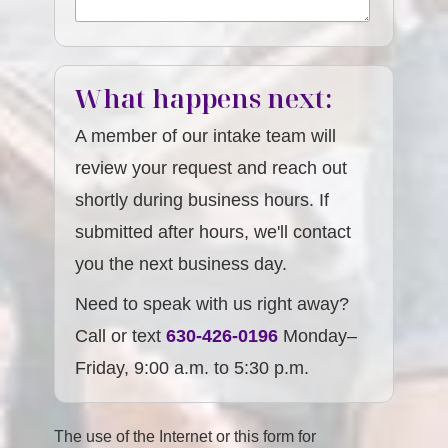
What happens next:
A member of our intake team will
review your request and reach out
shortly during business hours. If
submitted after hours, we'll contact
you the next business day.
Need to speak with us right away?
Call or text
630-426-0196
Monday–
Friday, 9:00 a.m. to 5:30 p.m.
The use of the Internet or this form for