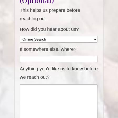
(Optional)
This helps us prepare before
reaching out.
How did you hear about us?
If somewhere else, where?
Anything you'd like us to know before
we reach out?