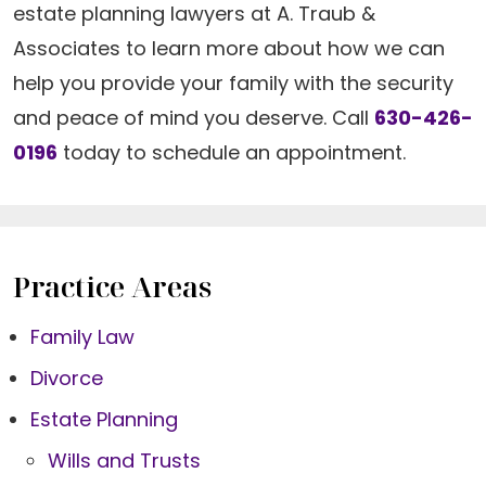
estate planning lawyers at A. Traub &
Associates to learn more about how we can
help you provide your family with the security
and peace of mind you deserve. Call
630-426-
0196
today to schedule an appointment.
Practice Areas
Family Law
Divorce
Estate Planning
Wills and Trusts