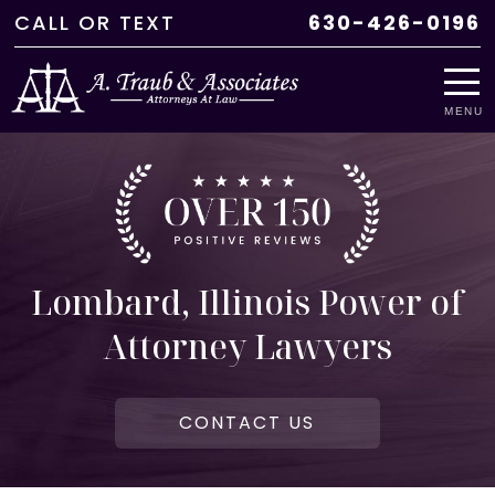
CALL
OR
TEXT
630-426-0196
MENU
Lombard, Illinois Power of
Attorney Lawyers
CONTACT US