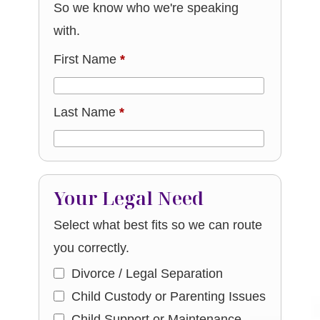
So we know who we're speaking
with.
First Name
*
Last Name
*
Your Legal Need
Select what best fits so we can route
you correctly.
Divorce / Legal Separation
Child Custody or Parenting Issues
Child Support or Maintenance