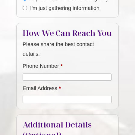
I'm just gathering information
How We Can Reach You
Please share the best contact
details.
Phone Number
*
Email Address
*
Additional Details