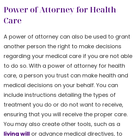
Power of Attorney for Health
Care
A power of attorney can also be used to grant
another person the right to make decisions
regarding your medical care if you are not able
to do so. With a power of attorney for health
care, a person you trust can make health and
medical decisions on your behalf. You can
include instructions detailing the types of
treatment you do or do not want to receive,
ensuring that you will receive the proper care.
You may also create other tools, such as a
living will
or advance medical directives, to