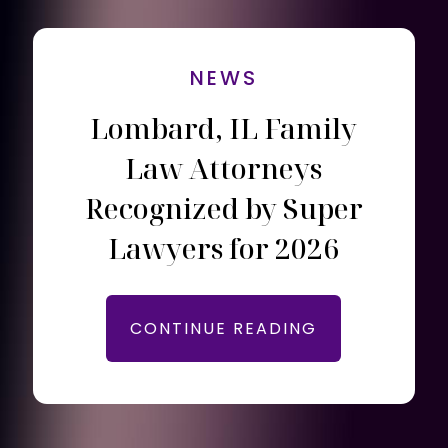
NEWS
Lombard, IL Family
Law Attorneys
Recognized by Super
Lawyers for 2026
CONTINUE READING