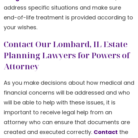
address specific situations and make sure
end-of-life treatment is provided according to
your wishes.
Contact Our Lombard, IL Estate
Planning Lawyers for Powers of
Attorney
As you make decisions about how medical and
financial concerns will be addressed and who
will be able to help with these issues, it is
important to receive legal help from an
attorney who can ensure that documents are
created and executed correctly.
Contact
the