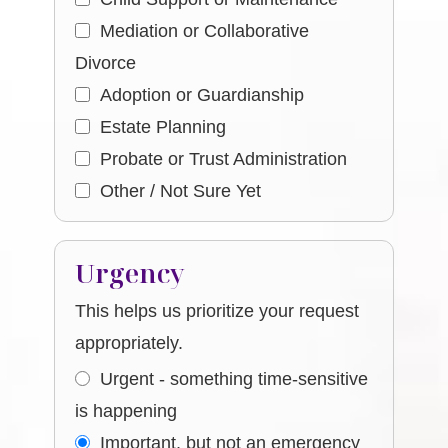
Mediation or Collaborative
Divorce
Adoption or Guardianship
Estate Planning
Probate or Trust Administration
Other / Not Sure Yet
Urgency
This helps us prioritize your request
appropriately.
Urgent - something time-sensitive
is happening
Important, but not an emergency