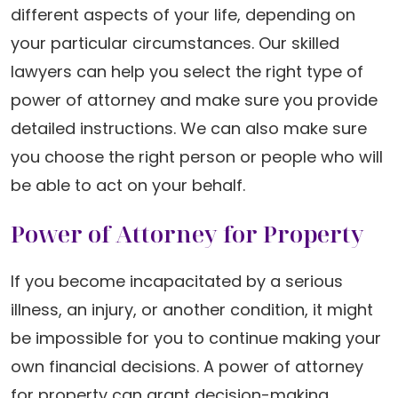
different aspects of your life, depending on
your particular circumstances. Our skilled
lawyers can help you select the right type of
power of attorney and make sure you provide
detailed instructions. We can also make sure
you choose the right person or people who will
be able to act on your behalf.
Power of Attorney for Property
If you become incapacitated by a serious
illness, an injury, or another condition, it might
be impossible for you to continue making your
own financial decisions. A power of attorney
for property can grant decision-making