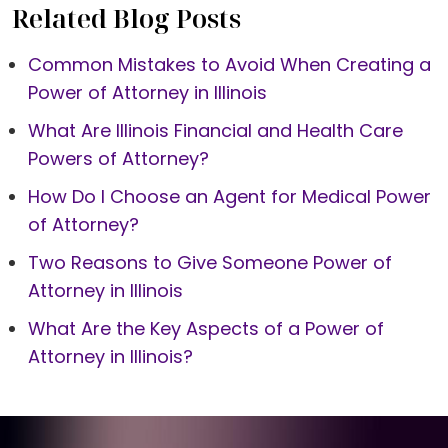
Related Blog Posts
Common Mistakes to Avoid When Creating a
Power of Attorney in Illinois
What Are Illinois Financial and Health Care
Powers of Attorney?
How Do I Choose an Agent for Medical Power
of Attorney?
Two Reasons to Give Someone Power of
Attorney in Illinois
What Are the Key Aspects of a Power of
Attorney in Illinois?