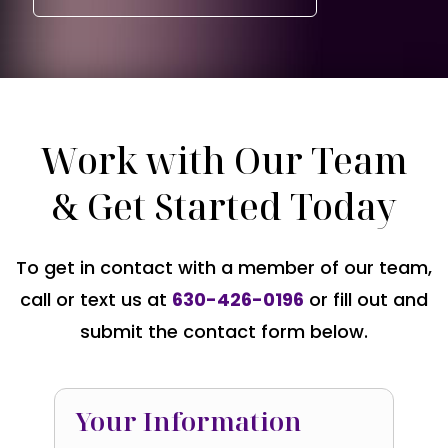
Work with Our Team
& Get Started Today
To get in contact with a member of our team,
call or text us at
630-426-0196
or fill out and
submit the contact form below.
Your Information