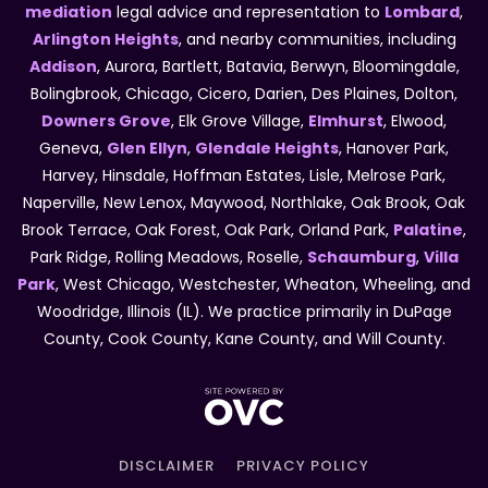
mediation
legal advice and representation to
Lombard
,
Arlington Heights
, and nearby communities, including
Addison
, Aurora, Bartlett, Batavia, Berwyn, Bloomingdale,
Bolingbrook, Chicago, Cicero, Darien, Des Plaines, Dolton,
Downers Grove
, Elk Grove Village,
Elmhurst
, Elwood,
Geneva,
Glen Ellyn
,
Glendale Heights
, Hanover Park,
Harvey, Hinsdale, Hoffman Estates, Lisle, Melrose Park,
Naperville, New Lenox, Maywood, Northlake, Oak Brook, Oak
Brook Terrace, Oak Forest, Oak Park, Orland Park,
Palatine
,
Park Ridge, Rolling Meadows, Roselle,
Schaumburg
,
Villa
Park
, West Chicago, Westchester, Wheaton, Wheeling, and
Woodridge, Illinois (IL). We practice primarily in DuPage
County, Cook County, Kane County, and Will County.
DISCLAIMER
PRIVACY POLICY