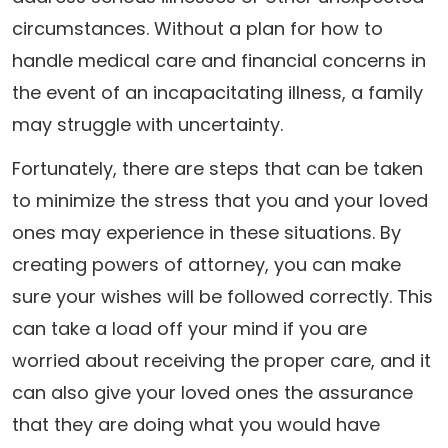
circumstances. Without a plan for how to
handle medical care and financial concerns in
the event of an incapacitating illness, a family
may struggle with uncertainty.
Fortunately, there are steps that can be taken
to minimize the stress that you and your loved
ones may experience in these situations. By
creating powers of attorney, you can make
sure your wishes will be followed correctly. This
can take a load off your mind if you are
worried about receiving the proper care, and it
can also give your loved ones the assurance
that they are doing what you would have