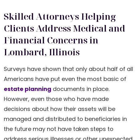
Skilled Attorneys Helping
Clients Address Medical and
Financial Concerns in
Lombard, Illinois
Surveys have shown that only about half of all
Americans have put even the most basic of
estate planning
documents in place.
However, even those who have made
decisions about how their assets will be
managed and distributed to beneficiaries in
the future may not have taken steps to
address serious illnesses or other unexpected