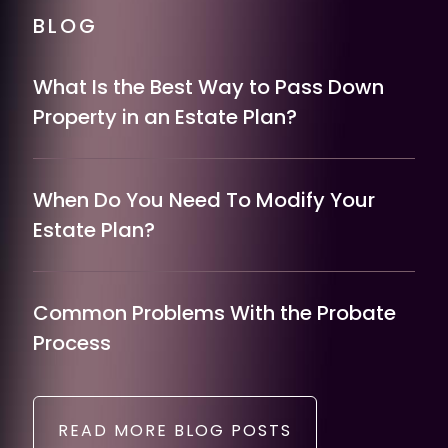
BLOG
What Is the Best Way to Pass Down
Property in an Estate Plan?
When Do You Need To Modify Your
Estate Plan?
Common Problems With the Probate
Process
READ MORE BLOG POSTS