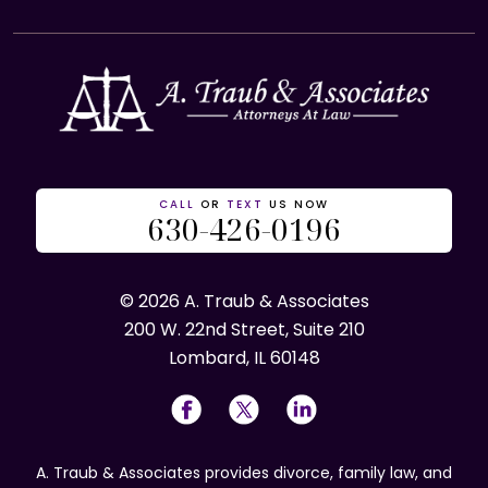
CALL
OR
TEXT
US NOW
630-426-0196
© 2026 A. Traub & Associates
200 W. 22nd Street, Suite 210
Lombard, IL 60148
A. Traub & Associates provides divorce, family law, and