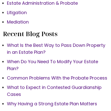
Estate Administration & Probate
Litigation
Mediation
Recent Blog Posts
What Is the Best Way to Pass Down Property
in an Estate Plan?
When Do You Need To Modify Your Estate
Plan?
Common Problems With the Probate Process
What to Expect in Contested Guardianship
Cases
Why Having a Strong Estate Plan Matters