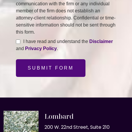
communication with the firm or any individual
member of the firm does not establish an
attorney-client relationship. Confidential or time-
sensitive information should not be sent through
this form.
I have read and understand the
Disclaimer
and
Privacy Policy
.
SUBMIT FORM
Lombard
200 W. 22nd Street, Suite 210