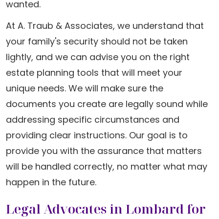
wanted.
At A. Traub & Associates, we understand that
your family's security should not be taken
lightly, and we can advise you on the right
estate planning tools that will meet your
unique needs. We will make sure the
documents you create are legally sound while
addressing specific circumstances and
providing clear instructions. Our goal is to
provide you with the assurance that matters
will be handled correctly, no matter what may
happen in the future.
Legal Advocates in Lombard for