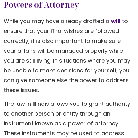
Powers of Attorney
While you may have already drafted a
will
to
ensure that your final wishes are followed
correctly, it is also important to make sure
your affairs will be managed properly while
you are still living. In situations where you may
be unable to make decisions for yourself, you
can give someone else the power to address
these issues.
The law in Illinois allows you to grant authority
to another person or entity through an
instrument known as a power of attorney.
These instruments may be used to address