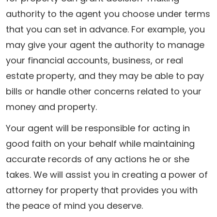
authority to the agent you choose under terms
that you can set in advance. For example, you
may give your agent the authority to manage
your financial accounts, business, or real
estate property, and they may be able to pay
bills or handle other concerns related to your
money and property.
Your agent will be responsible for acting in
good faith on your behalf while maintaining
accurate records of any actions he or she
takes. We will assist you in creating a power of
attorney for property that provides you with
the peace of mind you deserve.