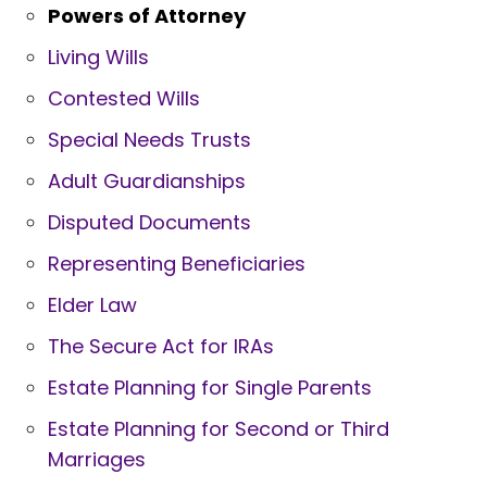
Powers of Attorney
Living Wills
Contested Wills
Special Needs Trusts
Adult Guardianships
Disputed Documents
Representing Beneficiaries
Elder Law
The Secure Act for IRAs
Estate Planning for Single Parents
Estate Planning for Second or Third
Marriages