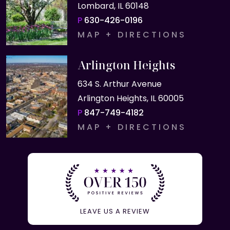
Lombard, IL 60148
P
630-426-0196
MAP + DIRECTIONS
Arlington Heights
634 S. Arthur Avenue
Arlington Heights, IL 60005
P
847-749-4182
MAP + DIRECTIONS
LEAVE US A REVIEW