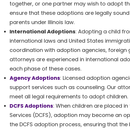
together, or one partner may wish to adopt the
ensure that these adoptions are legally sound 
parents under Illinois law.
International Adoptions
: Adopting a child fr
international laws and United States immigrati
coordination with adoption agencies, foreign 
attorneys are experienced in international ad
each phase of these cases.
Agency Adoptions
: Licensed adoption agenc
support services such as counseling. Our atto
meet all legal requirements to adopt children.
DCFS Adoptions
: When children are placed in 
Services (DCFS), adoption may become an opti
the DCFS adoption process, ensuring that the b