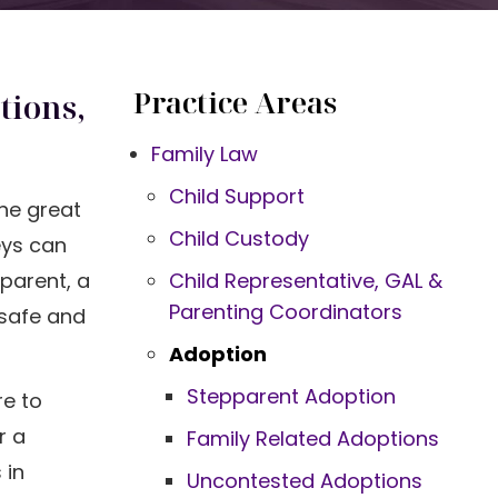
Practice Areas
tions,
Family Law
Child Support
One great
Child Custody
ys can
parent, a
Child Representative, GAL &
Parenting Coordinators
 safe and
Adoption
Stepparent Adoption
re to
r a
Family Related Adoptions
 in
Uncontested Adoptions