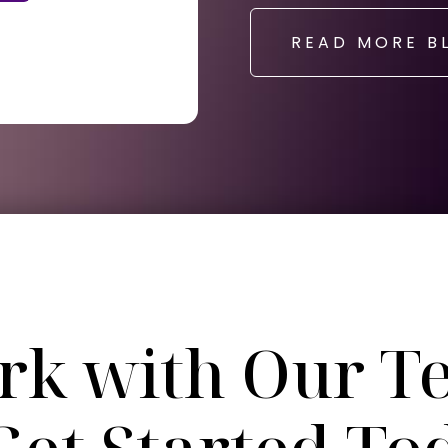
READ MORE B
rk with Our T