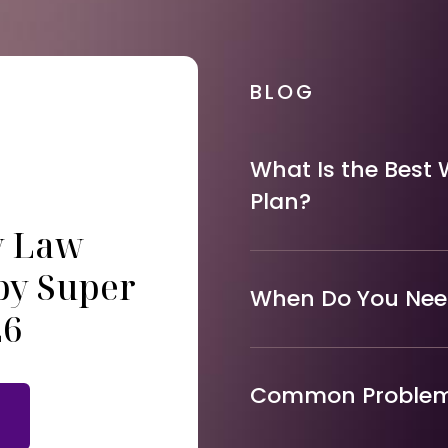
BLOG
What Is the Best 
Plan?
y Law
by Super
When Do You Need
26
Common Problems