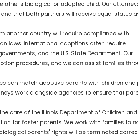
 other's biological or adopted child. Our attorne
and that both partners will receive equal status a
om another country will require compliance with
on laws. International adoptions often require
governments, and the U.S. State Department. Our
option procedures, and we can assist families thr
ies can match adoptive parents with children and 
rneys work alongside agencies to ensure that par
the care of the Illinois Department of Children and
on for foster parents. We work with families to n
iological parents' rights will be terminated correc