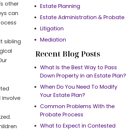
's other
Estate Planning
eys can
Estate Administration & Probate
process
Litigation
Mediation
t sibling
gical
Recent Blog Posts
Our
What Is the Best Way to Pass
Down Property in an Estate Plan?
When Do You Need To Modify
eted
Your Estate Plan?
 involve
Common Problems With the
Probate Process
ized.
What to Expect in Contested
ildren