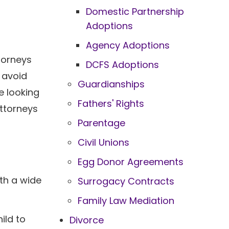
Domestic Partnership
Adoptions
Agency Adoptions
torneys
DCFS Adoptions
 avoid
Guardianships
e looking
Fathers' Rights
attorneys
Parentage
Civil Unions
Egg Donor Agreements
ith a wide
Surrogacy Contracts
Family Law Mediation
ild to
Divorce