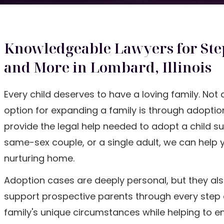
Knowledgeable Lawyers for Ste
and More in Lombard, Illinois
Every child deserves to have a loving family. Not 
option for expanding a family is through adoption
provide the legal help needed to adopt a child s
same-sex couple, or a single adult, we can help 
nurturing home.
Adoption cases are deeply personal, but they als
support prospective parents through every step of
family's unique circumstances while helping to en