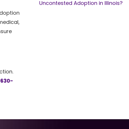
Uncontested Adoption in Illinois?
adoption
medical,
nsure
ction.
l
630-