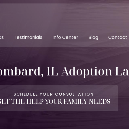
as
Testimonials
Info Center
Blog
Contact
ombard, IL Adoption L
SCHEDULE YOUR CONSULTATION
GET THE HELP YOUR FAMILY NEEDS