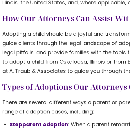
Illinois, the United States, and, where applicable, 
How Our Attorneys Can Assist Wit
Adopting a child should be a joyful and transform
guide clients through the legal landscape of ad
legal pitfalls, and provide families with the tool
to adopt a child from Oskaloosa, Illinois or fro
at A. Traub & Associates to guide you through th
Types of Adoptions Our Attorneys
There are several different ways a parent or pare
range of adoption cases, including:
Stepparent Adoption
: When a parent remarri