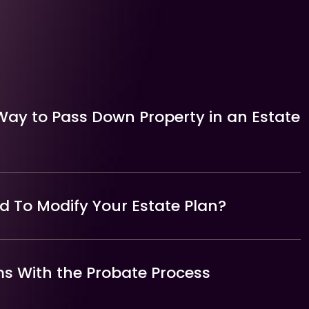
Way to Pass Down Property in an Estate
 To Modify Your Estate Plan?
 With the Probate Process