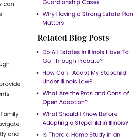
Guardianship Cases
ys can
s
Why Having a Strong Estate Plan
Matters
Related Blog Posts
Do All Estates in Illinois Have To
Go Through Probate?
ough
How Can I Adopt My Stepchild
Under Illinois Law?
provide
What Are the Pros and Cons of
ents
Open Adoption?
 Family
What Should I Know Before
Adopting a Stepchild in Illinois?
avigate
tly and
Is There a Home Study in an