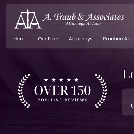
Home
Our Firm
Attorneys
Practice Are
L