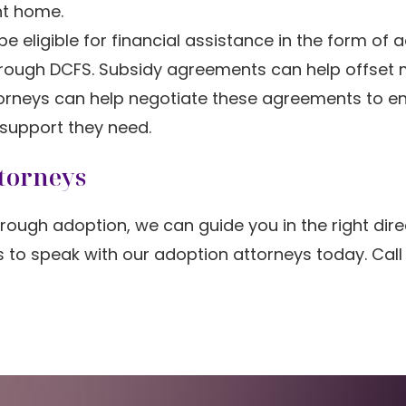
ent home.
e eligible for financial assistance in the form of 
hrough DCFS. Subsidy agreements can help offset 
ttorneys can help negotiate these agreements to e
 support they need.
torneys
rough adoption, we can guide you in the right dire
is to speak with our adoption attorneys today. Cal