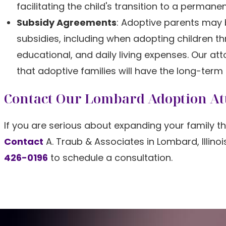
facilitating the child's transition to a perman
Subsidy Agreements
: Adoptive parents may b
subsidies, including when adopting children t
educational, and daily living expenses. Our a
that adoptive families will have the long-term
Contact Our Lombard Adoption At
If you are serious about expanding your family th
Contact
A. Traub & Associates in Lombard, Illino
426-0196
to schedule a consultation.