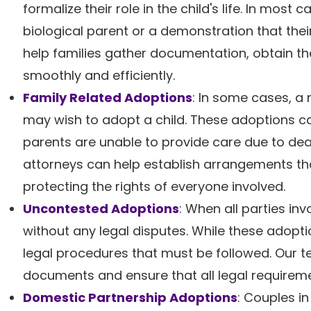
formalize their role in the child's life. In most
biological parent or a demonstration that thei
help families gather documentation, obtain th
smoothly and efficiently.
Family Related Adoptions
: In some cases, a 
may wish to adopt a child. These adoptions can
parents are unable to provide care due to deat
attorneys can help establish arrangements that 
protecting the rights of everyone involved.
Uncontested Adoptions
: When all parties i
without any legal disputes. While these adoptio
legal procedures that must be followed. Our t
documents and ensure that all legal requiremen
Domestic Partnership Adoptions
: Couples i