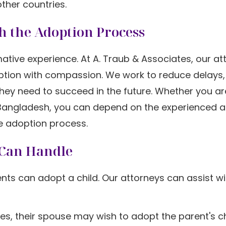
other countries.
h the Adoption Process
ative experience. At A. Traub & Associates, our at
option with compassion. We work to reduce delays,
s they need to succeed in the future. Whether you ar
m Bangladesh, you can depend on the experienced 
e adoption process.
 Can Handle
nts can adopt a child. Our attorneys can assist w
es, their spouse may wish to adopt the parent's ch