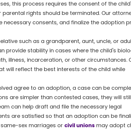
 cases, this process requires the consent of the child
r parental rights should be terminated. Our attorn
e necessary consents, and finalize the adoption 
relative such as a grandparent, aunt, uncle, or adul
 provide stability in cases where the child's biolo
h, illness, incarceration, or other circumstances. 
will reflect the best interests of the child while
nvolved agree to an adoption, a case can be compl
ns are simpler than contested cases, they will still
eam can help draft and file the necessary legal
ts are satisfied so that an adoption can be final
n same-sex marriages or
civil unions
may adopt ch