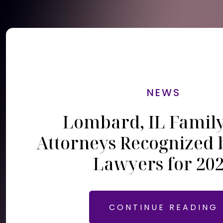
NEWS
Lombard, IL Famil
Attorneys Recognized 
Lawyers for 20
CONTINUE READING