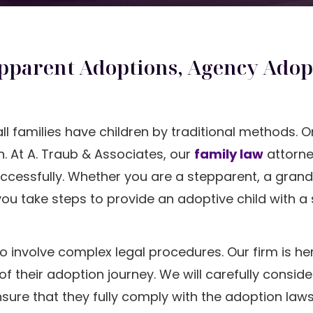
pparent Adoptions, Agency Adop
all families have children by traditional methods. 
. At A. Traub & Associates, our
family law
attorne
uccessfully. Whether you are a stepparent, a grand
you take steps to provide an adoptive child with a
o involve complex legal procedures. Our firm is he
 their adoption journey. We will carefully conside
sure that they fully comply with the adoption laws