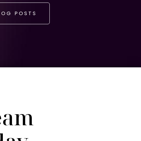
LOG POSTS
eam