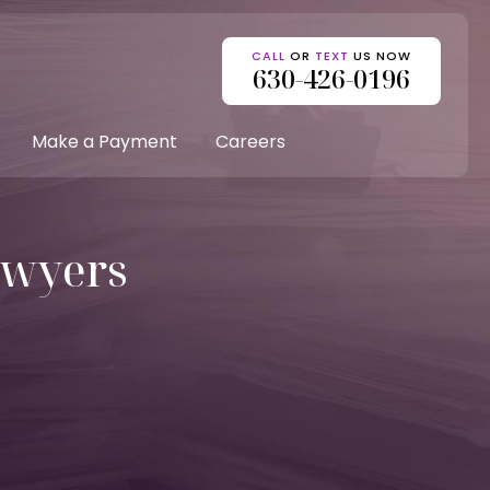
CALL
OR
TEXT
US NOW
630-426-0196
Make a Payment
Careers
awyers