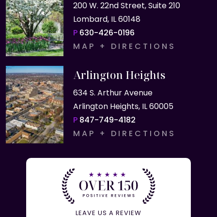
200 W. 22nd Street, Suite 210
Lombard, IL 60148
P
630-426-0196
MAP + DIRECTIONS
Arlington Heights
634 S. Arthur Avenue
Arlington Heights, IL 60005
P
847-749-4182
MAP + DIRECTIONS
LEAVE US A REVIEW