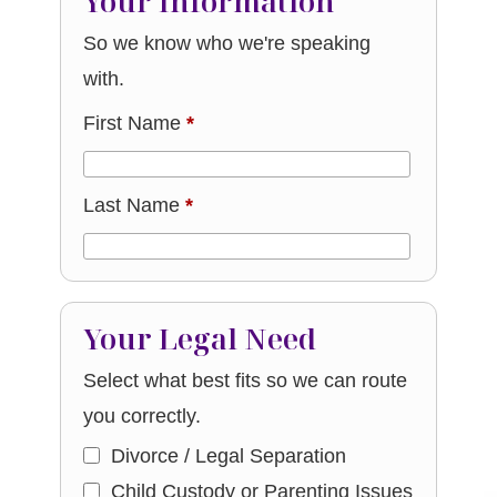
Your Information
So we know who we're speaking
with.
First Name
*
Last Name
*
Your Legal Need
Select what best fits so we can route
you correctly.
Divorce / Legal Separation
Child Custody or Parenting Issues