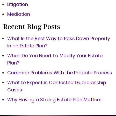
Litigation
Mediation
Recent Blog Posts
What Is the Best Way to Pass Down Property
in an Estate Plan?
When Do You Need To Modify Your Estate
Plan?
Common Problems With the Probate Process
What to Expect in Contested Guardianship
Cases
Why Having a Strong Estate Plan Matters