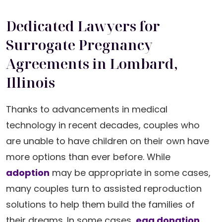
Dedicated Lawyers for
Surrogate Pregnancy
Agreements in Lombard,
Illinois
Thanks to advancements in medical
technology in recent decades, couples who
are unable to have children on their own have
more options than ever before. While
adoption
may be appropriate in some cases,
many couples turn to assisted reproduction
solutions to help them build the families of
their dreams. In some cases,
egg donation