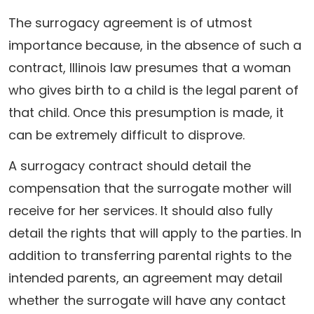
The surrogacy agreement is of utmost
importance because, in the absence of such a
contract, Illinois law presumes that a woman
who gives birth to a child is the legal parent of
that child. Once this presumption is made, it
can be extremely difficult to disprove.
A surrogacy contract should detail the
compensation that the surrogate mother will
receive for her services. It should also fully
detail the rights that will apply to the parties. In
addition to transferring parental rights to the
intended parents, an agreement may detail
whether the surrogate will have any contact