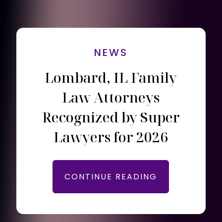
NEWS
Lombard, IL Family
Law Attorneys
Recognized by Super
Lawyers for 2026
CONTINUE READING