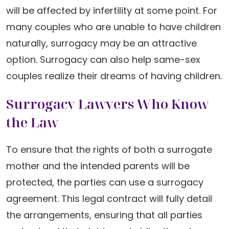
will be affected by infertility at some point. For
many couples who are unable to have children
naturally, surrogacy may be an attractive
option. Surrogacy can also help same-sex
couples realize their dreams of having children.
Surrogacy Lawyers Who Know
the Law
To ensure that the rights of both a surrogate
mother and the intended parents will be
protected, the parties can use a surrogacy
agreement. This legal contract will fully detail
the arrangements, ensuring that all parties