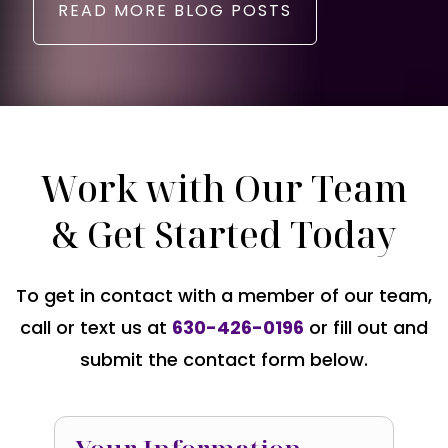
READ MORE BLOG POSTS
Work with Our Team
& Get Started Today
To get in contact with a member of our team,
call or text us at
630-426-0196
or fill out and
submit the contact form below.