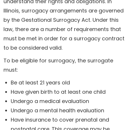
understand their rights and obligations. In
Illinois, surrogacy arrangements are governed
by the Gestational Surrogacy Act. Under this
law, there are a number of requirements that
must be met in order for a surrogacy contract
to be considered valid.
To be eligible for surrogacy, the surrogate
must:
Be at least 21 years old
Have given birth to at least one child
Undergo a medical evaluation
Undergo a mental health evaluation
Have insurance to cover prenatal and
postnatal care. This coverage may be