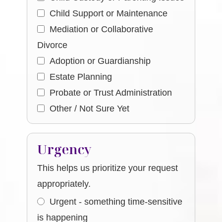
Child Support or Maintenance
Mediation or Collaborative
Divorce
Adoption or Guardianship
Estate Planning
Probate or Trust Administration
Other / Not Sure Yet
Urgency
This helps us prioritize your request
appropriately.
Urgent - something time-sensitive
is happening