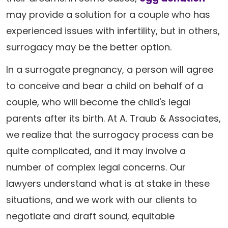
may provide a solution for a couple who has
experienced issues with infertility, but in others,
surrogacy may be the better option.
In a surrogate pregnancy, a person will agree
to conceive and bear a child on behalf of a
couple, who will become the child's legal
parents after its birth. At A. Traub & Associates,
we realize that the surrogacy process can be
quite complicated, and it may involve a
number of complex legal concerns. Our
lawyers understand what is at stake in these
situations, and we work with our clients to
negotiate and draft sound, equitable