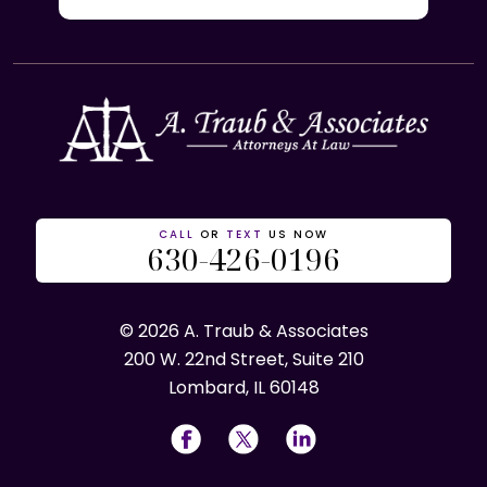
CALL
OR
TEXT
US NOW
630-426-0196
© 2026 A. Traub & Associates
200 W. 22nd Street, Suite 210
Lombard, IL 60148