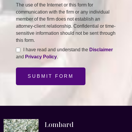
The use of the Internet or this form for
communication with the firm or any individual
member of the firm does not establish an
attorney-client relationship. Confidential or time-
sensitive information should not be sent through
this form.
I have read and understand the
Disclaimer
and
Privacy Policy
.
SUBMIT FORM
Lombard