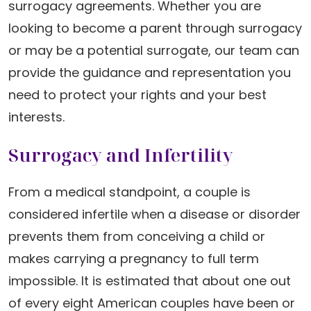
surrogacy agreements. Whether you are
looking to become a parent through surrogacy
or may be a potential surrogate, our team can
provide the guidance and representation you
need to protect your rights and your best
interests.
Surrogacy and Infertility
From a medical standpoint, a couple is
considered infertile when a disease or disorder
prevents them from conceiving a child or
makes carrying a pregnancy to full term
impossible. It is estimated that about one out
of every eight American couples have been or