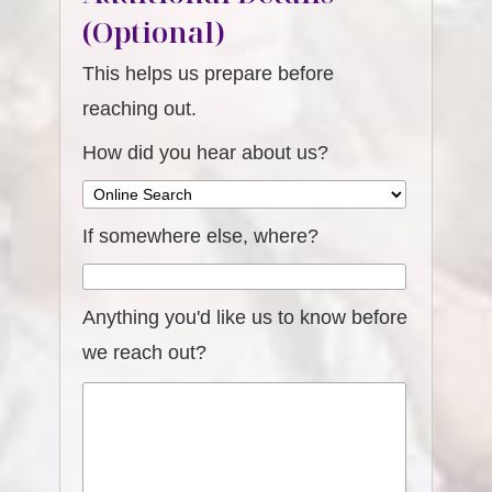
(Optional)
This helps us prepare before
reaching out.
How did you hear about us?
If somewhere else, where?
Anything you'd like us to know before
we reach out?