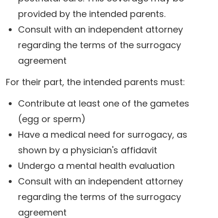
provided by the intended parents.
Consult with an independent attorney
regarding the terms of the surrogacy
agreement
For their part, the intended parents must:
Contribute at least one of the gametes
(egg or sperm)
Have a medical need for surrogacy, as
shown by a physician's affidavit
Undergo a mental health evaluation
Consult with an independent attorney
regarding the terms of the surrogacy
agreement