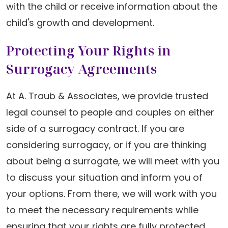
with the child or receive information about the
child's growth and development.
Protecting Your Rights in
Surrogacy Agreements
At A. Traub & Associates, we provide trusted
legal counsel to people and couples on either
side of a surrogacy contract. If you are
considering surrogacy, or if you are thinking
about being a surrogate, we will meet with you
to discuss your situation and inform you of
your options. From there, we will work with you
to meet the necessary requirements while
ensuring that your rights are fully protected.