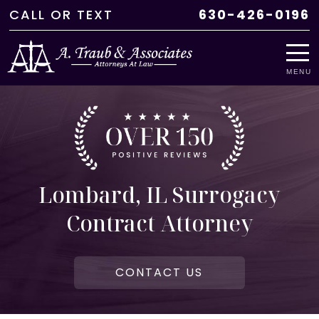
CALL
OR
TEXT
630-426-0196
MENU
Lombard, IL Surrogacy
Contract Attorney
CONTACT US