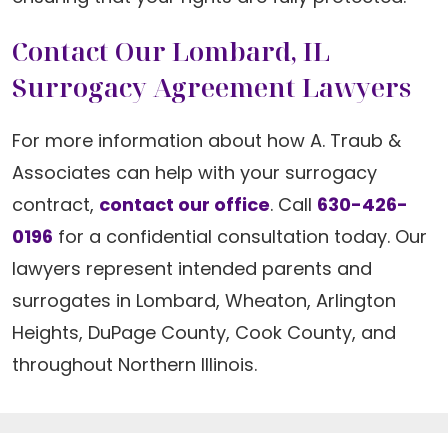
Contact Our Lombard, IL
Surrogacy Agreement Lawyers
For more information about how A. Traub &
Associates can help with your surrogacy
contract,
contact our office
. Call
630-426-
0196
for a confidential consultation today. Our
lawyers represent intended parents and
surrogates in Lombard, Wheaton, Arlington
Heights, DuPage County, Cook County, and
throughout Northern Illinois.