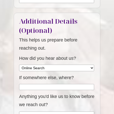
Additional Details
(Optional)
This helps us prepare before
reaching out.
How did you hear about us?
If somewhere else, where?
Anything you'd like us to know before
we reach out?