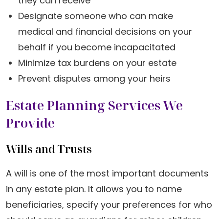
they can receive
Designate someone who can make
medical and financial decisions on your
behalf if you become incapacitated
Minimize tax burdens on your estate
Prevent disputes among your heirs
Estate Planning Services We
Provide
Wills and Trusts
A will is one of the most important documents
in any estate plan. It allows you to name
beneficiaries, specify your preferences for who