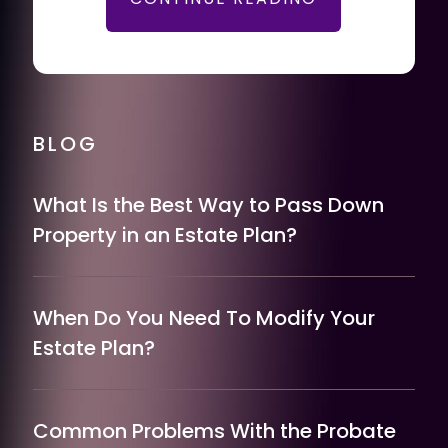
BLOG
What Is the Best Way to Pass Down
Property in an Estate Plan?
When Do You Need To Modify Your
Estate Plan?
Common Problems With the Probate