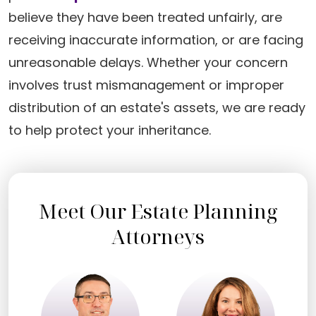
believe they have been treated unfairly, are
receiving inaccurate information, or are facing
unreasonable delays. Whether your concern
involves trust mismanagement or improper
distribution of an estate's assets, we are ready
to help protect your inheritance.
Meet Our Estate Planning
Attorneys