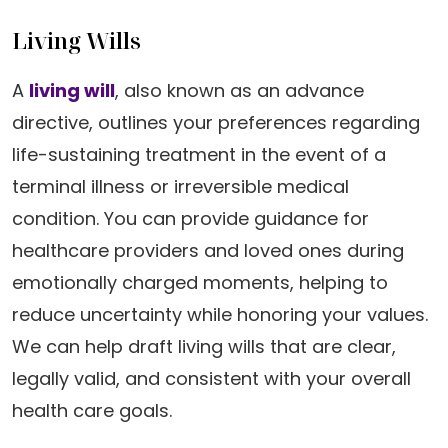
Living Wills
A
living will
, also known as an advance
directive, outlines your preferences regarding
life-sustaining treatment in the event of a
terminal illness or irreversible medical
condition. You can provide guidance for
healthcare providers and loved ones during
emotionally charged moments, helping to
reduce uncertainty while honoring your values.
We can help draft living wills that are clear,
legally valid, and consistent with your overall
health care goals.