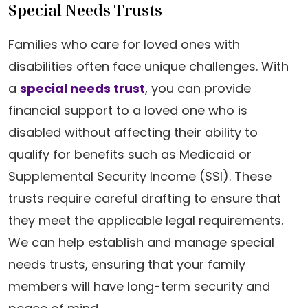
Special Needs Trusts
Families who care for loved ones with
disabilities often face unique challenges. With
a
special needs trust
, you can provide
financial support to a loved one who is
disabled without affecting their ability to
qualify for benefits such as Medicaid or
Supplemental Security Income (SSI). These
trusts require careful drafting to ensure that
they meet the applicable legal requirements.
We can help establish and manage special
needs trusts, ensuring that your family
members will have long-term security and