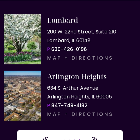
Lombard
200 W. 22nd Street, Suite 210
Lombard, IL 60148
P
630-426-0196
MAP + DIRECTIONS
Arlington Heights
634 S. Arthur Avenue
Arlington Heights, IL 60005
P
847-749-4182
MAP + DIRECTIONS