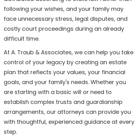
following your wishes, and your family may
face unnecessary stress, legal disputes, and
costly court proceedings during an already
difficult time.
At A. Traub & Associates, we can help you take
control of your legacy by creating an estate
plan that reflects your values, your financial
goals, and your family's needs. Whether you
are starting with a basic will or need to
establish complex trusts and guardianship
arrangements, our attorneys can provide you
with thoughtful, experienced guidance at every
step.