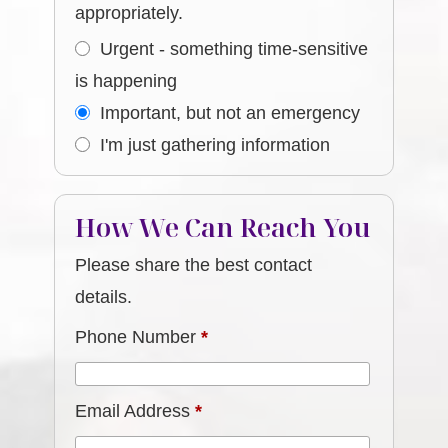
appropriately.
Urgent - something time-sensitive
is happening
Important, but not an emergency
I'm just gathering information
How We Can Reach You
Please share the best contact
details.
Phone Number
*
Email Address
*