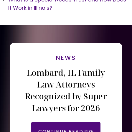
It Work in Illinois?
NEWS
Lombard, IL Family
Law Attorneys
Recognized by Super
Lawyers for 2026
CONTINUE READING