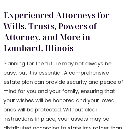
Experienced Attorneys for
Wills, Trusts, Powers of
Attorney, and More in
Lombard, Illinois
Planning for the future may not always be
easy, but it is essential. A comprehensive
estate plan can provide security and peace of
mind for you and your family, ensuring that
your wishes will be honored and your loved
ones will be protected. Without clear
instructions in place, your assets may be
distributed according to state law rather than