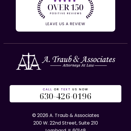
LEAVE US A REVIEW
CALL
OR
TEXT
US NOW
630-426-0196
© 2026 A. Traub & Associates
200 W. 22nd Street, Suite 210
Lombard, IL 60148