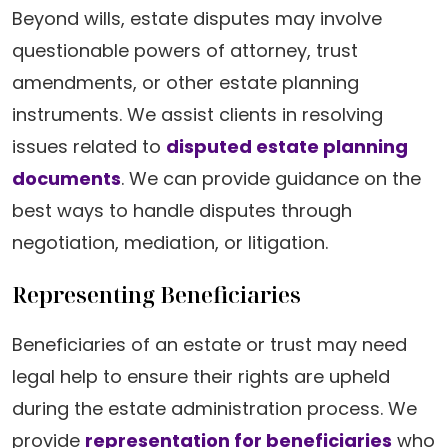
Beyond wills, estate disputes may involve
questionable powers of attorney, trust
amendments, or other estate planning
instruments. We assist clients in resolving
issues related to
disputed estate planning
documents
. We can provide guidance on the
best ways to handle disputes through
negotiation, mediation, or litigation.
Representing Beneficiaries
Beneficiaries of an estate or trust may need
legal help to ensure their rights are upheld
during the estate administration process. We
provide
representation for beneficiaries
who