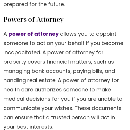
prepared for the future.
Powers of Attorney
A
power of attorney
allows you to appoint
someone to act on your behalf if you become
incapacitated. A power of attorney for
property covers financial matters, such as
managing bank accounts, paying bills, and
handling real estate. A power of attorney for
health care authorizes someone to make
medical decisions for you if you are unable to
communicate your wishes. These documents
can ensure that a trusted person will act in
your best interests.