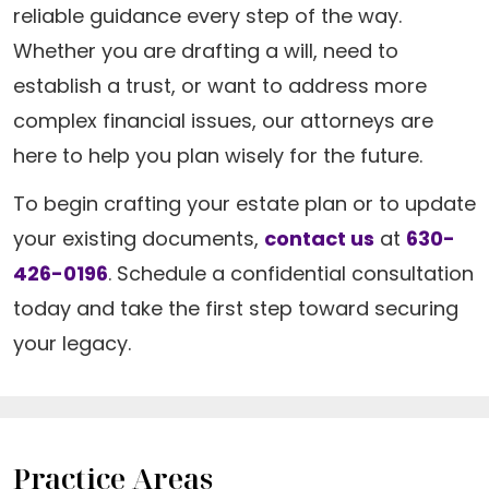
reliable guidance every step of the way.
Whether you are drafting a will, need to
establish a trust, or want to address more
complex financial issues, our attorneys are
here to help you plan wisely for the future.
To begin crafting your estate plan or to update
your existing documents,
contact us
at
630-
426-0196
. Schedule a confidential consultation
today and take the first step toward securing
your legacy.
Practice Areas