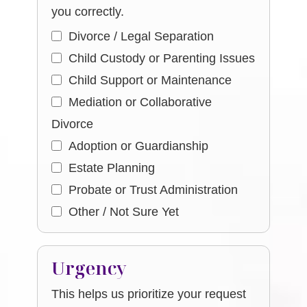
you correctly.
Divorce / Legal Separation
Child Custody or Parenting Issues
Child Support or Maintenance
Mediation or Collaborative
Divorce
Adoption or Guardianship
Estate Planning
Probate or Trust Administration
Other / Not Sure Yet
Urgency
This helps us prioritize your request