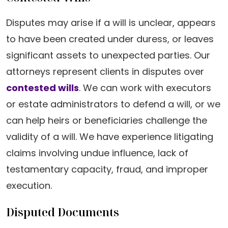
Disputes may arise if a will is unclear, appears
to have been created under duress, or leaves
significant assets to unexpected parties. Our
attorneys represent clients in disputes over
contested wills
. We can work with executors
or estate administrators to defend a will, or we
can help heirs or beneficiaries challenge the
validity of a will. We have experience litigating
claims involving undue influence, lack of
testamentary capacity, fraud, and improper
execution.
Disputed Documents