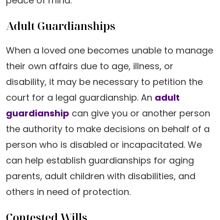
peace of mind.
Adult Guardianships
When a loved one becomes unable to manage
their own affairs due to age, illness, or
disability, it may be necessary to petition the
court for a legal guardianship. An
adult
guardianship
can give you or another person
the authority to make decisions on behalf of a
person who is disabled or incapacitated. We
can help establish guardianships for aging
parents, adult children with disabilities, and
others in need of protection.
Contested Wills