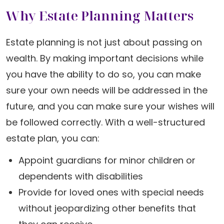
Why Estate Planning Matters
Estate planning is not just about passing on
wealth. By making important decisions while
you have the ability to do so, you can make
sure your own needs will be addressed in the
future, and you can make sure your wishes will
be followed correctly. With a well-structured
estate plan, you can:
Appoint guardians for minor children or
dependents with disabilities
Provide for loved ones with special needs
without jeopardizing other benefits that