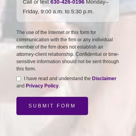
Call or text
630-426-0196
Monday–
Friday, 9:00 a.m. to 5:30 p.m.
The use of the Internet or this form for
communication with the firm or any individual
member of the firm does not establish an
attorney-client relationship. Confidential or time-
sensitive information should not be sent through
this form.
I have read and understand the
Disclaimer
and
Privacy Policy
.
SUBMIT FORM