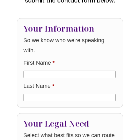
submit the contact form below.
Your Information
So we know who we're speaking
with.
First Name
*
Last Name
*
Your Legal Need
Select what best fits so we can route