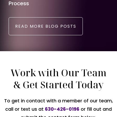
Process
READ MORE BLOG POSTS
Work with Our Team
& Get Started Today
To get in contact with a member of our team,
call or text us at
630-426-0196
or fill out and