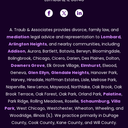
A. Traub & Associates provides divorce, family law, and
mediation
legal advice and representation to
Lombard
,
Arlington Heights
, and nearby communities, including
Addison
, Aurora, Bartlett, Batavia, Berwyn, Bloomingdale,
Bolingbrook, Chicago, Cicero, Darien, Des Plaines, Dolton,
Downers Grove
, Elk Grove Village,
Elmhurst
, Elwood,
Geneva,
Glen Ellyn
,
Glendale Heights
, Hanover Park,
Harvey, Hinsdale, Hoffman Estates, Lisle, Melrose Park,
Naperville, New Lenox, Maywood, Northlake, Oak Brook, Oak
Brook Terrace, Oak Forest, Oak Park, Orland Park,
Palatine
,
Park Ridge, Rolling Meadows, Roselle,
Schaumburg
,
Villa
Park
, West Chicago, Westchester, Wheaton, Wheeling, and
Woodridge, Illinois (IL). We practice primarily in DuPage
County, Cook County, Kane County, and Will County.