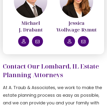
Michael
Jessica
J. Drabant
Wollwage-Rymut
Contact Our Lombard, IL Estate
Planning Attorneys
At A. Traub & Associates, we work to make the
estate planning process as easy as possible,
and we can provide you and your family with