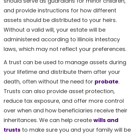
should serve as guardians for minor children,
and provide instructions for how different
assets should be distributed to your heirs.
Without a valid will, your estate will be
administered according to Illinois intestacy
laws, which may not reflect your preferences.
A trust can be used to manage assets during
your lifetime and distribute them after your
death, often without the need for
probate
.
Trusts can also provide asset protection,
reduce tax exposure, and offer more control
over when and how beneficiaries receive their
inheritances. We can help create
wills and
trusts
to make sure you and your family will be