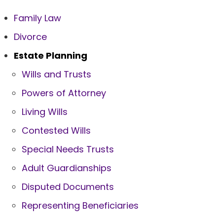
Family Law
Divorce
Estate Planning
Wills and Trusts
Powers of Attorney
Living Wills
Contested Wills
Special Needs Trusts
Adult Guardianships
Disputed Documents
Representing Beneficiaries