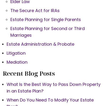
Elder Law
The Secure Act for IRAs
Estate Planning for Single Parents
Estate Planning for Second or Third
Marriages
Estate Administration & Probate
Litigation
Mediation
Recent Blog Posts
What Is the Best Way to Pass Down Property
in an Estate Plan?
When Do You Need To Modify Your Estate