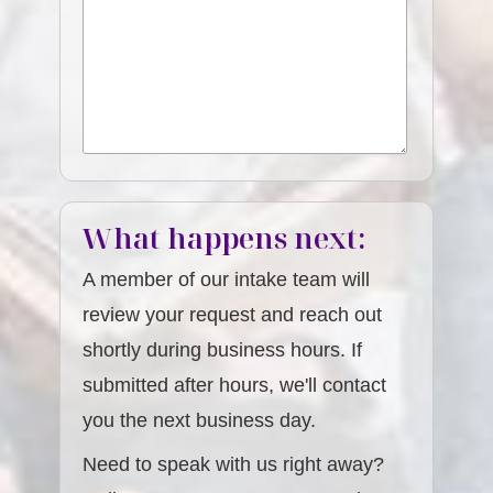
What happens next:
A member of our intake team will
review your request and reach out
shortly during business hours. If
submitted after hours, we'll contact
you the next business day.
Need to speak with us right away?