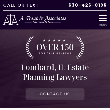
CALL
OR
TEXT
630-426-0196
MENU
Lombard, IL Estate
Planning Lawyers
CONTACT US