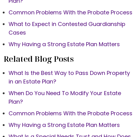
Plan?
Common Problems With the Probate Process
What to Expect in Contested Guardianship
Cases
Why Having a Strong Estate Plan Matters
Related Blog Posts
What Is the Best Way to Pass Down Property
in an Estate Plan?
When Do You Need To Modify Your Estate
Plan?
Common Problems With the Probate Process
Why Having a Strong Estate Plan Matters
What Is a Special Needs Trust and How Does