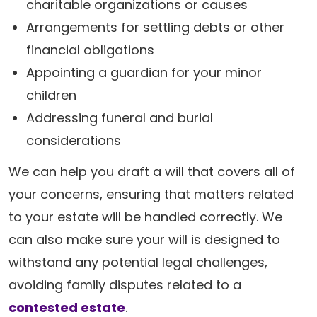
charitable organizations or causes
Arrangements for settling debts or other
financial obligations
Appointing a guardian for your minor
children
Addressing funeral and burial
considerations
We can help you draft a will that covers all of
your concerns, ensuring that matters related
to your estate will be handled correctly. We
can also make sure your will is designed to
withstand any potential legal challenges,
avoiding family disputes related to a
contested estate
.