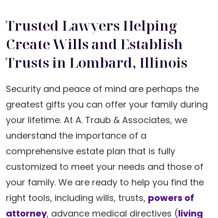
Trusted Lawyers Helping
Create Wills and Establish
Trusts in Lombard, Illinois
Security and peace of mind are perhaps the
greatest gifts you can offer your family during
your lifetime. At A. Traub & Associates, we
understand the importance of a
comprehensive estate plan that is fully
customized to meet your needs and those of
your family. We are ready to help you find the
right tools, including wills, trusts,
powers of
attorney
, advance medical directives (
living