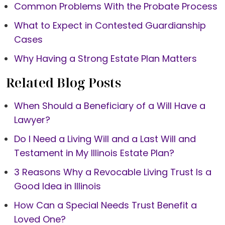
Common Problems With the Probate Process
What to Expect in Contested Guardianship
Cases
Why Having a Strong Estate Plan Matters
Related Blog Posts
When Should a Beneficiary of a Will Have a
Lawyer?
Do I Need a Living Will and a Last Will and
Testament in My Illinois Estate Plan?
3 Reasons Why a Revocable Living Trust Is a
Good Idea in Illinois
How Can a Special Needs Trust Benefit a
Loved One?