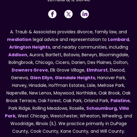
A. Traub & Associates provides divorce, family law, and
mediation
legal advice and representation to
Lombard
,
Arlington Heights
, and nearby communities, including
Addison
, Aurora, Bartlett, Batavia, Berwyn, Bloomingdale,
Bolingbrook, Chicago, Cicero, Darien, Des Plaines, Dolton,
Downers Grove
, Elk Grove Village,
Elmhurst
, Elwood,
Geneva,
Glen Ellyn
,
Glendale Heights
, Hanover Park,
Harvey, Hinsdale, Hoffman Estates, Lisle, Melrose Park,
Naperville, New Lenox, Maywood, Northlake, Oak Brook, Oak
Brook Terrace, Oak Forest, Oak Park, Orland Park,
Palatine
,
Park Ridge, Rolling Meadows, Roselle,
Schaumburg
,
Villa
Park
, West Chicago, Westchester, Wheaton, Wheeling, and
Woodridge, Illinois (IL). We practice primarily in DuPage
County, Cook County, Kane County, and Will County.