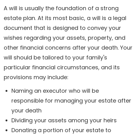
A will is usually the foundation of a strong
estate plan. At its most basic, a will is a legal
document that is designed to convey your
wishes regarding your assets, property, and
other financial concerns after your death. Your
will should be tailored to your family's
particular financial circumstances, and its
provisions may include:
Naming an executor who will be
responsible for managing your estate after
your death
Dividing your assets among your heirs
Donating a portion of your estate to