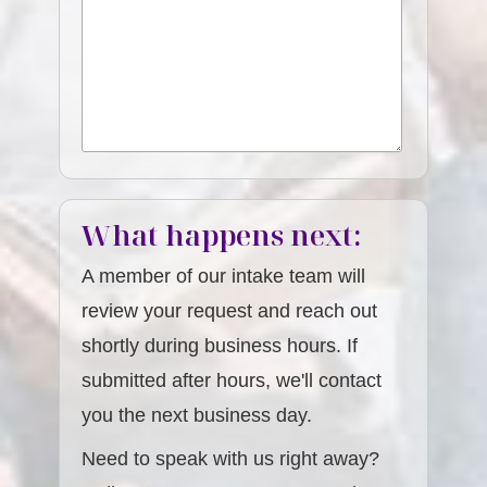
What happens next:
A member of our intake team will
review your request and reach out
shortly during business hours. If
submitted after hours, we'll contact
you the next business day.
Need to speak with us right away?