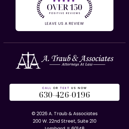
LEAVE US A REVIEW
CALL
OR
TEXT
US NOW
630-426-0196
© 2026 A. Traub & Associates
200 W. 22nd Street, Suite 210
Lombard, IL 60148