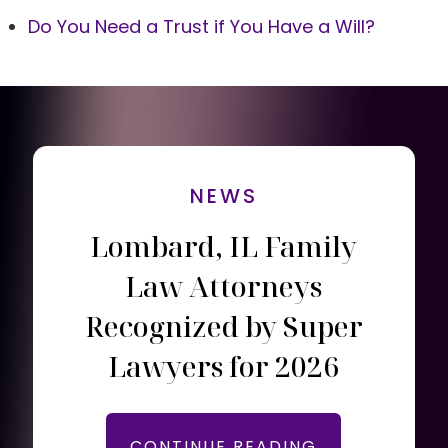
Do You Need a Trust if You Have a Will?
NEWS
Lombard, IL Family
Law Attorneys
Recognized by Super
Lawyers for 2026
CONTINUE READING