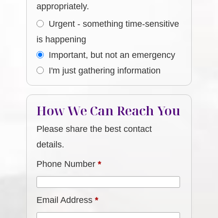
appropriately.
Urgent - something time-sensitive
is happening
Important, but not an emergency
I'm just gathering information
How We Can Reach You
Please share the best contact
details.
Phone Number
*
Email Address
*