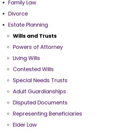
Family Law
Divorce
Estate Planning
Wills and Trusts
Powers of Attorney
Living Wills
Contested Wills
Special Needs Trusts
Adult Guardianships
Disputed Documents
Representing Beneficiaries
Elder Law