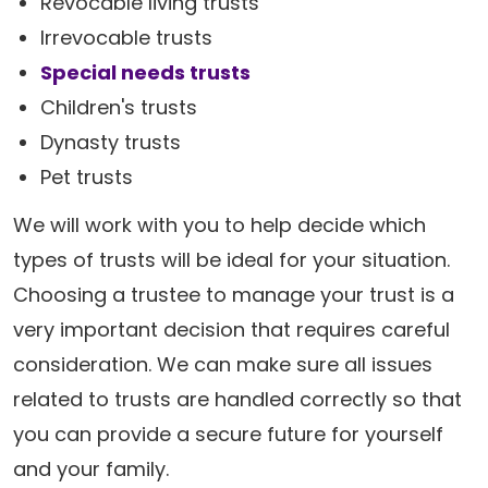
Revocable living trusts
Irrevocable trusts
Special needs trusts
Children's trusts
Dynasty trusts
Pet trusts
We will work with you to help decide which
types of trusts will be ideal for your situation.
Choosing a trustee to manage your trust is a
very important decision that requires careful
consideration. We can make sure all issues
related to trusts are handled correctly so that
you can provide a secure future for yourself
and your family.