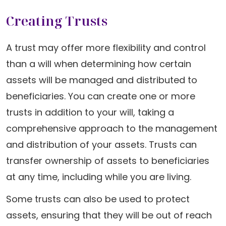
Creating Trusts
A trust may offer more flexibility and control
than a will when determining how certain
assets will be managed and distributed to
beneficiaries. You can create one or more
trusts in addition to your will, taking a
comprehensive approach to the management
and distribution of your assets. Trusts can
transfer ownership of assets to beneficiaries
at any time, including while you are living.
Some trusts can also be used to protect
assets, ensuring that they will be out of reach