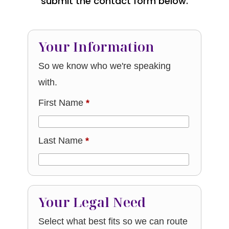
submit the contact form below.
Your Information
So we know who we're speaking
with.
First Name
*
Last Name
*
Your Legal Need
Select what best fits so we can route