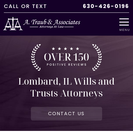
CALL
OR
TEXT
630-426-0196
MENU
Lombard, IL Wills and
Trusts Attorneys
CONTACT US