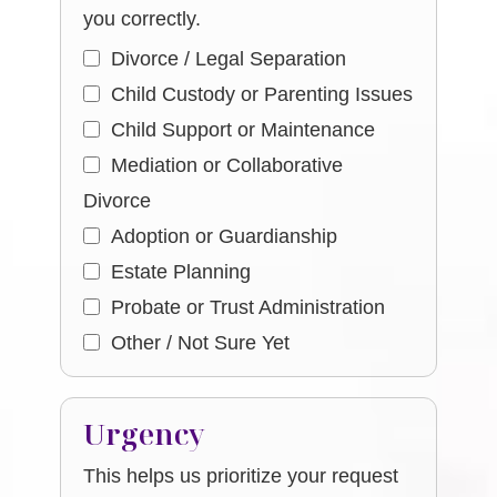
you correctly.
Divorce / Legal Separation
Child Custody or Parenting Issues
Child Support or Maintenance
Mediation or Collaborative
Divorce
Adoption or Guardianship
Estate Planning
Probate or Trust Administration
Other / Not Sure Yet
Urgency
This helps us prioritize your request