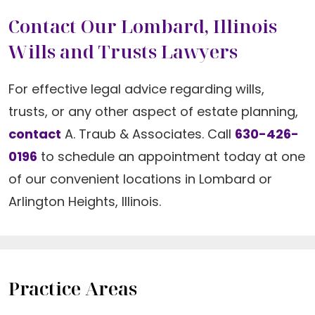
Contact Our Lombard, Illinois
Wills and Trusts Lawyers
For effective legal advice regarding wills,
trusts, or any other aspect of estate planning,
contact
A. Traub & Associates. Call
630-426-
0196
to schedule an appointment today at one
of our convenient locations in Lombard or
Arlington Heights, Illinois.
Practice Areas