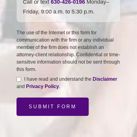
Call or text
630-426-0196
Monday–
Friday, 9:00 a.m. to 5:30 p.m.
The use of the Internet or this form for
communication with the firm or any individual
member of the firm does not establish an
attorney-client relationship. Confidential or time-
sensitive information should not be sent through
this form.
I have read and understand the
Disclaimer
and
Privacy Policy
.
SUBMIT FORM