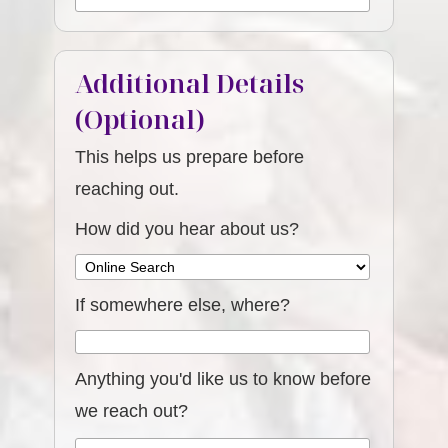
Additional Details
(Optional)
This helps us prepare before
reaching out.
How did you hear about us?
If somewhere else, where?
Anything you'd like us to know before
we reach out?