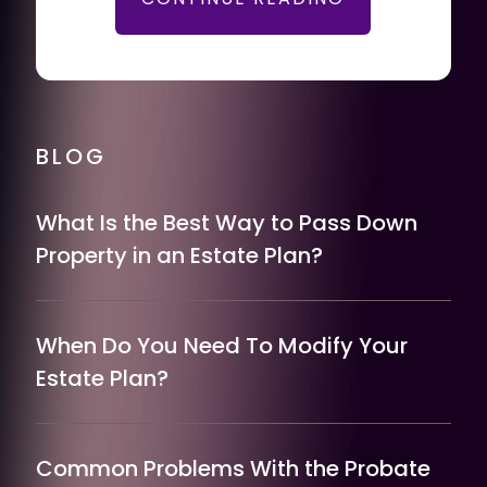
BLOG
What Is the Best Way to Pass Down
Property in an Estate Plan?
When Do You Need To Modify Your
Estate Plan?
Common Problems With the Probate