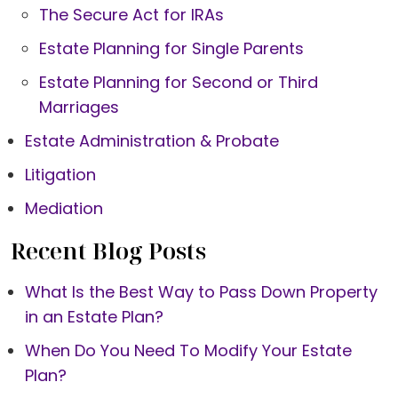
The Secure Act for IRAs
Estate Planning for Single Parents
Estate Planning for Second or Third
Marriages
Estate Administration & Probate
Litigation
Mediation
Recent Blog Posts
What Is the Best Way to Pass Down Property
in an Estate Plan?
When Do You Need To Modify Your Estate
Plan?