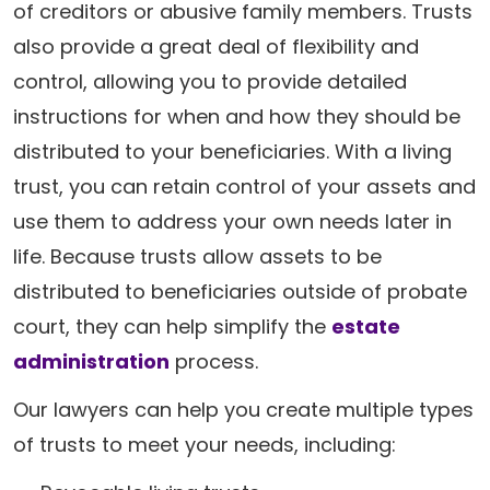
of creditors or abusive family members. Trusts
also provide a great deal of flexibility and
control, allowing you to provide detailed
instructions for when and how they should be
distributed to your beneficiaries. With a living
trust, you can retain control of your assets and
use them to address your own needs later in
life. Because trusts allow assets to be
distributed to beneficiaries outside of probate
court, they can help simplify the
estate
administration
process.
Our lawyers can help you create multiple types
of trusts to meet your needs, including: