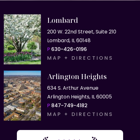
Lombard
200 W. 22nd Street, Suite 210
Lombard, IL 60148
P
630-426-0196
MAP + DIRECTIONS
Arlington Heights
634 S. Arthur Avenue
Arlington Heights, IL 60005
P
847-749-4182
MAP + DIRECTIONS