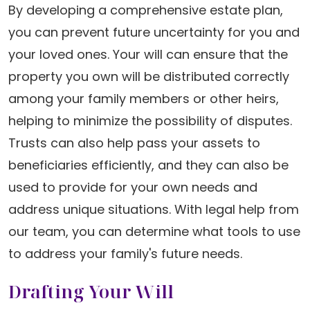
By developing a comprehensive estate plan,
you can prevent future uncertainty for you and
your loved ones. Your will can ensure that the
property you own will be distributed correctly
among your family members or other heirs,
helping to minimize the possibility of disputes.
Trusts can also help pass your assets to
beneficiaries efficiently, and they can also be
used to provide for your own needs and
address unique situations. With legal help from
our team, you can determine what tools to use
to address your family's future needs.
Drafting Your Will