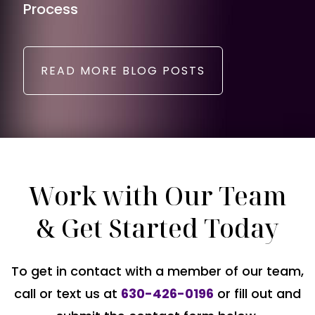
Process
READ MORE BLOG POSTS
Work with Our Team
& Get Started Today
To get in contact with a member of our team,
call or text us at
630-426-0196
or fill out and