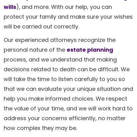
wills
), and more. With our help, you can
protect your family and make sure your wishes
will be carried out correctly.
Our experienced attorneys recognize the
personal nature of the
estate planning
process, and we understand that making
decisions related to death can be difficult. We
will take the time to listen carefully to you so
that we can evaluate your unique situation and
help you make informed choices. We respect
the value of your time, and we will work hard to
address your concerns efficiently, no matter
how complex they may be.