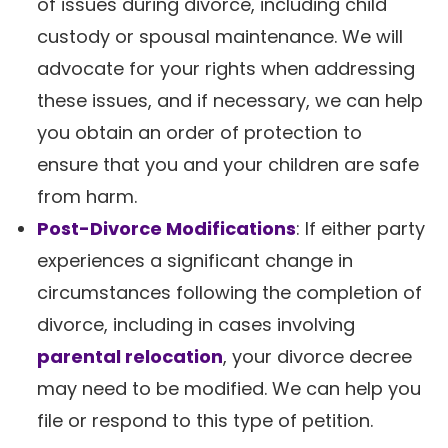
of issues during divorce, including child
custody or spousal maintenance. We will
advocate for your rights when addressing
these issues, and if necessary, we can help
you obtain an order of protection to
ensure that you and your children are safe
from harm.
Post-Divorce Modifications
: If either party
experiences a significant change in
circumstances following the completion of
divorce, including in cases involving
parental relocation
, your divorce decree
may need to be modified. We can help you
file or respond to this type of petition.