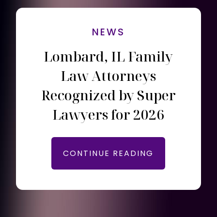
NEWS
Lombard, IL Family
Law Attorneys
Recognized by Super
Lawyers for 2026
CONTINUE READING