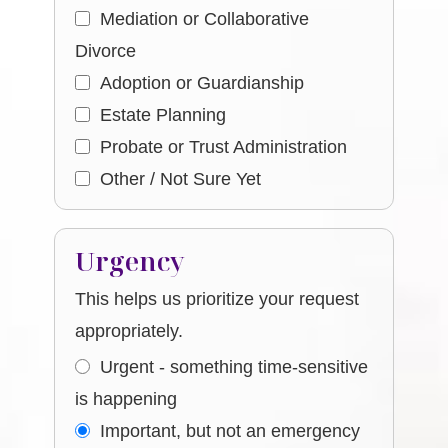
Mediation or Collaborative
Divorce
Adoption or Guardianship
Estate Planning
Probate or Trust Administration
Other / Not Sure Yet
Urgency
This helps us prioritize your request
appropriately.
Urgent - something time-sensitive
is happening
Important, but not an emergency