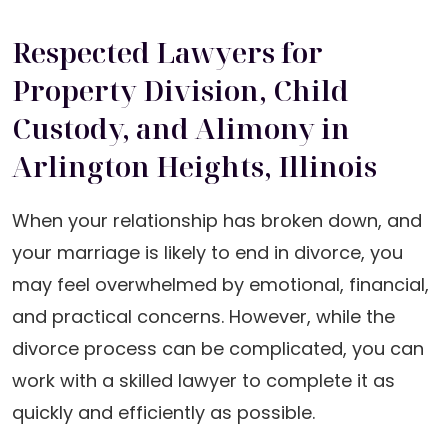
Respected Lawyers for
Property Division, Child
Custody, and Alimony in
Arlington Heights, Illinois
When your relationship has broken down, and
your marriage is likely to end in divorce, you
may feel overwhelmed by emotional, financial,
and practical concerns. However, while the
divorce process can be complicated, you can
work with a skilled lawyer to complete it as
quickly and efficiently as possible.