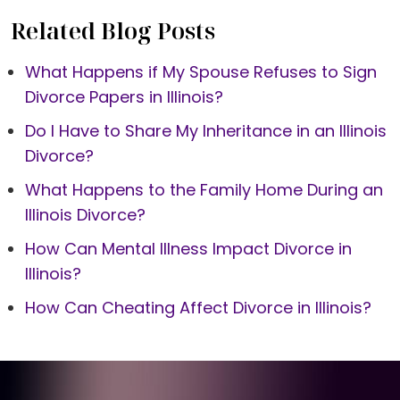
Related Blog Posts
What Happens if My Spouse Refuses to Sign
Divorce Papers in Illinois?
Do I Have to Share My Inheritance in an Illinois
Divorce?
What Happens to the Family Home During an
Illinois Divorce?
How Can Mental Illness Impact Divorce in
Illinois?
How Can Cheating Affect Divorce in Illinois?