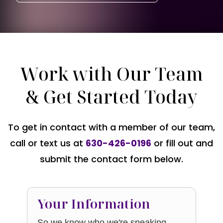
Work with Our Team
& Get Started Today
To get in contact with a member of our team,
call or text us at
630-426-0196
or fill out and
submit the contact form below.
Your Information
So we know who we're speaking