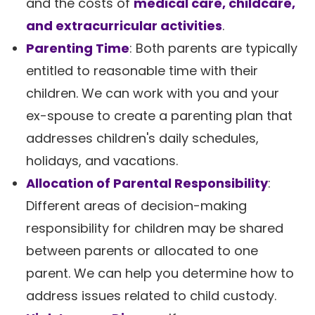
and the costs of
medical care, childcare,
and extracurricular activities
.
Parenting Time
: Both parents are typically
entitled to reasonable time with their
children. We can work with you and your
ex-spouse to create a parenting plan that
addresses children's daily schedules,
holidays, and vacations.
Allocation of Parental Responsibility
:
Different areas of decision-making
responsibility for children may be shared
between parents or allocated to one
parent. We can help you determine how to
address issues related to child custody.