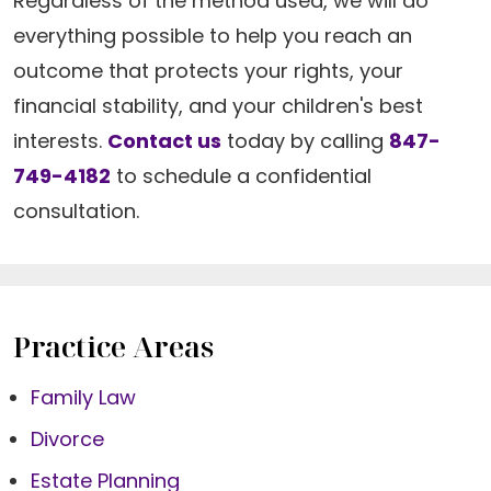
Regardless of the method used, we will do
everything possible to help you reach an
outcome that protects your rights, your
financial stability, and your children's best
interests.
Contact us
today by calling
847-
749-4182
to schedule a confidential
consultation.
Practice Areas
Family Law
Divorce
Estate Planning