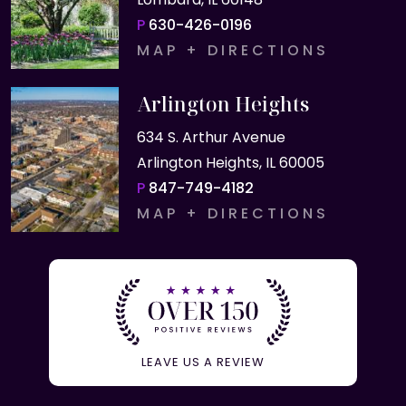
P
630-426-0196
MAP + DIRECTIONS
Arlington Heights
634 S. Arthur Avenue
Arlington Heights, IL 60005
P
847-749-4182
MAP + DIRECTIONS
LEAVE US A REVIEW