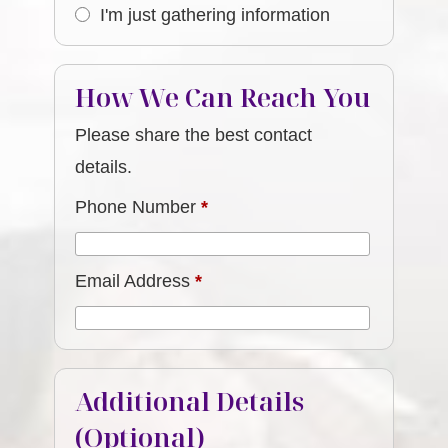
I'm just gathering information
How We Can Reach You
Please share the best contact
details.
Phone Number
*
Email Address
*
Additional Details
(Optional)