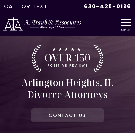
CALL
OR
TEXT
630-426-0196
MENU
Arlington Heights, IL
Divorce Attorneys
CONTACT US