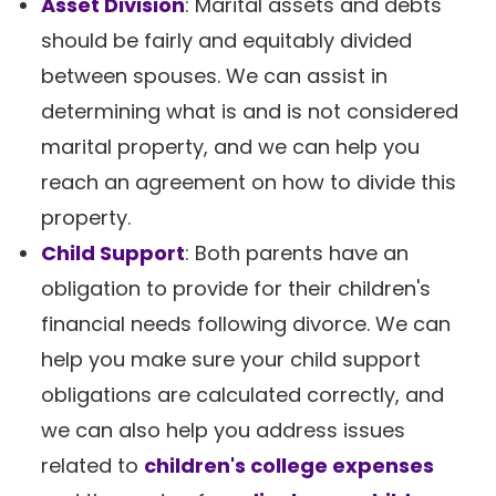
Asset Division
: Marital assets and debts
should be fairly and equitably divided
between spouses. We can assist in
determining what is and is not considered
marital property, and we can help you
reach an agreement on how to divide this
property.
Child Support
: Both parents have an
obligation to provide for their children's
financial needs following divorce. We can
help you make sure your child support
obligations are calculated correctly, and
we can also help you address issues
related to
children's college expenses