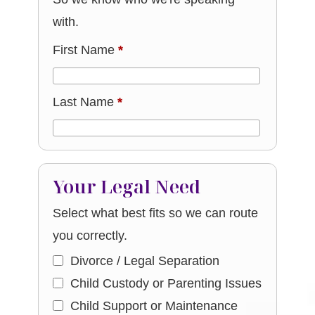
with.
First Name
*
Last Name
*
Your Legal Need
Select what best fits so we can route
you correctly.
Divorce / Legal Separation
Child Custody or Parenting Issues
Child Support or Maintenance