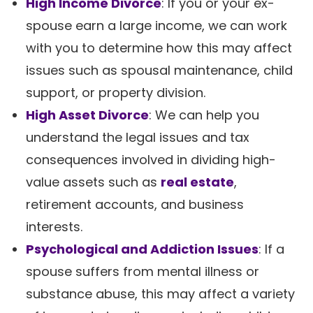
High Income Divorce
: If you or your ex-
spouse earn a large income, we can work
with you to determine how this may affect
issues such as spousal maintenance, child
support, or property division.
High Asset Divorce
: We can help you
understand the legal issues and tax
consequences involved in dividing high-
value assets such as
real estate
,
retirement accounts, and business
interests.
Psychological and Addiction Issues
: If a
spouse suffers from mental illness or
substance abuse, this may affect a variety