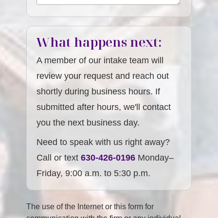
What happens next:
A member of our intake team will
review your request and reach out
shortly during business hours. If
submitted after hours, we'll contact
you the next business day.
Need to speak with us right away?
Call or text
630-426-0196
Monday–
Friday, 9:00 a.m. to 5:30 p.m.
The use of the Internet or this form for