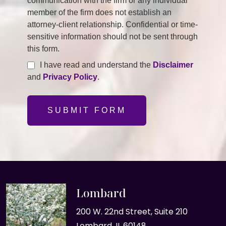
communication with the firm or any individual
member of the firm does not establish an
attorney-client relationship. Confidential or time-
sensitive information should not be sent through
this form.
I have read and understand the
Disclaimer
and
Privacy Policy
.
SUBMIT FORM
Lombard
200 W. 22nd Street, Suite 210
Lombard, IL 60148