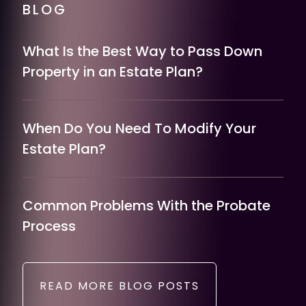
BLOG
What Is the Best Way to Pass Down
Property in an Estate Plan?
When Do You Need To Modify Your
Estate Plan?
Common Problems With the Probate
Process
READ MORE BLOG POSTS