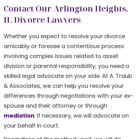
Contact Our Arlington Heights,
IL Divorce Lawyers
Whether you expect to resolve your divorce
amicably or foresee a contentious process
involving complex issues related to asset
division or parental responsibility, you need a
skilled legal advocate on your side. At A. Traub
& Associates, we can help you resolve your
differences through negotiations with your ex-
spouse and their attorney or through
mediation
. If necessary, we will advocate on
your behalf in court.