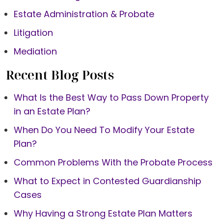
Estate Administration & Probate
Litigation
Mediation
Recent Blog Posts
What Is the Best Way to Pass Down Property
in an Estate Plan?
When Do You Need To Modify Your Estate
Plan?
Common Problems With the Probate Process
What to Expect in Contested Guardianship
Cases
Why Having a Strong Estate Plan Matters