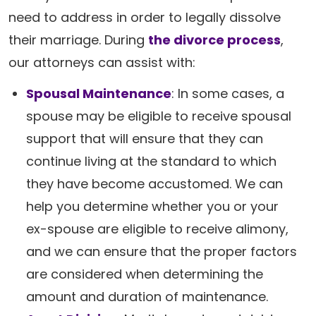
need to address in order to legally dissolve
their marriage. During
the divorce process
,
our attorneys can assist with:
Spousal Maintenance
: In some cases, a
spouse may be eligible to receive spousal
support that will ensure that they can
continue living at the standard to which
they have become accustomed. We can
help you determine whether you or your
ex-spouse are eligible to receive alimony,
and we can ensure that the proper factors
are considered when determining the
amount and duration of maintenance.