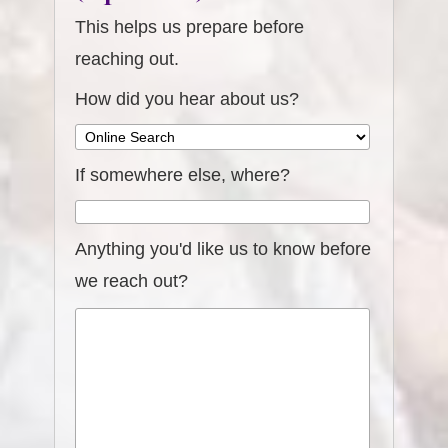
This helps us prepare before
reaching out.
How did you hear about us?
If somewhere else, where?
Anything you'd like us to know before
we reach out?