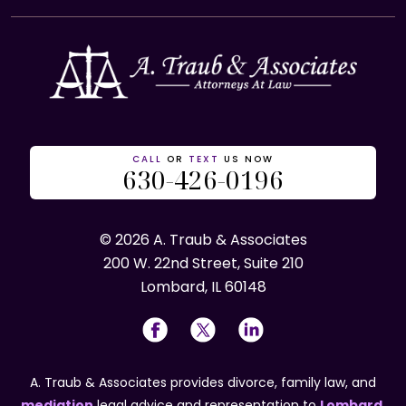
CALL
OR
TEXT
US NOW
630-426-0196
© 2026 A. Traub & Associates
200 W. 22nd Street, Suite 210
Lombard, IL 60148
A. Traub & Associates provides divorce, family law, and
mediation
legal advice and representation to
Lombard
,