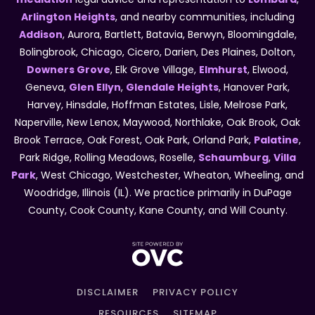
Arlington Heights
, and nearby communities, including
Addison
, Aurora, Bartlett, Batavia, Berwyn, Bloomingdale,
Bolingbrook, Chicago, Cicero, Darien, Des Plaines, Dolton,
Downers Grove
, Elk Grove Village,
Elmhurst
, Elwood,
Geneva,
Glen Ellyn
,
Glendale Heights
, Hanover Park,
Harvey, Hinsdale, Hoffman Estates, Lisle, Melrose Park,
Naperville, New Lenox, Maywood, Northlake, Oak Brook, Oak
Brook Terrace, Oak Forest, Oak Park, Orland Park,
Palatine
,
Park Ridge, Rolling Meadows, Roselle,
Schaumburg
,
Villa
Park
, West Chicago, Westchester, Wheaton, Wheeling, and
Woodridge, Illinois (IL). We practice primarily in DuPage
County, Cook County, Kane County, and Will County.
DISCLAIMER
PRIVACY POLICY
RESOURCES
SITEMAP