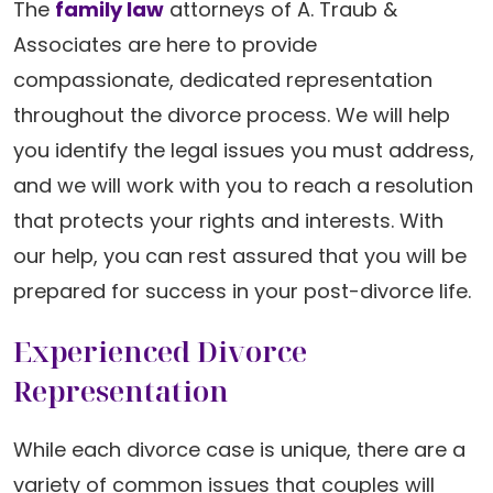
The
family law
attorneys of A. Traub &
Associates are here to provide
compassionate, dedicated representation
throughout the divorce process. We will help
you identify the legal issues you must address,
and we will work with you to reach a resolution
that protects your rights and interests. With
our help, you can rest assured that you will be
prepared for success in your post-divorce life.
Experienced Divorce
Representation
While each divorce case is unique, there are a
variety of common issues that couples will