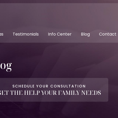
as
Testimonials
Info Center
Blog
Contact
log
SCHEDULE YOUR CONSULTATION
GET THE HELP YOUR FAMILY NEEDS