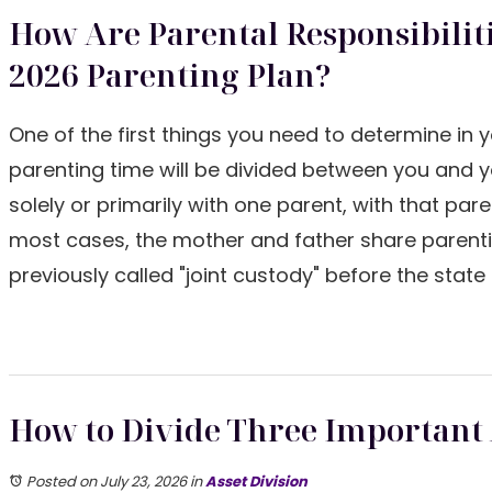
How Are Parental Responsibilit
2026 Parenting Plan?
One of the first things you need to determine in 
parenting time will be divided between you and y
solely or primarily with one parent, with that pare
most cases, the mother and father share parentin
previously called "joint custody" before the sta
How to Divide Three Important A
Posted on July 23, 2026
in
Asset Division