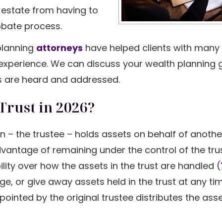
r estate from having to
bate process.
 planning
attorneys
have helped clients with many 
 experience. We can discuss your wealth planning 
s are heard and addressed.
Trust in 2026?
n – the trustee – holds assets on behalf of anothe
advantage of remaining under the control of the tru
bility over how the assets in the trust are handled (
gage, or give away assets held in the trust at any t
inted by the original trustee distributes the asse