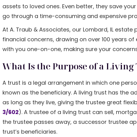
assets to loved ones. Even better, they save you
go through a time-consuming and expensive pro
At A. Traub & Associates, our Lombard, IL estate
financial concerns, drawing on over 100 years of
with you one-on-one, making sure your concern
What Is the Purpose of a Living 
A trust is a legal arrangement in which one perso
known as the beneficiary. A living trust has the 
as long as they live, giving the trustee great flexi
3/602
). A trustee of a living trust can sell, mort
the trustee passes away, a successor trustee appo
trust’s beneficiaries.