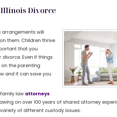
Illinois Divorce
ng arrangements will
on them. Children thrive
mportant that you
r divorce. Even if things
 on the parenting
law and it can save you
L family law
attorneys
rawing on over 100 years of shared attorney exper
ariety of different custody issues.