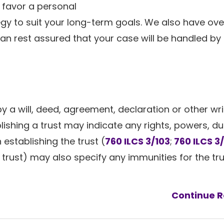
e favor a personal
egy to suit your long-term goals. We also have ove
an rest assured that your case will be handled by
 by a will, deed, agreement, declaration or other wr
ishing a trust may indicate any rights, powers, dut
establishing the trust (
760 ILCS 3/103
;
760 ILCS 3
e trust) may also specify any immunities for the tr
Continue R