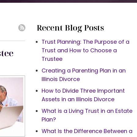
Recent Blog Posts
Trust Planning: The Purpose of a
Trust and How to Choose a
stee
Trustee
Creating a Parenting Plan in an
Illinois Divorce
How to Divide Three Important
Assets in an Illinois Divorce
What is a Living Trust in an Estate
Plan?
What Is the Difference Between a