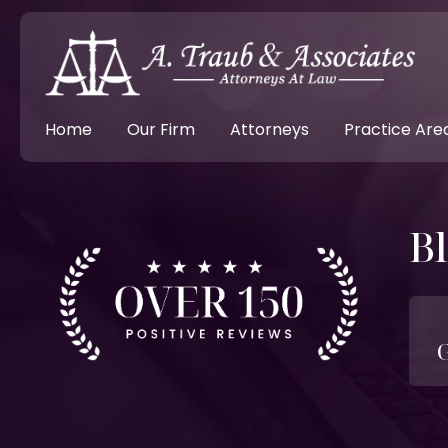
Home
Our Firm
Attorneys
Practice Are
B