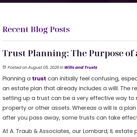
Recent Blog Posts
Trust Planning: The Purpose of 
Posted on August 05, 2026
in
Wills and Trusts
Planning a
trust
can initially feel confusing, espec
an estate plan that already includes a willl. The re
setting up a trust can be a very effective way t
property or other assets. Whereas a will is a plan
after you pass away, some trusts can take effect wh
At A. Traub & Associates, our Lombard, IL estate