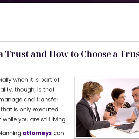
a Trust and How to Choose a Tru
ially when it is part of
ality, though, is that
o manage and transfer
 that is only executed
ile you are still living.
 planning
attorneys
can