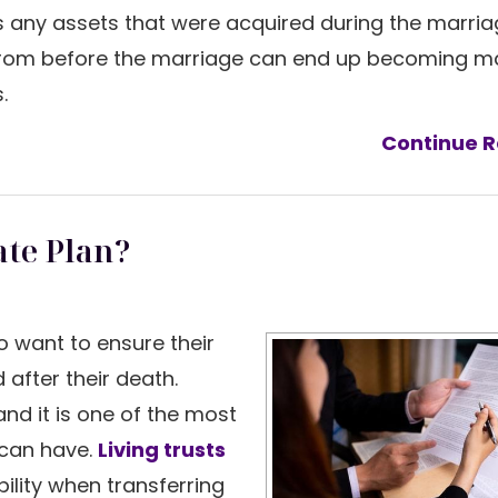
es any assets that were acquired during the marria
from before the marriage can end up becoming ma
s.
Continue R
ate Plan?
ho want to ensure their
 after their death.
and it is one of the most
 can have.
Living trusts
bility when transferring