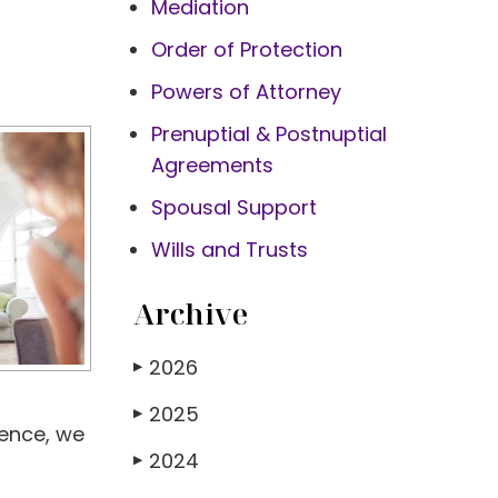
Mediation
Order of Protection
Powers of Attorney
Prenuptial & Postnuptial
Agreements
Spousal Support
Wills and Trusts
Archive
2026
▶
2025
▶
ience, we
2024
▶