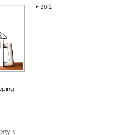
2012
▶
eeping
erty is