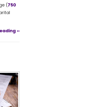
ge (
750
rital
eading ››