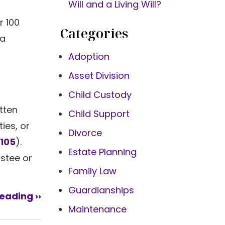
Will and a Living Will?
r 100
Categories
 a
Adoption
Asset Division
Child Custody
itten
Child Support
ies, or
Divorce
/105
).
Estate Planning
ustee or
Family Law
Guardianships
eading ››
Maintenance