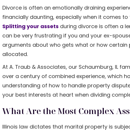
Divorce is often an emotionally draining experienc
financially daunting, especially when it comes to
Splitting your assets
during divorce is often a l
can be very frustrating if you and your ex-spouse 
arguments about who gets what or how certain 
allocated.
At A. Traub & Associates, our Schaumburg, IL fam
over a century of combined experience, which ha
understanding of how to handle property disputes.
your best interests at heart when dividing compl
What Are the Most Complex Asset
Illinois law dictates that marital property is subj