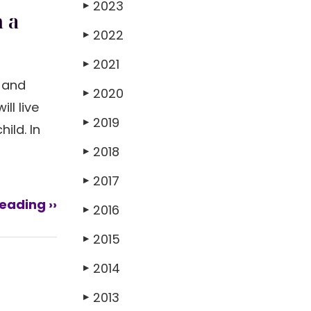
2023
▶
 a
2022
▶
2021
▶
s and
2020
▶
ll live
2019
▶
ild. In
2018
▶
2017
▶
eading ››
2016
▶
2015
▶
2014
▶
2013
▶