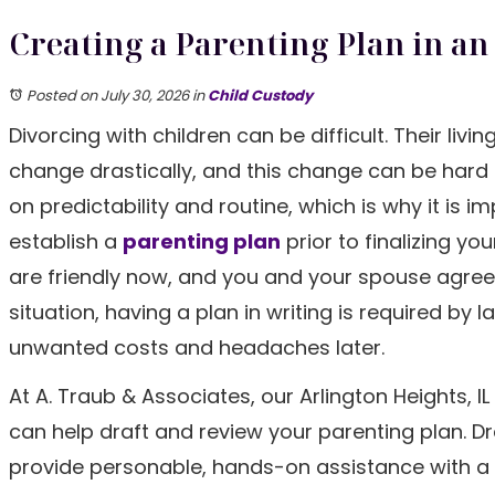
Creating a Parenting Plan in an 
Posted on July 30, 2026
in
Child Custody
Divorcing with children can be difficult. Their livi
change drastically, and this change can be hard 
on predictability and routine, which is why it is i
establish a
parenting plan
prior to finalizing you
are friendly now, and you and your spouse agree
situation, having a plan in writing is required by 
unwanted costs and headaches later.
At A. Traub & Associates, our Arlington Heights, I
can help draft and review your parenting plan. D
provide personable, hands-on assistance with a v