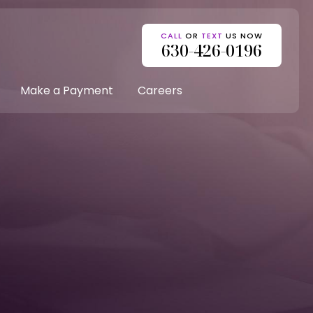
CALL
OR
TEXT
US NOW
630-426-0196
Make a Payment
Careers