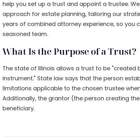
help you set up a trust and appoint a trustee. W
approach for estate planning, tailoring our strat
years of combined attorney experience, so you c
seasoned team.
What Is the Purpose of a Trust?
The state of Illinois allows a trust to be "created
instrument." State law says that the person establ
limitations applicable to the chosen trustee when 
Additionally, the grantor (the person creating th
beneficiary.