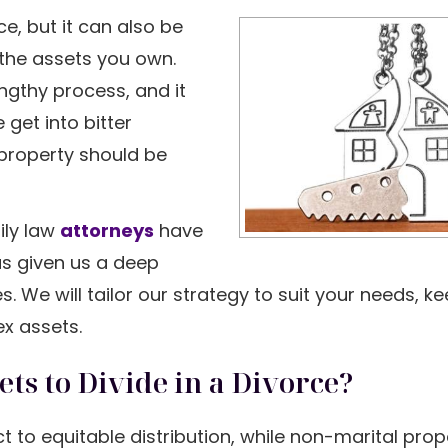
e, but it can also be
 the assets you own.
engthy process, and it
get into bitter
property should be
ily law
attorneys
have
s given us a deep
 We will tailor our strategy to suit your needs, k
ex assets.
s to Divide in a Divorce?
ect to equitable distribution, while non-marital prop