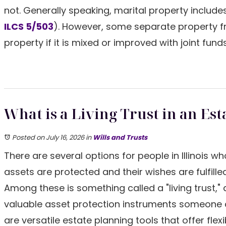
not. Generally speaking, marital property includ
ILCS 5/503
). However, some separate property 
property if it is mixed or improved with joint fund
What is a Living Trust in an Est
Posted on July 16, 2026
in
Wills and Trusts
There are several options for people in Illinois w
assets are protected and their wishes are fulfilled
Among these is something called a "living trust," 
valuable asset protection instruments someone
are versatile estate planning tools that offer flexi