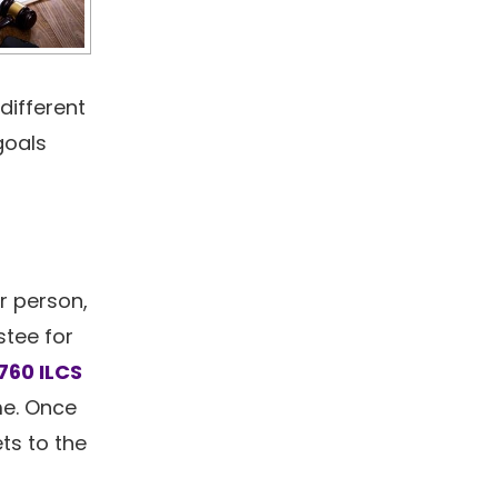
different
goals
r person,
stee for
760 ILCS
ime. Once
ts to the