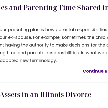
ies and Parenting Time Shared in
your parenting plan is how parental responsibilitie
our ex-spouse. For example, sometimes the child wi
nt having the authority to make decisions for the ch
g time and parental responsibilities, in what was
te adopted new terminology.
Continue R
ssets in an Illinois Divorce