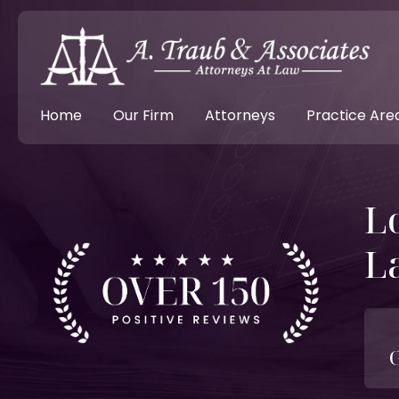
Home
Our Firm
Attorneys
Practice Are
L
L