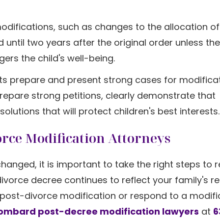
odifications, such as changes to the allocation of
 until two years after the original order unless the
rs the child's well-being.
nts prepare and present strong cases for modifica
epare strong petitions, clearly demonstrate that
tions that will protect children's best interests.
orce Modification Attorneys
anged, it is important to take the right steps to 
orce decree continues to reflect your family's rea
 post-divorce modification or respond to a modifi
Lombard post-decree modification lawyers
at
6