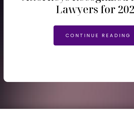
Lawyers for 20
CONTINUE READING