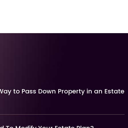
Way to Pass Down Property in an Estate