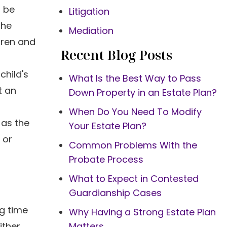
o be
Litigation
the
Mediation
dren and
Recent Blog Posts
child's
What Is the Best Way to Pass
t an
Down Property in an Estate Plan?
When Do You Need To Modify
 as the
Your Estate Plan?
 or
Common Problems With the
Probate Process
What to Expect in Contested
Guardianship Cases
g time
Why Having a Strong Estate Plan
ither
Matters