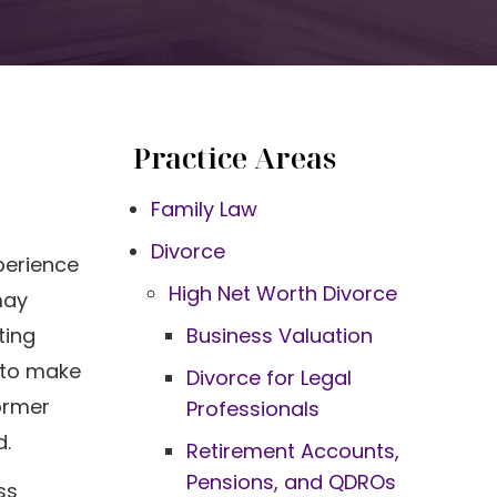
Practice Areas
Family Law
Divorce
perience
High Net Worth Divorce
may
ting
Business Valuation
s to make
Divorce for Legal
ormer
Professionals
d.
Retirement Accounts,
Pensions, and QDROs
ss