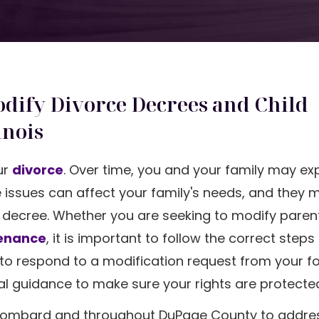
dify Divorce Decrees and Child
inois
our
divorce
. Over time, you and your family may ex
 issues can affect your family's needs, and they 
e decree. Whether you are seeking to modify paren
enance
, it is important to follow the correct step
d to respond to a modification request from your f
gal guidance to make sure your rights are protecte
in Lombard and throughout DuPage County to addre