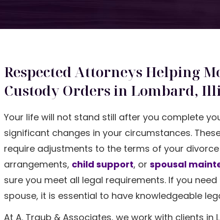
Respected Attorneys Helping Mo
Custody Orders in Lombard, Ill
Your life will not stand still after you complete y
significant changes in your circumstances. These
require adjustments to the terms of your divorc
arrangements,
child support
, or
spousal maint
sure you meet all legal requirements. If you nee
spouse, it is essential to have knowledgeable le
At A. Traub & Associates, we work with clients 