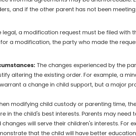
ders, and if the other parent has not been meeting 
legal, a modification request must be filed with t
l for a modification, the party who made the requ
rcumstances:
The changes experienced by the par
tify altering the existing order. For example, a min
o warrant a change in child support, but a major p
en modifying child custody or parenting time, the
 in the child's best interests. Parents may need t
hanges will serve their children's interests. For 
nstrate that the child will have better education