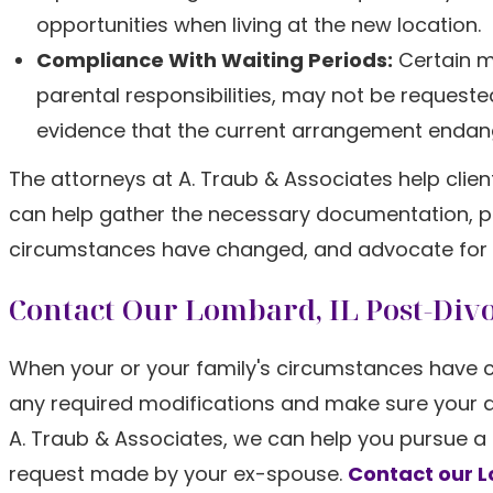
opportunities when living at the new location.
Compliance With Waiting Periods:
Certain m
parental responsibilities, may not be requested
evidence that the current arrangement endange
The attorneys at A. Traub & Associates help clie
can help gather the necessary documentation, pr
circumstances have changed, and advocate for solu
Contact Our Lombard, IL Post-Div
When your or your family's circumstances have ch
any required modifications and make sure your div
A. Traub & Associates, we can help you pursue a
request made by your ex-spouse.
Contact our 