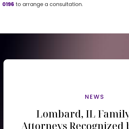
0196
to arrange a consultation.
NEWS
Lombard, IL Famil
Attorneys Recognized 