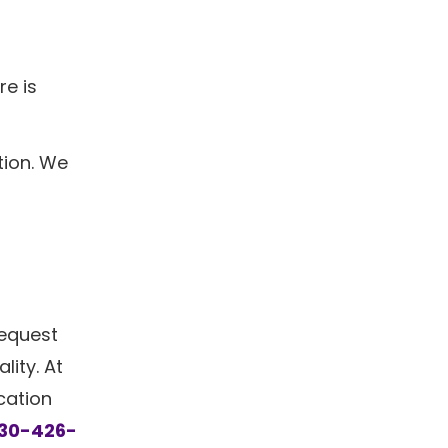
re is
tion. We
request
lity. At
cation
30-426-