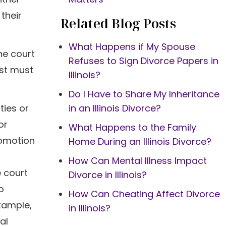
their
Related Blog Posts
What Happens if My Spouse
he court
Refuses to Sign Divorce Papers in
est must
Illinois?
Do I Have to Share My Inheritance
ties or
in an Illinois Divorce?
or
What Happens to the Family
romotion
Home During an Illinois Divorce?
How Can Mental Illness Impact
 court
Divorce in Illinois?
o
How Can Cheating Affect Divorce
example,
in Illinois?
al