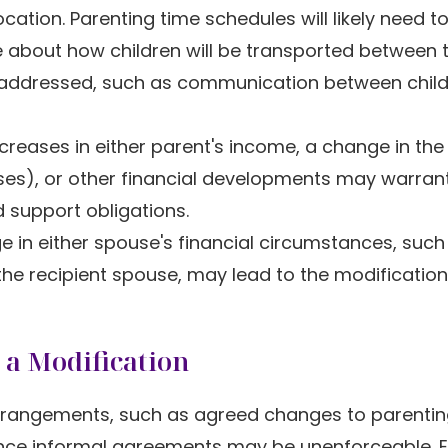
tion. Parenting time schedules will likely need t
about how children will be transported between 
 addressed, such as communication between chil
reases in either parent's income, a change in the 
es), or other financial developments may warran
 support obligations.
 in either spouse's financial circumstances, such
 the recipient spouse, may lead to the modification
 a Modification
rrangements, such as agreed changes to parentin
ince informal agreements may be unenforceable. E