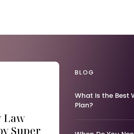
BLOG
What Is the Best 
Plan?
y Law
by Super