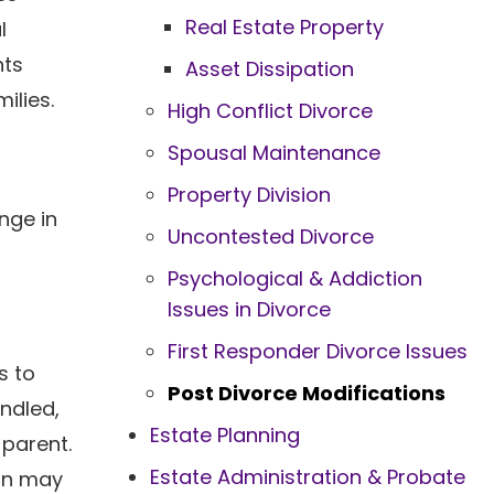
Real Estate Property
l
nts
Asset Dissipation
ilies.
High Conflict Divorce
Spousal Maintenance
Property Division
nge in
Uncontested Divorce
Psychological & Addiction
Issues in Divorce
a
First Responder Divorce Issues
s to
Post Divorce Modifications
andled,
Estate Planning
 parent.
Estate Administration & Probate
lan may