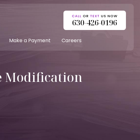
CALL
OR
TEXT
US NOW
630-426-0196
Make a Payment
Careers
e Modification