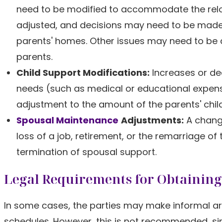
need to be modified to accommodate the reloca
adjusted, and decisions may need to be made 
parents' homes. Other issues may need to be
parents.
Child Support Modifications:
Increases or dec
needs (such as medical or educational expens
adjustment to the amount of the parents' child
Spousal Maintenance
Adjustments:
A change
loss of a job, retirement, or the remarriage of
termination of spousal support.
Legal Requirements for Obtaining
In some cases, the parties may make informal a
schedules. However, this is not recommended, s