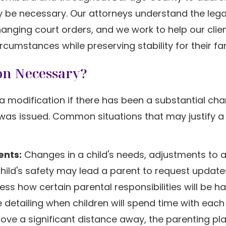
 be necessary. Our attorneys understand the lega
anging court orders, and we work to help our clie
rcumstances while preserving stability for their fam
on Necessary?
a modification if there has been a substantial cha
 was issued. Common situations that may justify a
ents:
Changes in a child's needs, adjustments to 
hild's safety may lead a parent to request update
s how certain parental responsibilities will be h
detailing when children will spend time with each
move a significant distance away, the parenting p