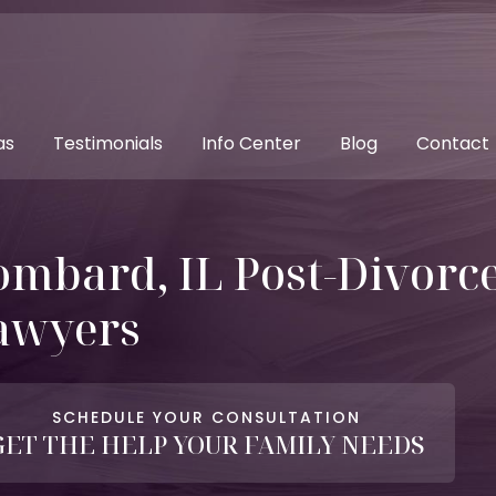
as
Testimonials
Info Center
Blog
Contact
ombard, IL Post-Divorc
awyers
SCHEDULE YOUR CONSULTATION
GET THE HELP YOUR FAMILY NEEDS