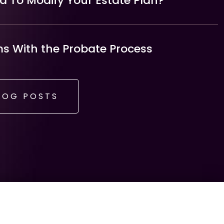
 To Modify Your Estate Plan?
 With the Probate Process
LOG POSTS