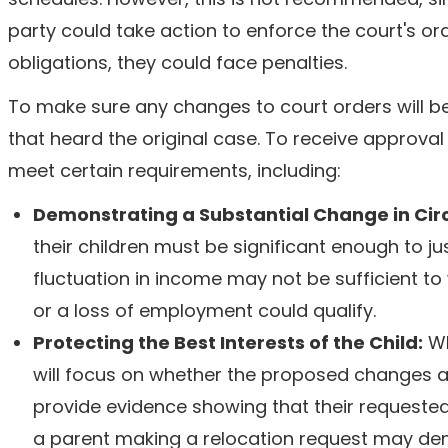
party could take action to enforce the court's or
obligations, they could face penalties.
To make sure any changes to court orders will be 
that heard the original case. To receive approva
meet certain requirements, including:
Demonstrating a Substantial Change in Ci
their children must be significant enough to jus
fluctuation in income may not be sufficient t
or a loss of employment could qualify.
Protecting the Best Interests of the Child:
Wh
will focus on whether the proposed changes are
provide evidence showing that their requested c
a parent making a relocation request may demo