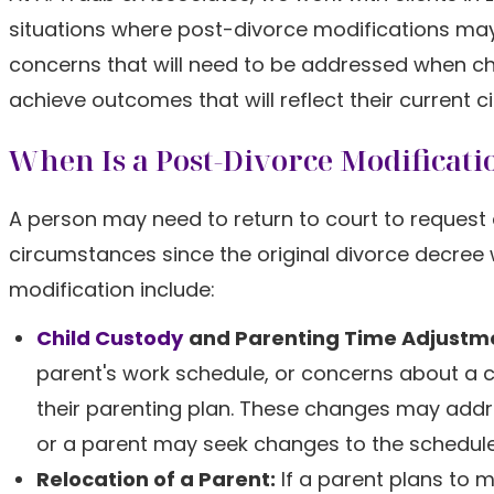
situations where post-divorce modifications may
concerns that will need to be addressed when ch
achieve outcomes that will reflect their current ci
When Is a Post-Divorce Modificati
A person may need to return to court to request 
circumstances since the original divorce decree
modification include:
Child Custody
and Parenting Time Adjustm
parent's work schedule, or concerns about a c
their parenting plan. These changes may addres
or a parent may seek changes to the schedule 
Relocation of a Parent:
If a parent plans to 