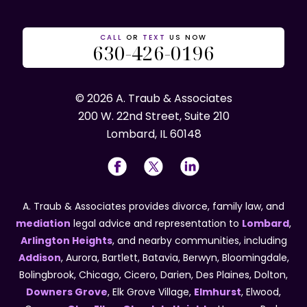
CALL
OR
TEXT
US NOW
630-426-0196
© 2026 A. Traub & Associates
200 W. 22nd Street, Suite 210
Lombard, IL 60148
A. Traub & Associates provides divorce, family law, and
mediation
legal advice and representation to
Lombard
,
Arlington Heights
, and nearby communities, including
Addison
, Aurora, Bartlett, Batavia, Berwyn, Bloomingdale,
Bolingbrook, Chicago, Cicero, Darien, Des Plaines, Dolton,
Downers Grove
, Elk Grove Village,
Elmhurst
, Elwood,