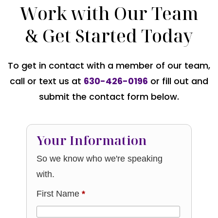
Work with Our Team
& Get Started Today
To get in contact with a member of our team,
call or text us at
630-426-0196
or fill out and
submit the contact form below.
Your Information
So we know who we're speaking
with.
First Name
*