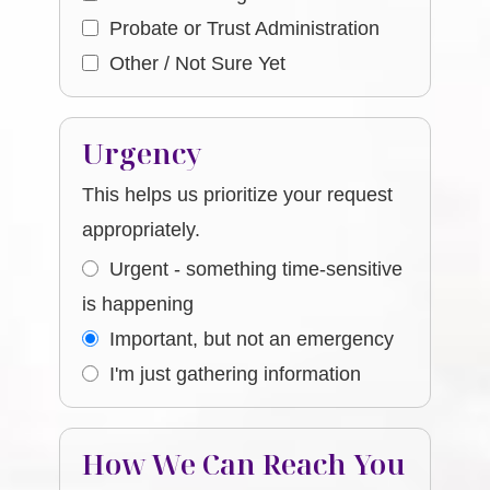
Probate or Trust Administration
Other / Not Sure Yet
Urgency
This helps us prioritize your request
appropriately.
Urgent - something time-sensitive
is happening
Important, but not an emergency
I'm just gathering information
How We Can Reach You