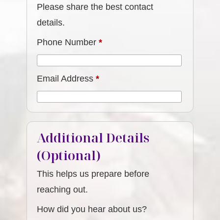
Please share the best contact
details.
Phone Number
*
Email Address
*
Additional Details
(Optional)
This helps us prepare before
reaching out.
How did you hear about us?