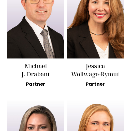
Michael
Jessica
J. Drabant
Wollwage-Rymut
Partner
Partner