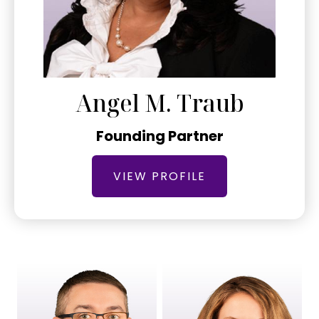
Angel M. Traub
Founding Partner
VIEW PROFILE