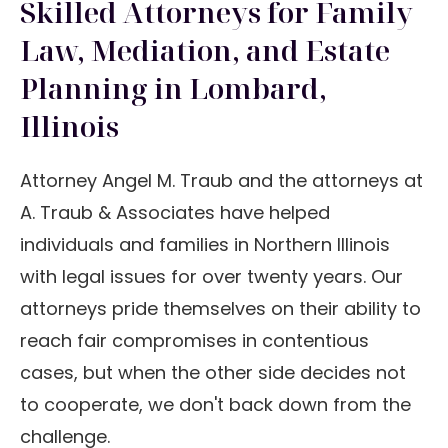
Skilled Attorneys for Family
Law, Mediation, and Estate
Planning in Lombard,
Illinois
Attorney Angel M. Traub and the attorneys at
A. Traub & Associates have helped
individuals and families in Northern Illinois
with legal issues for over twenty years. Our
attorneys pride themselves on their ability to
reach fair compromises in contentious
cases, but when the other side decides not
to cooperate, we don't back down from the
challenge.