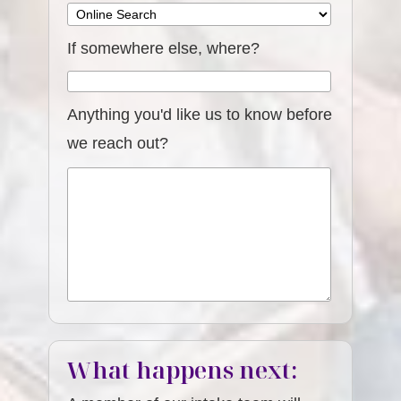
If somewhere else, where?
Anything you'd like us to know before
we reach out?
What happens next: