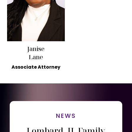
Janise
Lane
Associate Attorney
NEWS
Lombard, IL Family