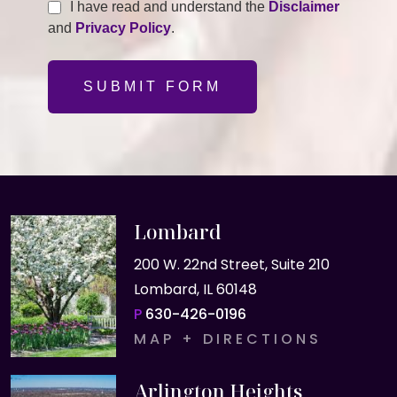
I have read and understand the
Disclaimer
and
Privacy Policy
.
SUBMIT FORM
Lombard
200 W. 22nd Street, Suite 210
Lombard, IL 60148
P
630-426-0196
MAP + DIRECTIONS
Arlington Heights