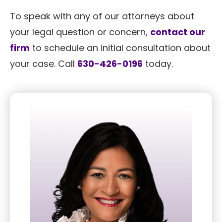
To speak with any of our attorneys about
your legal question or concern,
contact our
firm
to schedule an initial consultation about
your case. Call
630-426-0196
today.