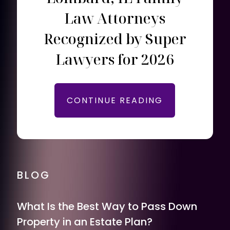
Law Attorneys
Recognized by Super
Lawyers for 2026
CONTINUE READING
BLOG
What Is the Best Way to Pass Down
Property in an Estate Plan?