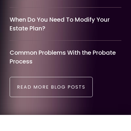
When Do You Need To Modify Your
Estate Plan?
Common Problems With the Probate
Process
READ MORE BLOG POSTS