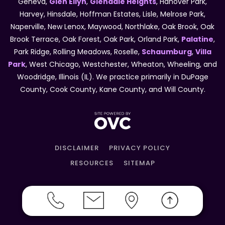
Geneva,
Glen Ellyn
,
Glendale Heights
, Hanover Park,
Harvey, Hinsdale, Hoffman Estates, Lisle, Melrose Park,
Naperville, New Lenox, Maywood, Northlake, Oak Brook, Oak
Brook Terrace, Oak Forest, Oak Park, Orland Park,
Palatine
,
Park Ridge, Rolling Meadows, Roselle,
Schaumburg
,
Villa
Park
, West Chicago, Westchester, Wheaton, Wheeling, and
Woodridge, Illinois (IL). We practice primarily in DuPage
County, Cook County, Kane County, and Will County.
DISCLAIMER
PRIVACY POLICY
RESOURCES
SITEMAP