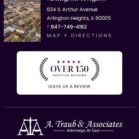
634 S. Arthur Avenue
Arlington Heights, IL 60005
P
847-749-4182
MAP + DIRECTIONS
LEAVE US A REVIEW