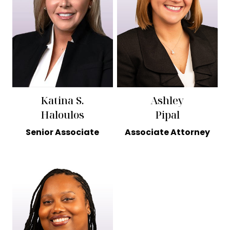
Katina S.
Ashley
Haloulos
Pipal
Senior Associate
Associate Attorney