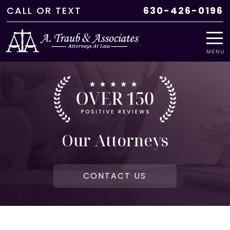
CALL
OR
TEXT
630-426-0196
MENU
Our Attorneys
CONTACT US