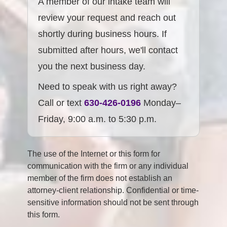
A member of our intake team will
review your request and reach out
shortly during business hours. If
submitted after hours, we'll contact
you the next business day.
Need to speak with us right away?
Call or text
630-426-0196
Monday–
Friday, 9:00 a.m. to 5:30 p.m.
The use of the Internet or this form for
communication with the firm or any individual
member of the firm does not establish an
attorney-client relationship. Confidential or time-
sensitive information should not be sent through
this form.