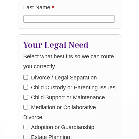
Last Name
*
Your Legal Need
Select what best fits so we can route
you correctly.
Divorce / Legal Separation
Child Custody or Parenting Issues
Child Support or Maintenance
Mediation or Collaborative
Divorce
Adoption or Guardianship
Estate Planning