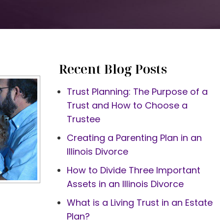
Recent Blog Posts
Trust Planning: The Purpose of a
Trust and How to Choose a
Trustee
Creating a Parenting Plan in an
Illinois Divorce
How to Divide Three Important
Assets in an Illinois Divorce
What is a Living Trust in an Estate
Plan?