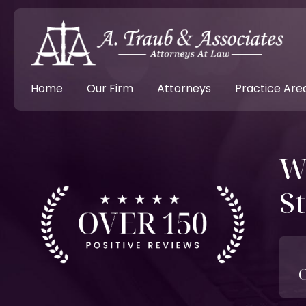
Home
Our Firm
Attorneys
Practice Are
W
St