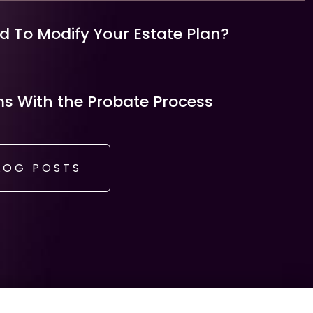
 To Modify Your Estate Plan?
 With the Probate Process
LOG POSTS