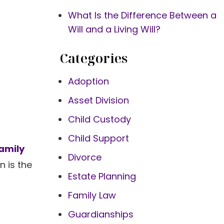
What Is the Difference Between a
Will and a Living Will?
Categories
Adoption
Asset Division
Child Custody
Child Support
amily
Divorce
n is the
Estate Planning
Family Law
Guardianships