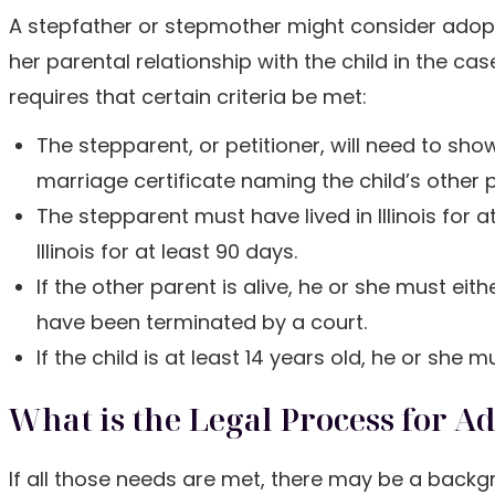
A stepfather or stepmother might consider adoptio
her parental relationship with the child in the case
requires that certain criteria be met:
The stepparent, or petitioner, will need to sho
marriage certificate naming the child’s other 
The stepparent must have lived in Illinois for 
Illinois for at least 90 days.
If the other parent is alive, he or she must ei
have been terminated by a court.
If the child is at least 14 years old, he or she
What is the Legal Process for A
If all those needs are met, there may be a back