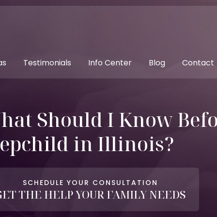
as
Testimonials
Info Center
Blog
Contact
hat Should I Know Befo
epchild in Illinois?
SCHEDULE YOUR CONSULTATION
GET THE HELP YOUR FAMILY NEEDS