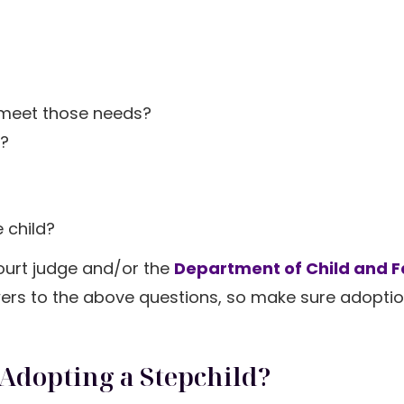
?
 meet those needs?
d?
 child?
court judge and/or the
Department of Child and F
wers to the above questions, so make sure adoptio
 Adopting a Stepchild?