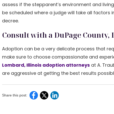
assess if the stepparent’s environment and living 
be scheduled where a judge will take all factors
decree.
Consult with a DuPage County, 
Adoption can be a very delicate process that req
make sure to choose compassionate and experien
Lombard, Illinois adoption attorneys
at A. Trau
are aggressive at getting the best results possibl
Share this post: