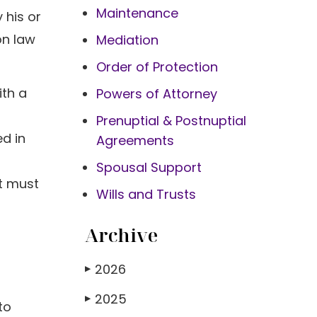
Maintenance
 his or
on law
Mediation
Order of Protection
ith a
Powers of Attorney
Prenuptial & Postnuptial
ed in
Agreements
Spousal Support
nt must
Wills and Trusts
Archive
2026
▶
2025
▶
to