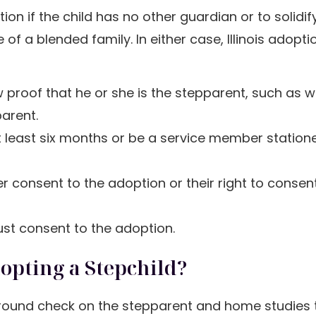
n if the child has no other guardian or to solidify
 of a blended family. In either case, Illinois adopti
w proof that he or she is the stepparent, such as w
parent.
at least six months or be a service member station
ther consent to the adoption or their right to conse
 must consent to the adoption.
dopting a Stepchild?
ground check on the stepparent and home studies 