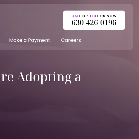
CALL
OR
TEXT
US NOW
630-426-0196
Make a Payment
Careers
re Adopting a