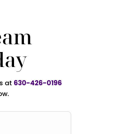
eam
day
us at
630-426-0196
ow.