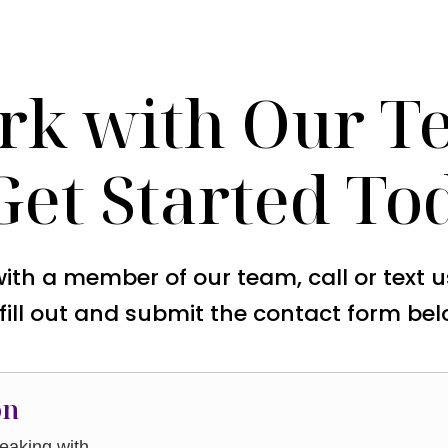
rk with Our T
Get Started To
with a member of our team, call or text 
 fill out and submit the contact form bel
on
aking with.