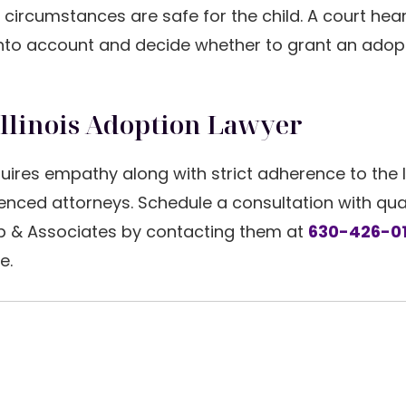
circumstances are safe for the child. A court heari
 into account and decide whether to grant an adop
Illinois Adoption Lawyer
uires empathy along with strict adherence to the 
ced attorneys. Schedule a consultation with qual
b & Associates by contacting them at
630-426-0
e.