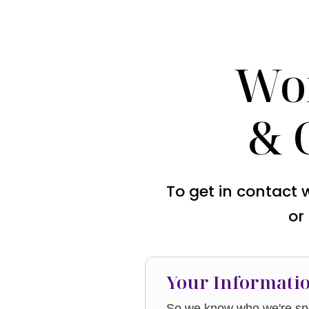
Wo
& 
To get in contact 
or
Your Informati
So we know who we're spe