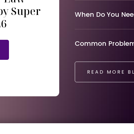
by Super
When Do You Need
26
Common Problems
READ MORE B