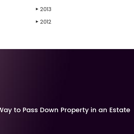
2013
▶
2012
▶
Way to Pass Down Property in an Estate