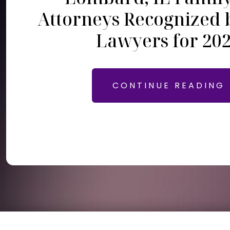
Attorneys Recognized 
Lawyers for 20
CONTINUE READING