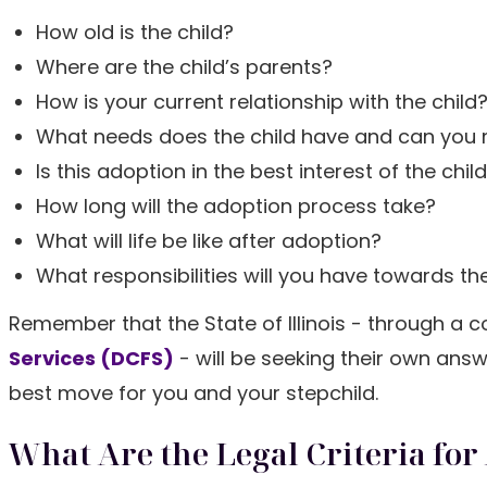
How old is the child?
Where are the child’s parents?
How is your current relationship with the child
What needs does the child have and can you
Is this adoption in the best interest of the chil
How long will the adoption process take?
What will life be like after adoption?
What responsibilities will you have towards the
Remember that the State of Illinois - through a 
Services (DCFS)
- will be seeking their own ans
best move for you and your stepchild.
What Are the Legal Criteria for