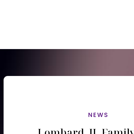
NEWS
Lombard, IL Famil