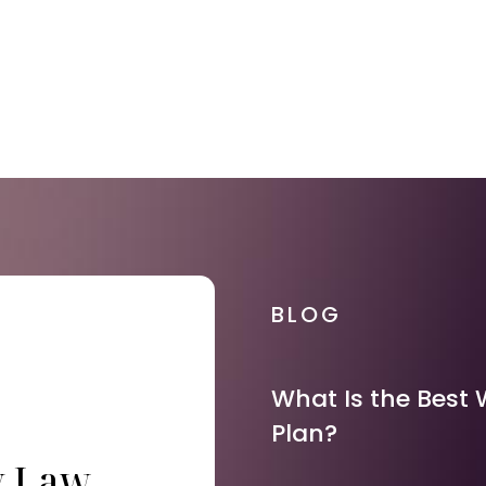
BLOG
What Is the Best 
Plan?
y Law