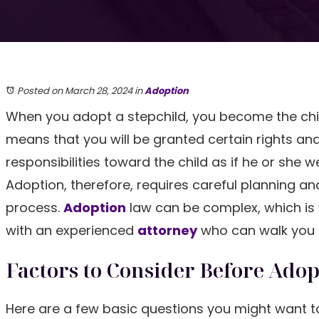
Posted on March 28, 2024
in
Adoption
When you adopt a stepchild, you become the child
means that you will be granted certain rights an
responsibilities toward the child as if he or she w
Adoption, therefore, requires careful planning and
process.
Adoption
law can be complex, which is
with an experienced
attorney
who can walk you t
Factors to Consider Before Adop
Here are a few basic questions you might want to