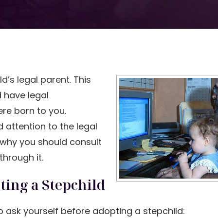
’s legal parent. This
d have legal
ere born to you.
 attention to the legal
 why you should consult
hrough it.
ting a Stepchild
 ask yourself before adopting a stepchild: