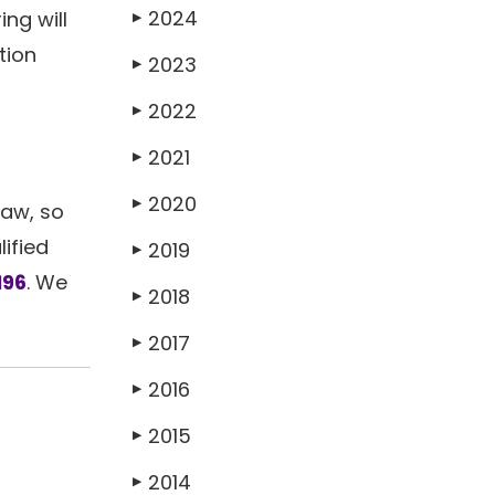
2024
ng will
▶
tion
2023
▶
2022
▶
2021
▶
2020
▶
law, so
ified
2019
▶
196
. We
2018
▶
2017
▶
2016
▶
2015
▶
2014
▶