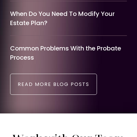
When Do You Need To Modify Your
Estate Plan?
Common Problems With the Probate
Process
READ MORE BLOG POSTS