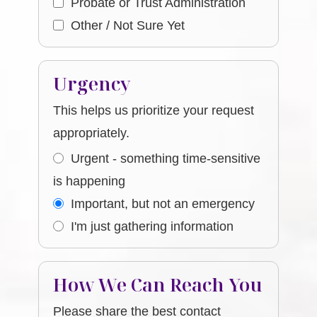
Probate or Trust Administration
Other / Not Sure Yet
Urgency
This helps us prioritize your request
appropriately.
Urgent - something time-sensitive
is happening
Important, but not an emergency
I'm just gathering information
How We Can Reach You
Please share the best contact