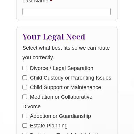
Last Name
*
Your Legal Need
Select what best fits so we can route
you correctly.
Divorce / Legal Separation
Child Custody or Parenting Issues
Child Support or Maintenance
Mediation or Collaborative
Divorce
Adoption or Guardianship
Estate Planning