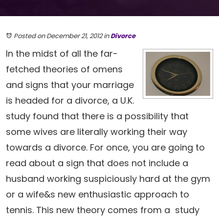
Posted on December 21, 2012
in
Divorce
In the midst of all the far-
fetched theories of omens
and signs that your marriage
is headed for a divorce, a U.K.
study found that there is a possibility that
some wives are literally working their way
towards a divorce. For once, you are going to
read about a sign that does not include a
husband working suspiciously hard at the gym
or a wife&s new enthusiastic approach to
tennis. This new theory comes from a study