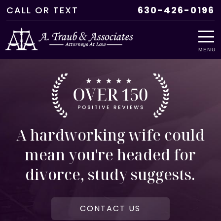
CALL
OR
TEXT
630-426-0196
MENU
A hardworking wife could
mean you're headed for
divorce, study suggests.
CONTACT US