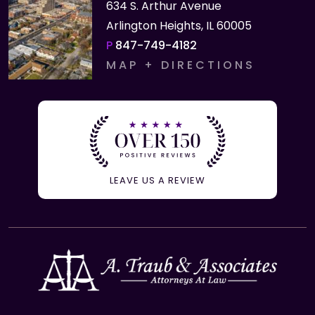
634 S. Arthur Avenue
Arlington Heights, IL 60005
P
847-749-4182
MAP + DIRECTIONS
LEAVE US A REVIEW