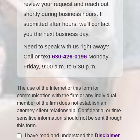
review your request and reach out
shortly during business hours. If
submitted after hours, we'll contact
you the next business day.
Need to speak with us right away?
Call or text
630-426-0196
Monday–
Friday, 9:00 a.m. to 5:30 p.m.
The use of the Internet or this form for
communication with the firm or any individual
member of the firm does not establish an
attorney-client relationship. Confidential or time-
sensitive information should not be sent through
this form.
I have read and understand the
Disclaimer