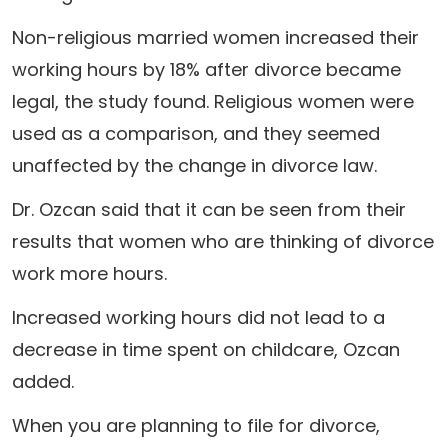
Non-religious married women increased their
working hours by 18% after divorce became
legal, the study found. Religious women were
used as a comparison, and they seemed
unaffected by the change in divorce law.
Dr. Ozcan said that it can be seen from their
results that women who are thinking of divorce
work more hours.
Increased working hours did not lead to a
decrease in time spent on childcare, Ozcan
added.
When you are planning to file for divorce,