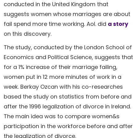
conducted in the United Kingdom that
suggests women whose marriages are about
fail spend more time working. Aol. did
a story
on this discovery.
The study, conducted by the London School of
Economics and Political Science, suggests that
for a 1% increase of their marriage failing,
women put in 12 more minutes of work in a
week. Berkay Ozcan with his co-researches
based the study on statistics from before and
after the 1996 legalization of divorce in Ireland.
The main idea was to compare women&s
participation in the workforce before and after
the legalization of divorce.