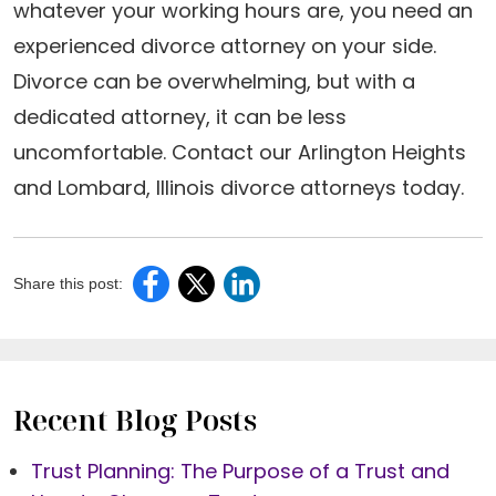
whatever your working hours are, you need an
experienced divorce attorney on your side.
Divorce can be overwhelming, but with a
dedicated attorney, it can be less
uncomfortable. Contact our Arlington Heights
and Lombard, Illinois divorce attorneys today.
Share this post:
Recent Blog Posts
Trust Planning: The Purpose of a Trust and