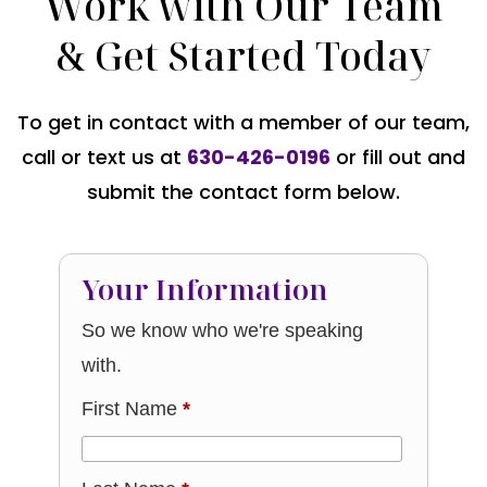
Work with Our Team
& Get Started Today
To get in contact with a member of our team,
call or text us at
630-426-0196
or fill out and
submit the contact form below.
Your Information
So we know who we're speaking
with.
First Name
*