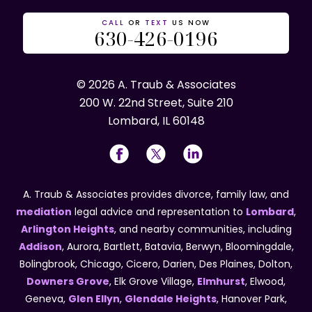
CALL
OR
TEXT
US NOW
630-426-0196
© 2026 A. Traub & Associates
200 W. 22nd Street, Suite 210
Lombard, IL 60148
A. Traub & Associates provides divorce, family law, and
mediation
legal advice and representation to
Lombard
,
Arlington Heights
, and nearby communities, including
Addison
, Aurora, Bartlett, Batavia, Berwyn, Bloomingdale,
Bolingbrook, Chicago, Cicero, Darien, Des Plaines, Dolton,
Downers Grove
, Elk Grove Village,
Elmhurst
, Elwood,
Geneva,
Glen Ellyn
,
Glendale Heights
, Hanover Park,