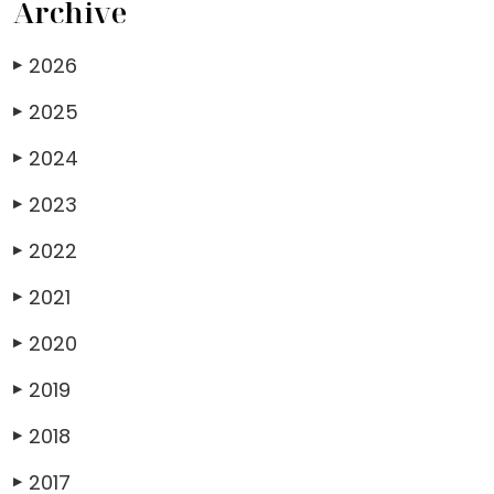
Archive
2026
▶
2025
▶
2024
▶
2023
▶
2022
▶
2021
▶
2020
▶
2019
▶
2018
▶
2017
▶