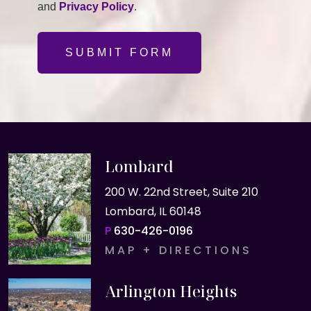
and
Privacy Policy
.
SUBMIT FORM
Lombard
200 W. 22nd Street, Suite 210
Lombard, IL 60148
P
630-426-0196
MAP + DIRECTIONS
Arlington Heights