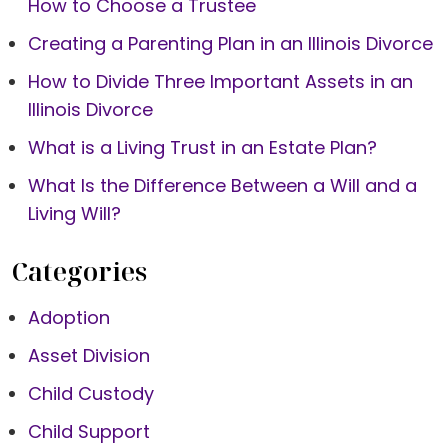
How to Choose a Trustee
Creating a Parenting Plan in an Illinois Divorce
How to Divide Three Important Assets in an
Illinois Divorce
What is a Living Trust in an Estate Plan?
What Is the Difference Between a Will and a
Living Will?
Categories
Adoption
Asset Division
Child Custody
Child Support