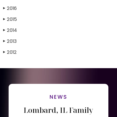
2016
▶
2015
▶
2014
▶
2013
▶
2012
▶
NEWS
Lombard, IL Family