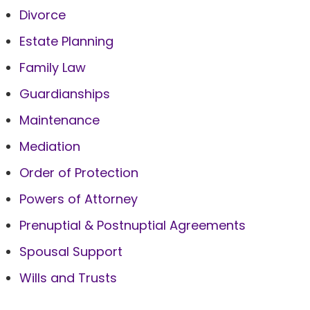
Divorce
Estate Planning
Family Law
Guardianships
Maintenance
Mediation
Order of Protection
Powers of Attorney
Prenuptial & Postnuptial Agreements
Spousal Support
Wills and Trusts