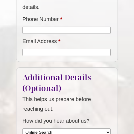
details.
Phone Number
*
Email Address
*
Additional Details
(Optional)
This helps us prepare before
reaching out.
How did you hear about us?