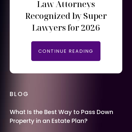
Law Attorneys
Recognized by Super
Lawyers for 2026
CONTINUE READING
BLOG
What Is the Best Way to Pass Down
Property in an Estate Plan?