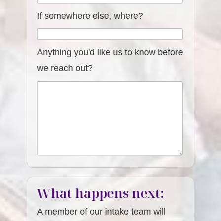
If somewhere else, where?
Anything you'd like us to know before
we reach out?
What happens next:
A member of our intake team will