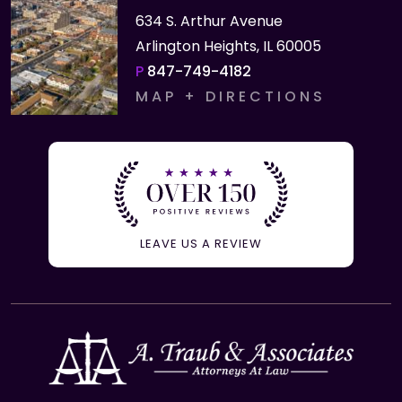
634 S. Arthur Avenue
Arlington Heights, IL 60005
P
847-749-4182
MAP + DIRECTIONS
LEAVE US A REVIEW