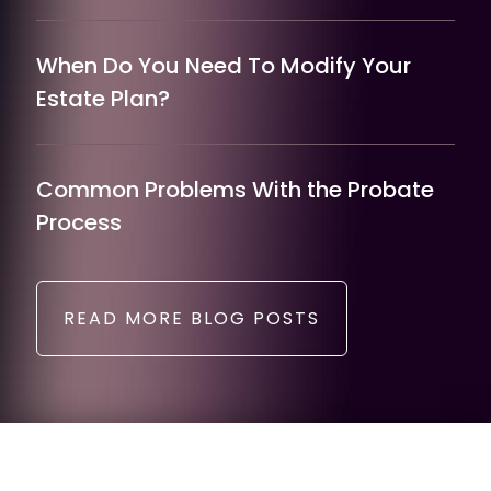
When Do You Need To Modify Your
Estate Plan?
Common Problems With the Probate
Process
READ MORE BLOG POSTS