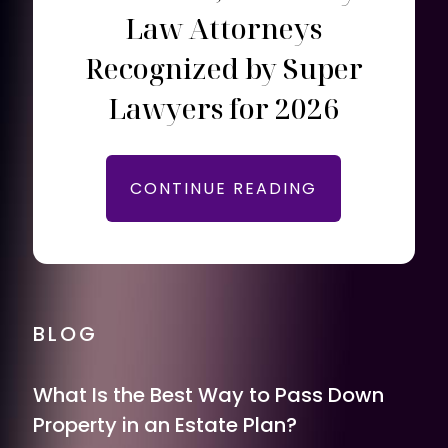
Law Attorneys
Recognized by Super
Lawyers for 2026
CONTINUE READING
BLOG
What Is the Best Way to Pass Down
Property in an Estate Plan?