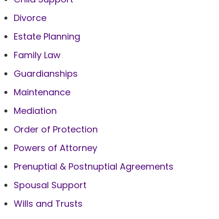
Divorce
Estate Planning
Family Law
Guardianships
Maintenance
Mediation
Order of Protection
Powers of Attorney
Prenuptial & Postnuptial Agreements
Spousal Support
Wills and Trusts