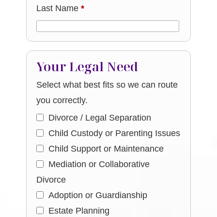
Last Name
*
Your Legal Need
Select what best fits so we can route
you correctly.
Divorce / Legal Separation
Child Custody or Parenting Issues
Child Support or Maintenance
Mediation or Collaborative
Divorce
Adoption or Guardianship
Estate Planning