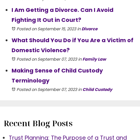
I Am Getting a Divorce. Can I Avoid
Fighting It Out in Court?
Posted on September 15, 2023
in
Divorce
What Should You Do if You Are a Victim of
Domestic Violence?
Posted on September 07, 2023
in
Family Law
Making Sense of Child Custody
Terminology
Posted on September 07, 2023
in
Child Custody
Recent Blog Posts
Trust Planning: The Purpose of a Trust and