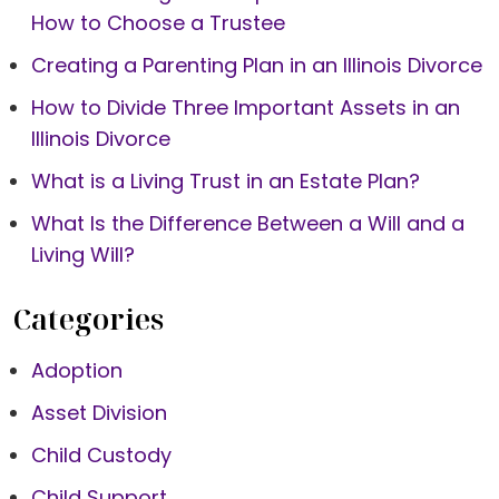
How to Choose a Trustee
Creating a Parenting Plan in an Illinois Divorce
How to Divide Three Important Assets in an
Illinois Divorce
What is a Living Trust in an Estate Plan?
What Is the Difference Between a Will and a
Living Will?
Categories
Adoption
Asset Division
Child Custody
Child Support