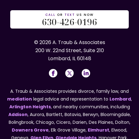
CALL
OR
TEXT
US NOW
630-426-0196
© 2026 A. Traub & Associates
200 W. 22nd Street, Suite 210
Lombard, IL 60148
A. Traub & Associates provides divorce, family law, and
mediation
legal advice and representation to
Lombard
,
Arlington Heights
, and nearby communities, including
Addison
, Aurora, Bartlett, Batavia, Berwyn, Bloomingdale,
Bolingbrook, Chicago, Cicero, Darien, Des Plaines, Dolton,
Downers Grove
, Elk Grove Village,
Elmhurst
, Elwood,
Geneva,
Glen Ellyn
,
Glendale Heights
, Hanover Park,