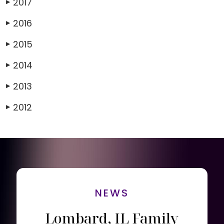
2017
▶
2016
▶
2015
▶
2014
▶
2013
▶
2012
▶
NEWS
Lombard, IL Family