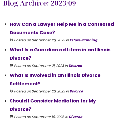
Blog Archive: 2023/09
How Can a Lawyer Help Me in a Contested
Documents Case?
Posted on September 28, 2023
in
Estate Planning
What Is a Guardian ad Litem in an Illinois
Divorce?
Posted on September 21, 2023
in
Divorce
What Is Involved in an Illinois Divorce
Settlement?
Posted on September 20, 2023
in
Divorce
Should I Consider Mediation for My
Divorce?
Posted on September 19, 2023
in
Divorce