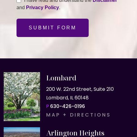
I have read and understand the
Disclaimer
and
Privacy Policy
.
SUBMIT FORM
Lombard
200 W. 22nd Street, Suite 210
Lombard, IL 60148
P
630-426-0196
MAP + DIRECTIONS
Arlington Heights