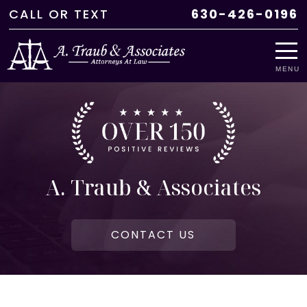
CALL
OR
TEXT
630-426-0196
MENU
A. Traub & Associates
CONTACT US