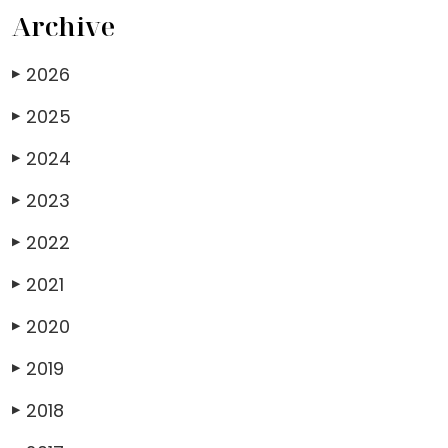
Archive
2026
▶
2025
▶
2024
▶
2023
▶
2022
▶
2021
▶
2020
▶
2019
▶
2018
▶