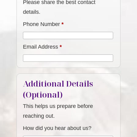
Please share the best contact
details.
Phone Number
*
Email Address
*
Additional Details
(Optional)
This helps us prepare before
reaching out.
How did you hear about us?