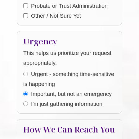
Probate or Trust Administration
Other / Not Sure Yet
Urgency
This helps us prioritize your request
appropriately.
Urgent - something time-sensitive
is happening
Important, but not an emergency
I'm just gathering information
How We Can Reach You