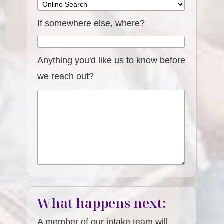
If somewhere else, where?
Anything you'd like us to know before
we reach out?
What happens next:
A member of our intake team will