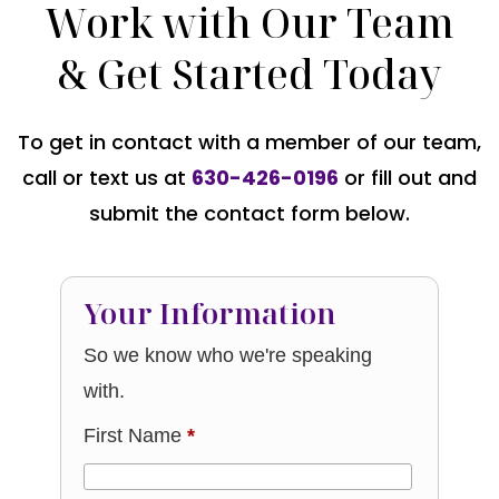
Work with Our Team
& Get Started Today
To get in contact with a member of our team,
call or text us at
630-426-0196
or fill out and
submit the contact form below.
Your Information
So we know who we're speaking
with.
First Name
*