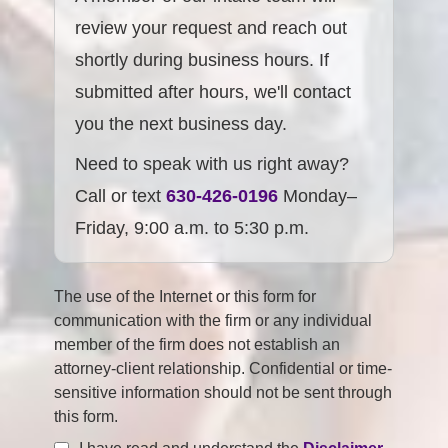
review your request and reach out
shortly during business hours. If
submitted after hours, we'll contact
you the next business day.
Need to speak with us right away?
Call or text
630-426-0196
Monday–
Friday, 9:00 a.m. to 5:30 p.m.
The use of the Internet or this form for
communication with the firm or any individual
member of the firm does not establish an
attorney-client relationship. Confidential or time-
sensitive information should not be sent through
this form.