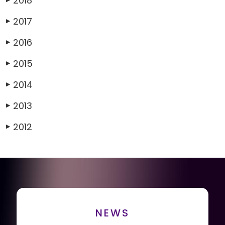
2018
2017
▶
2016
▶
2015
▶
2014
▶
2013
▶
2012
▶
NEWS