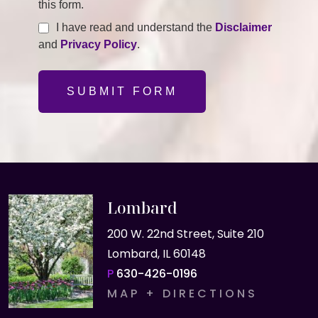
this form.
I have read and understand the
Disclaimer
and
Privacy Policy
.
SUBMIT FORM
Lombard
200 W. 22nd Street, Suite 210
Lombard, IL 60148
P
630-426-0196
MAP + DIRECTIONS