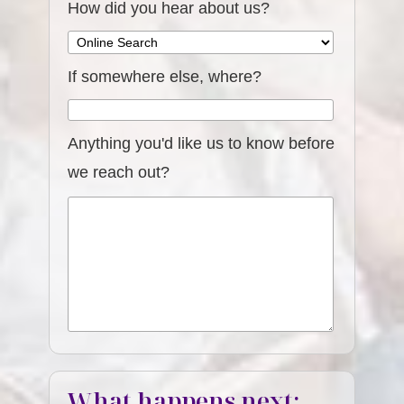
How did you hear about us?
If somewhere else, where?
Anything you'd like us to know before
we reach out?
What happens next: