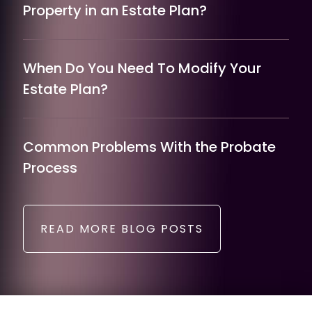
Property in an Estate Plan?
When Do You Need To Modify Your
Estate Plan?
Common Problems With the Probate
Process
READ MORE BLOG POSTS