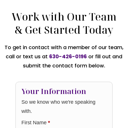
Work with Our Team
& Get Started Today
To get in contact with a member of our team,
call or text us at
630-426-0196
or fill out and
submit the contact form below.
Your Information
So we know who we're speaking
with.
First Name
*