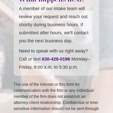
A member of our intake team will
review your request and reach out
shortly during business hours. If
submitted after hours, we'll contact
you the next business day.
Need to speak with us right away?
Call or text
630-426-0196
Monday–
Friday, 9:00 a.m. to 5:30 p.m.
The use of the Internet or this form for
communication with the firm or any individual
member of the firm does not establish an
attorney-client relationship. Confidential or time-
sensitive information should not be sent through