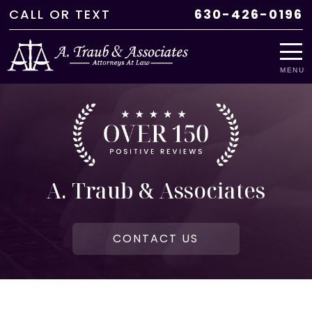
CALL
OR
TEXT
630-426-0196
MENU
A. Traub & Associates
CONTACT US