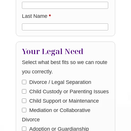
Last Name
*
Your Legal Need
Select what best fits so we can route
you correctly.
Divorce / Legal Separation
Child Custody or Parenting Issues
Child Support or Maintenance
Mediation or Collaborative
Divorce
Adoption or Guardianship