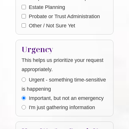
Estate Planning
Probate or Trust Administration
Other / Not Sure Yet
Urgency
This helps us prioritize your request
appropriately.
Urgent - something time-sensitive
is happening
Important, but not an emergency
I'm just gathering information