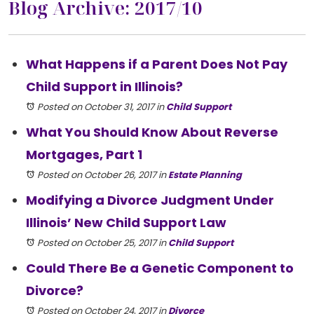
Blog Archive: 2017/10
What Happens if a Parent Does Not Pay
Child Support in Illinois?
Posted on October 31, 2017
in
Child Support
What You Should Know About Reverse
Mortgages, Part 1
Posted on October 26, 2017
in
Estate Planning
Modifying a Divorce Judgment Under
Illinois’ New Child Support Law
Posted on October 25, 2017
in
Child Support
Could There Be a Genetic Component to
Divorce?
Posted on October 24, 2017
in
Divorce