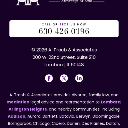
CALL
OR
TEXT
US NOW
630-426-0196
© 2026 A. Traub & Associates
200 W. 22nd Street, Suite 210
Lombard, IL 60148
A. Traub & Associates provides divorce, family law, and
mediation
legal advice and representation to
Lombard
,
Arlington Heights
, and nearby communities, including
Addison
, Aurora, Bartlett, Batavia, Berwyn, Bloomingdale,
Bolingbrook, Chicago, Cicero, Darien, Des Plaines, Dolton,