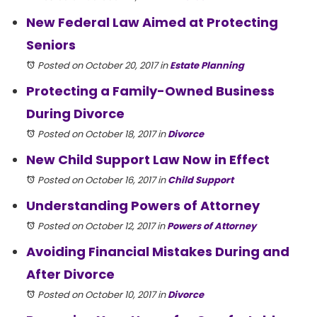
New Federal Law Aimed at Protecting
Seniors
Posted on October 20, 2017
in
Estate Planning
Protecting a Family-Owned Business
During Divorce
Posted on October 18, 2017
in
Divorce
New Child Support Law Now in Effect
Posted on October 16, 2017
in
Child Support
Understanding Powers of Attorney
Posted on October 12, 2017
in
Powers of Attorney
Avoiding Financial Mistakes During and
After Divorce
Posted on October 10, 2017
in
Divorce