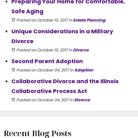
Preparing Your Home for Comfortable,
Safe Aging
Posted on October 10, 2017
in
Estate Planning
Unique Considerations in a Military
Divorce
Posted on October 10, 2017
in
Divorce
Second Parent Adoption
Posted on October 04, 2017
in
Adoption
Collaborative Divorce and the Illinois
Collaborative Process Act
Posted on October 04, 2017
in
Divorce
Recent Blog Posts