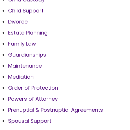
Child Support
Divorce
Estate Planning
Family Law
Guardianships
Maintenance
Mediation
Order of Protection
Powers of Attorney
Prenuptial & Postnuptial Agreements
Spousal Support