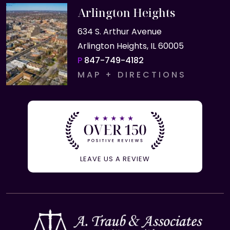
Arlington Heights
634 S. Arthur Avenue
Arlington Heights, IL 60005
P
847-749-4182
MAP + DIRECTIONS
LEAVE US A REVIEW