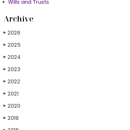
Wills and Trusts
Archive
2026
▶
2025
▶
2024
▶
2023
▶
2022
▶
2021
▶
2020
▶
2019
▶
▶