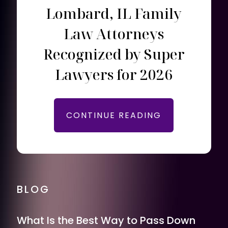
Lombard, IL Family
Law Attorneys
Recognized by Super
Lawyers for 2026
CONTINUE READING
BLOG
What Is the Best Way to Pass Down