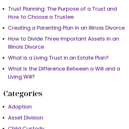
Trust Planning: The Purpose of a Trust and
How to Choose a Trustee
Creating a Parenting Plan in an Illinois Divorce
How to Divide Three Important Assets in an
Illinois Divorce
What is a Living Trust in an Estate Plan?
What Is the Difference Between a Will and a
Living Will?
Categories
Adoption
Asset Division
Child Custody