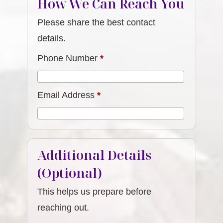
How We Can Reach You
Please share the best contact
details.
Phone Number
*
Email Address
*
Additional Details
(Optional)
This helps us prepare before
reaching out.