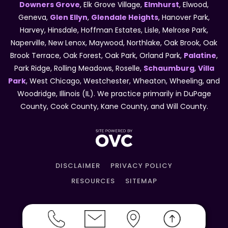
Downers Grove
, Elk Grove Village,
Elmhurst
, Elwood,
Geneva,
Glen Ellyn
,
Glendale Heights
, Hanover Park,
Harvey, Hinsdale, Hoffman Estates, Lisle, Melrose Park,
Naperville, New Lenox, Maywood, Northlake, Oak Brook, Oak
Brook Terrace, Oak Forest, Oak Park, Orland Park,
Palatine
,
Park Ridge, Rolling Meadows, Roselle,
Schaumburg
,
Villa
Park
, West Chicago, Westchester, Wheaton, Wheeling, and
Woodridge, Illinois (IL). We practice primarily in DuPage
County, Cook County, Kane County, and Will County.
DISCLAIMER
PRIVACY POLICY
RESOURCES
SITEMAP