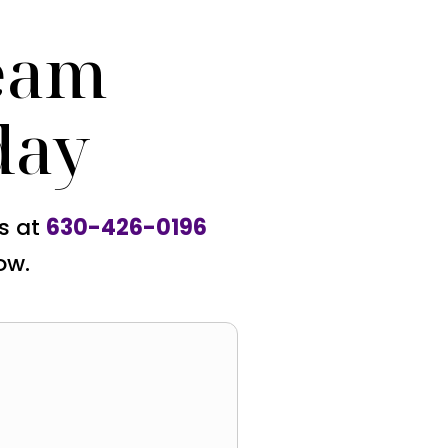
eam
day
us at
630-426-0196
ow.