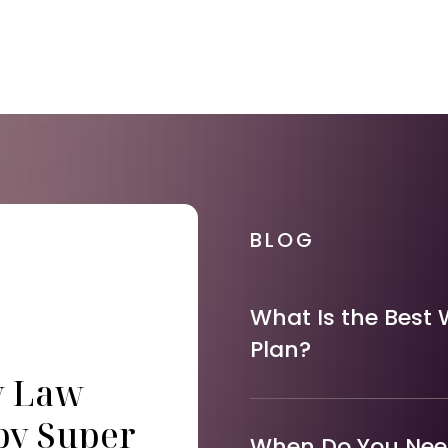
BLOG
What Is the Best 
Plan?
y Law
by Super
When Do You Need