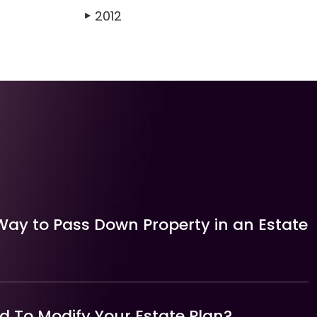
2012
▶
Way to Pass Down Property in an Estate
 To Modify Your Estate Plan?