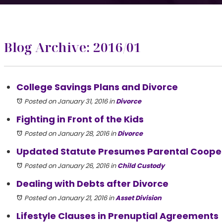
Blog Archive: 2016/01
College Savings Plans and Divorce
Posted on January 31, 2016
in
Divorce
Fighting in Front of the Kids
Posted on January 28, 2016
in
Divorce
Updated Statute Presumes Parental Coope
Posted on January 26, 2016
in
Child Custody
Dealing with Debts after Divorce
Posted on January 21, 2016
in
Asset Division
Lifestyle Clauses in Prenuptial Agreements