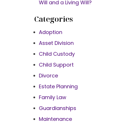
Will and a Living Will?
Categories
Adoption
Asset Division
Child Custody
Child Support
Divorce
Estate Planning
Family Law
Guardianships
Maintenance