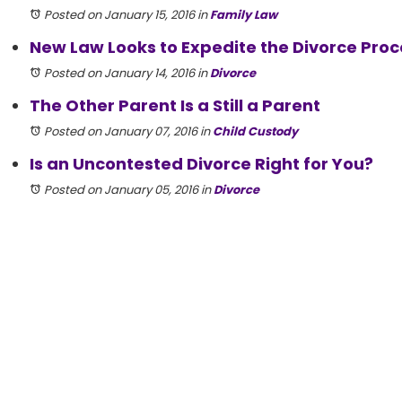
Posted on January 15, 2016
in
Family Law
New Law Looks to Expedite the Divorce Proc
Posted on January 14, 2016
in
Divorce
The Other Parent Is a Still a Parent
Posted on January 07, 2016
in
Child Custody
Is an Uncontested Divorce Right for You?
Posted on January 05, 2016
in
Divorce