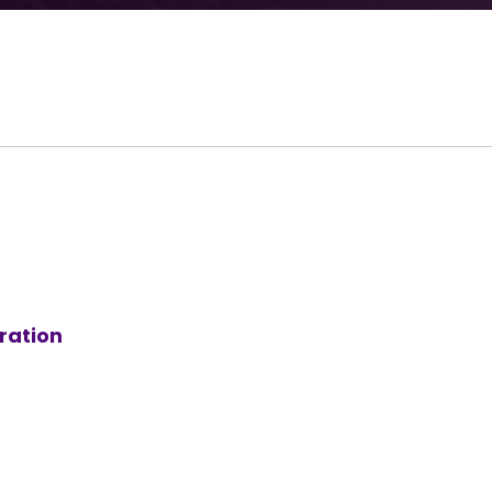
ration