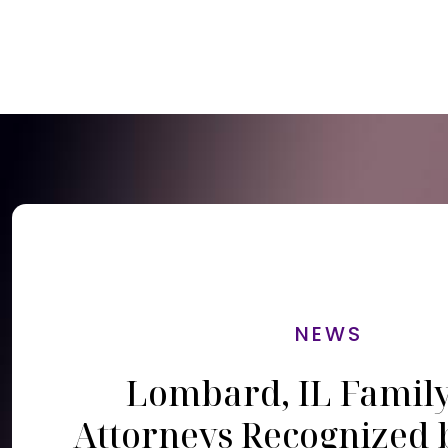
NEWS
Lombard, IL Famil
Attorneys Recognized 