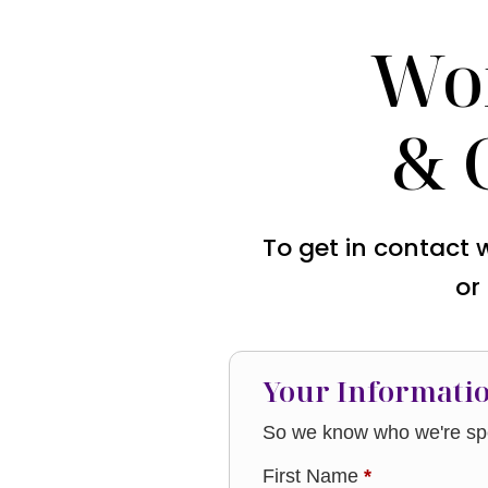
Wo
& 
To get in contact 
or
Your Informati
So we know who we're spe
First Name
*