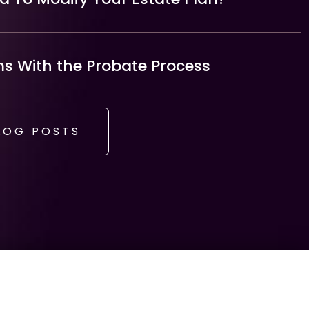
 With the Probate Process
LOG POSTS