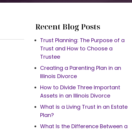
Recent Blog Posts
Trust Planning: The Purpose of a
Trust and How to Choose a
Trustee
Creating a Parenting Plan in an
Illinois Divorce
How to Divide Three Important
Assets in an Illinois Divorce
What is a Living Trust in an Estate
Plan?
What Is the Difference Between a