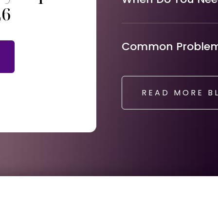
26
Common Problems
READ MORE B