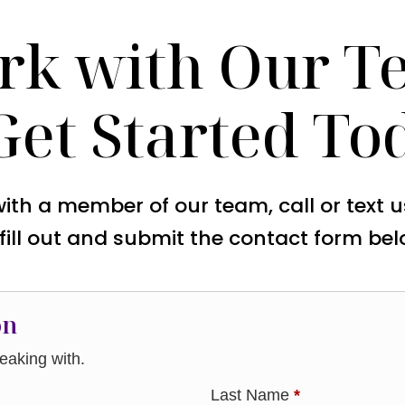
rk with Our T
Get Started To
with a member of our team, call or text 
 fill out and submit the contact form bel
on
aking with.
Last Name
*