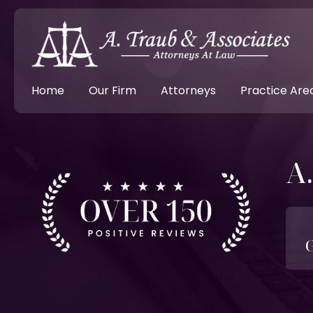
Home
Our Firm
Attorneys
Practice Are
A