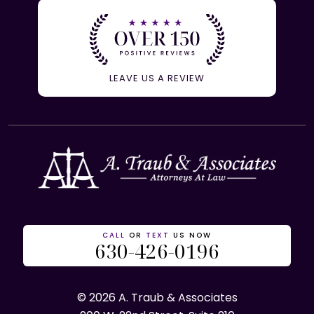
LEAVE US A REVIEW
CALL
OR
TEXT
US NOW
630-426-0196
© 2026 A. Traub & Associates