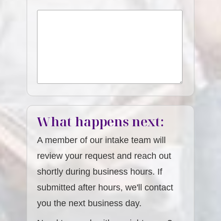
What happens next:
A member of our intake team will
review your request and reach out
shortly during business hours. If
submitted after hours, we'll contact
you the next business day.