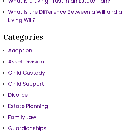
What is a Living Trust in an Estate Plan?
What Is the Difference Between a Will and a
Living Will?
Categories
Adoption
Asset Division
Child Custody
Child Support
Divorce
Estate Planning
Family Law
Guardianships