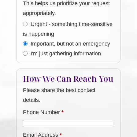
This helps us prioritize your request
appropriately.
Urgent - something time-sensitive
is happening
Important, but not an emergency
I'm just gathering information
How We Can Reach You
Please share the best contact
details.
Phone Number
*
Email Address
*