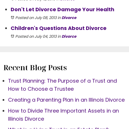
Don't Let Divorce Damage Your Health
Posted on July 08, 2013
in
Divorce
Children's Questions About Divorce
Posted on July 04, 2013
in
Divorce
Recent Blog Posts
Trust Planning: The Purpose of a Trust and
How to Choose a Trustee
Creating a Parenting Plan in an Illinois Divorce
How to Divide Three Important Assets in an
Illinois Divorce