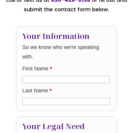
submit the contact form below.
Your Information
So we know who we're speaking
with.
First Name
*
Last Name
*
Your Legal Need