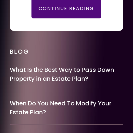
CONTINUE READING
BLOG
What Is the Best Way to Pass Down
Property in an Estate Plan?
When Do You Need To Modify Your
Estate Plan?