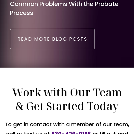
Common Problems With the Probate
Process
READ MORE BLOG POSTS
Work with Our Team
& Get Started Today
To get in contact with a member of our team,
call or text us at
630-426-0196
or fill out and