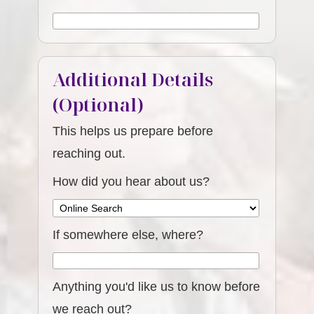
Additional Details
(Optional)
This helps us prepare before
reaching out.
How did you hear about us?
If somewhere else, where?
Anything you'd like us to know before
we reach out?