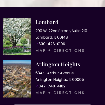
Lombard
200 W. 22nd Street, Suite 210
Lombard, IL 60148
P
630-426-0196
MAP + DIRECTIONS
Arlington Heights
634 S. Arthur Avenue
Arlington Heights, IL 60005
P
847-749-4182
MAP + DIRECTIONS