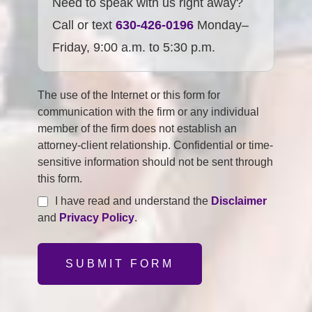
Need to speak with us right away?
Call or text
630-426-0196
Monday–
Friday, 9:00 a.m. to 5:30 p.m.
The use of the Internet or this form for
communication with the firm or any individual
member of the firm does not establish an
attorney-client relationship. Confidential or time-
sensitive information should not be sent through
this form.
I have read and understand the
Disclaimer
and
Privacy Policy
.
SUBMIT FORM