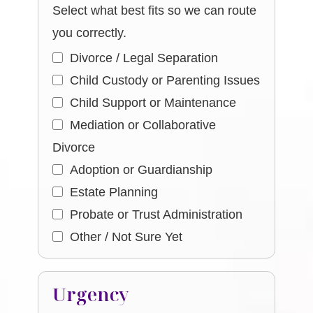
Select what best fits so we can route
you correctly.
Divorce / Legal Separation
Child Custody or Parenting Issues
Child Support or Maintenance
Mediation or Collaborative
Divorce
Adoption or Guardianship
Estate Planning
Probate or Trust Administration
Other / Not Sure Yet
Urgency