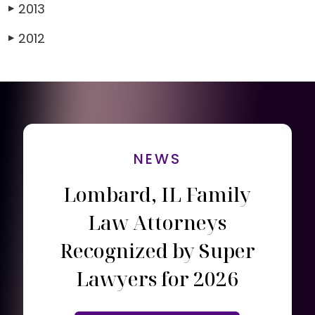
2013
▶
2012
▶
NEWS
Lombard, IL Family
Law Attorneys
Recognized by Super
Lawyers for 2026