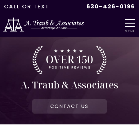
CALL
OR
TEXT
630-426-0196
MENU
A. Traub & Associates
CONTACT US