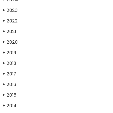
2023
▶
2022
▶
2021
▶
2020
▶
2019
▶
2018
▶
2017
▶
2016
▶
2015
▶
2014
▶