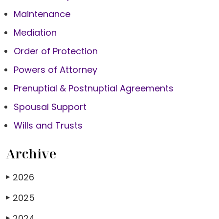
Maintenance
Mediation
Order of Protection
Powers of Attorney
Prenuptial & Postnuptial Agreements
Spousal Support
Wills and Trusts
Archive
2026
▶
2025
▶
2024
▶