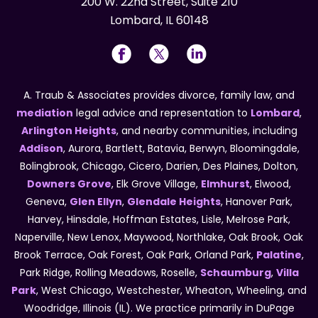
200 W. 22nd Street, Suite 210
Lombard, IL 60148
A. Traub & Associates provides divorce, family law, and
mediation
legal advice and representation to
Lombard
,
Arlington Heights
, and nearby communities, including
Addison
, Aurora, Bartlett, Batavia, Berwyn, Bloomingdale,
Bolingbrook, Chicago, Cicero, Darien, Des Plaines, Dolton,
Downers Grove
, Elk Grove Village,
Elmhurst
, Elwood,
Geneva,
Glen Ellyn
,
Glendale Heights
, Hanover Park,
Harvey, Hinsdale, Hoffman Estates, Lisle, Melrose Park,
Naperville, New Lenox, Maywood, Northlake, Oak Brook, Oak
Brook Terrace, Oak Forest, Oak Park, Orland Park,
Palatine
,
Park Ridge, Rolling Meadows, Roselle,
Schaumburg
,
Villa
Park
, West Chicago, Westchester, Wheaton, Wheeling, and
Woodridge, Illinois (IL). We practice primarily in DuPage