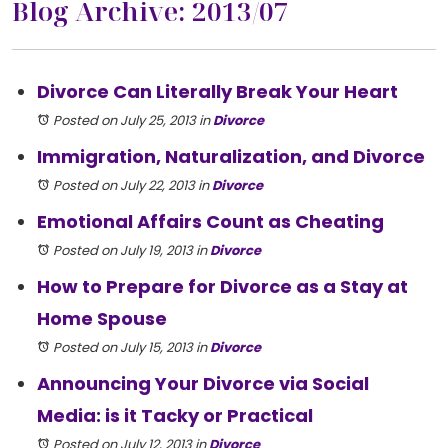
Blog Archive: 2013/07
Divorce Can Literally Break Your Heart
Posted on July 25, 2013
in
Divorce
Immigration, Naturalization, and Divorce
Posted on July 22, 2013
in
Divorce
Emotional Affairs Count as Cheating
Posted on July 19, 2013
in
Divorce
How to Prepare for Divorce as a Stay at
Home Spouse
Posted on July 15, 2013
in
Divorce
Announcing Your Divorce via Social
Media: is it Tacky or Practical
Posted on July 12, 2013
in
Divorce