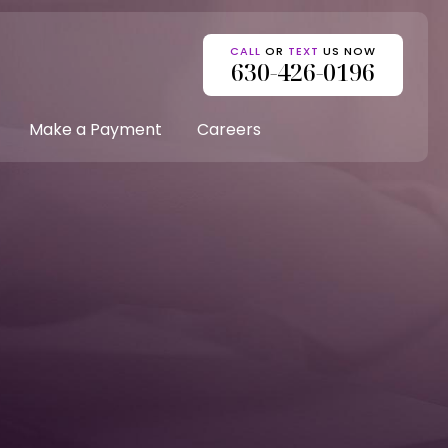
CALL
OR
TEXT
US NOW
630-426-0196
Make a Payment
Careers