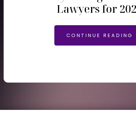
Lawyers for 20
CONTINUE READING