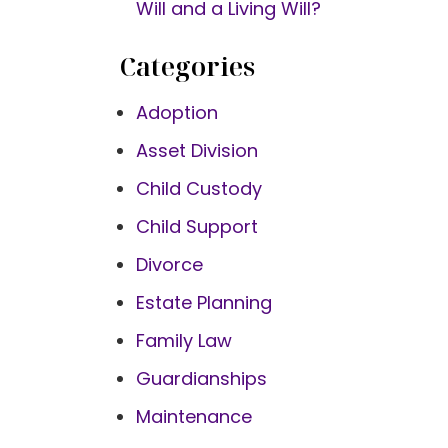
Will and a Living Will?
Categories
Adoption
Asset Division
Child Custody
Child Support
Divorce
Estate Planning
Family Law
Guardianships
Maintenance