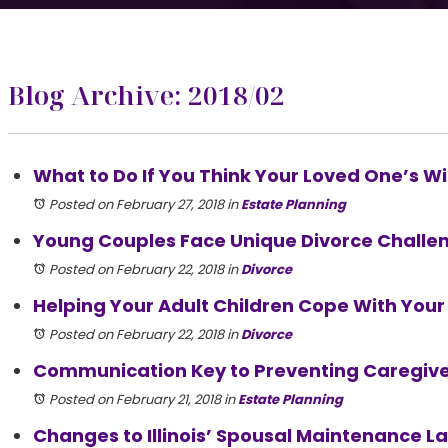
Blog Archive: 2018/02
What to Do If You Think Your Loved One’s Wil
Posted on February 27, 2018
in
Estate Planning
Young Couples Face Unique Divorce Challe
Posted on February 22, 2018
in
Divorce
Helping Your Adult Children Cope With Your
Posted on February 22, 2018
in
Divorce
Communication Key to Preventing Caregiv
Posted on February 21, 2018
in
Estate Planning
Changes to Illinois’ Spousal Maintenance La