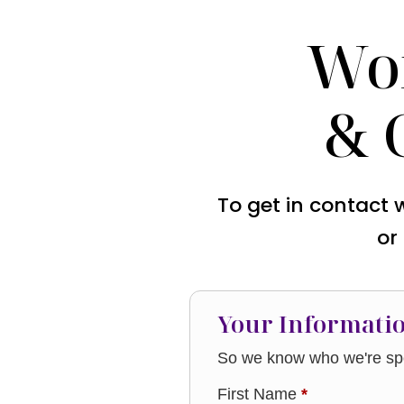
Wo
& 
To get in contact 
or
Your Informati
So we know who we're spe
First Name
*