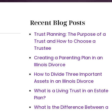
Recent Blog Posts
Trust Planning: The Purpose of a
Trust and How to Choose a
Trustee
Creating a Parenting Plan in an
Illinois Divorce
How to Divide Three Important
Assets in an Illinois Divorce
What is a Living Trust in an Estate
Plan?
What Is the Difference Between a