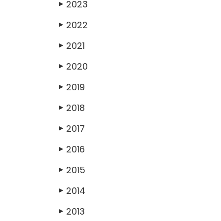
2023
▶
2022
▶
2021
▶
2020
▶
2019
▶
2018
▶
2017
▶
2016
▶
2015
▶
2014
▶
2013
▶