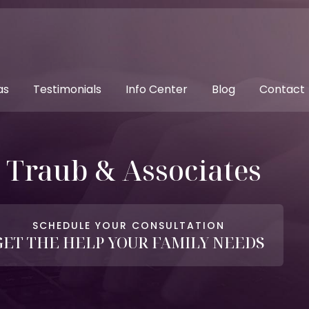
as
Testimonials
Info Center
Blog
Contact
. Traub & Associates
SCHEDULE YOUR CONSULTATION
GET THE HELP YOUR FAMILY NEEDS