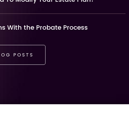
 With the Probate Process
LOG POSTS