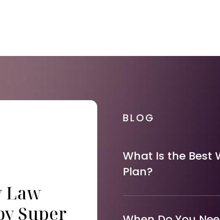
BLOG
What Is the Best 
Plan?
y Law
by Super
When Do You Need