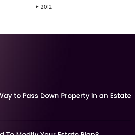
2012
▶
Way to Pass Down Property in an Estate
 To Modify Your Estate Plan?