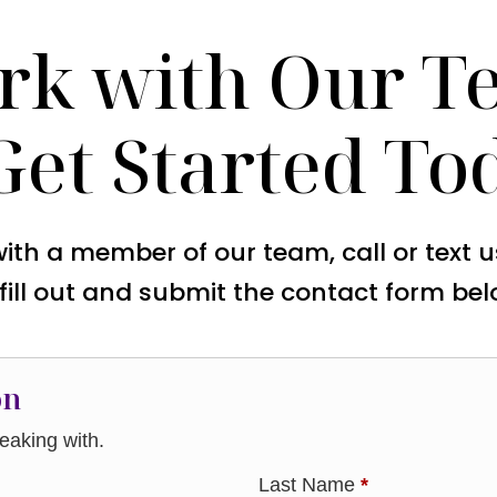
rk with Our T
Get Started To
with a member of our team, call or text 
 fill out and submit the contact form bel
on
aking with.
Last Name
*