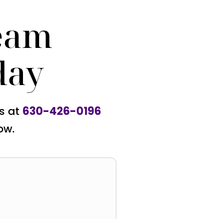
eam
day
us at
630-426-0196
ow.