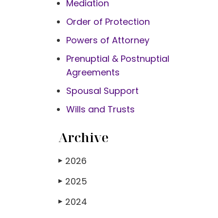
Mediation
Order of Protection
Powers of Attorney
Prenuptial & Postnuptial
Agreements
Spousal Support
Wills and Trusts
Archive
2026
▶
2025
▶
2024
▶