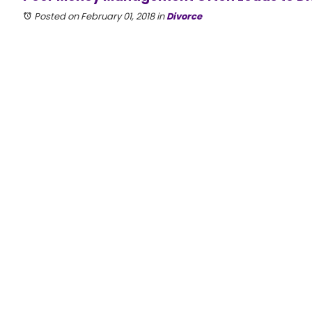
Posted on February 01, 2018
in
Divorce