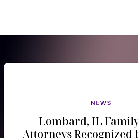
NEWS
Lombard, IL Famil
Attorneys Recognized 