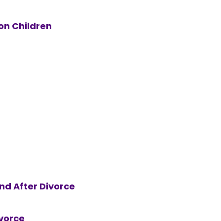
on Children
nd After Divorce
vorce