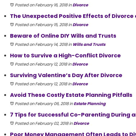
Posted on February 16, 2018
in
Divorce
The Unexpected Positive Effects of Divorce 
Posted on February 15, 2018
in
Divorce
Beware of Online DIY Wills and Trusts
Posted on February 14, 2018
in
Wills and Trusts
How to Survive a High-Conflict Divorce
Posted on February 12, 2018
in
Divorce
Surviving Valentine’s Day After Divorce
Posted on February 12, 2018
in
Divorce
Avoid These Costly Estate Planning Pitfalls
Posted on February 06, 2018
in
Estate Planning
7 Tips for Successful Co-Parenting During a
Posted on February 02, 2018
in
Divorce
Poor Money Management Often Leads to Di