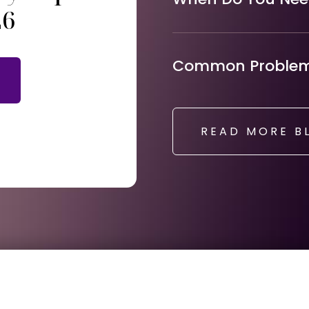
26
Common Problems
READ MORE B