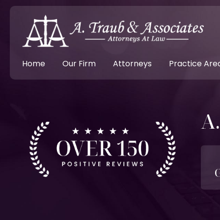
Home
Our Firm
Attorneys
Practice Are
A