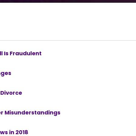
l Is Fraudulent
nges
 Divorce
er Misunderstandings
ws in 2018