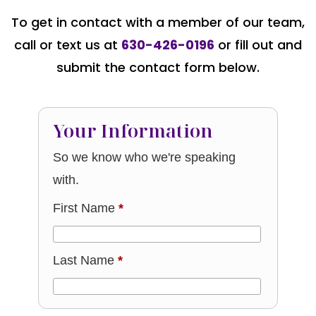
To get in contact with a member of our team,
call or text us at
630-426-0196
or fill out and
submit the contact form below.
Your Information
So we know who we're speaking
with.
First Name
*
Last Name
*