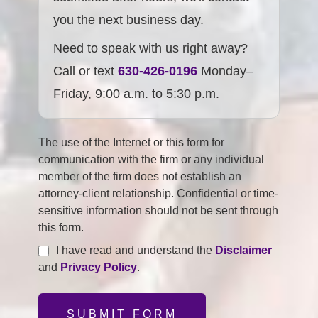
you the next business day.
Need to speak with us right away?
Call or text
630-426-0196
Monday–
Friday, 9:00 a.m. to 5:30 p.m.
The use of the Internet or this form for
communication with the firm or any individual
member of the firm does not establish an
attorney-client relationship. Confidential or time-
sensitive information should not be sent through
this form.
I have read and understand the
Disclaimer
and
Privacy Policy
.
SUBMIT FORM