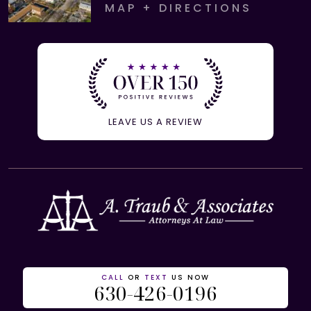
MAP + DIRECTIONS
LEAVE US A REVIEW
CALL
OR
TEXT
US NOW
630-426-0196