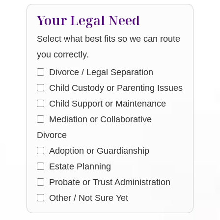
Your Legal Need
Select what best fits so we can route
you correctly.
Divorce / Legal Separation
Child Custody or Parenting Issues
Child Support or Maintenance
Mediation or Collaborative
Divorce
Adoption or Guardianship
Estate Planning
Probate or Trust Administration
Other / Not Sure Yet