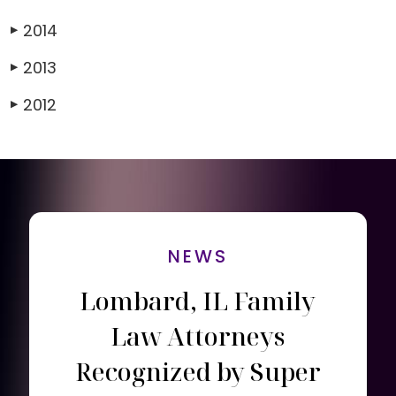
2014
▶
2013
▶
2012
▶
NEWS
Lombard, IL Family
Law Attorneys
Recognized by Super