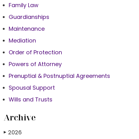
Family Law
Guardianships
Maintenance
Mediation
Order of Protection
Powers of Attorney
Prenuptial & Postnuptial Agreements
Spousal Support
Wills and Trusts
Archive
2026
▶