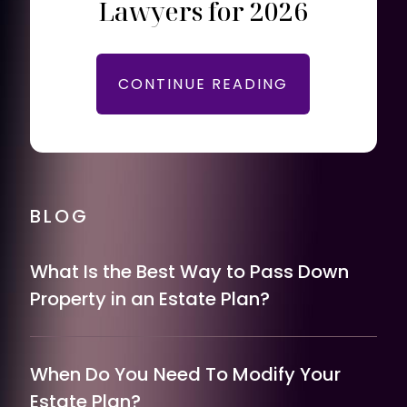
Lawyers for 2026
CONTINUE READING
BLOG
What Is the Best Way to Pass Down
Property in an Estate Plan?
When Do You Need To Modify Your
Estate Plan?