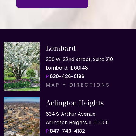
Lombard
200 W. 22nd Street, Suite 210
Lombard, IL 60148
P
630-426-0196
MAP + DIRECTIONS
Arlington Heights
634 S. Arthur Avenue
Arlington Heights, IL 60005
P
847-749-4182