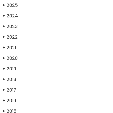
2025
▶
2024
▶
2023
▶
2022
▶
2021
▶
2020
▶
2019
▶
2018
▶
2017
▶
2016
▶
2015
▶