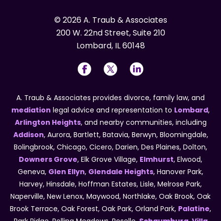
© 2026 A. Traub & Associates
200 W. 22nd Street, Suite 210
Lombard, IL 60148
A. Traub & Associates provides divorce, family law, and
mediation
legal advice and representation to
Lombard
,
Arlington Heights
, and nearby communities, including
Addison
, Aurora, Bartlett, Batavia, Berwyn, Bloomingdale,
Bolingbrook, Chicago, Cicero, Darien, Des Plaines, Dolton,
Downers Grove
, Elk Grove Village,
Elmhurst
, Elwood,
Geneva,
Glen Ellyn
,
Glendale Heights
, Hanover Park,
Harvey, Hinsdale, Hoffman Estates, Lisle, Melrose Park,
Naperville, New Lenox, Maywood, Northlake, Oak Brook, Oak
Brook Terrace, Oak Forest, Oak Park, Orland Park,
Palatine
,