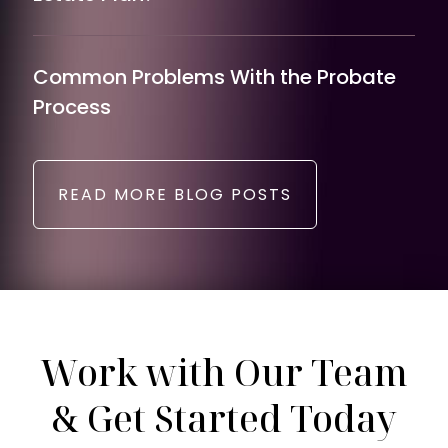
Common Problems With the Probate
Process
READ MORE BLOG POSTS
Work with Our Team
& Get Started Today