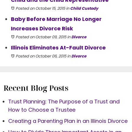
Posted on October 15, 2015
in
Child Custody
Baby Before Marriage No Longer
Increases Divorce Risk
Posted on October 09, 2015
in
Divorce
Illinois Eliminates At-Fault Divorce
Posted on October 06, 2015
in
Divorce
Recent Blog Posts
Trust Planning: The Purpose of a Trust and
How to Choose a Trustee
Creating a Parenting Plan in an Illinois Divorce