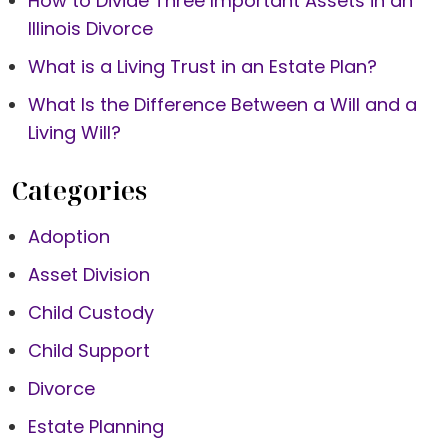
How to Divide Three Important Assets in an
Illinois Divorce
What is a Living Trust in an Estate Plan?
What Is the Difference Between a Will and a
Living Will?
Categories
Adoption
Asset Division
Child Custody
Child Support
Divorce
Estate Planning