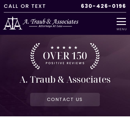
CALL
OR
TEXT
630-426-0196
MENU
A. Traub & Associates
CONTACT US