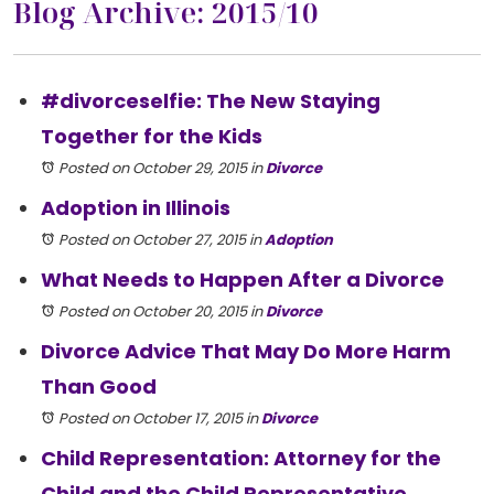
Blog Archive: 2015/10
#divorceselfie: The New Staying
Together for the Kids
Posted on October 29, 2015
in
Divorce
Adoption in Illinois
Posted on October 27, 2015
in
Adoption
What Needs to Happen After a Divorce
Posted on October 20, 2015
in
Divorce
Divorce Advice That May Do More Harm
Than Good
Posted on October 17, 2015
in
Divorce
Child Representation: Attorney for the
Child and the Child Representative