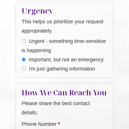
Urgency
This helps us prioritize your request
appropriately.
Urgent - something time-sensitive
is happening
Important, but not an emergency
I'm just gathering information
How We Can Reach You
Please share the best contact
details.
Phone Number
*