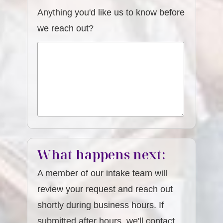
Anything you'd like us to know before
we reach out?
What happens next:
A member of our intake team will
review your request and reach out
shortly during business hours. If
submitted after hours, we'll contact