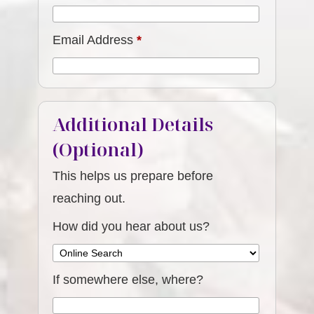
Email Address
*
Additional Details
(Optional)
This helps us prepare before
reaching out.
How did you hear about us?
If somewhere else, where?