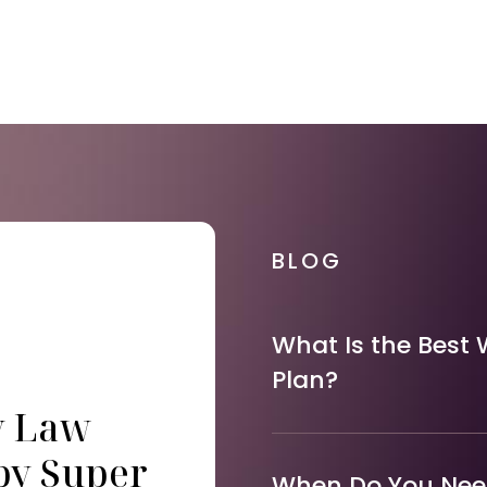
BLOG
What Is the Best 
Plan?
y Law
by Super
When Do You Need