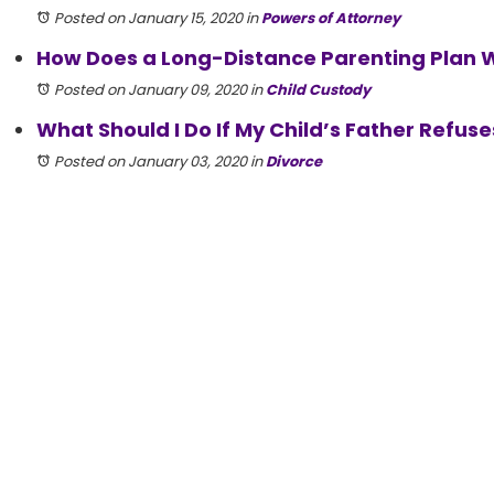
Posted on January 15, 2020
in
Powers of Attorney
How Does a Long-Distance Parenting Plan Wor
Posted on January 09, 2020
in
Child Custody
What Should I Do If My Child’s Father Refuses
Posted on January 03, 2020
in
Divorce