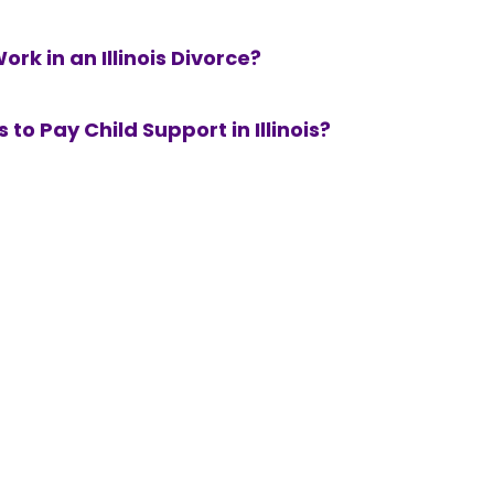
k in an Illinois Divorce?
 to Pay Child Support in Illinois?