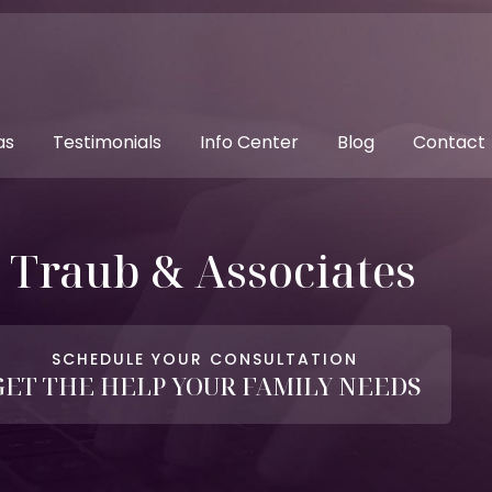
as
Testimonials
Info Center
Blog
Contact
. Traub & Associates
SCHEDULE YOUR CONSULTATION
GET THE HELP YOUR FAMILY NEEDS