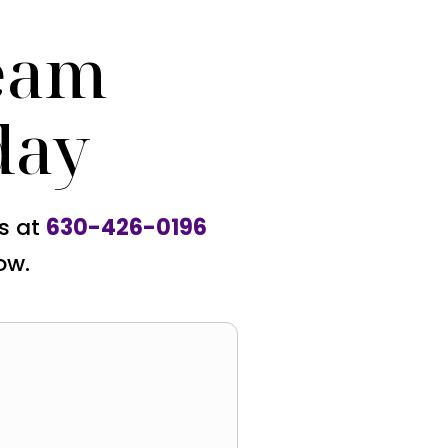
eam
day
us at
630-426-0196
ow.