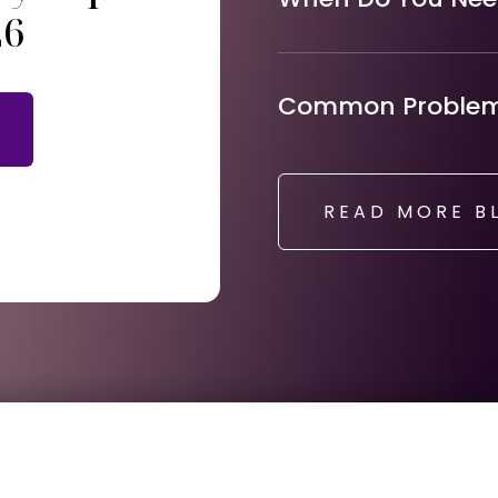
26
Common Problems
READ MORE B