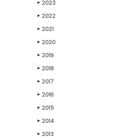
2023
▶
2022
▶
2021
▶
2020
▶
2019
▶
2018
▶
2017
▶
2016
▶
2015
▶
2014
▶
2013
▶