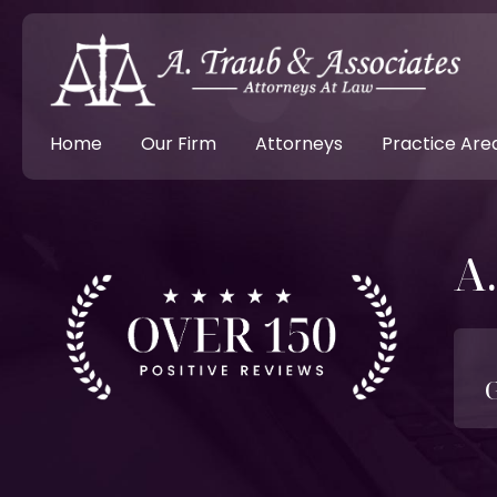
Home
Our Firm
Attorneys
Practice Are
A