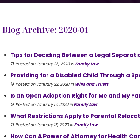
Blog Archive: 2020/01
Tips for Deciding Between a Legal Separation
Posted on January 23, 2020
in
Family Law
Providing for a Disabled Child Through a Sp
Posted on January 22, 2020
in
Wills and Trusts
Is an Open Adoption Right for Me and My Fa
Posted on January 17, 2020
in
Family Law
What Restrictions Apply to Parental Relocatio
Posted on January 16, 2020
in
Family Law
How Can A Power of Attorney for Health Ca