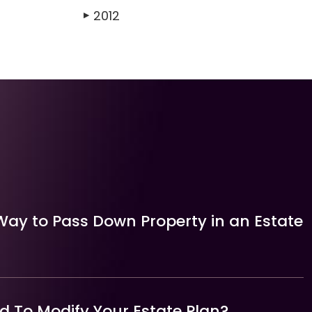
2012
▶
Way to Pass Down Property in an Estate
 To Modify Your Estate Plan?