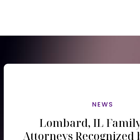
NEWS
Lombard, IL Famil
Attorneys Recognized 