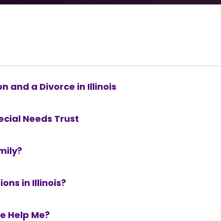
 and a Divorce in Illinois
ecial Needs Trust
mily?
ns in Illinois?
re Help Me?