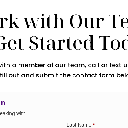
rk with Our T
Get Started To
with a member of our team, call or text 
 fill out and submit the contact form bel
on
aking with.
Last Name
*