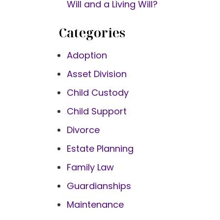
Will and a Living Will?
Categories
Adoption
Asset Division
Child Custody
Child Support
Divorce
Estate Planning
Family Law
Guardianships
Maintenance