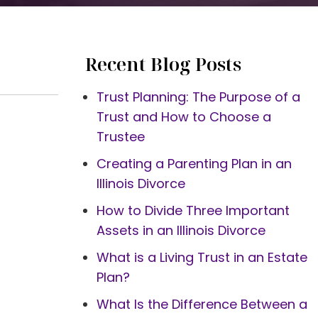
Recent Blog Posts
Trust Planning: The Purpose of a
Trust and How to Choose a
Trustee
Creating a Parenting Plan in an
Illinois Divorce
How to Divide Three Important
Assets in an Illinois Divorce
What is a Living Trust in an Estate
Plan?
What Is the Difference Between a