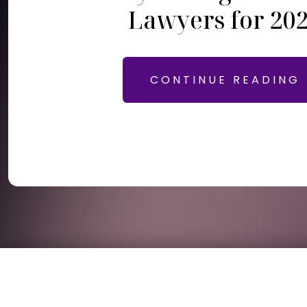
Lawyers for 20
CONTINUE READING