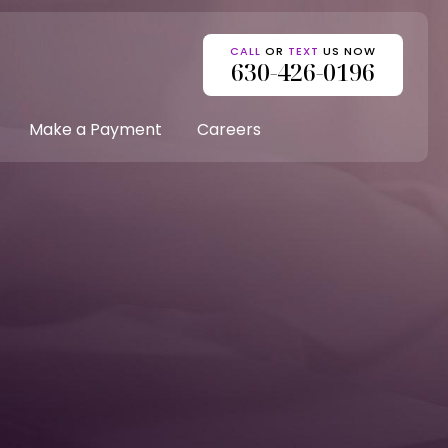
CALL
OR
TEXT
US NOW
630-426-0196
Make a Payment
Careers