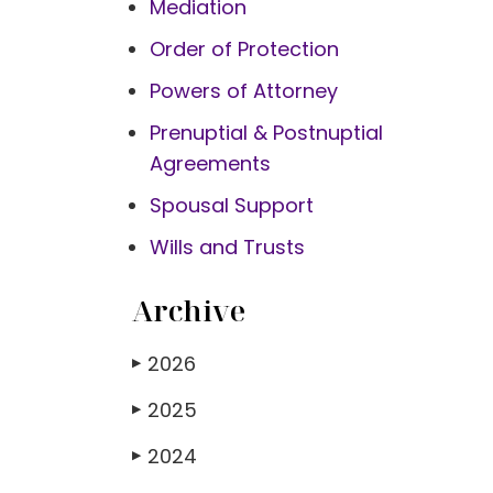
Mediation
Order of Protection
Powers of Attorney
Prenuptial & Postnuptial
Agreements
Spousal Support
Wills and Trusts
Archive
2026
▶
2025
▶
2024
▶