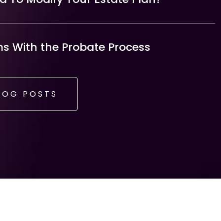
 With the Probate Process
LOG POSTS