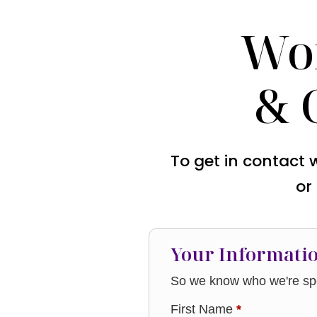
Wo
& 
To get in contact 
or
Your Informati
So we know who we're spe
First Name
*