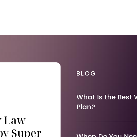
BLOG
What Is the Best 
Plan?
y Law
by Super
When Do You Need