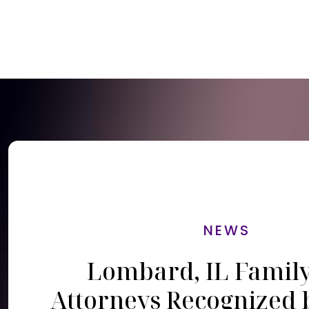
NEWS
Lombard, IL Famil
Attorneys Recognized 