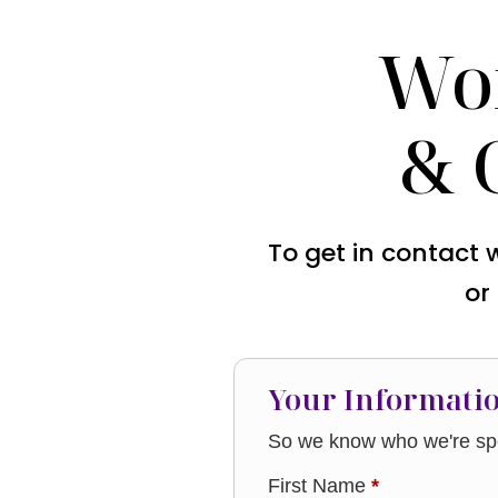
Wo
& 
To get in contact 
or
Your Informati
So we know who we're spe
First Name
*