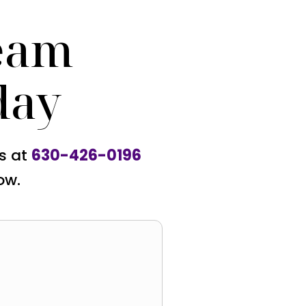
eam
day
us at
630-426-0196
ow.