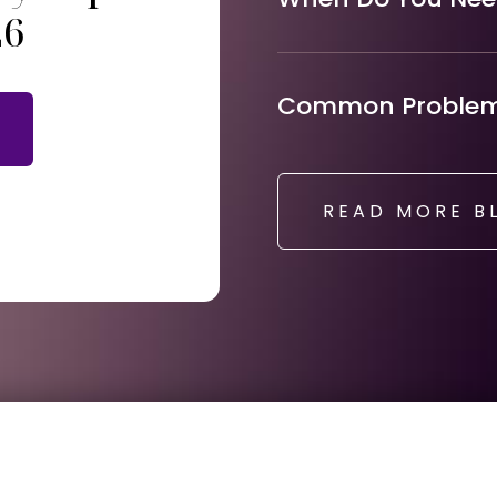
26
Common Problems
READ MORE B