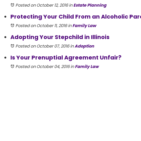
Posted on October 12, 2016
in
Estate Planning
Protecting Your Child From an Alcoholic Par
Posted on October 11, 2016
in
Family Law
Adopting Your Stepchild in Illinois
Posted on October 07, 2016
in
Adoption
Is Your Prenuptial Agreement Unfair?
Posted on October 04, 2016
in
Family Law