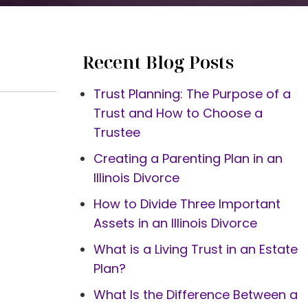
Recent Blog Posts
Trust Planning: The Purpose of a
Trust and How to Choose a
Trustee
Creating a Parenting Plan in an
Illinois Divorce
How to Divide Three Important
Assets in an Illinois Divorce
What is a Living Trust in an Estate
Plan?
What Is the Difference Between a