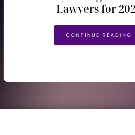
Lawyers for 20
CONTINUE READING