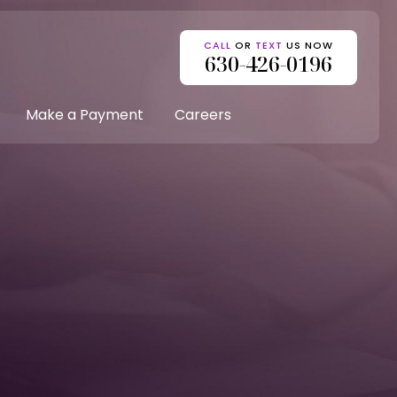
CALL
OR
TEXT
US NOW
630-426-0196
Make a Payment
Careers