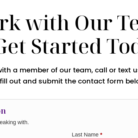
rk with Our T
Get Started To
with a member of our team, call or text 
 fill out and submit the contact form bel
on
aking with.
Last Name
*