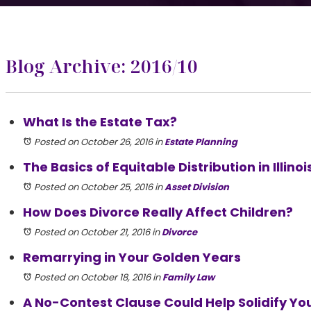
Blog Archive: 2016/10
What Is the Estate Tax?
Posted on October 26, 2016
in
Estate Planning
The Basics of Equitable Distribution in Illinoi
Posted on October 25, 2016
in
Asset Division
How Does Divorce Really Affect Children?
Posted on October 21, 2016
in
Divorce
Remarrying in Your Golden Years
Posted on October 18, 2016
in
Family Law
A No-Contest Clause Could Help Solidify You