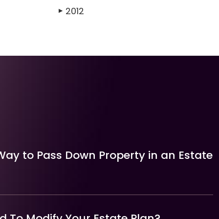
2012
▶
Way to Pass Down Property in an Estate
 To Modify Your Estate Plan?