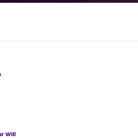
s
r Will