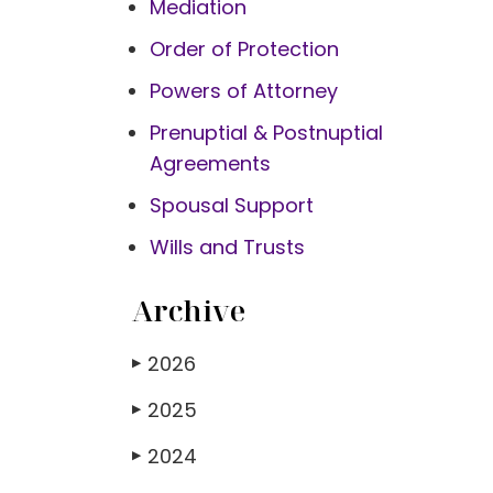
Mediation
Order of Protection
Powers of Attorney
Prenuptial & Postnuptial
Agreements
Spousal Support
Wills and Trusts
Archive
2026
▶
2025
▶
2024
▶