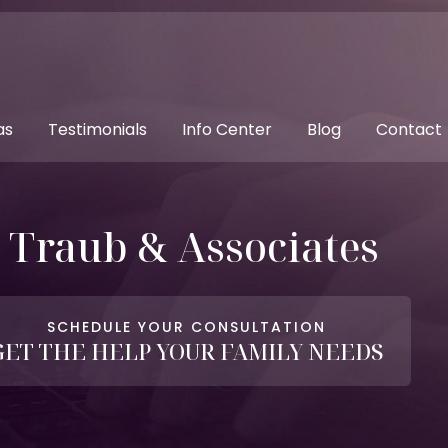
as
Testimonials
Info Center
Blog
Contact
. Traub & Associates
SCHEDULE YOUR CONSULTATION
GET THE HELP YOUR FAMILY NEEDS