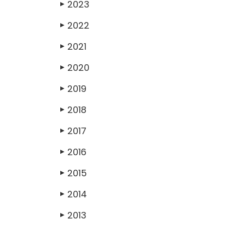
2023
▶
2022
▶
2021
▶
2020
▶
2019
▶
2018
▶
2017
▶
2016
▶
2015
▶
2014
▶
2013
▶