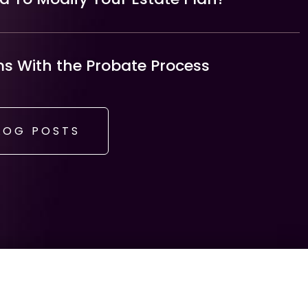
 With the Probate Process
LOG POSTS