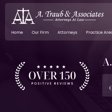
Home
Our Firm
Attorneys
Practice Are
A