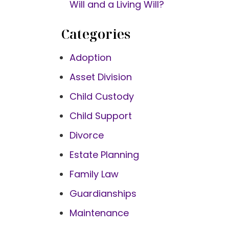
Will and a Living Will?
Categories
Adoption
Asset Division
Child Custody
Child Support
Divorce
Estate Planning
Family Law
Guardianships
Maintenance