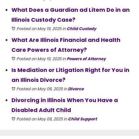
What Does a Guardian ad Litem Do in an
Illinois Custody Case?
Posted on May 19, 2025
in
Child Custody
What Are Illinois Financial and Health
Care Powers of Attorney?
Posted on May 19, 2025
in
Powers of Attorney
Is Mediation or Litigation Right for You in
an Illinois Divorce?
Posted on May 08, 2025
in
Divorce
Divorcing in Illinois When You Have a
Disabled Adult Child
Posted on May 08, 2025
in
Child Support