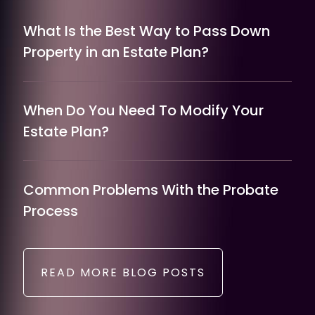
What Is the Best Way to Pass Down
Property in an Estate Plan?
When Do You Need To Modify Your
Estate Plan?
Common Problems With the Probate
Process
READ MORE BLOG POSTS