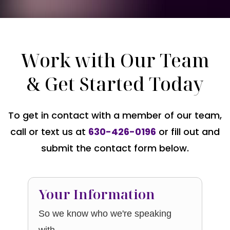
Work with Our Team
& Get Started Today
To get in contact with a member of our team,
call or text us at
630-426-0196
or fill out and
submit the contact form below.
Your Information
So we know who we're speaking