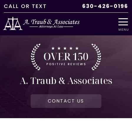
CALL
OR
TEXT
630-426-0196
MENU
A. Traub & Associates
CONTACT US