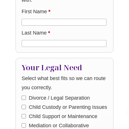
with.
First Name
*
Last Name
*
Your Legal Need
Select what best fits so we can route
you correctly.
Divorce / Legal Separation
Child Custody or Parenting Issues
Child Support or Maintenance
Mediation or Collaborative