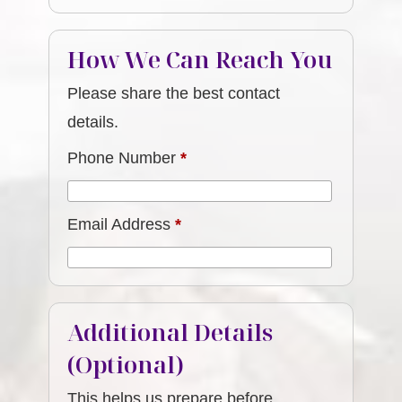
How We Can Reach You
Please share the best contact
details.
Phone Number
*
Email Address
*
Additional Details
(Optional)
This helps us prepare before