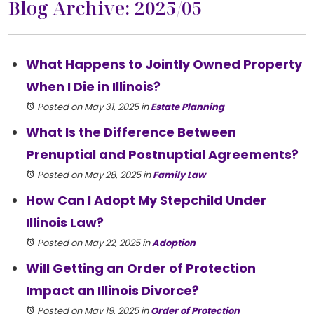
Blog Archive: 2025/05
What Happens to Jointly Owned Property
When I Die in Illinois?
Posted on May 31, 2025
in
Estate Planning
What Is the Difference Between
Prenuptial and Postnuptial Agreements?
Posted on May 28, 2025
in
Family Law
How Can I Adopt My Stepchild Under
Illinois Law?
Posted on May 22, 2025
in
Adoption
Will Getting an Order of Protection
Impact an Illinois Divorce?
Posted on May 19, 2025
in
Order of Protection