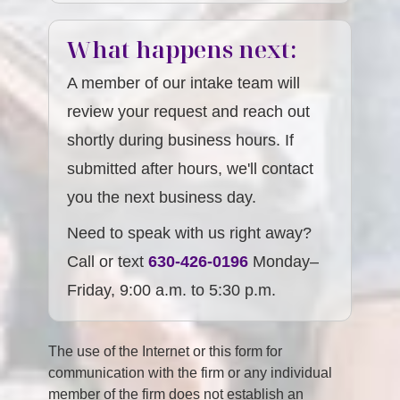
What happens next:
A member of our intake team will
review your request and reach out
shortly during business hours. If
submitted after hours, we'll contact
you the next business day.
Need to speak with us right away?
Call or text
630-426-0196
Monday–
Friday, 9:00 a.m. to 5:30 p.m.
The use of the Internet or this form for
communication with the firm or any individual
member of the firm does not establish an