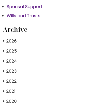
Spousal Support
Wills and Trusts
Archive
2026
▶
2025
▶
2024
▶
2023
▶
2022
▶
2021
▶
2020
▶