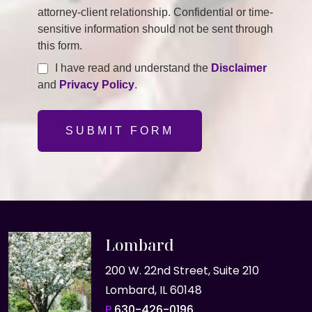
attorney-client relationship. Confidential or time-
sensitive information should not be sent through
this form.
I have read and understand the
Disclaimer
and
Privacy Policy
.
SUBMIT FORM
Lombard
200 W. 22nd Street, Suite 210
Lombard, IL 60148
P
630-426-0196