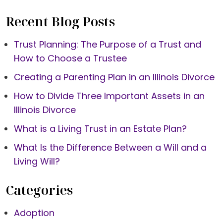
Recent Blog Posts
Trust Planning: The Purpose of a Trust and
How to Choose a Trustee
Creating a Parenting Plan in an Illinois Divorce
How to Divide Three Important Assets in an
Illinois Divorce
What is a Living Trust in an Estate Plan?
What Is the Difference Between a Will and a
Living Will?
Categories
Adoption