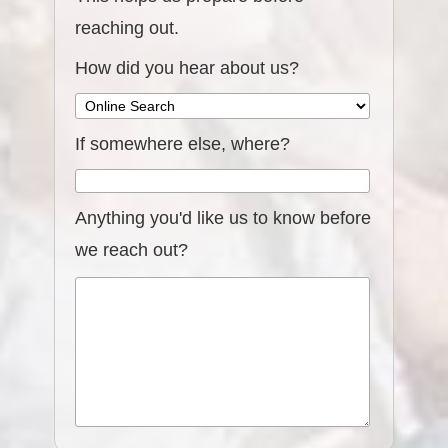
reaching out.
How did you hear about us?
If somewhere else, where?
Anything you'd like us to know before
we reach out?