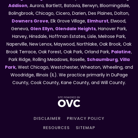
Addison
, Aurora, Bartlett, Batavia, Berwyn, Bloomingdale,
Bolingbrook, Chicago, Cicero, Darien, Des Plaines, Dolton,
Downers Grove
, Elk Grove Village,
Elmhurst
, Elwood,
Geneva,
Glen Ellyn
,
Glendale Heights
, Hanover Park,
Harvey, Hinsdale, Hoffman Estates, Lisle, Melrose Park,
Naperville, New Lenox, Maywood, Northlake, Oak Brook, Oak
Brook Terrace, Oak Forest, Oak Park, Orland Park,
Palatine
,
Park Ridge, Rolling Meadows, Roselle,
Schaumburg
,
Villa
Park
, West Chicago, Westchester, Wheaton, Wheeling, and
Woodridge, Illinois (IL). We practice primarily in DuPage
County, Cook County, Kane County, and Will County.
DISCLAIMER
PRIVACY POLICY
RESOURCES
SITEMAP