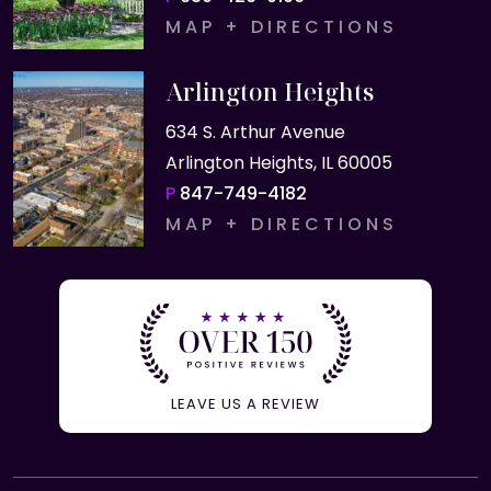
MAP + DIRECTIONS
Arlington Heights
634 S. Arthur Avenue
Arlington Heights, IL 60005
P
847-749-4182
MAP + DIRECTIONS
LEAVE US A REVIEW