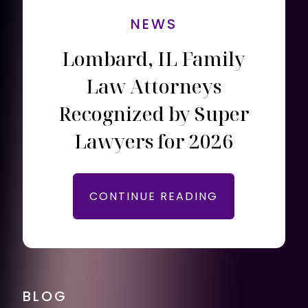
NEWS
Lombard, IL Family
Law Attorneys
Recognized by Super
Lawyers for 2026
CONTINUE READING
BLOG