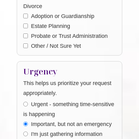
Divorce
Adoption or Guardianship
Estate Planning
Probate or Trust Administration
Other / Not Sure Yet
Urgency
This helps us prioritize your request
appropriately.
Urgent - something time-sensitive
is happening
Important, but not an emergency
I'm just gathering information