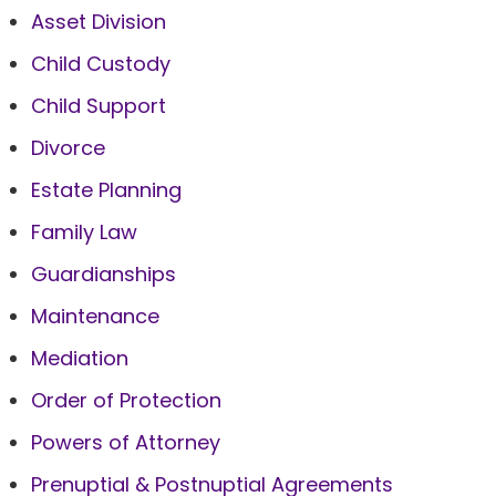
Asset Division
Child Custody
Child Support
Divorce
Estate Planning
Family Law
Guardianships
Maintenance
Mediation
Order of Protection
Powers of Attorney
Prenuptial & Postnuptial Agreements