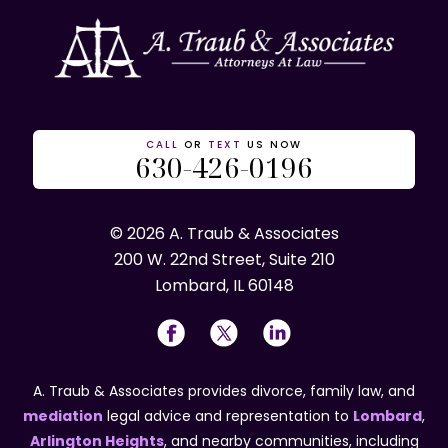
CALL
OR
TEXT
US NOW
630-426-0196
© 2026 A. Traub & Associates
200 W. 22nd Street, Suite 210
Lombard, IL 60148
A. Traub & Associates provides divorce, family law, and
mediation
legal advice and representation to
Lombard
,
Arlington Heights
, and nearby communities, including