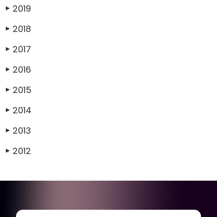
2019
▶
2018
▶
2017
▶
2016
▶
2015
▶
2014
▶
2013
▶
2012
▶