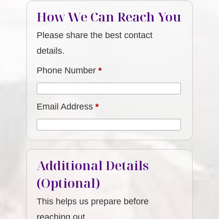
How We Can Reach You
Please share the best contact
details.
Phone Number
*
Email Address
*
Additional Details
(Optional)
This helps us prepare before
reaching out.