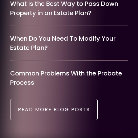
What Is the Best Way to Pass Down
Property in an Estate Plan?
When Do You Need To Modify Your
Estate Plan?
Common Problems With the Probate
Process
READ MORE BLOG POSTS