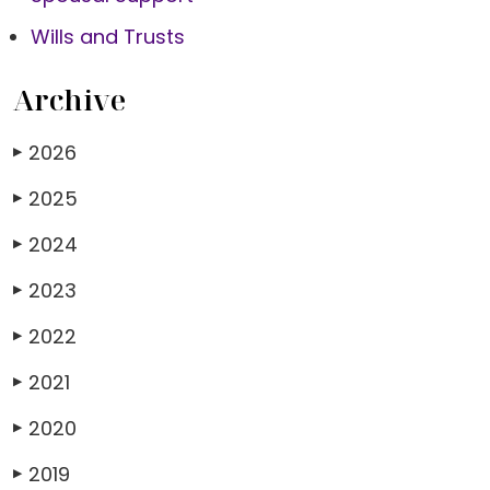
Wills and Trusts
Archive
2026
▶
2025
▶
2024
▶
2023
▶
2022
▶
2021
▶
2020
▶
2019
▶