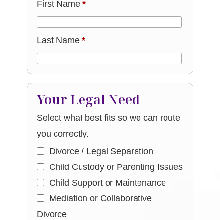
First Name
*
Last Name
*
Your Legal Need
Select what best fits so we can route
you correctly.
Divorce / Legal Separation
Child Custody or Parenting Issues
Child Support or Maintenance
Mediation or Collaborative
Divorce