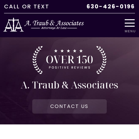
CALL
OR
TEXT
630-426-0196
MENU
A. Traub & Associates
CONTACT US