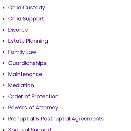
Child Custody
Child Support
Divorce
Estate Planning
Family Law
Guardianships
Maintenance
Mediation
Order of Protection
Powers of Attorney
Prenuptial & Postnuptial Agreements
Spousal Support