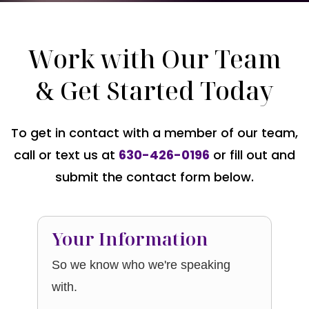
Work with Our Team
& Get Started Today
To get in contact with a member of our team,
call or text us at
630-426-0196
or fill out and
submit the contact form below.
Your Information
So we know who we're speaking
with.