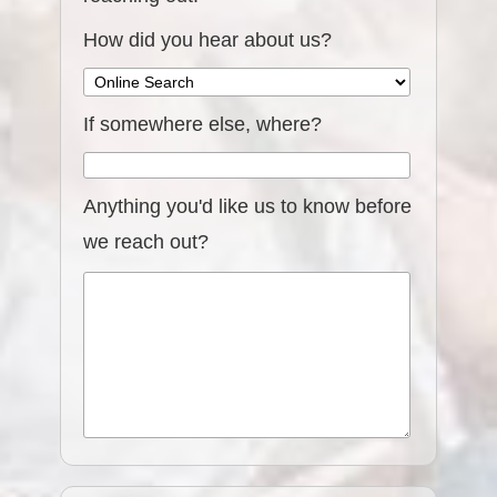
How did you hear about us?
If somewhere else, where?
Anything you'd like us to know before
we reach out?