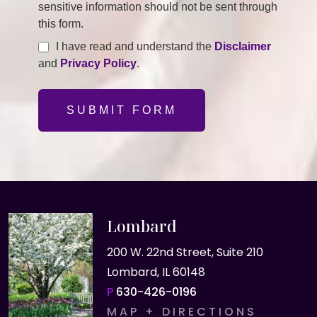
sensitive information should not be sent through
this form.
I have read and understand the
Disclaimer
and
Privacy Policy
.
SUBMIT FORM
Lombard
200 W. 22nd Street, Suite 210
Lombard, IL 60148
P
630-426-0196
MAP + DIRECTIONS