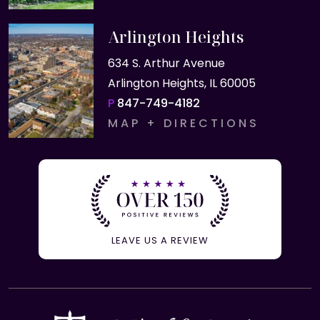
Arlington Heights
634 S. Arthur Avenue
Arlington Heights, IL 60005
P
847-749-4182
MAP + DIRECTIONS
LEAVE US A REVIEW