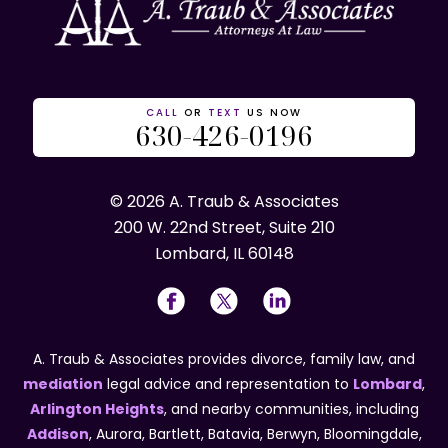
CALL
OR
TEXT
US NOW
630-426-0196
© 2026 A. Traub & Associates
200 W. 22nd Street, Suite 210
Lombard, IL 60148
A. Traub & Associates provides divorce, family law, and
mediation
legal advice and representation to
Lombard
,
Arlington Heights
, and nearby communities, including
Addison
, Aurora, Bartlett, Batavia, Berwyn, Bloomingdale,