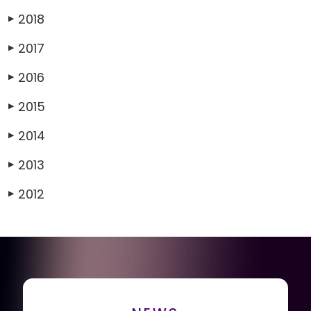
2018
▶
2017
▶
2016
▶
2015
▶
2014
▶
2013
▶
2012
▶