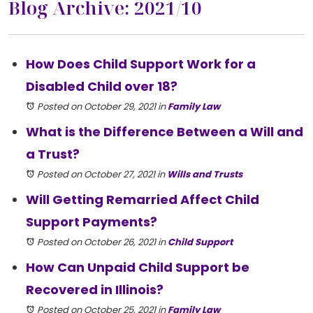
Blog Archive: 2021/10
How Does Child Support Work for a
Disabled Child over 18?
Posted on October 29, 2021
in
Family Law
What is the Difference Between a Will and
a Trust?
Posted on October 27, 2021
in
Wills and Trusts
Will Getting Remarried Affect Child
Support Payments?
Posted on October 26, 2021
in
Child Support
How Can Unpaid Child Support be
Recovered in Illinois?
Posted on October 25, 2021
in
Family Law