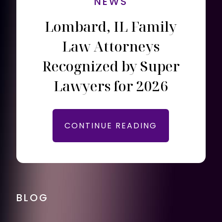
NEWS
Lombard, IL Family
Law Attorneys
Recognized by Super
Lawyers for 2026
CONTINUE READING
BLOG