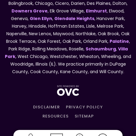
Bolingbrook, Chicago, Cicero, Darien, Des Plaines, Dolton,
Downers Grove
, Elk Grove Village,
Elmhurst
, Elwood,
Geneva,
Glen Ellyn
,
Glendale Heights
, Hanover Park,
Harvey, Hinsdale, Hoffman Estates, Lisle, Melrose Park,
Naperville, New Lenox, Maywood, Northlake, Oak Brook, Oak
Brook Terrace, Oak Forest, Oak Park, Orland Park,
Palatine
,
Park Ridge, Rolling Meadows, Roselle,
Schaumburg
,
Villa
Park
, West Chicago, Westchester, Wheaton, Wheeling, and
Woodridge, Illinois (IL). We practice primarily in DuPage
County, Cook County, Kane County, and Will County.
DISCLAIMER
PRIVACY POLICY
RESOURCES
SITEMAP