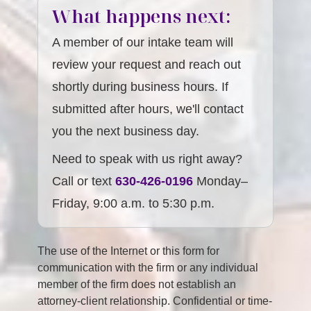
What happens next:
A member of our intake team will
review your request and reach out
shortly during business hours. If
submitted after hours, we'll contact
you the next business day.
Need to speak with us right away?
Call or text
630-426-0196
Monday–
Friday, 9:00 a.m. to 5:30 p.m.
The use of the Internet or this form for
communication with the firm or any individual
member of the firm does not establish an
attorney-client relationship. Confidential or time-