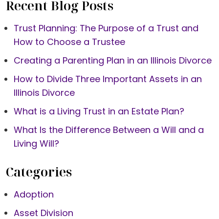
Recent Blog Posts
Trust Planning: The Purpose of a Trust and
How to Choose a Trustee
Creating a Parenting Plan in an Illinois Divorce
How to Divide Three Important Assets in an
Illinois Divorce
What is a Living Trust in an Estate Plan?
What Is the Difference Between a Will and a
Living Will?
Categories
Adoption
Asset Division