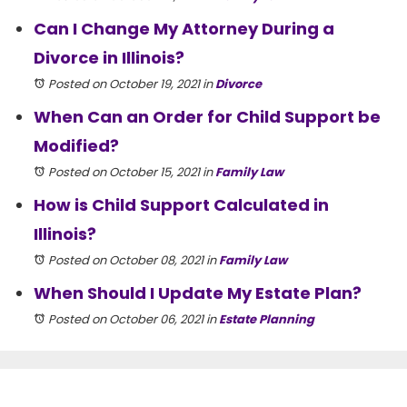
Can I Change My Attorney During a
Divorce in Illinois?
Posted on October 19, 2021
in
Divorce
When Can an Order for Child Support be
Modified?
Posted on October 15, 2021
in
Family Law
How is Child Support Calculated in
Illinois?
Posted on October 08, 2021
in
Family Law
When Should I Update My Estate Plan?
Posted on October 06, 2021
in
Estate Planning