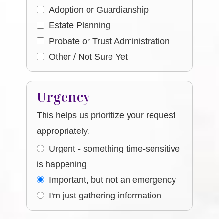
Adoption or Guardianship
Estate Planning
Probate or Trust Administration
Other / Not Sure Yet
Urgency
This helps us prioritize your request
appropriately.
Urgent - something time-sensitive
is happening
Important, but not an emergency
I'm just gathering information