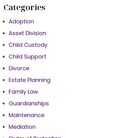
Categories
Adoption
Asset Division
Child Custody
Child Support
Divorce
Estate Planning
Family Law
Guardianships
Maintenance
Mediation