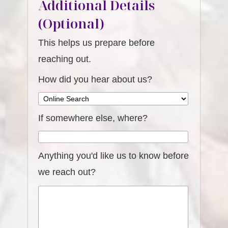
Additional Details
(Optional)
This helps us prepare before
reaching out.
How did you hear about us?
If somewhere else, where?
Anything you'd like us to know before
we reach out?