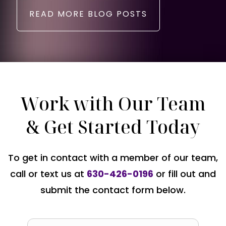
READ MORE BLOG POSTS
Work with Our Team
& Get Started Today
To get in contact with a member of our team,
call or text us at
630-426-0196
or fill out and
submit the contact form below.