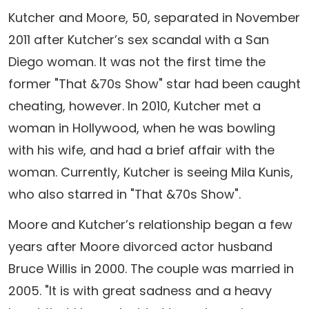
Kutcher and Moore, 50, separated in November
2011 after Kutcher’s sex scandal with a San
Diego woman. It was not the first time the
former "That &70s Show" star had been caught
cheating, however. In 2010, Kutcher met a
woman in Hollywood, when he was bowling
with his wife, and had a brief affair with the
woman. Currently, Kutcher is seeing Mila Kunis,
who also starred in "That &70s Show".
Moore and Kutcher’s relationship began a few
years after Moore divorced actor husband
Bruce Willis in 2000. The couple was married in
2005. "It is with great sadness and a heavy