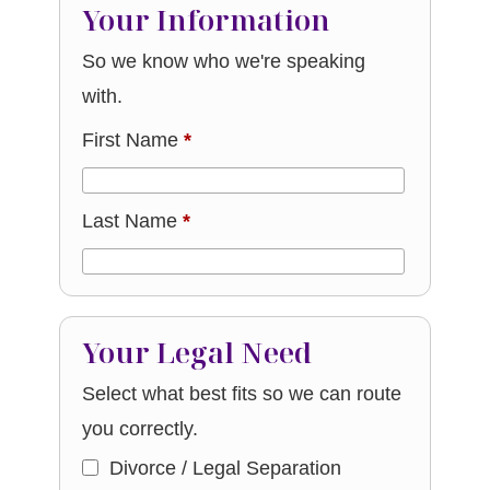
Your Information
So we know who we're speaking
with.
First Name
*
Last Name
*
Your Legal Need
Select what best fits so we can route
you correctly.
Divorce / Legal Separation