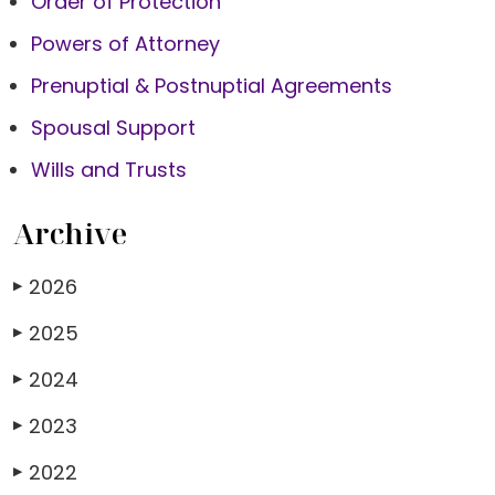
Order of Protection
Powers of Attorney
Prenuptial & Postnuptial Agreements
Spousal Support
Wills and Trusts
Archive
2026
▶
2025
▶
2024
▶
2023
▶
2022
▶