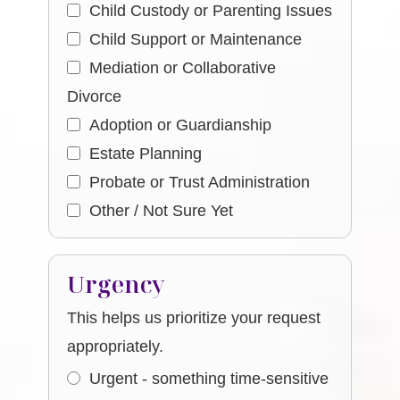
Child Custody or Parenting Issues
Child Support or Maintenance
Mediation or Collaborative
Divorce
Adoption or Guardianship
Estate Planning
Probate or Trust Administration
Other / Not Sure Yet
Urgency
This helps us prioritize your request
appropriately.
Urgent - something time-sensitive