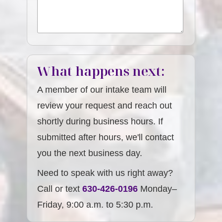
What happens next:
A member of our intake team will
review your request and reach out
shortly during business hours. If
submitted after hours, we'll contact
you the next business day.
Need to speak with us right away?
Call or text
630-426-0196
Monday–
Friday, 9:00 a.m. to 5:30 p.m.