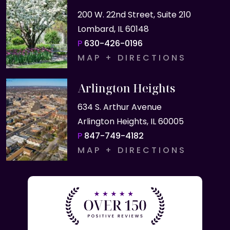
200 W. 22nd Street, Suite 210
Lombard, IL 60148
P
630-426-0196
MAP + DIRECTIONS
Arlington Heights
634 S. Arthur Avenue
Arlington Heights, IL 60005
P
847-749-4182
MAP + DIRECTIONS