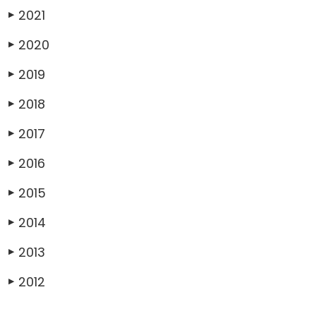
2021
▶
2020
▶
2019
▶
2018
▶
2017
▶
2016
▶
2015
▶
2014
▶
2013
▶
2012
▶