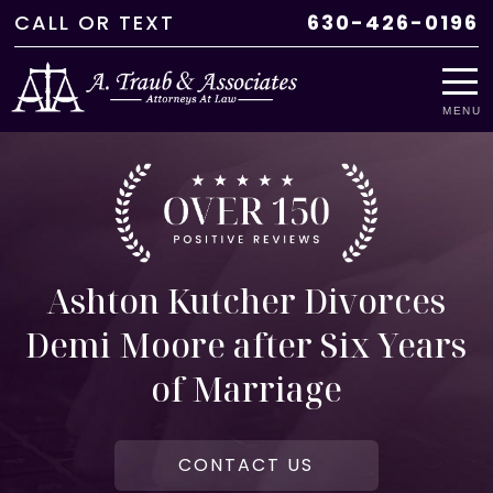
CALL
OR
TEXT
630-426-0196
MENU
Ashton Kutcher Divorces
Demi Moore after Six Years
of Marriage
CONTACT US