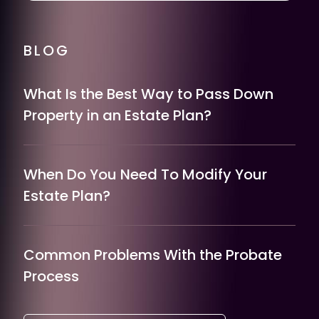
BLOG
What Is the Best Way to Pass Down
Property in an Estate Plan?
When Do You Need To Modify Your
Estate Plan?
Common Problems With the Probate
Process