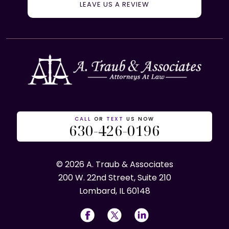
LEAVE US A REVIEW
CALL
OR
TEXT
US NOW
630-426-0196
© 2026 A. Traub & Associates
200 W. 22nd Street, Suite 210
Lombard, IL 60148