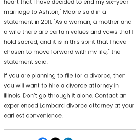
heart that I have decided to end my six-year
marriage to Ashton," Moore said in a
statement in 2011. "As a woman, a mother and
a wife there are certain values and vows that I
hold sacred, and it is in this spirit that I have
chosen to move forward with my life," the
statement said.
If you are planning to file for a divorce, then
you will want to hire a divorce attorney in
Illinois. Don’t go through it alone. Contact an
experienced Lombard divorce attorney at your
earliest convenience.