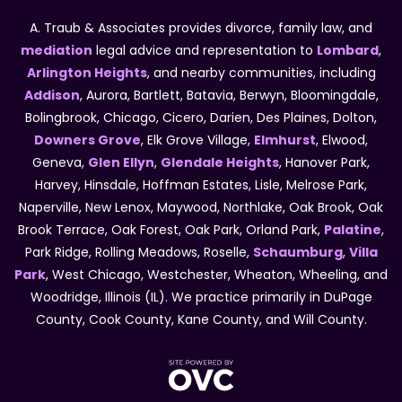
A. Traub & Associates provides divorce, family law, and
mediation
legal advice and representation to
Lombard
,
Arlington Heights
, and nearby communities, including
Addison
, Aurora, Bartlett, Batavia, Berwyn, Bloomingdale,
Bolingbrook, Chicago, Cicero, Darien, Des Plaines, Dolton,
Downers Grove
, Elk Grove Village,
Elmhurst
, Elwood,
Geneva,
Glen Ellyn
,
Glendale Heights
, Hanover Park,
Harvey, Hinsdale, Hoffman Estates, Lisle, Melrose Park,
Naperville, New Lenox, Maywood, Northlake, Oak Brook, Oak
Brook Terrace, Oak Forest, Oak Park, Orland Park,
Palatine
,
Park Ridge, Rolling Meadows, Roselle,
Schaumburg
,
Villa
Park
, West Chicago, Westchester, Wheaton, Wheeling, and
Woodridge, Illinois (IL). We practice primarily in DuPage
County, Cook County, Kane County, and Will County.