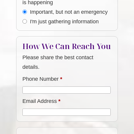
is happening
Important, but not an emergency
I'm just gathering information
How We Can Reach You
Please share the best contact
details.
Phone Number
*
Email Address
*