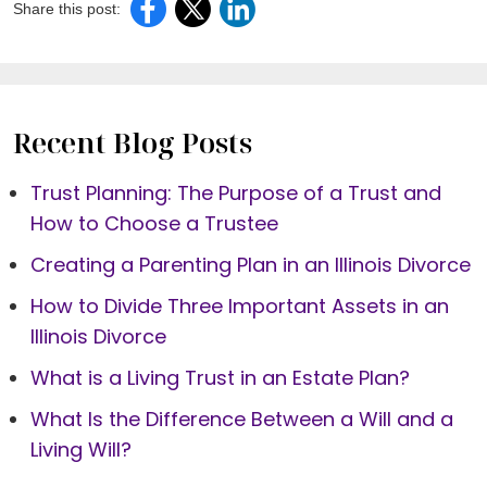
Share this post:
Recent Blog Posts
Trust Planning: The Purpose of a Trust and
How to Choose a Trustee
Creating a Parenting Plan in an Illinois Divorce
How to Divide Three Important Assets in an
Illinois Divorce
What is a Living Trust in an Estate Plan?
What Is the Difference Between a Will and a
Living Will?