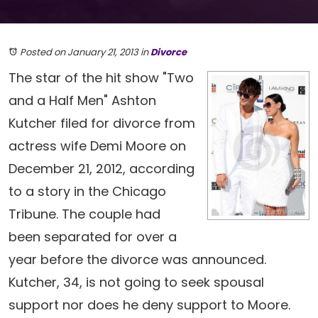
Posted on January 21, 2013
in
Divorce
The star of the hit show "Two
and a Half Men" Ashton
Kutcher filed for divorce from
actress wife Demi Moore on
December 21, 2012, according
to a story in the Chicago
Tribune. The couple had
been separated for over a
year before the divorce was announced.
Kutcher, 34, is not going to seek spousal
support nor does he deny support to Moore.