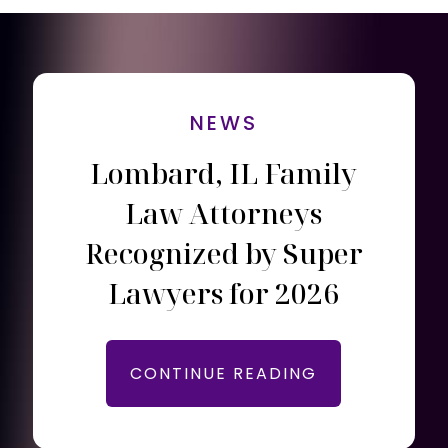
NEWS
Lombard, IL Family
Law Attorneys
Recognized by Super
Lawyers for 2026
CONTINUE READING