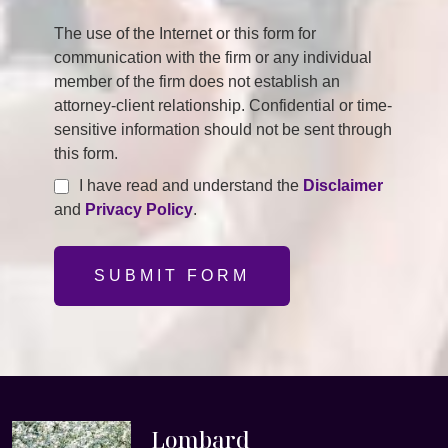
The use of the Internet or this form for
communication with the firm or any individual
member of the firm does not establish an
attorney-client relationship. Confidential or time-
sensitive information should not be sent through
this form.
I have read and understand the
Disclaimer
and
Privacy Policy
.
SUBMIT FORM
Lombard