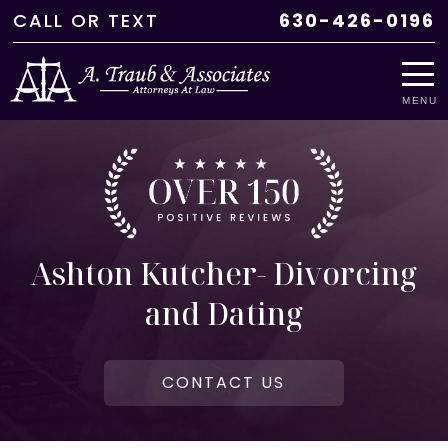
CALL
OR
TEXT
630-426-0196
MENU
Ashton Kutcher- Divorcing
and Dating
CONTACT US