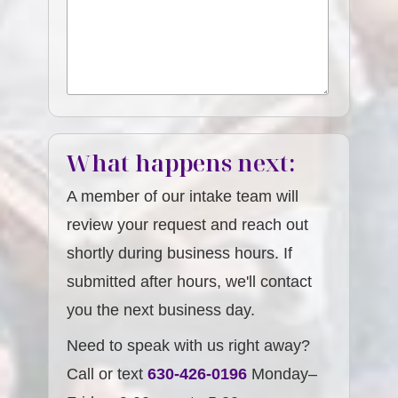
What happens next:
A member of our intake team will
review your request and reach out
shortly during business hours. If
submitted after hours, we'll contact
you the next business day.
Need to speak with us right away?
Call or text
630-426-0196
Monday–