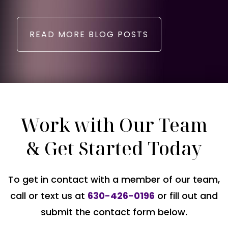
READ MORE BLOG POSTS
Work with Our Team
& Get Started Today
To get in contact with a member of our team,
call or text us at
630-426-0196
or fill out and
submit the contact form below.