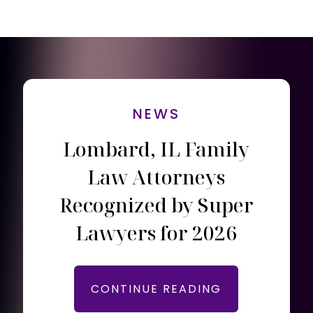
NEWS
Lombard, IL Family
Law Attorneys
Recognized by Super
Lawyers for 2026
CONTINUE READING