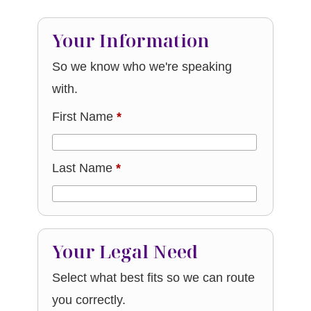
Your Information
So we know who we're speaking
with.
First Name
*
Last Name
*
Your Legal Need
Select what best fits so we can route
you correctly.