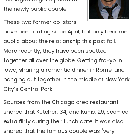
the newly public couple.
These two former co-stars
have been dating since April, but only became
public about the relationship this past fall.
More recently, they have been spotted
together all over the globe. Getting fro-yo in
Iowa, sharing a romantic dinner in Rome, and
hanging out together in the middle of New York
City’s Central Park.
Sources from the Chicago area restaurant
shared that Kutcher, 34, and Kunis, 29, seemed
extra flirty during their lunch date. It was also
shared that the famous couple was "very