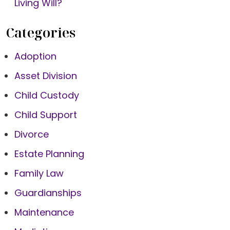
Living Will?
Categories
Adoption
Asset Division
Child Custody
Child Support
Divorce
Estate Planning
Family Law
Guardianships
Maintenance