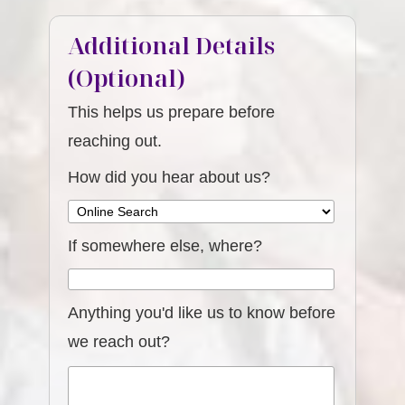
Additional Details
(Optional)
This helps us prepare before
reaching out.
How did you hear about us?
If somewhere else, where?
Anything you'd like us to know before
we reach out?