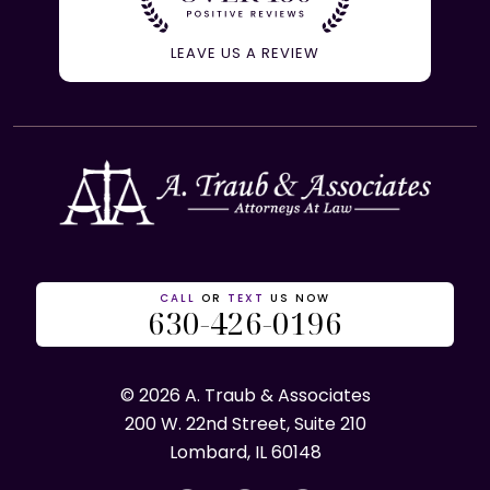
LEAVE US A REVIEW
CALL
OR
TEXT
US NOW
630-426-0196
© 2026 A. Traub & Associates
200 W. 22nd Street, Suite 210
Lombard, IL 60148