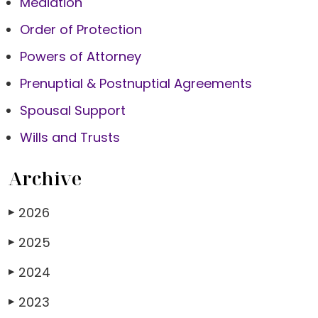
Mediation
Order of Protection
Powers of Attorney
Prenuptial & Postnuptial Agreements
Spousal Support
Wills and Trusts
Archive
2026
▶
2025
▶
2024
▶
2023
▶