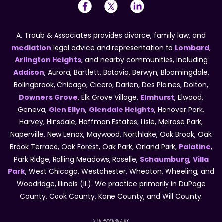
A. Traub & Associates provides divorce, family law, and
mediation
legal advice and representation to
Lombard
,
Arlington Heights
, and nearby communities, including
Addison
, Aurora, Bartlett, Batavia, Berwyn, Bloomingdale,
Bolingbrook, Chicago, Cicero, Darien, Des Plaines, Dolton,
Downers Grove
, Elk Grove Village,
Elmhurst
, Elwood,
Geneva,
Glen Ellyn
,
Glendale Heights
, Hanover Park,
Harvey, Hinsdale, Hoffman Estates, Lisle, Melrose Park,
Naperville, New Lenox, Maywood, Northlake, Oak Brook, Oak
Brook Terrace, Oak Forest, Oak Park, Orland Park,
Palatine
,
Park Ridge, Rolling Meadows, Roselle,
Schaumburg
,
Villa
Park
, West Chicago, Westchester, Wheaton, Wheeling, and
Woodridge, Illinois (IL). We practice primarily in DuPage
County, Cook County, Kane County, and Will County.