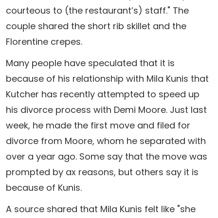
courteous to (the restaurant’s) staff." The
couple shared the short rib skillet and the
Florentine crepes.
Many people have speculated that it is
because of his relationship with Mila Kunis that
Kutcher has recently attempted to speed up
his divorce process with Demi Moore. Just last
week, he made the first move and filed for
divorce from Moore, whom he separated with
over a year ago. Some say that the move was
prompted by ax reasons, but others say it is
because of Kunis.
A source shared that Mila Kunis felt like "she