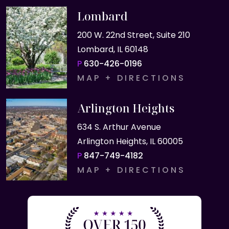
Lombard
200 W. 22nd Street, Suite 210
Lombard, IL 60148
P
630-426-0196
MAP + DIRECTIONS
Arlington Heights
634 S. Arthur Avenue
Arlington Heights, IL 60005
P
847-749-4182
MAP + DIRECTIONS