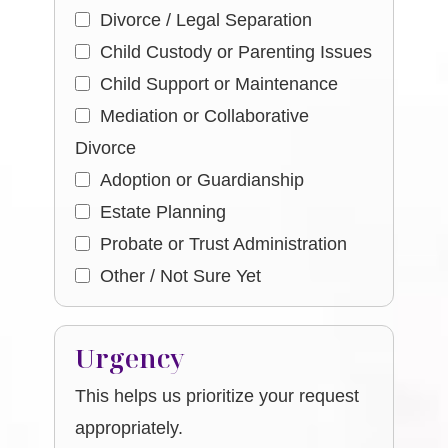
Divorce / Legal Separation
Child Custody or Parenting Issues
Child Support or Maintenance
Mediation or Collaborative
Divorce
Adoption or Guardianship
Estate Planning
Probate or Trust Administration
Other / Not Sure Yet
Urgency
This helps us prioritize your request
appropriately.