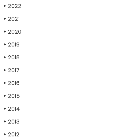
2022
▶
2021
▶
2020
▶
2019
▶
2018
▶
2017
▶
2016
▶
2015
▶
2014
▶
2013
▶
2012
▶