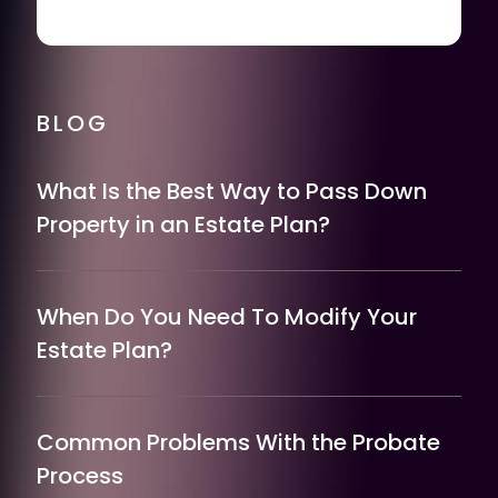
BLOG
What Is the Best Way to Pass Down
Property in an Estate Plan?
When Do You Need To Modify Your
Estate Plan?
Common Problems With the Probate
Process