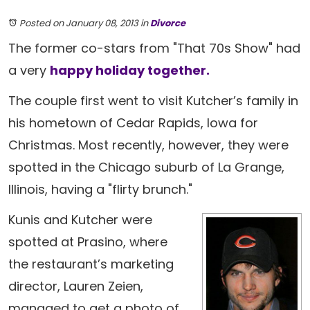
Posted on January 08, 2013
in
Divorce
The former co-stars from "That 70s Show" had
a very
happy holiday together.
The couple first went to visit Kutcher’s family in
his hometown of Cedar Rapids, Iowa for
Christmas. Most recently, however, they were
spotted in the Chicago suburb of La Grange,
Illinois, having a "flirty brunch."
Kunis and Kutcher were
spotted at Prasino, where
the restaurant’s marketing
director, Lauren Zeien,
managed to get a photo of