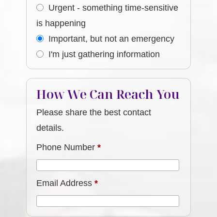
Urgent - something time-sensitive
is happening
Important, but not an emergency
I'm just gathering information
How We Can Reach You
Please share the best contact
details.
Phone Number
*
Email Address
*