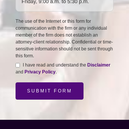
Friday, 9:00 a.m. to 5:30 p.m.
The use of the Internet or this form for
communication with the firm or any individual
member of the firm does not establish an
attorney-client relationship. Confidential or time-
sensitive information should not be sent through
this form.
I have read and understand the
Disclaimer
and
Privacy Policy
.
SUBMIT FORM