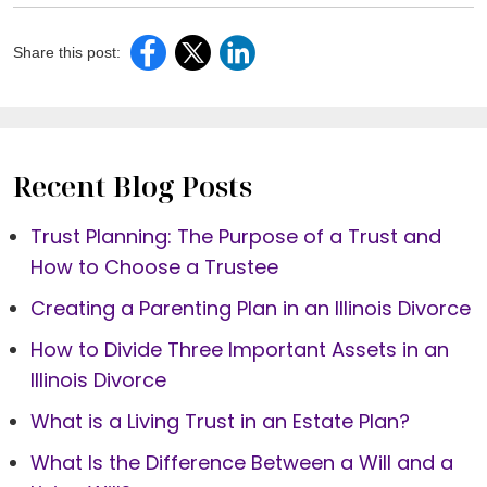
Share this post:
Recent Blog Posts
Trust Planning: The Purpose of a Trust and
How to Choose a Trustee
Creating a Parenting Plan in an Illinois Divorce
How to Divide Three Important Assets in an
Illinois Divorce
What is a Living Trust in an Estate Plan?
What Is the Difference Between a Will and a