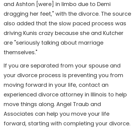
and Ashton [were] in limbo due to Demi
dragging her feet," with the divorce. The source
also added that the slow paced process was
driving Kunis crazy because she and Kutcher
are "seriously talking about marriage
themselves."
If you are separated from your spouse and
your divorce process is preventing you from
moving forward in your life, contact an
experienced divorce attorney in Illinois to help
move things along. Angel Traub and
Associates can help you move your life
forward, starting with completing your divorce.