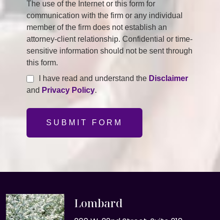
The use of the Internet or this form for
communication with the firm or any individual
member of the firm does not establish an
attorney-client relationship. Confidential or time-
sensitive information should not be sent through
this form.
I have read and understand the
Disclaimer
and
Privacy Policy
.
SUBMIT FORM
Lombard