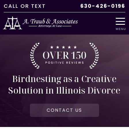
CALL
OR
TEXT
630-426-0196
MENU
Birdnesting as a Creative
Solution in Illinois Divorce
CONTACT US