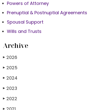
Powers of Attorney
Prenuptial & Postnuptial Agreements
Spousal Support
Wills and Trusts
Archive
2026
▶
2025
▶
2024
▶
2023
▶
2022
▶
2021
▶