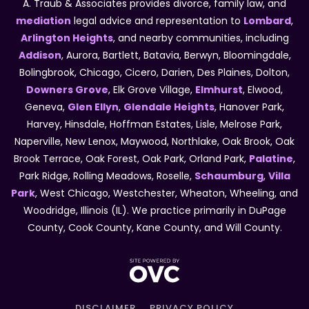
A. Traub & Associates provides divorce, family law, and
mediation
legal advice and representation to
Lombard
,
Arlington Heights
, and nearby communities, including
Addison
, Aurora, Bartlett, Batavia, Berwyn, Bloomingdale,
Bolingbrook, Chicago, Cicero, Darien, Des Plaines, Dolton,
Downers Grove
, Elk Grove Village,
Elmhurst
, Elwood,
Geneva,
Glen Ellyn
,
Glendale Heights
, Hanover Park,
Harvey, Hinsdale, Hoffman Estates, Lisle, Melrose Park,
Naperville, New Lenox, Maywood, Northlake, Oak Brook, Oak
Brook Terrace, Oak Forest, Oak Park, Orland Park,
Palatine
,
Park Ridge, Rolling Meadows, Roselle,
Schaumburg
,
Villa
Park
, West Chicago, Westchester, Wheaton, Wheeling, and
Woodridge, Illinois (IL). We practice primarily in DuPage
County, Cook County, Kane County, and Will County.
DISCLAIMER
PRIVACY POLICY