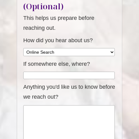
(Optional)
This helps us prepare before
reaching out.
How did you hear about us?
If somewhere else, where?
Anything you'd like us to know before
we reach out?