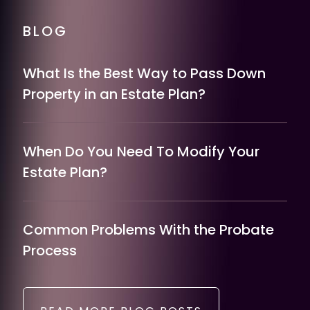
BLOG
What Is the Best Way to Pass Down
Property in an Estate Plan?
When Do You Need To Modify Your
Estate Plan?
Common Problems With the Probate
Process