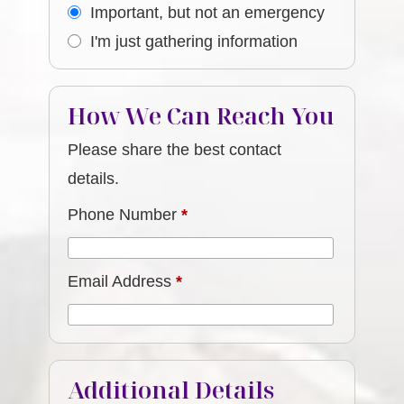
Important, but not an emergency
I'm just gathering information
How We Can Reach You
Please share the best contact
details.
Phone Number
*
Email Address
*
Additional Details