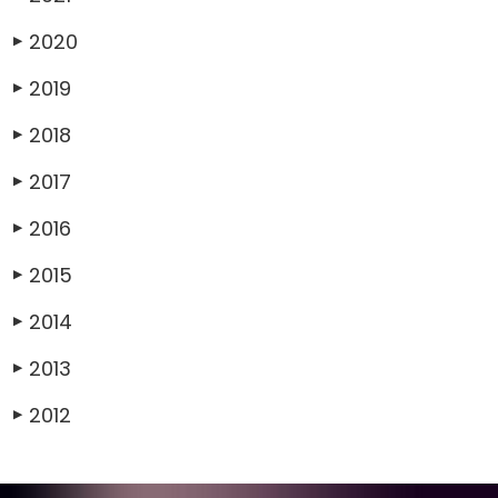
2020
▶
2019
▶
2018
▶
2017
▶
2016
▶
2015
▶
2014
▶
2013
▶
2012
▶