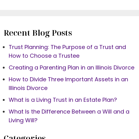
Recent Blog Posts
Trust Planning: The Purpose of a Trust and
How to Choose a Trustee
Creating a Parenting Plan in an Illinois Divorce
How to Divide Three Important Assets in an
Illinois Divorce
What is a Living Trust in an Estate Plan?
What Is the Difference Between a Will and a
Living Will?
Categories