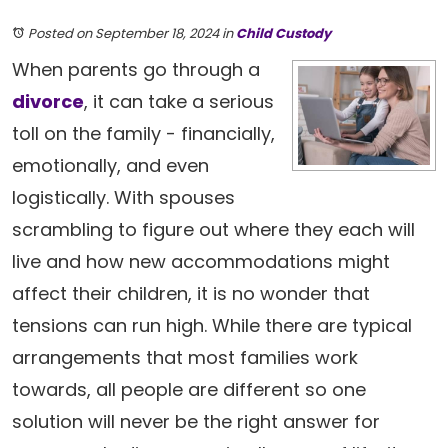
Posted on September 18, 2024
in
Child Custody
When parents go through a
divorce
, it can take a serious
toll on the family - financially,
emotionally, and even
logistically. With spouses
scrambling to figure out where they each will
live and how new accommodations might
affect their children, it is no wonder that
tensions can run high. While there are typical
arrangements that most families work
towards, all people are different so one
solution will never be the right answer for