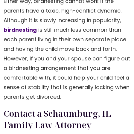
Either way, birdnesting cannot work if the
parents have a toxic, high-conflict dynamic.
Although it is slowly increasing in popularity,
birdnesting
is still much less common than
each parent living in their own separate place
and having the child move back and forth.
However, if you and your spouse can figure out
a birdnesting arrangement that you are
comfortable with, it could help your child feel a
sense of stability that is generally lacking when
parents get divorced.
Contact a Schaumburg, IL
Family Law Attorney