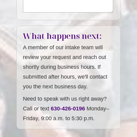
What happens next:
A member of our intake team will
review your request and reach out
shortly during business hours. If
submitted after hours, we'll contact
you the next business day.
Need to speak with us right away?
Call or text
630-426-0196
Monday–
Friday, 9:00 a.m. to 5:30 p.m.