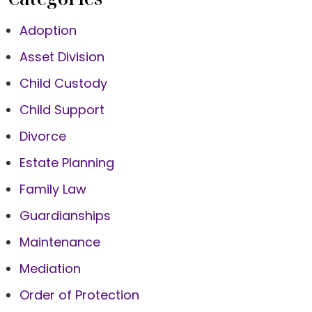
Adoption
Asset Division
Child Custody
Child Support
Divorce
Estate Planning
Family Law
Guardianships
Maintenance
Mediation
Order of Protection