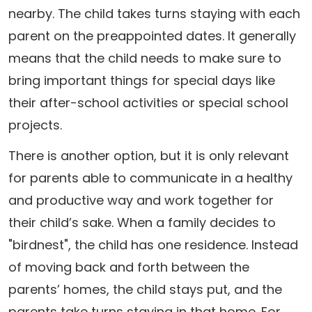
nearby. The child takes turns staying with each
parent on the preappointed dates. It generally
means that the child needs to make sure to
bring important things for special days like
their after-school activities or special school
projects.
There is another option, but it is only relevant
for parents able to communicate in a healthy
and productive way and work together for
their child’s sake. When a family decides to
"birdnest", the child has one residence. Instead
of moving back and forth between the
parents’ homes, the child stays put, and the
parents take turns staying in that home. For