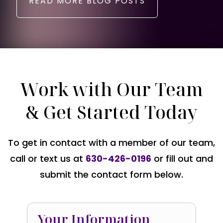
READ MORE BLOG POSTS
Work with Our Team
& Get Started Today
To get in contact with a member of our team,
call or text us at
630-426-0196
or fill out and
submit the contact form below.
Your Information