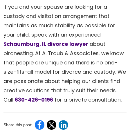
If you and your spouse are looking for a
custody and visitation arrangement that
maintains as much stability as possible for
your child, speak with an experienced
Schaumburg, IL divorce lawyer
about
birdnesting. At A. Traub & Associates, we know
that people are unique and there is no one-
size-fits-all model for divorce and custody. We
are passionate about helping our clients find
creative solutions that truly suit their needs.
Call
630-426-0196
for a private consultation.
Share this post: