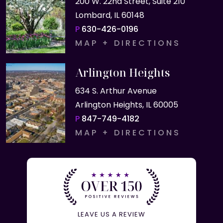
200 W. 22nd Street, Suite 210
Lombard, IL 60148
P
630-426-0196
MAP + DIRECTIONS
Arlington Heights
634 S. Arthur Avenue
Arlington Heights, IL 60005
P
847-749-4182
MAP + DIRECTIONS
LEAVE US A REVIEW