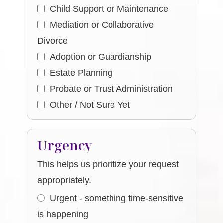
Child Support or Maintenance
Mediation or Collaborative
Divorce
Adoption or Guardianship
Estate Planning
Probate or Trust Administration
Other / Not Sure Yet
Urgency
This helps us prioritize your request
appropriately.
Urgent - something time-sensitive
is happening