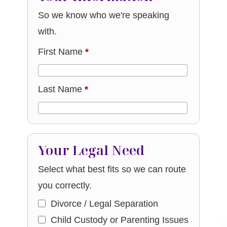
So we know who we're speaking
with.
First Name
*
Last Name
*
Your Legal Need
Select what best fits so we can route
you correctly.
Divorce / Legal Separation
Child Custody or Parenting Issues