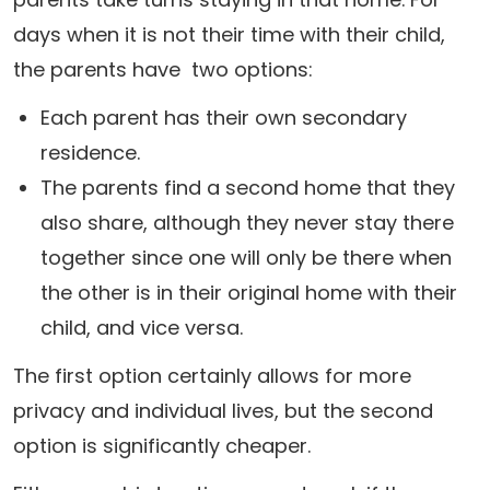
days when it is not their time with their child,
the parents have two options:
Each parent has their own secondary
residence.
The parents find a second home that they
also share, although they never stay there
together since one will only be there when
the other is in their original home with their
child, and vice versa.
The first option certainly allows for more
privacy and individual lives, but the second
option is significantly cheaper.