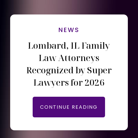
NEWS
Lombard, IL Family
Law Attorneys
Recognized by Super
Lawyers for 2026
CONTINUE READING