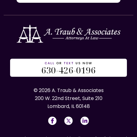
CALL
OR
TEXT
US NOW
630-426-0196
© 2026 A. Traub & Associates
200 W. 22nd Street, Suite 210
Lombard, IL 60148