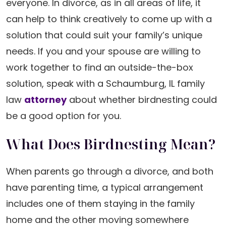
everyone. In divorce, as in all areas of life, it
can help to think creatively to come up with a
solution that could suit your family’s unique
needs. If you and your spouse are willing to
work together to find an outside-the-box
solution, speak with a Schaumburg, IL family
law
attorney
about whether birdnesting could
be a good option for you.
What Does Birdnesting Mean?
When parents go through a divorce, and both
have parenting time, a typical arrangement
includes one of them staying in the family
home and the other moving somewhere