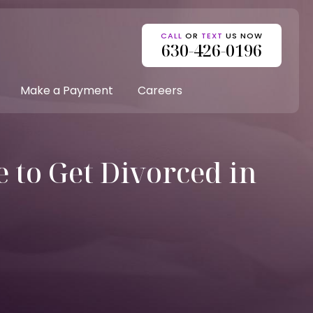
CALL
OR
TEXT
US NOW
630-426-0196
Make a Payment
Careers
 to Get Divorced in