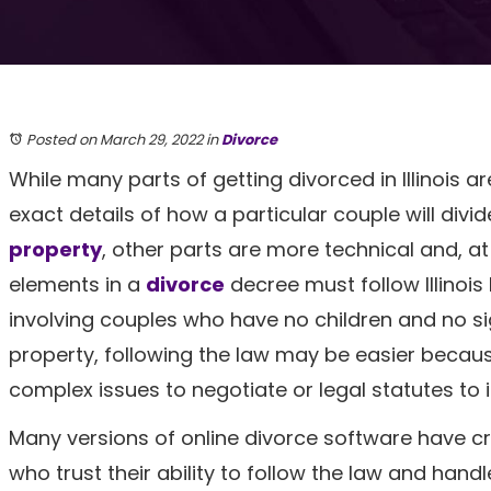
Posted on March 29, 2022
in
Divorce
While many parts of getting divorced in Illinois ar
exact details of how a particular couple will divid
property
, other parts are more technical and, at 
elements in a
divorce
decree must follow Illinois
involving couples who have no children and no si
property, following the law may be easier becau
complex issues to negotiate or legal statutes to i
Many versions of online divorce software have c
who trust their ability to follow the law and hand