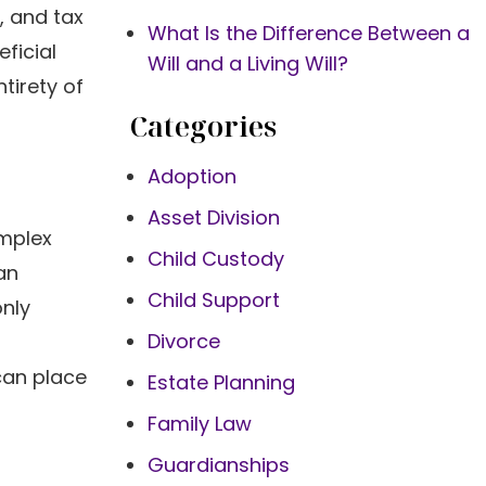
, and tax
What Is the Difference Between a
ficial
Will and a Living Will?
tirety of
Categories
Adoption
Asset Division
omplex
Child Custody
an
Child Support
only
Divorce
 can place
Estate Planning
Family Law
Guardianships