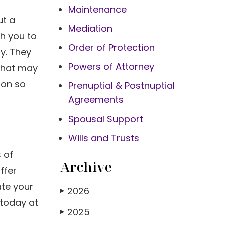
Maintenance
ut a
Mediation
th you to
Order of Protection
y. They
Powers of Attorney
 that may
ion so
Prenuptial & Postnuptial
Agreements
Spousal Support
Wills and Trusts
 of
Archive
ffer
ate your
2026
▶
 today at
2025
▶