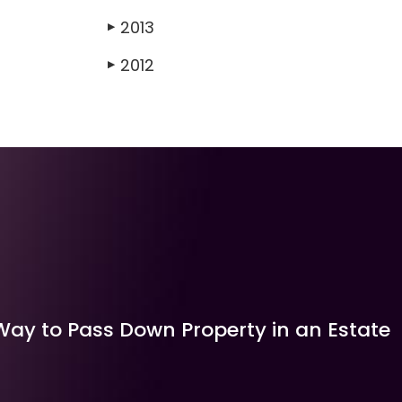
2013
▶
2012
▶
Way to Pass Down Property in an Estate