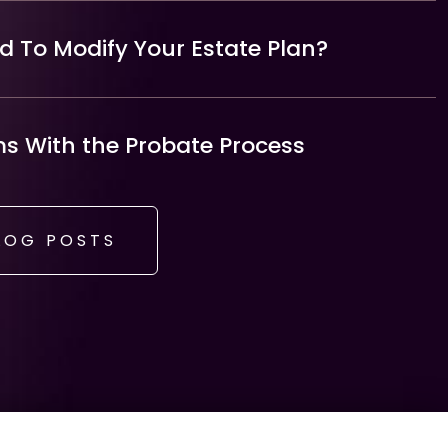
 To Modify Your Estate Plan?
 With the Probate Process
LOG POSTS