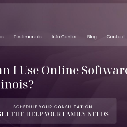
as
Testimonials
Info Center
Blog
Contact
n I Use Online Software
linois?
SCHEDULE YOUR CONSULTATION
GET THE HELP YOUR FAMILY NEEDS