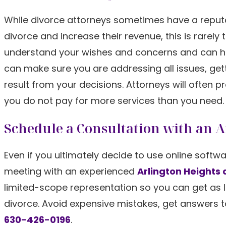
While divorce attorneys sometimes have a reputat
divorce and increase their revenue, this is rarely 
understand your wishes and concerns and can hel
can make sure you are addressing all issues, ge
result from your decisions. Attorneys will often pr
you do not pay for more services than you need.
Schedule a Consultation with an 
Even if you ultimately decide to use online softw
meeting with an experienced
Arlington Heights 
limited-scope representation so you can get as l
divorce. Avoid expensive mistakes, get answers t
630-426-0196
.