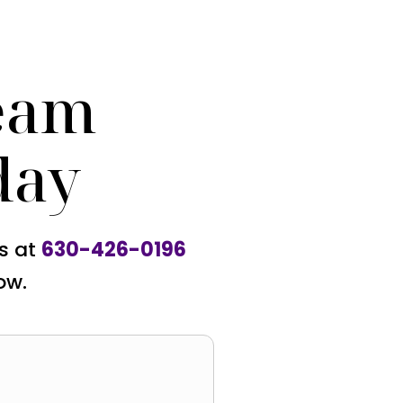
eam
day
us at
630-426-0196
ow.