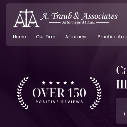
Home
Our Firm
Attorneys
Practice Are
Ca
Il