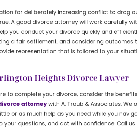
ion for deliberately increasing conflict to drag o
true. A good divorce attorney will work carefully wi
p you conduct your divorce quickly and efficientl
tting a fair settlement, and considering outcomes
ovide representation that is tailored to your situat
Arlington Heights Divorce Lawyer
are to complete your divorce, consider the benefits
divorce attorney
with A. Traub & Associates. We o
ittle or as much help as you need while you navig
o your questions, and act with confidence. Call us