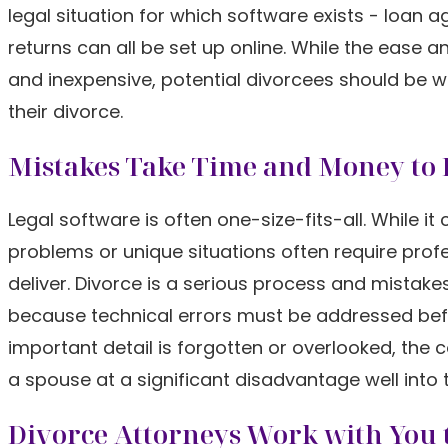
legal situation for which software exists - loan 
returns can all be set up online. While the ease a
and inexpensive, potential divorcees should be wa
their divorce.
Mistakes Take Time and Money to 
Legal software is often one-size-fits-all. Whil
problems or unique situations often require pr
deliver. Divorce is a serious process and mistak
because technical errors must be addressed befor
important detail is forgotten or overlooked, the c
a spouse at a significant disadvantage well into t
Divorce Attorneys Work with You t