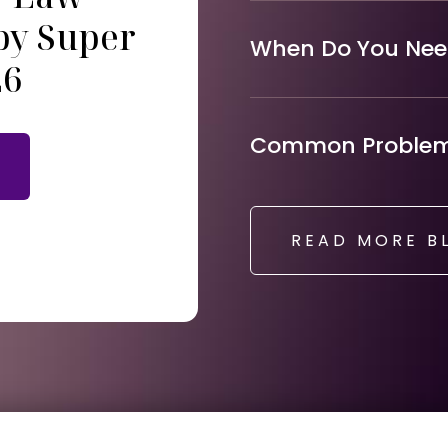
by Super
When Do You Need
26
Common Problems
READ MORE B