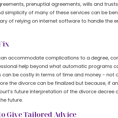
agreements, prenuptial agreements, wills and trusts
nd simplicity of many of these services can be bene
ry of relying on internet software to handle the en
Fix
e it can accommodate complications to a degree, c
ofessional help beyond what automatic programs c
es can be costly in terms of time and money - not 
e the divorce can be finalized but because, if an
ourt’s future interpretation of the divorce decree
he future.
o Give Tailored Advice