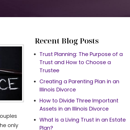
Recent Blog Posts
Trust Planning: The Purpose of a
Trust and How to Choose a
Trustee
Creating a Parenting Plan in an
Illinois Divorce
How to Divide Three Important
Assets in an Illinois Divorce
couples
What is a Living Trust in an Estate
the only
Plan?