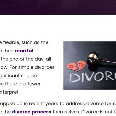
e flexible, such as the
e their
marital
the end of the day, all
 law. For simple divorces
gnificant shared
se there are fewer
nterpret.
ropped up in recent years to address divorce for 
le the
divorce process
themselves. Divorce is not 