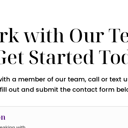
rk with Our T
Get Started To
with a member of our team, call or text 
 fill out and submit the contact form bel
on
aking with.