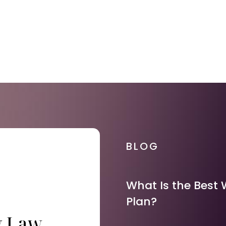
BLOG
What Is the Best 
Plan?
y Law