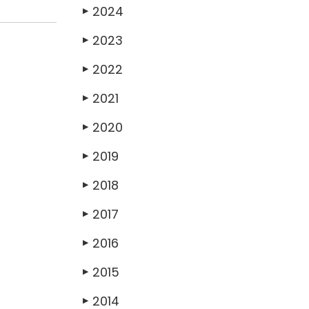
2024
▶
2023
▶
2022
▶
2021
▶
2020
▶
2019
▶
2018
▶
2017
▶
2016
▶
2015
▶
2014
▶