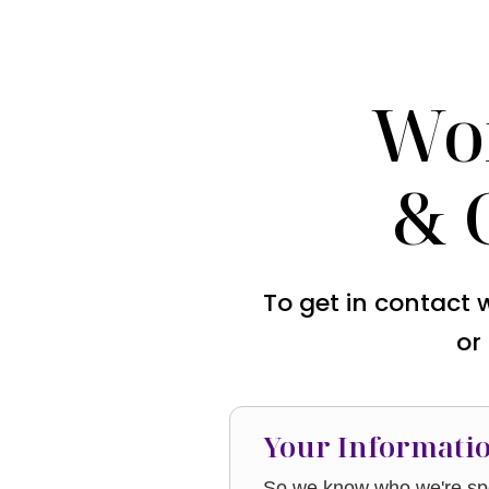
Wo
& 
To get in contact 
or
Your Informati
So we know who we're spe