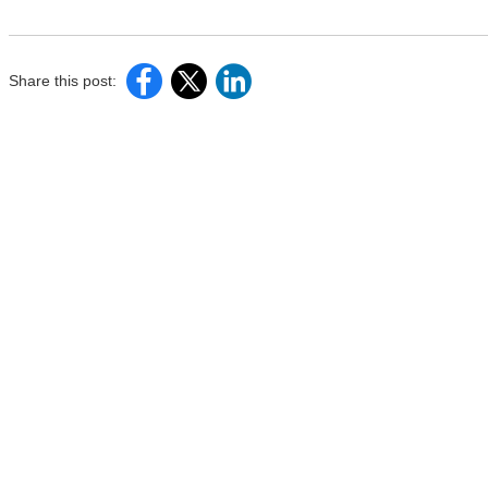
Share this post: