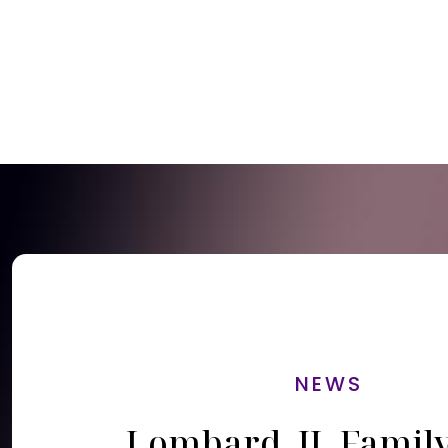
NEWS
Lombard, IL Famil