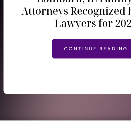
Attorneys Recognized 
Lawyers for 20
CONTINUE READING