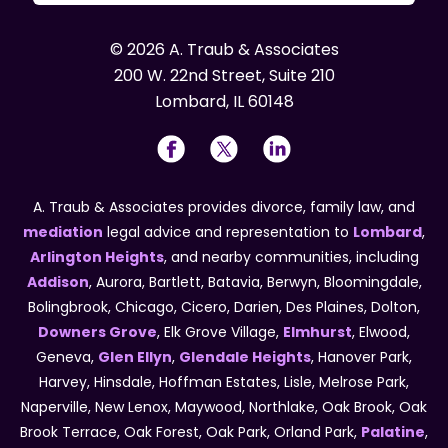
© 2026 A. Traub & Associates
200 W. 22nd Street, Suite 210
Lombard, IL 60148
A. Traub & Associates provides divorce, family law, and
mediation
legal advice and representation to
Lombard
,
Arlington Heights
, and nearby communities, including
Addison
, Aurora, Bartlett, Batavia, Berwyn, Bloomingdale,
Bolingbrook, Chicago, Cicero, Darien, Des Plaines, Dolton,
Downers Grove
, Elk Grove Village,
Elmhurst
, Elwood,
Geneva,
Glen Ellyn
,
Glendale Heights
, Hanover Park,
Harvey, Hinsdale, Hoffman Estates, Lisle, Melrose Park,
Naperville, New Lenox, Maywood, Northlake, Oak Brook, Oak
Brook Terrace, Oak Forest, Oak Park, Orland Park,
Palatine
,