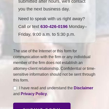
submitted after hours, we'll contact
you the next business day.
Need to speak with us right away?
Call or text
630-426-0196
Monday–
Friday, 9:00 a.m. to 5:30 p.m.
The use of the Internet or this form for
communication with the firm or any individual
member of the firm does not establish an
attorney-client relationship. Confidential or time-
sensitive information should not be sent through
this form.
I have read and understand the
Disclaimer
and
Privacy Policy
.