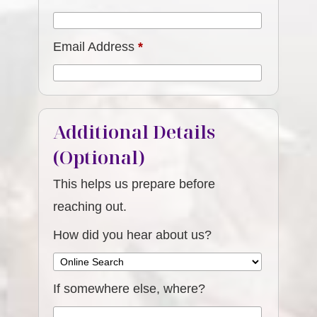
Email Address
*
Additional Details
(Optional)
This helps us prepare before
reaching out.
How did you hear about us?
If somewhere else, where?