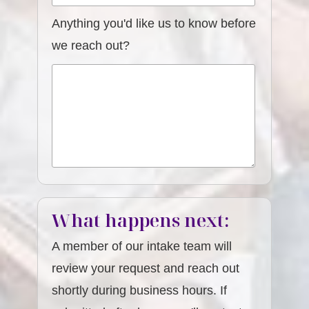
Anything you'd like us to know before
we reach out?
What happens next:
A member of our intake team will
review your request and reach out
shortly during business hours. If