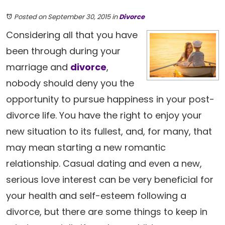
Posted on September 30, 2015
in
Divorce
Considering all that you have
been through during your
marriage and
divorce
,
nobody should deny you the
opportunity to pursue happiness in your post-
divorce life. You have the right to enjoy your
new situation to its fullest, and, for many, that
may mean starting a new romantic
relationship. Casual dating and even a new,
serious love interest can be very beneficial for
your health and self-esteem following a
divorce, but there are some things to keep in