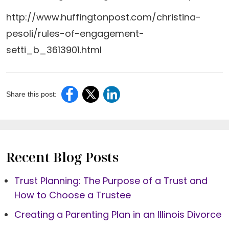
http://www.huffingtonpost.com/christina-
pesoli/rules-of-engagement-
setti_b_3613901.html
Share this post:
Recent Blog Posts
Trust Planning: The Purpose of a Trust and
How to Choose a Trustee
Creating a Parenting Plan in an Illinois Divorce