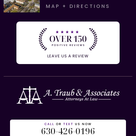
MAP + DIRECTIONS
LEAVE US A REVIEW
CALL
OR
TEXT
US NOW
630-426-0196