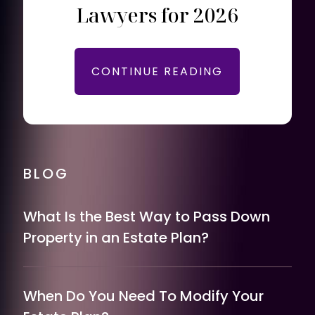
Lawyers for 2026
CONTINUE READING
BLOG
What Is the Best Way to Pass Down
Property in an Estate Plan?
When Do You Need To Modify Your