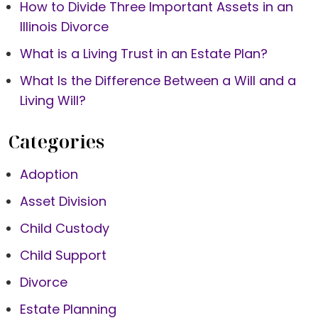
How to Divide Three Important Assets in an
Illinois Divorce
What is a Living Trust in an Estate Plan?
What Is the Difference Between a Will and a
Living Will?
Categories
Adoption
Asset Division
Child Custody
Child Support
Divorce
Estate Planning