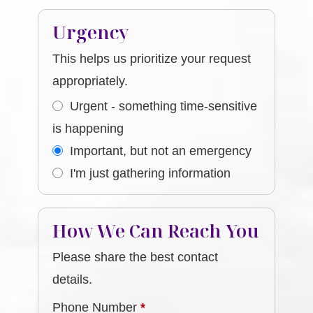
Urgency
This helps us prioritize your request
appropriately.
Urgent - something time-sensitive
is happening
Important, but not an emergency
I'm just gathering information
How We Can Reach You
Please share the best contact
details.
Phone Number
*