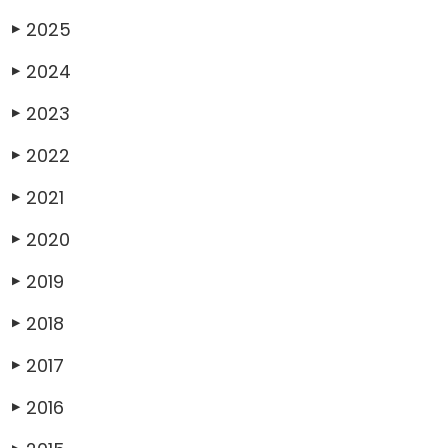
2025
▶
2024
▶
2023
▶
2022
▶
2021
▶
2020
▶
2019
▶
2018
▶
2017
▶
2016
▶