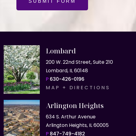
SUBMIT FORM
Lombard
200 W. 22nd Street, Suite 210
Lombard, IL 60148
P
630-426-0196
MAP + DIRECTIONS
Arlington Heights
634 S. Arthur Avenue
Arlington Heights, IL 60005
P
847-749-4182