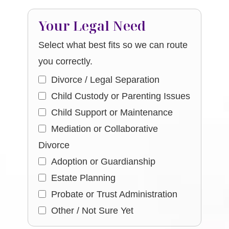
Your Legal Need
Select what best fits so we can route
you correctly.
Divorce / Legal Separation
Child Custody or Parenting Issues
Child Support or Maintenance
Mediation or Collaborative
Divorce
Adoption or Guardianship
Estate Planning
Probate or Trust Administration
Other / Not Sure Yet