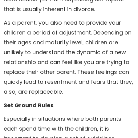
that is usually inherent in divorce.
As a parent, you also need to provide your
children a period of adjustment. Depending on
their ages and maturity level, children are
unlikely to understand the dynamic of a new
relationship and can feel like you are trying to
replace their other parent. These feelings can
quickly lead to resentment and fears that they,
also, are replaceable.
Set Ground Rules
Especially in situations where both parents
each spend time with the children, it is