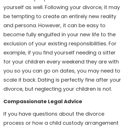
yourself as well. Following your divorce, it may
be tempting to create an entirely new reality
and persona. However, it can be easy to
become fully engulfed in your new life to the
exclusion of your existing responsibilities. For
example, if you find yourself needing a sitter
for your children every weekend they are with
you so you can go on dates, you may need to
scale it back. Dating is perfectly fine after your
divorce, but neglecting your children is not.
Compassionate Legal Advice
If you have questions about the divorce
process or how a child custody arrangement