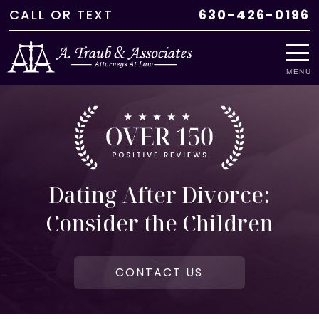
CALL
OR
TEXT
630-426-0196
MENU
Dating After Divorce:
Consider the Children
CONTACT US