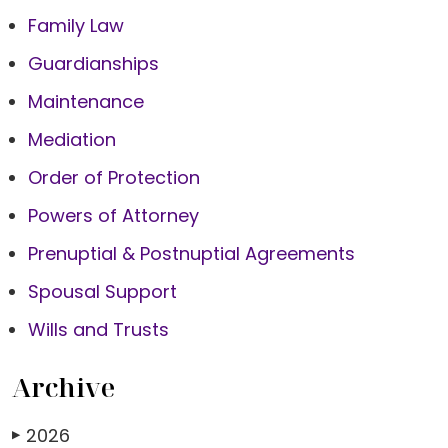
Family Law
Guardianships
Maintenance
Mediation
Order of Protection
Powers of Attorney
Prenuptial & Postnuptial Agreements
Spousal Support
Wills and Trusts
Archive
2026
▶