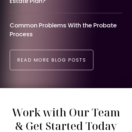
Estate Plan?
Common Problems With the Probate
Process
READ MORE BLOG POSTS
Work with Our Team
& Get Started Today