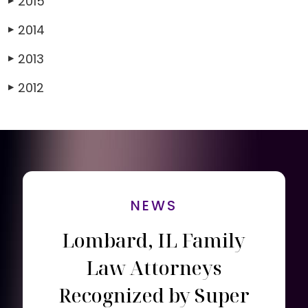
2015
▶
2014
▶
2013
▶
2012
▶
NEWS
Lombard, IL Family
Law Attorneys
Recognized by Super