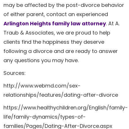
may be affected by the post-divorce behavior
of either parent, contact an experienced
Arlington Heights family law attorney
. At A.
Traub & Associates, we are proud to help
clients find the happiness they deserve
following a divorce and are ready to answer
any questions you may have.
Sources:
http://www.webmd.com/sex-
relationships/features/dating-after-divorce
https://www.healthychildren.org/English/family-
life/family-dynamics/types-of-
families/Pages/Dating-After-Divorce.aspx