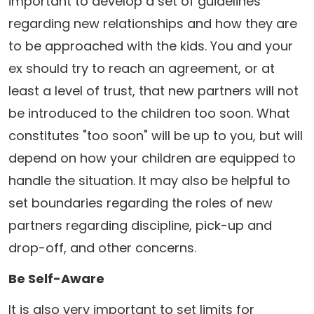
important to develop a set of guidelines
regarding new relationships and how they are
to be approached with the kids. You and your
ex should try to reach an agreement, or at
least a level of trust, that new partners will not
be introduced to the children too soon. What
constitutes "too soon" will be up to you, but will
depend on how your children are equipped to
handle the situation. It may also be helpful to
set boundaries regarding the roles of new
partners regarding discipline, pick-up and
drop-off, and other concerns.
Be Self-Aware
It is also very important to set limits for