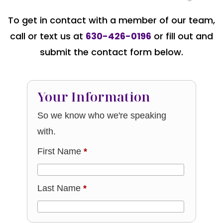
To get in contact with a member of our team,
call or text us at
630-426-0196
or fill out and
submit the contact form below.
Your Information
So we know who we're speaking
with.
First Name
*
Last Name
*