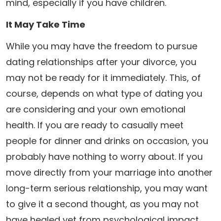
mind, especially if you have children.
It May Take Time
While you may have the freedom to pursue
dating relationships after your divorce, you
may not be ready for it immediately. This, of
course, depends on what type of dating you
are considering and your own emotional
health. If you are ready to casually meet
people for dinner and drinks on occasion, you
probably have nothing to worry about. If you
move directly from your marriage into another
long-term serious relationship, you may want
to give it a second thought, as you may not
have healed yet from psychological impact