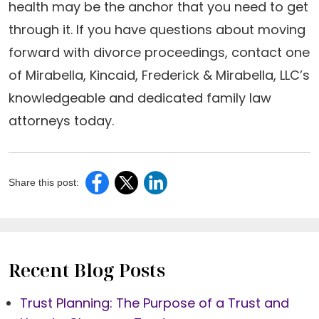
health may be the anchor that you need to get
through it. If you have questions about moving
forward with divorce proceedings, contact one
of Mirabella, Kincaid, Frederick & Mirabella, LLC’s
knowledgeable and dedicated family law
attorneys today.
Share this post:
Recent Blog Posts
Trust Planning: The Purpose of a Trust and