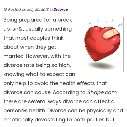
Posted on July 25, 2013
in
Divorce
Being prepared for a break
up isn&t usually something
that most couples think
about when they get
married. However, with the
divorce rate being so high,
knowing what to expect can
only help to avoid the health effects that
divorce can cause. According to
Shape.com
,
there are several ways divorce can affect a
person&s health. Divorce can be physically and
emotionally devastating to both parties but