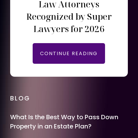
Law Attorneys
Recognized by Super
Lawyers for 2026
CONTINUE READING
BLOG
What Is the Best Way to Pass Down
Property in an Estate Plan?