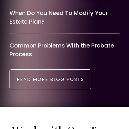
When Do You Need To Modify Your
Estate Plan?
Common Problems With the Probate
Process
READ MORE BLOG POSTS