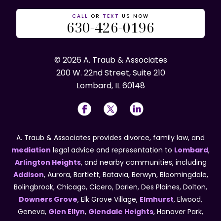
CALL
OR
TEXT
US NOW
630-426-0196
© 2026 A. Traub & Associates
200 W. 22nd Street, Suite 210
Lombard, IL 60148
A. Traub & Associates provides divorce, family law, and
mediation
legal advice and representation to
Lombard
,
Arlington Heights
, and nearby communities, including
Addison
, Aurora, Bartlett, Batavia, Berwyn, Bloomingdale,
Bolingbrook, Chicago, Cicero, Darien, Des Plaines, Dolton,
Downers Grove
, Elk Grove Village,
Elmhurst
, Elwood,
Geneva,
Glen Ellyn
,
Glendale Heights
, Hanover Park,