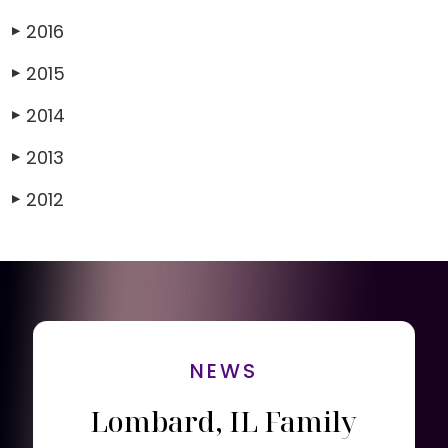
2016
▶
2015
▶
2014
▶
2013
▶
2012
▶
NEWS
Lombard, IL Family