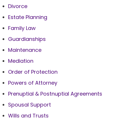
Divorce
Estate Planning
Family Law
Guardianships
Maintenance
Mediation
Order of Protection
Powers of Attorney
Prenuptial & Postnuptial Agreements
Spousal Support
Wills and Trusts