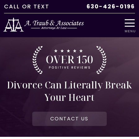
CALL
OR
TEXT
630-426-0196
MENU
Divorce Can Literally Break
Your Heart
CONTACT US