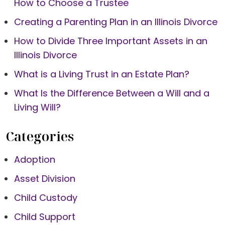
How to Choose a Trustee
Creating a Parenting Plan in an Illinois Divorce
How to Divide Three Important Assets in an
Illinois Divorce
What is a Living Trust in an Estate Plan?
What Is the Difference Between a Will and a
Living Will?
Categories
Adoption
Asset Division
Child Custody
Child Support