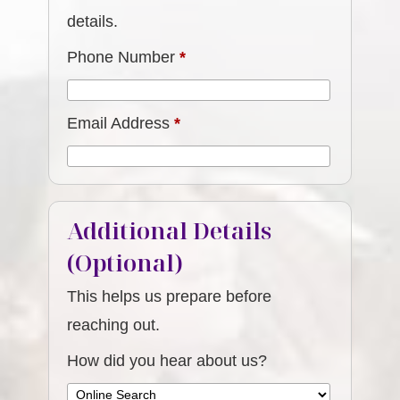
details.
Phone Number
*
Email Address
*
Additional Details
(Optional)
This helps us prepare before
reaching out.
How did you hear about us?