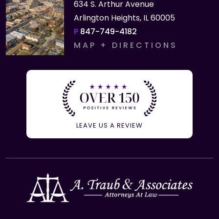
634 S. Arthur Avenue
Arlington Heights, IL 60005
P
847-749-4182
MAP + DIRECTIONS
LEAVE US A REVIEW