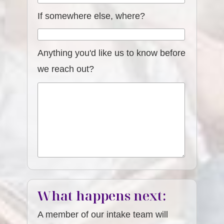
If somewhere else, where?
Anything you'd like us to know before
we reach out?
What happens next:
A member of our intake team will