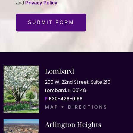
and
Privacy Policy
.
SUBMIT FORM
Lombard
200 W. 22nd Street, Suite 210
Lombard, IL 60148
P
630-426-0196
MAP + DIRECTIONS
Arlington Heights