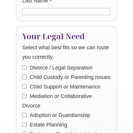
Last Name
*
Your Legal Need
Select what best fits so we can route
you correctly.
Divorce / Legal Separation
Child Custody or Parenting Issues
Child Support or Maintenance
Mediation or Collaborative
Divorce
Adoption or Guardianship
Estate Planning