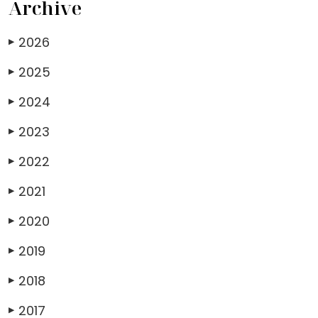
Archive
2026
▶
2025
▶
2024
▶
2023
▶
2022
▶
2021
▶
2020
▶
2019
▶
2018
▶
2017
▶