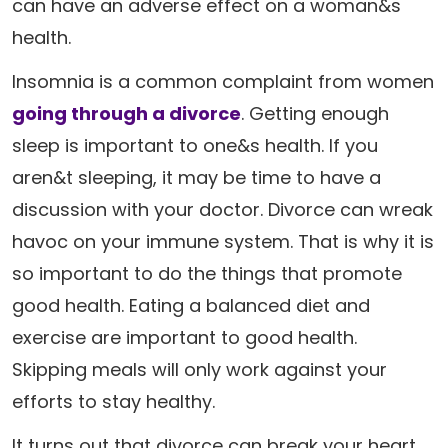
can have an adverse effect on a woman&s
health.
Insomnia is a common complaint from women
going through a divorce
. Getting enough
sleep is important to one&s health. If you
aren&t sleeping, it may be time to have a
discussion with your doctor. Divorce can wreak
havoc on your immune system. That is why it is
so important to do the things that promote
good health. Eating a balanced diet and
exercise are important to good health.
Skipping meals will only work against your
efforts to stay healthy.
It turns out that divorce can break your heart,