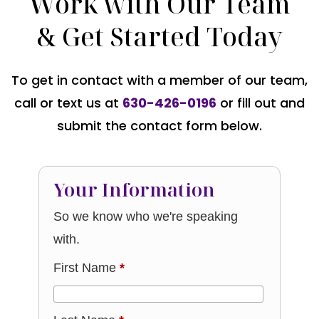
Work with Our Team
& Get Started Today
To get in contact with a member of our team,
call or text us at
630-426-0196
or fill out and
submit the contact form below.
Your Information
So we know who we're speaking
with.
First Name
*