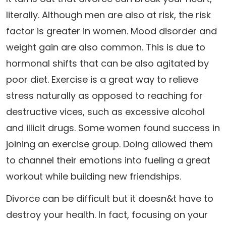
literally. Although men are also at risk, the risk
factor is greater in women. Mood disorder and
weight gain are also common. This is due to
hormonal shifts that can be also agitated by
poor diet. Exercise is a great way to relieve
stress naturally as opposed to reaching for
destructive vices, such as excessive alcohol
and illicit drugs. Some women found success in
joining an exercise group. Doing allowed them
to channel their emotions into fueling a great
workout while building new friendships.
Divorce can be difficult but it doesn&t have to
destroy your health. In fact, focusing on your