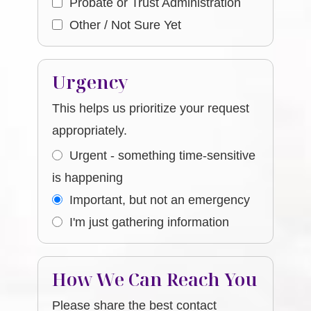
Probate or Trust Administration
Other / Not Sure Yet
Urgency
This helps us prioritize your request
appropriately.
Urgent - something time-sensitive
is happening
Important, but not an emergency
I'm just gathering information
How We Can Reach You
Please share the best contact