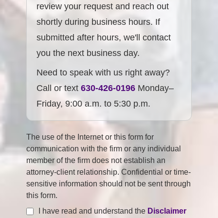
review your request and reach out
shortly during business hours. If
submitted after hours, we'll contact
you the next business day.
Need to speak with us right away?
Call or text
630-426-0196
Monday–
Friday, 9:00 a.m. to 5:30 p.m.
The use of the Internet or this form for
communication with the firm or any individual
member of the firm does not establish an
attorney-client relationship. Confidential or time-
sensitive information should not be sent through
this form.
I have read and understand the
Disclaimer