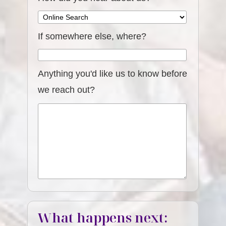
If somewhere else, where?
Anything you'd like us to know before
we reach out?
What happens next: