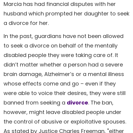
Marcia has had financial disputes with her
husband which prompted her daughter to seek
a divorce for her.
In the past, guardians have not been allowed
to seek a divorce on behalf of the mentally
disabled people they were taking care of. It
didn’t matter whether a person had a severe
brain damage, Alzheimer’s or a mental illness
whose effects come and go – even if they
were able to voice their desires, they were still
banned from seeking a
divorce
. The ban,
however, might leave disabled people under
the control of abusive or exploitative spouses.
As stated by Justice Charles Freeman, "either