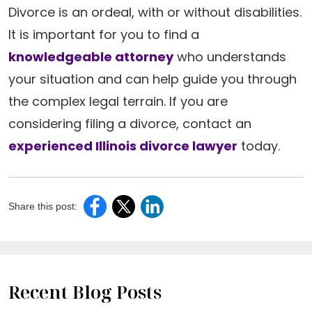
Divorce is an ordeal, with or without disabilities.
It is important for you to find a
knowledgeable attorney
who understands
your situation and can help guide you through
the complex legal terrain. If you are
considering filing a divorce, contact an
experienced Illinois divorce lawyer
today.
Share this post:
Recent Blog Posts