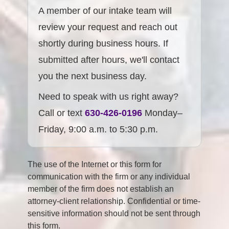
A member of our intake team will
review your request and reach out
shortly during business hours. If
submitted after hours, we'll contact
you the next business day.
Need to speak with us right away?
Call or text
630-426-0196
Monday–
Friday, 9:00 a.m. to 5:30 p.m.
The use of the Internet or this form for
communication with the firm or any individual
member of the firm does not establish an
attorney-client relationship. Confidential or time-
sensitive information should not be sent through
this form.