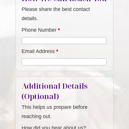
Please share the best contact
details.
Phone Number
*
Email Address
*
Additional Details
(Optional)
This helps us prepare before
reaching out.
How did you hear about us?