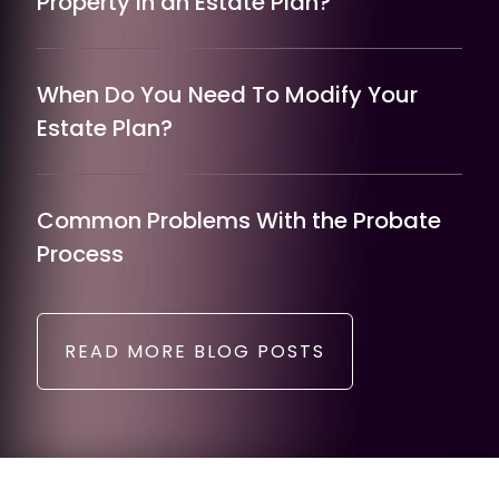
Property in an Estate Plan?
When Do You Need To Modify Your
Estate Plan?
Common Problems With the Probate
Process
READ MORE BLOG POSTS