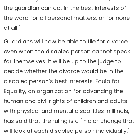
the guardian can act in the best interests of
the ward for all personal matters, or for none
at all."
Guardians will now be able to file for divorce,
even when the disabled person cannot speak
for themselves. It will be up to the judge to
decide whether the divorce would be in the
disabled person’s best interests. Equip for
Equality, an organization for advancing the
human and civil rights of children and adults
with physical and mental disabilities in Illinois,
has said that the ruling is a "major change that
will look at each disabled person individually."