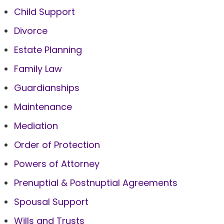
Child Support
Divorce
Estate Planning
Family Law
Guardianships
Maintenance
Mediation
Order of Protection
Powers of Attorney
Prenuptial & Postnuptial Agreements
Spousal Support
Wills and Trusts