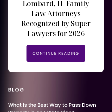
Lombard, IL Family
Law Attorneys
Recognized by Super
Lawyers for 2026
CONTINUE READING
BLOG
What Is the Best Way to Pass Down