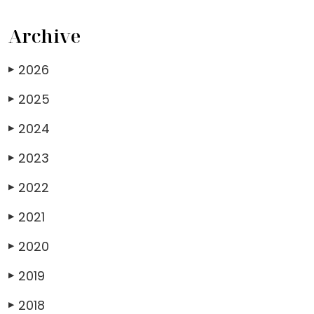
Archive
2026
▶
2025
▶
2024
▶
2023
▶
2022
▶
2021
▶
2020
▶
2019
▶
2018
▶