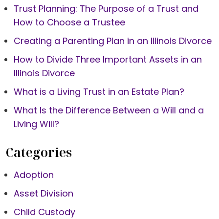
Trust Planning: The Purpose of a Trust and
How to Choose a Trustee
Creating a Parenting Plan in an Illinois Divorce
How to Divide Three Important Assets in an
Illinois Divorce
What is a Living Trust in an Estate Plan?
What Is the Difference Between a Will and a
Living Will?
Categories
Adoption
Asset Division
Child Custody