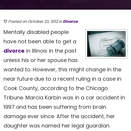
Posted on October 23, 2012
in
Divorce
Mentally disabled people
have not been able to get a
divorce
in Illinois in the past
unless his or her spouse has
wanted to. However, this might change in the
near future due to a recent ruling in a case in
Cook County, according to the Chicago
Tribune. Marcia Karbin was in a car accident in
1997 and has been suffering from brain
damage ever since. After the accident, her
daughter was named her legal guardian.