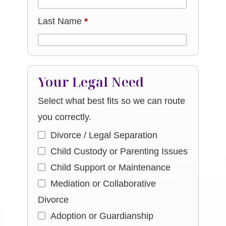
Last Name
*
Your Legal Need
Select what best fits so we can route
you correctly.
Divorce / Legal Separation
Child Custody or Parenting Issues
Child Support or Maintenance
Mediation or Collaborative
Divorce
Adoption or Guardianship