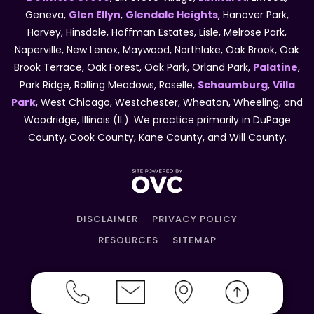
Geneva,
Glen Ellyn
,
Glendale Heights
, Hanover Park,
Harvey, Hinsdale, Hoffman Estates, Lisle, Melrose Park,
Naperville, New Lenox, Maywood, Northlake, Oak Brook, Oak
Brook Terrace, Oak Forest, Oak Park, Orland Park,
Palatine
,
Park Ridge, Rolling Meadows, Roselle,
Schaumburg
,
Villa
Park
, West Chicago, Westchester, Wheaton, Wheeling, and
Woodridge, Illinois (IL). We practice primarily in DuPage
County, Cook County, Kane County, and Will County.
DISCLAIMER
PRIVACY POLICY
RESOURCES
SITEMAP