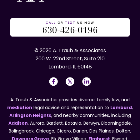
CALL
OR
TEXT
US NOW
630-426-0196
© 2026 A. Traub & Associates
200 W. 22nd Street, Suite 210
Lombard, IL 60148
A. Traub & Associates provides divorce, family law, and
mediation
legal advice and representation to
Lombard
,
Arlington Heights
, and nearby communities, including
Addison
, Aurora, Bartlett, Batavia, Berwyn, Bloomingdale,
Bolingbrook, Chicago, Cicero, Darien, Des Plaines, Dolton,
Downers Grove
, Elk Grove Village,
Elmhurst
, Elwood,