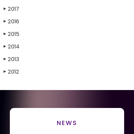
2017
▶
2016
▶
2015
▶
2014
▶
2013
▶
2012
▶
NEWS