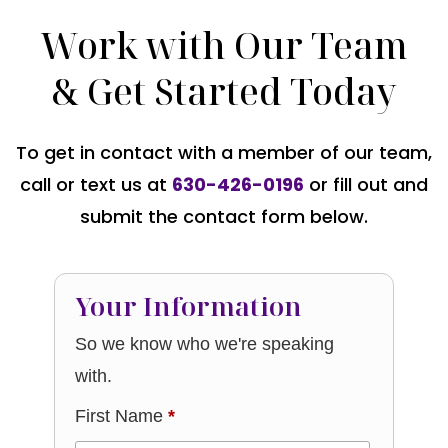
Work with Our Team
& Get Started Today
To get in contact with a member of our team,
call or text us at
630-426-0196
or fill out and
submit the contact form below.
Your Information
So we know who we're speaking
with.
First Name
*