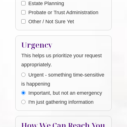
Estate Planning
Probate or Trust Administration
Other / Not Sure Yet
Urgency
This helps us prioritize your request
appropriately.
Urgent - something time-sensitive
is happening
Important, but not an emergency
I'm just gathering information
How We Can Reach You