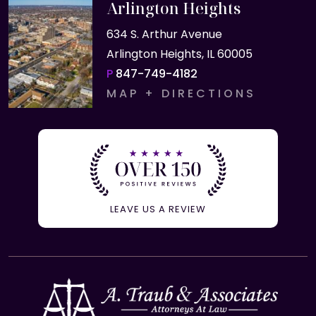
Arlington Heights
634 S. Arthur Avenue
Arlington Heights, IL 60005
P
847-749-4182
MAP + DIRECTIONS
LEAVE US A REVIEW