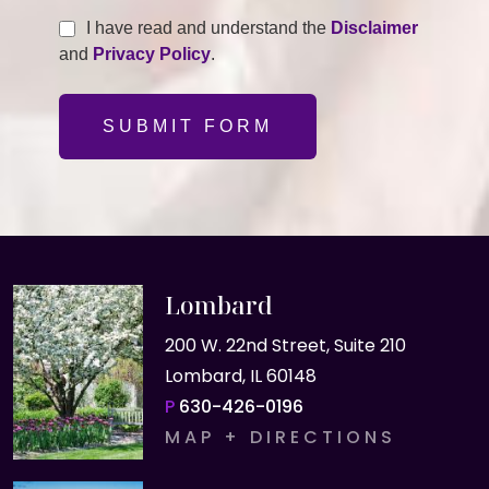
I have read and understand the
Disclaimer
and
Privacy Policy
.
SUBMIT FORM
Lombard
200 W. 22nd Street, Suite 210
Lombard, IL 60148
P
630-426-0196
MAP + DIRECTIONS