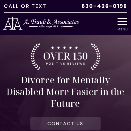
CALL
OR
TEXT
630-426-0196
MENU
Divorce for Mentally
Disabled More Easier in the
Future
CONTACT US