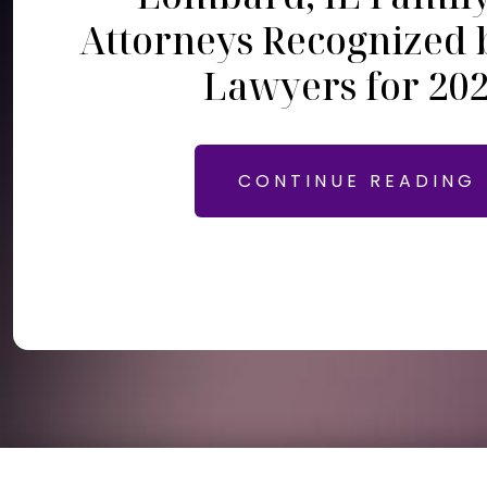
Attorneys Recognized 
Lawyers for 20
CONTINUE READING