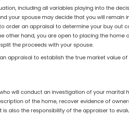
tuation, including all variables playing into the deci
nd your spouse may decide that you will remain i
 to order an appraisal to determine your buy out c
 the other hand, you are open to placing the home 
 split the proceeds with your spouse.
 an appraisal to establish the true market value of
r who will conduct an investigation of your marital
description of the home, recover evidence of owne
t is also the responsibility of the appraiser to eval