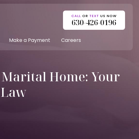
CALL
OR
TEXT
US NOW
630-426-0196
Make a Payment
Careers
s Marital Home: Your
e Law