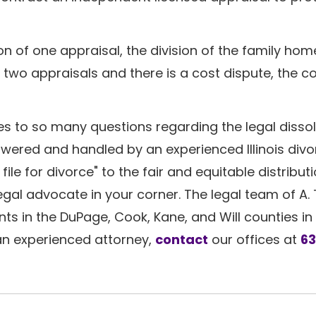
 of one appraisal, the division of the family home
two appraisals and there is a cost dispute, the cou
s to so many questions regarding the legal dissol
swered and handled by an experienced Illinois div
file for divorce" to the fair and equitable distributi
gal advocate in your corner. The legal team of A.
ts in the DuPage, Cook, Kane, and Will counties in 
 an experienced attorney,
contact
our offices at
6