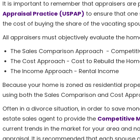
It is important to remember that appraisers are
Appraisal Practice (USPAP)
to ensure that one 
the cost of buying the share of the vacating spo
All appraisers must objectively evaluate the hom
The Sales Comparison Approach - Competitiv
The Cost Approach - Cost to Rebuild the Hom
The Income Approach - Rental Income
Because your home is zoned as residential proper
using both the Sales Comparison and Cost Appro
Often in a divorce situation, in order to save mone
estate sales agent to provide the
Competitive M
current trends in the market for your area and no
appraisal. It is recommended that each spouse c