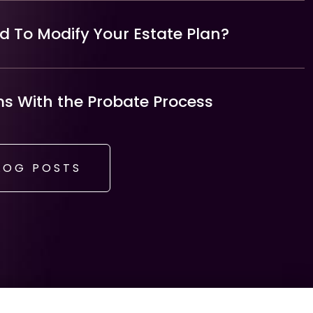
 To Modify Your Estate Plan?
 With the Probate Process
LOG POSTS