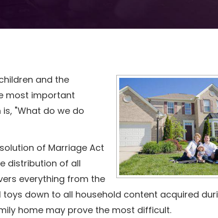
children and the
he most important
 is, "What do we do
Dissolution of Marriage Act
 distribution of all
overs everything from the
l toys down to all household content acquired dur
mily home may prove the most difficult.