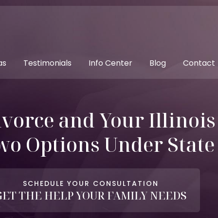
as
Testimonials
Info Center
Blog
Contact
ivorce and Your Illinoi
wo Options Under Stat
SCHEDULE YOUR CONSULTATION
GET THE HELP YOUR FAMILY NEEDS