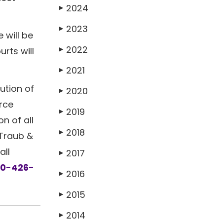
2024
▶
2023
▶
 will be
2022
rts will
▶
2021
▶
ution of
2020
▶
orce
2019
▶
on of all
2018
▶
 Traub &
all
2017
▶
30-426-
2016
▶
2015
▶
2014
▶