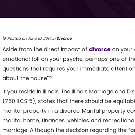
Posted on June 10, 2014
in
Divorce
Aside from the direct impact of
divorce
on your 
emotional toll on your psyche, perhaps one of t
questions that requires your immediate attention
about the house"?
If you reside in Illinois, the Illinois Marriage and 
(750 ILCS 5), states that there should be equitable
marital property in a divorce. Marital property c
marital home, finances, vehicles and recreationa
marriage. Although the decision regarding the fa