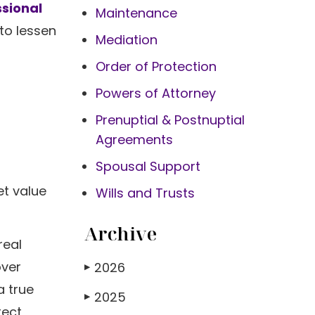
ssional
Maintenance
to lessen
Mediation
Order of Protection
Powers of Attorney
Prenuptial & Postnuptial
Agreements
Spousal Support
et value
Wills and Trusts
Archive
real
over
2026
▶
a true
2025
▶
tect