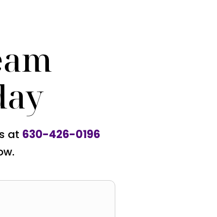
eam
day
us at
630-426-0196
ow.