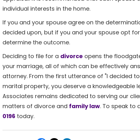
individual interests in the home.
If you and your spouse agree on the determination
decided upon, but if you and your spouse opt for 
determine the outcome.
Deciding to file for a
divorce
opens the floodgate
your marriage, all of which can be effectively an
attorney. From the first utterance of "I decided to 
marital property, you deserve a knowledgeable le
Associates remains dedicated to serving our clien
matters of divorce and
family law
. To speak to
0196
today.