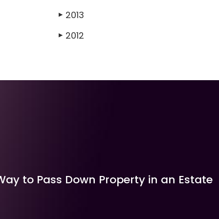
2013
▶
2012
▶
Way to Pass Down Property in an Estate