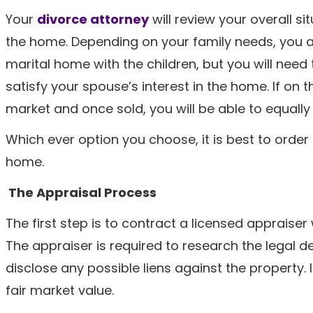
Your
divorce attorney
will review your overall si
the home. Depending on your family needs, you a
marital home with the children, but you will need
satisfy your spouse’s interest in the home. If on
market and once sold, you will be able to equally
Which ever option you choose, it is best to order
home.
The Appraisal Process
The first step is to contract a licensed appraise
The appraiser is required to research the legal 
disclose any possible liens against the property. I
fair market value.