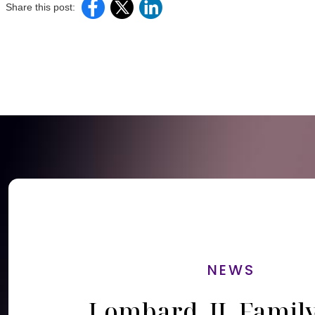
Share this post:
NEWS
Lombard, IL Famil