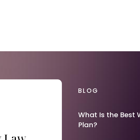
BLOG
What Is the Best 
Plan?
y Law