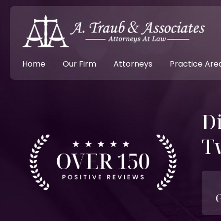
Home
Our Firm
Attorneys
Practice Are
D
T