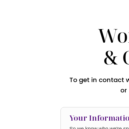
Wo
& 
To get in contact 
or
Your Informati
So we know who we're spe