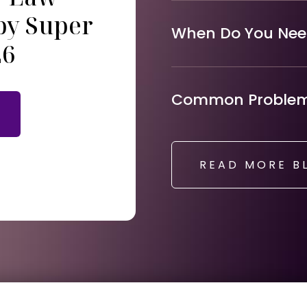
by Super
When Do You Need
26
Common Problems
READ MORE B