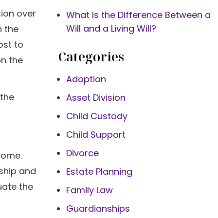
sion over
What Is the Difference Between a
Will and a Living Will?
n the
ost to
Categories
on the
Adoption
 the
Asset Division
Child Custody
Child Support
Divorce
 home.
rship and
Estate Planning
uate the
Family Law
Guardianships