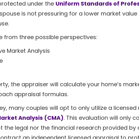
 protected under the
Uniform Standards of Profe
spouse is not pressuring for a lower market value 
use.
e from three possible perspectives:
e Market Analysis
e
ty, the appraiser will calculate your home’s mark
ach appraisal formulas.
y, many couples will opt to only utilize a licensed 
arket Analysis (CMA)
. This evaluation will only c
t the legal nor the financial research provided by 
ontract an independent licensed appraisal to pro