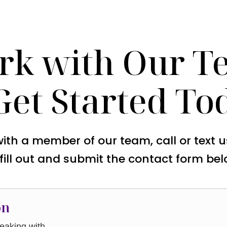
rk with Our T
Get Started To
with a member of our team, call or text 
 fill out and submit the contact form bel
on
aking with.