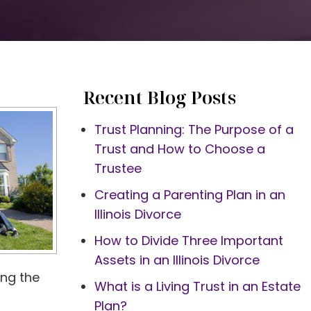
Recent Blog Posts
Trust Planning: The Purpose of a
Trust and How to Choose a
Trustee
Creating a Parenting Plan in an
Illinois Divorce
How to Divide Three Important
Assets in an Illinois Divorce
ing the
What is a Living Trust in an Estate
Plan?