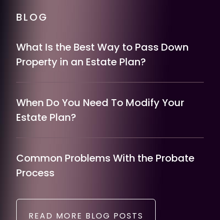
BLOG
What Is the Best Way to Pass Down
Property in an Estate Plan?
When Do You Need To Modify Your
Estate Plan?
Common Problems With the Probate
Process
READ MORE BLOG POSTS