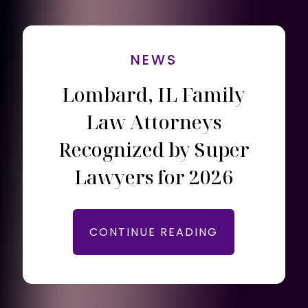
NEWS
Lombard, IL Family
Law Attorneys
Recognized by Super
Lawyers for 2026
CONTINUE READING