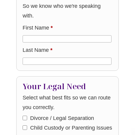
So we know who we're speaking
with.
First Name
*
Last Name
*
Your Legal Need
Select what best fits so we can route
you correctly.
Divorce / Legal Separation
Child Custody or Parenting Issues