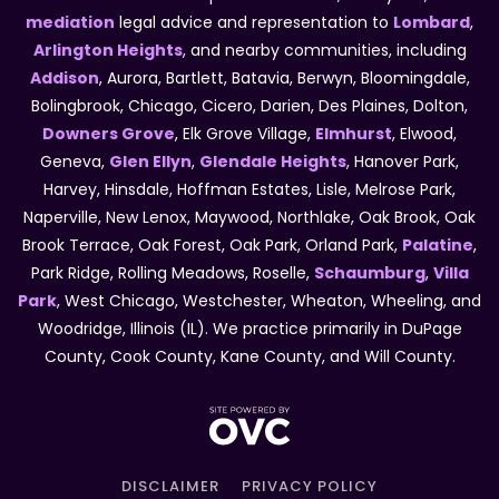
mediation
legal advice and representation to
Lombard
,
Arlington Heights
, and nearby communities, including
Addison
, Aurora, Bartlett, Batavia, Berwyn, Bloomingdale,
Bolingbrook, Chicago, Cicero, Darien, Des Plaines, Dolton,
Downers Grove
, Elk Grove Village,
Elmhurst
, Elwood,
Geneva,
Glen Ellyn
,
Glendale Heights
, Hanover Park,
Harvey, Hinsdale, Hoffman Estates, Lisle, Melrose Park,
Naperville, New Lenox, Maywood, Northlake, Oak Brook, Oak
Brook Terrace, Oak Forest, Oak Park, Orland Park,
Palatine
,
Park Ridge, Rolling Meadows, Roselle,
Schaumburg
,
Villa
Park
, West Chicago, Westchester, Wheaton, Wheeling, and
Woodridge, Illinois (IL). We practice primarily in DuPage
County, Cook County, Kane County, and Will County.
DISCLAIMER
PRIVACY POLICY