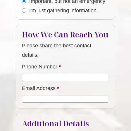
Important, but not an emergency
I'm just gathering information
How We Can Reach You
Please share the best contact
details.
Phone Number
*
Email Address
*
Additional Details