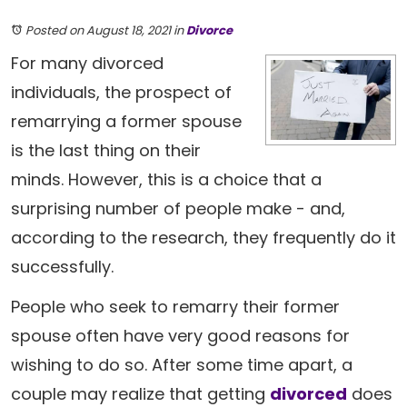
Posted on August 18, 2021
in
Divorce
For many divorced
individuals, the prospect of
remarrying a former spouse
is the last thing on their
minds. However, this is a choice that a
surprising number of people make - and,
according to the research, they frequently do it
successfully.
People who seek to remarry their former
spouse often have very good reasons for
wishing to do so. After some time apart, a
couple may realize that getting
divorced
does