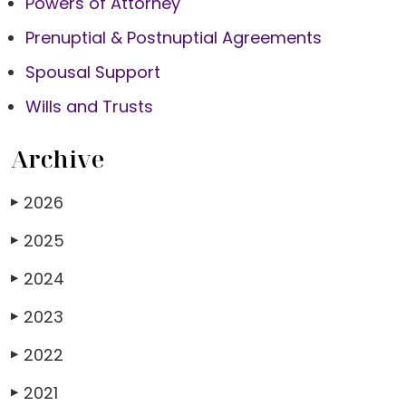
Powers of Attorney
Prenuptial & Postnuptial Agreements
Spousal Support
Wills and Trusts
Archive
2026
▶
2025
▶
2024
▶
2023
▶
2022
▶
2021
▶