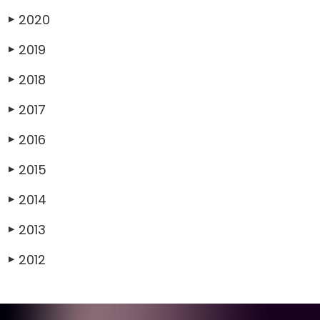
2020
▶
2019
▶
2018
▶
2017
▶
2016
▶
2015
▶
2014
▶
2013
▶
2012
▶