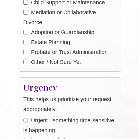
Child Support or Maintenance
Mediation or Collaborative
Divorce
Adoption or Guardianship
Estate Planning
Probate or Trust Administration
Other / Not Sure Yet
Urgency
This helps us prioritize your request
appropriately.
Urgent - something time-sensitive
is happening