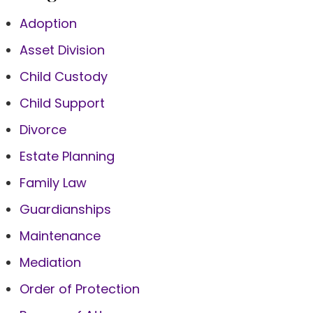
Adoption
Asset Division
Child Custody
Child Support
Divorce
Estate Planning
Family Law
Guardianships
Maintenance
Mediation
Order of Protection