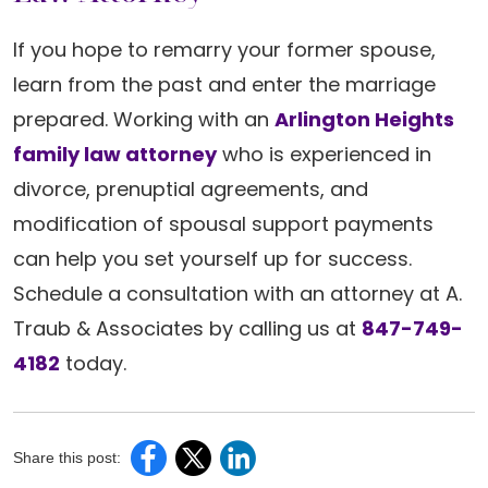
If you hope to remarry your former spouse,
learn from the past and enter the marriage
prepared. Working with an
Arlington Heights
family law attorney
who is experienced in
divorce, prenuptial agreements, and
modification of spousal support payments
can help you set yourself up for success.
Schedule a consultation with an attorney at A.
Traub & Associates by calling us at
847-749-
4182
today.
Share this post: