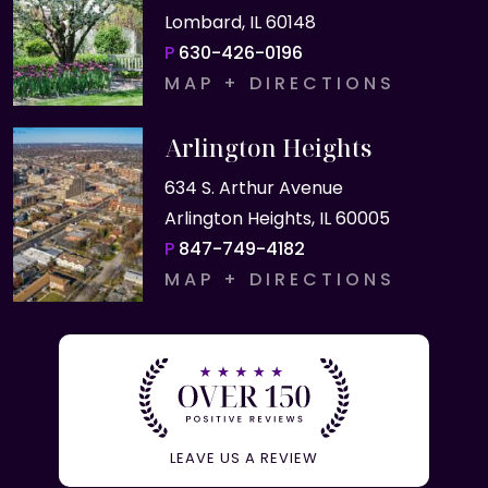
Lombard, IL 60148
P
630-426-0196
MAP + DIRECTIONS
Arlington Heights
634 S. Arthur Avenue
Arlington Heights, IL 60005
P
847-749-4182
MAP + DIRECTIONS
LEAVE US A REVIEW