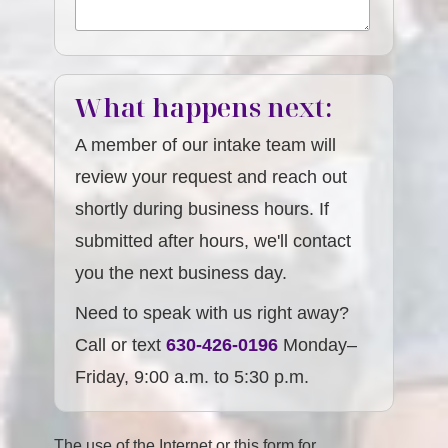
What happens next:
A member of our intake team will
review your request and reach out
shortly during business hours. If
submitted after hours, we'll contact
you the next business day.
Need to speak with us right away?
Call or text
630-426-0196
Monday–
Friday, 9:00 a.m. to 5:30 p.m.
The use of the Internet or this form for