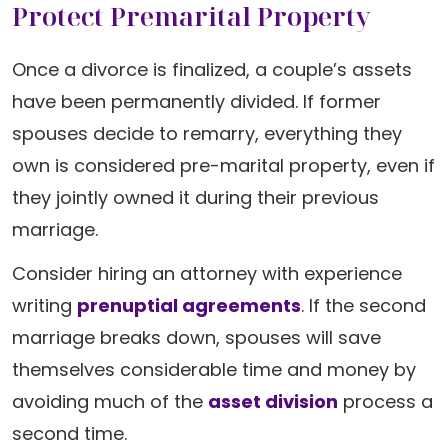
Protect Premarital Property
Once a divorce is finalized, a couple’s assets
have been permanently divided. If former
spouses decide to remarry, everything they
own is considered pre-marital property, even if
they jointly owned it during their previous
marriage.
Consider hiring an attorney with experience
writing
prenuptial agreements
. If the second
marriage breaks down, spouses will save
themselves considerable time and money by
avoiding much of the
asset division
process a
second time.