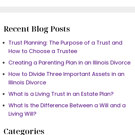
Recent Blog Posts
Trust Planning: The Purpose of a Trust and
How to Choose a Trustee
Creating a Parenting Plan in an Illinois Divorce
How to Divide Three Important Assets in an
Illinois Divorce
What is a Living Trust in an Estate Plan?
What Is the Difference Between a Will and a
Living Will?
Categories