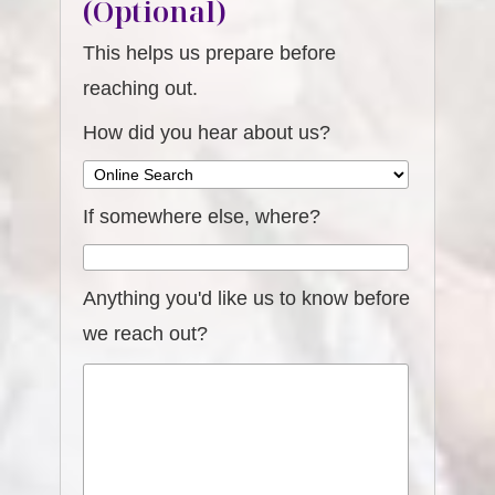
(Optional)
This helps us prepare before
reaching out.
How did you hear about us?
If somewhere else, where?
Anything you'd like us to know before
we reach out?