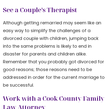
See a Couple’s Therapist
Although getting remarried may seem like an
easy way to simplify the challenges of a
divorced couple with children, jumping back
into the same problems is likely to end in
disaster for parents and children alike.
Remember that you probably got divorced for
good reasons; those reasons need to be
addressed in order for the current marriage to
be successful.
Work with a Cook County Family
Law Attorney