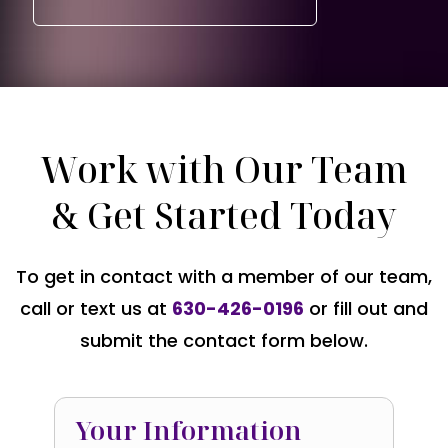
Work with Our Team
& Get Started Today
To get in contact with a member of our team,
call or text us at
630-426-0196
or fill out and
submit the contact form below.
Your Information