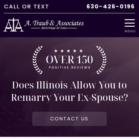
CALL
OR
TEXT
630-426-0196
MENU
Does Illinois Allow You to
Remarry Your Ex-Spouse?
CONTACT US