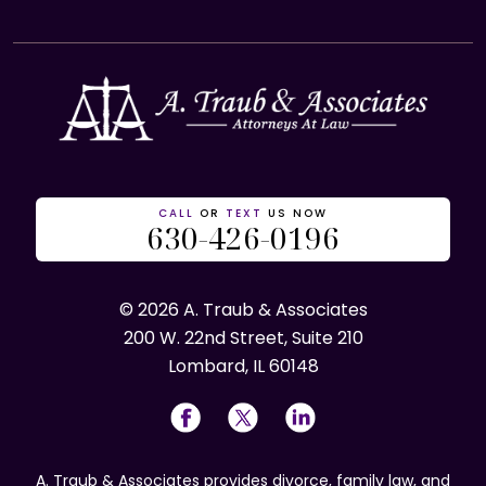
CALL
OR
TEXT
US NOW
630-426-0196
© 2026 A. Traub & Associates
200 W. 22nd Street, Suite 210
Lombard, IL 60148
A. Traub & Associates provides divorce, family law, and