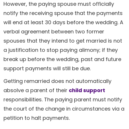
However, the paying spouse must officially
notify the receiving spouse that the payments
will end at least 30 days before the wedding. A
verbal agreement between two former
spouses that they intend to get married is not
a justification to stop paying alimony; if they
break up before the wedding, past and future
support payments will still be due.
Getting remarried does not automatically
absolve a parent of their
child support
responsibilities. The paying parent must notify
the court of the change in circumstances via a
petition to halt payments.