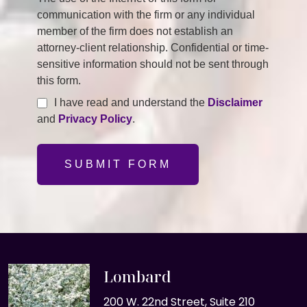
communication with the firm or any individual
member of the firm does not establish an
attorney-client relationship. Confidential or time-
sensitive information should not be sent through
this form.
I have read and understand the
Disclaimer
and
Privacy Policy
.
SUBMIT FORM
Lombard
200 W. 22nd Street, Suite 210