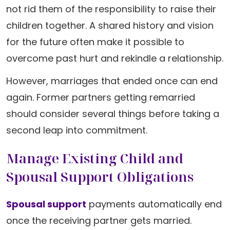
not rid them of the responsibility to raise their
children together. A shared history and vision
for the future often make it possible to
overcome past hurt and rekindle a relationship.
However, marriages that ended once can end
again. Former partners getting remarried
should consider several things before taking a
second leap into commitment.
Manage Existing Child and
Spousal Support Obligations
Spousal support
payments automatically end
once the receiving partner gets married.