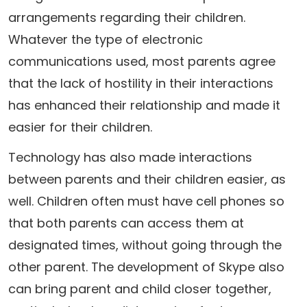
arrangements regarding their children.
Whatever the type of electronic
communications used, most parents agree
that the lack of hostility in their interactions
has enhanced their relationship and made it
easier for their children.
Technology has also made interactions
between parents and their children easier, as
well. Children often must have cell phones so
that both parents can access them at
designated times, without going through the
other parent. The development of Skype also
can bring parent and child closer together,