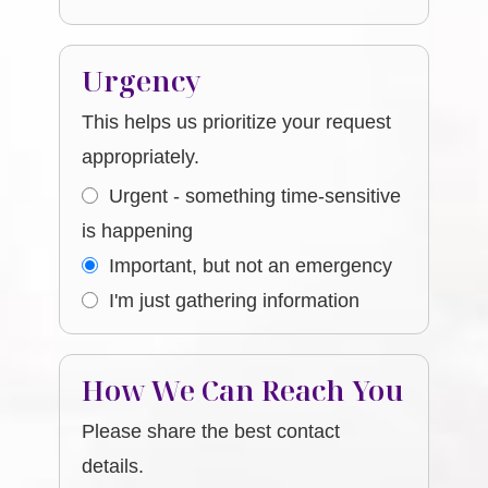
Urgency
This helps us prioritize your request
appropriately.
Urgent - something time-sensitive
is happening
Important, but not an emergency
I'm just gathering information
How We Can Reach You
Please share the best contact
details.