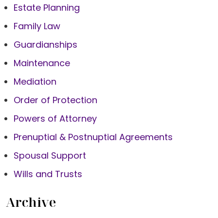
Estate Planning
Family Law
Guardianships
Maintenance
Mediation
Order of Protection
Powers of Attorney
Prenuptial & Postnuptial Agreements
Spousal Support
Wills and Trusts
Archive