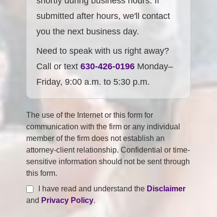
shortly during business hours. If
submitted after hours, we'll contact
you the next business day.
Need to speak with us right away?
Call or text
630-426-0196
Monday–
Friday, 9:00 a.m. to 5:30 p.m.
The use of the Internet or this form for
communication with the firm or any individual
member of the firm does not establish an
attorney-client relationship. Confidential or time-
sensitive information should not be sent through
this form.
I have read and understand the
Disclaimer
and
Privacy Policy
.