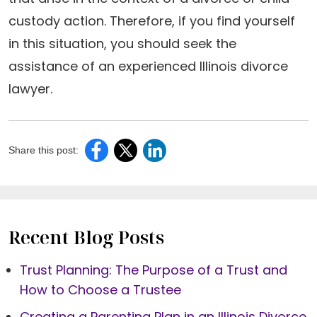
custody action. Therefore, if you find yourself
in this situation, you should seek the
assistance of an experienced Illinois divorce
lawyer.
Share this post:
Recent Blog Posts
Trust Planning: The Purpose of a Trust and
How to Choose a Trustee
Creating a Parenting Plan in an Illinois Divorce