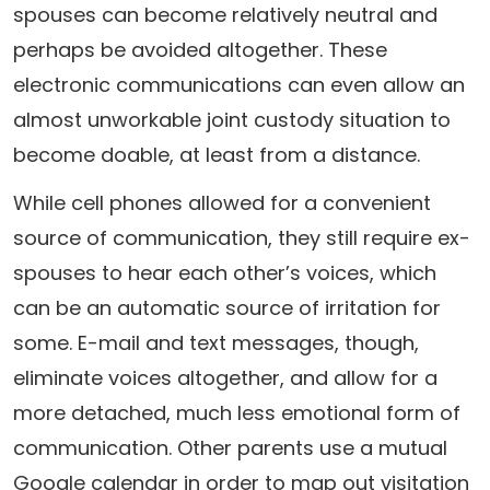
spouses can become relatively neutral and
perhaps be avoided altogether. These
electronic communications can even allow an
almost unworkable joint custody situation to
become doable, at least from a distance.
While cell phones allowed for a convenient
source of communication, they still require ex-
spouses to hear each other’s voices, which
can be an automatic source of irritation for
some. E-mail and text messages, though,
eliminate voices altogether, and allow for a
more detached, much less emotional form of
communication. Other parents use a mutual
Google calendar in order to map out visitation