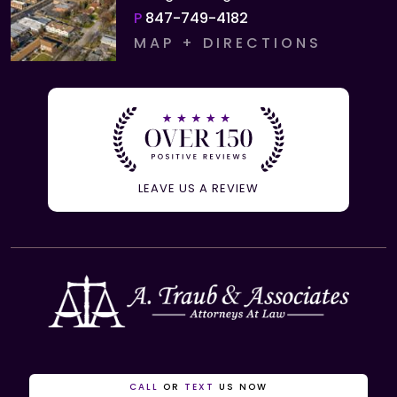
P
847-749-4182
MAP + DIRECTIONS
LEAVE US A REVIEW
CALL
OR
TEXT
US NOW