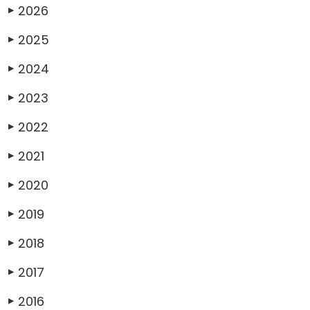
2026
▶
2025
▶
2024
▶
2023
▶
2022
▶
2021
▶
2020
▶
2019
▶
2018
▶
2017
▶
2016
▶