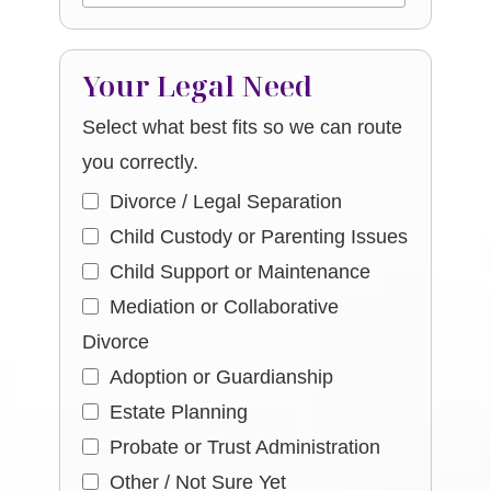
Your Legal Need
Select what best fits so we can route
you correctly.
Divorce / Legal Separation
Child Custody or Parenting Issues
Child Support or Maintenance
Mediation or Collaborative
Divorce
Adoption or Guardianship
Estate Planning
Probate or Trust Administration
Other / Not Sure Yet