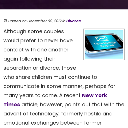
Posted on December 09, 2012
in
Divorce
Although some couples
would prefer to never have
contact with one another
again following their
separation or divorce, those
who share children must continue to
communicate in some manner, perhaps for
many years to come. A recent
New York
Times
article, however, points out that with the
advent of technology, formerly hostile and
emotional exchanges between former