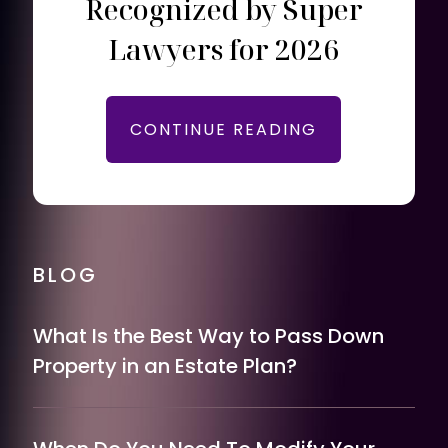
Recognized by Super
Lawyers for 2026
CONTINUE READING
BLOG
What Is the Best Way to Pass Down
Property in an Estate Plan?