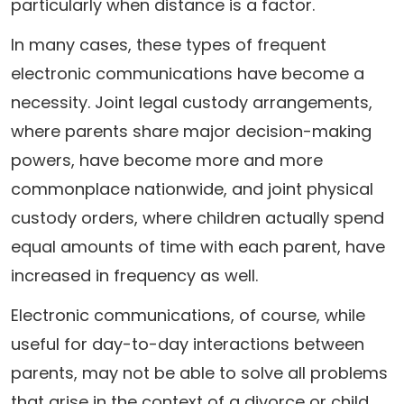
particularly when distance is a factor.
In many cases, these types of frequent
electronic communications have become a
necessity. Joint legal custody arrangements,
where parents share major decision-making
powers, have become more and more
commonplace nationwide, and joint physical
custody orders, where children actually spend
equal amounts of time with each parent, have
increased in frequency as well.
Electronic communications, of course, while
useful for day-to-day interactions between
parents, may not be able to solve all problems
that arise in the context of a divorce or child