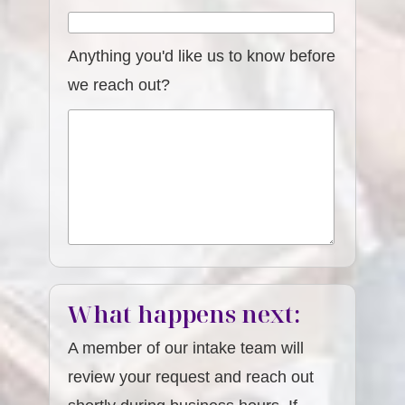
Anything you'd like us to know before
we reach out?
What happens next:
A member of our intake team will
review your request and reach out