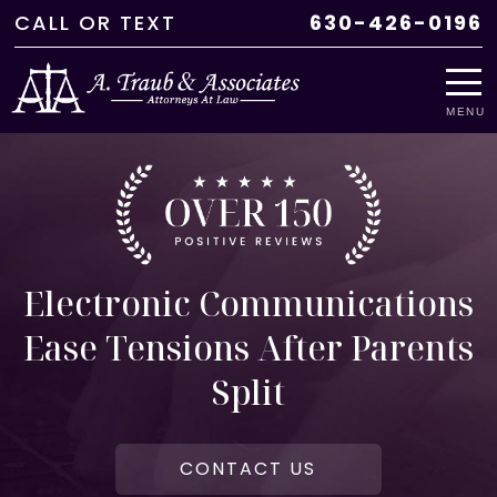
CALL
OR
TEXT
630-426-0196
MENU
Electronic Communications
Ease Tensions After Parents
Split
CONTACT US