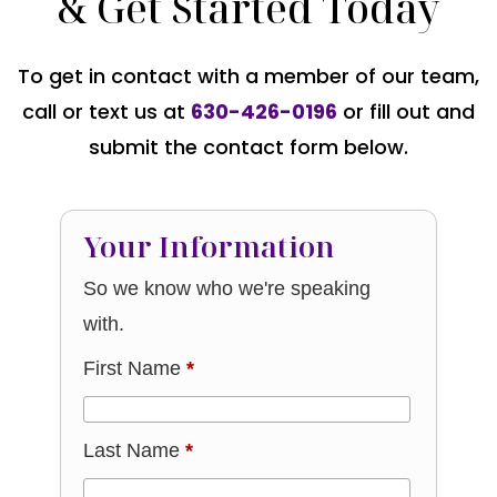
& Get Started Today
To get in contact with a member of our team,
call or text us at
630-426-0196
or fill out and
submit the contact form below.
Your Information
So we know who we're speaking
with.
First Name
*
Last Name
*