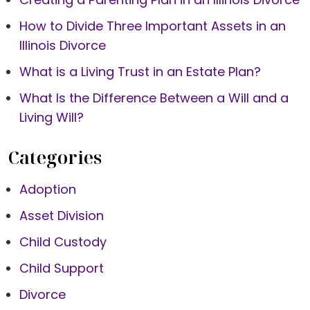
How to Divide Three Important Assets in an
Illinois Divorce
What is a Living Trust in an Estate Plan?
What Is the Difference Between a Will and a
Living Will?
Categories
Adoption
Asset Division
Child Custody
Child Support
Divorce