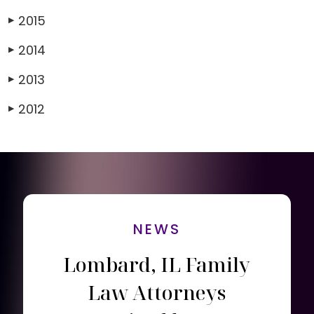
2015
▶
2014
▶
2013
▶
2012
▶
NEWS
Lombard, IL Family
Law Attorneys