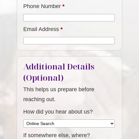
Phone Number
*
Email Address
*
Additional Details
(Optional)
This helps us prepare before
reaching out.
How did you hear about us?
If somewhere else, where?