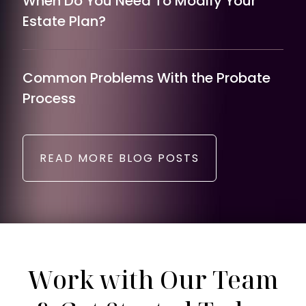
When Do You Need To Modify Your
Estate Plan?
Common Problems With the Probate
Process
READ MORE BLOG POSTS
Work with Our Team