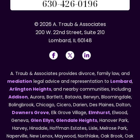
630-426-0196
© 2026 A. Traub & Associates
200 W. 22nd Street, Suite 210
Lombard, IL 60148
A. Traub & Associates provides divorce, family law, and
mediation
legal advice and representation to
Lombard
,
Arlington Heights
, and nearby communities, including
Addison
, Aurora, Bartlett, Batavia, Berwyn, Bloomingdale,
Bolingbrook, Chicago, Cicero, Darien, Des Plaines, Dolton,
Downers Grove
, Elk Grove Village,
Elmhurst
, Elwood,
Geneva,
Glen Ellyn
,
Glendale Heights
, Hanover Park,
Harvey, Hinsdale, Hoffman Estates, Lisle, Melrose Park,
Naperville, New Lenox, Maywood, Northlake, Oak Brook, Oak