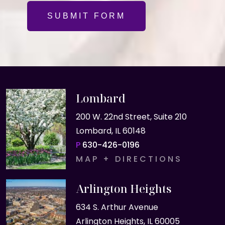
SUBMIT FORM
Lombard
200 W. 22nd Street, Suite 210
Lombard, IL 60148
P
630-426-0196
MAP + DIRECTIONS
Arlington Heights
634 S. Arthur Avenue
Arlington Heights, IL 60005