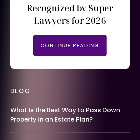
Recognized by Super
Lawyers for 2026
CONTINUE READING
BLOG
What Is the Best Way to Pass Down
Property in an Estate Plan?