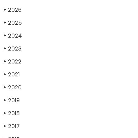
2026
▶
2025
▶
2024
▶
2023
▶
2022
▶
2021
▶
2020
▶
2019
▶
2018
▶
2017
▶