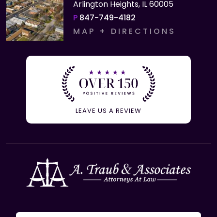
Arlington Heights, IL 60005
P
847-749-4182
MAP + DIRECTIONS
LEAVE US A REVIEW