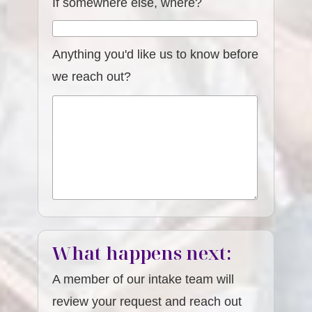
If somewhere else, where?
Anything you'd like us to know before
we reach out?
What happens next:
A member of our intake team will
review your request and reach out