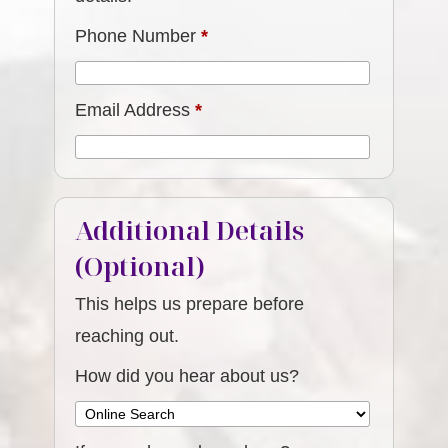
Phone Number
*
Email Address
*
Additional Details
(Optional)
This helps us prepare before
reaching out.
How did you hear about us?