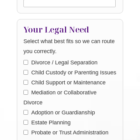
Your Legal Need
Select what best fits so we can route
you correctly.
Divorce / Legal Separation
Child Custody or Parenting Issues
Child Support or Maintenance
Mediation or Collaborative
Divorce
Adoption or Guardianship
Estate Planning
Probate or Trust Administration