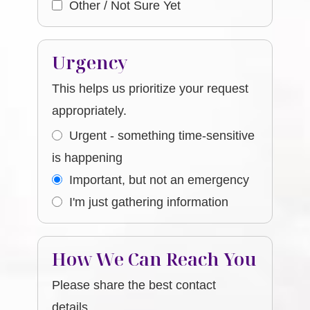
Other / Not Sure Yet
Urgency
This helps us prioritize your request
appropriately.
Urgent - something time-sensitive
is happening
Important, but not an emergency
I'm just gathering information
How We Can Reach You
Please share the best contact
details.