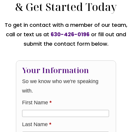
& Get Started Today
To get in contact with a member of our team,
call or text us at
630-426-0196
or fill out and
submit the contact form below.
Your Information
So we know who we're speaking
with.
First Name
*
Last Name
*