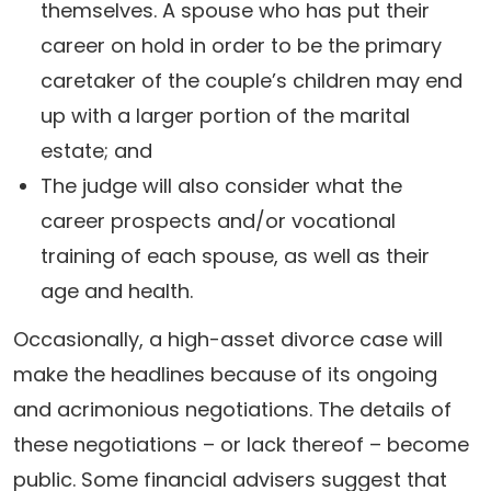
themselves. A spouse who has put their
career on hold in order to be the primary
caretaker of the couple’s children may end
up with a larger portion of the marital
estate; and
The judge will also consider what the
career prospects and/or vocational
training of each spouse, as well as their
age and health.
Occasionally, a high-asset divorce case will
make the headlines because of its ongoing
and acrimonious negotiations. The details of
these negotiations – or lack thereof – become
public. Some financial advisers suggest that