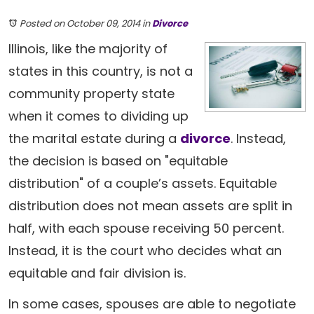
Posted on October 09, 2014
in
Divorce
Illinois, like the majority of
states in this country, is not a
community property state
when it comes to dividing up
the marital estate during a
divorce
. Instead,
the decision is based on "equitable
distribution" of a couple’s assets. Equitable
distribution does not mean assets are split in
half, with each spouse receiving 50 percent.
Instead, it is the court who decides what an
equitable and fair division is.
In some cases, spouses are able to negotiate