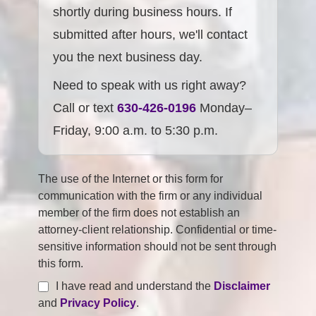
shortly during business hours. If
submitted after hours, we'll contact
you the next business day.
Need to speak with us right away?
Call or text
630-426-0196
Monday–
Friday, 9:00 a.m. to 5:30 p.m.
The use of the Internet or this form for
communication with the firm or any individual
member of the firm does not establish an
attorney-client relationship. Confidential or time-
sensitive information should not be sent through
this form.
I have read and understand the
Disclaimer
and
Privacy Policy
.