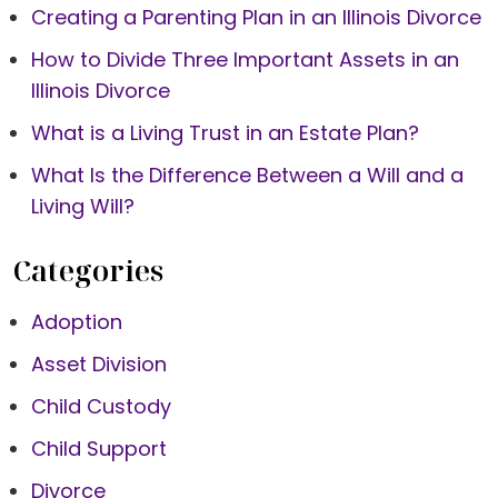
Creating a Parenting Plan in an Illinois Divorce
How to Divide Three Important Assets in an
Illinois Divorce
What is a Living Trust in an Estate Plan?
What Is the Difference Between a Will and a
Living Will?
Categories
Adoption
Asset Division
Child Custody
Child Support
Divorce