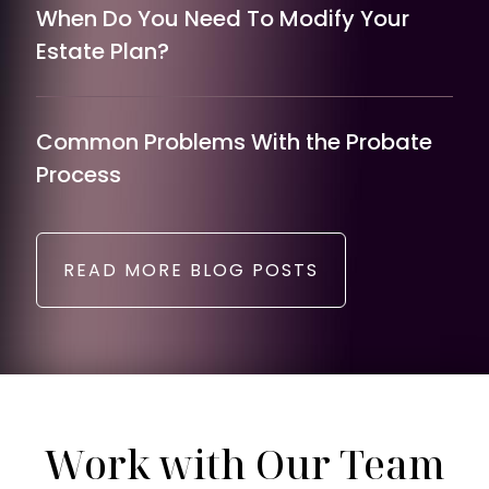
When Do You Need To Modify Your
Estate Plan?
Common Problems With the Probate
Process
READ MORE BLOG POSTS
Work with Our Team