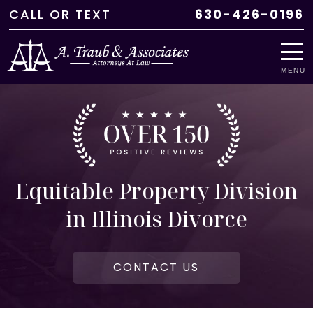
CALL
OR
TEXT
630-426-0196
MENU
Equitable Property Division
in Illinois Divorce
CONTACT US