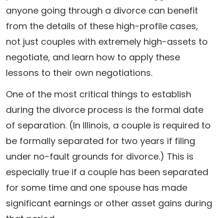
anyone going through a divorce can benefit
from the details of these high-profile cases,
not just couples with extremely high-assets to
negotiate, and learn how to apply these
lessons to their own negotiations.
One of the most critical things to establish
during the divorce process is the formal date
of separation. (In Illinois, a couple is required to
be formally separated for two years if filing
under no-fault grounds for divorce.) This is
especially true if a couple has been separated
for some time and one spouse has made
significant earnings or other asset gains during