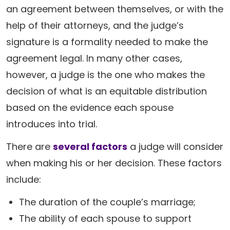
an agreement between themselves, or with the
help of their attorneys, and the judge’s
signature is a formality needed to make the
agreement legal. In many other cases,
however, a judge is the one who makes the
decision of what is an equitable distribution
based on the evidence each spouse
introduces into trial.
There are
several factors
a judge will consider
when making his or her decision. These factors
include:
The duration of the couple’s marriage;
The ability of each spouse to support