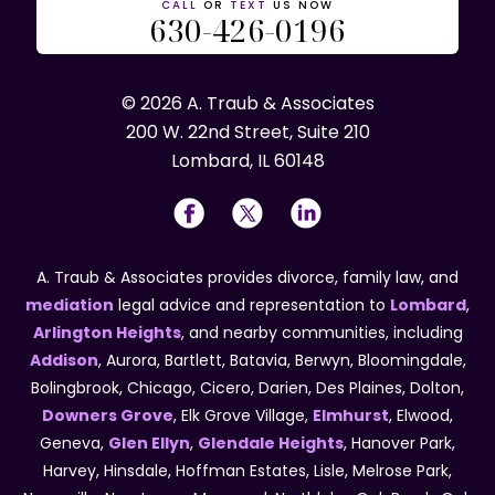
CALL
OR
TEXT
US NOW
630-426-0196
© 2026 A. Traub & Associates
200 W. 22nd Street, Suite 210
Lombard, IL 60148
A. Traub & Associates provides divorce, family law, and
mediation
legal advice and representation to
Lombard
,
Arlington Heights
, and nearby communities, including
Addison
, Aurora, Bartlett, Batavia, Berwyn, Bloomingdale,
Bolingbrook, Chicago, Cicero, Darien, Des Plaines, Dolton,
Downers Grove
, Elk Grove Village,
Elmhurst
, Elwood,
Geneva,
Glen Ellyn
,
Glendale Heights
, Hanover Park,
Harvey, Hinsdale, Hoffman Estates, Lisle, Melrose Park,