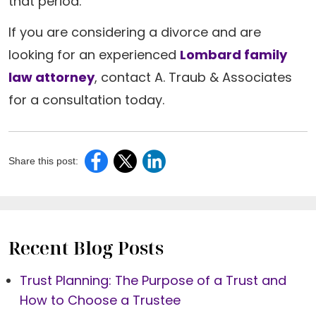
that period.
If you are considering a divorce and are
looking for an experienced
Lombard family
law attorney
, contact A. Traub & Associates
for a consultation today.
Share this post:
Recent Blog Posts
Trust Planning: The Purpose of a Trust and
How to Choose a Trustee