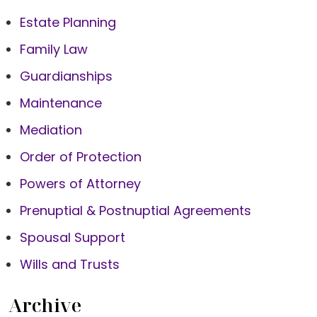
Estate Planning
Family Law
Guardianships
Maintenance
Mediation
Order of Protection
Powers of Attorney
Prenuptial & Postnuptial Agreements
Spousal Support
Wills and Trusts
Archive