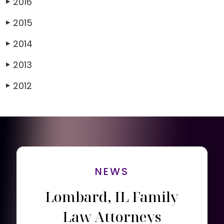
2016
▶
2015
▶
2014
▶
2013
▶
2012
▶
NEWS
Lombard, IL Family
Law Attorneys