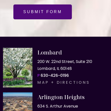
SUBMIT FORM
Lombard
200 W. 22nd Street, Suite 210
Lombard, IL 60148
P
630-426-0196
MAP + DIRECTIONS
Arlington Heights
634 S. Arthur Avenue