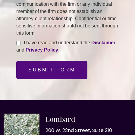
communication with the firm or any individual
member of the firm does not establish an
attorney-client relationship. Confidential or time-
sensitive information should not be sent through
this form.
I have read and understand the
Disclaimer
and
Privacy Policy
.
SUBMIT FORM
Lombard
200 W. 22nd Street, Suite 210