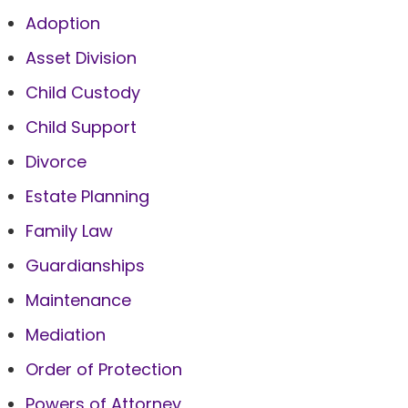
Adoption
Asset Division
Child Custody
Child Support
Divorce
Estate Planning
Family Law
Guardianships
Maintenance
Mediation
Order of Protection
Powers of Attorney