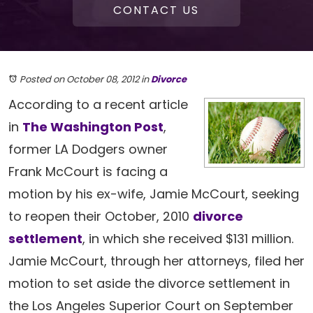
CONTACT US
Posted on October 08, 2012
in
Divorce
According to a recent article
in
The Washington Post
,
former LA Dodgers owner
Frank McCourt is facing a
motion by his ex-wife, Jamie McCourt, seeking
to reopen their October, 2010
divorce
settlement
, in which she received $131 million.
Jamie McCourt, through her attorneys, filed her
motion to set aside the divorce settlement in
the Los Angeles Superior Court on September