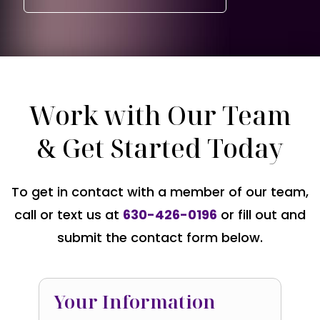
Work with Our Team
& Get Started Today
To get in contact with a member of our team,
call or text us at
630-426-0196
or fill out and
submit the contact form below.
Your Information