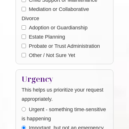
Child Support or Maintenance
Mediation or Collaborative
Divorce
Adoption or Guardianship
Estate Planning
Probate or Trust Administration
Other / Not Sure Yet
Urgency
This helps us prioritize your request
appropriately.
Urgent - something time-sensitive
is happening
Important, but not an emergency