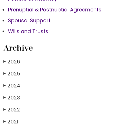
Prenuptial & Postnuptial Agreements
Spousal Support
Wills and Trusts
Archive
2026
▶
2025
▶
2024
▶
2023
▶
2022
▶
2021
▶