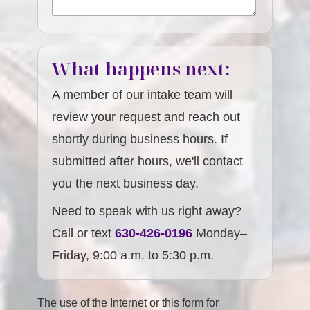
What happens next:
A member of our intake team will
review your request and reach out
shortly during business hours. If
submitted after hours, we'll contact
you the next business day.
Need to speak with us right away?
Call or text
630-426-0196
Monday–
Friday, 9:00 a.m. to 5:30 p.m.
The use of the Internet or this form for