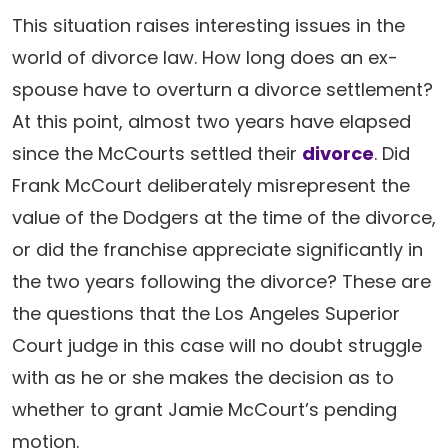
This situation raises interesting issues in the
world of divorce law. How long does an ex-
spouse have to overturn a divorce settlement?
At this point, almost two years have elapsed
since the McCourts settled their
divorce
. Did
Frank McCourt deliberately misrepresent the
value of the Dodgers at the time of the divorce,
or did the franchise appreciate significantly in
the two years following the divorce? These are
the questions that the Los Angeles Superior
Court judge in this case will no doubt struggle
with as he or she makes the decision as to
whether to grant Jamie McCourt’s pending
motion.