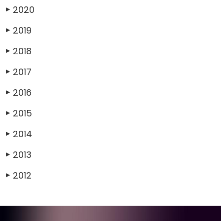
2020
▶
2019
▶
2018
▶
2017
▶
2016
▶
2015
▶
2014
▶
2013
▶
2012
▶