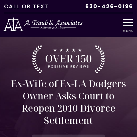
CALL
OR
TEXT
630-426-0196
MENU
Ex-Wife of Ex-LA Dodgers
Owner Asks Court to
Reopen 2010 Divorce
Settlement