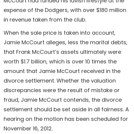
McCourt had funded his lavish lifestyle at the
expense of the Dodgers, with over $180 million
in revenue taken from the club.
When the sale price is taken into account,
Jamie McCourt alleges, less the marital debts,
that Frank McCourt’s assets ultimately were
worth $1.7 billion, which is over 10 times the
amount that Jamie McCourt received in the
divorce settlement. Whether the valuation
discrepancies were the result of mistake or
fraud, Jamie McCourt contends, the divorce
settlement should be set aside in all fairness. A
hearing on the motion has been scheduled for
November 16, 2012.