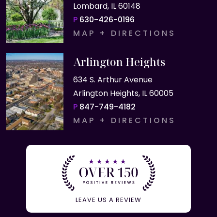
Lombard, IL 60148
P
630-426-0196
MAP + DIRECTIONS
Arlington Heights
634 S. Arthur Avenue
Arlington Heights, IL 60005
P
847-749-4182
MAP + DIRECTIONS
LEAVE US A REVIEW