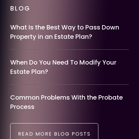
BLOG
What Is the Best Way to Pass Down
Property in an Estate Plan?
When Do You Need To Modify Your
Estate Plan?
Common Problems With the Probate
Process
READ MORE BLOG POSTS