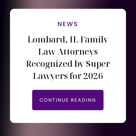
NEWS
Lombard, IL Family
Law Attorneys
Recognized by Super
Lawyers for 2026
CONTINUE READING