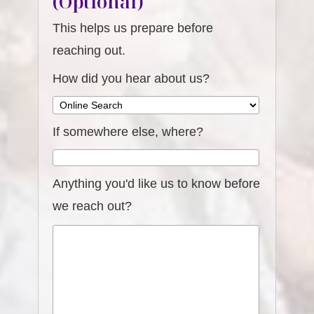
(Optional)
This helps us prepare before
reaching out.
How did you hear about us?
If somewhere else, where?
Anything you'd like us to know before
we reach out?