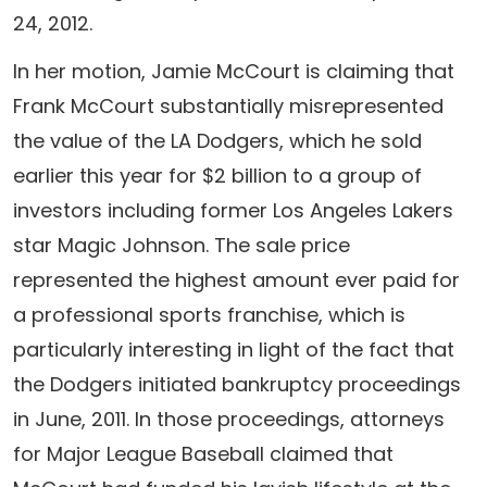
24, 2012.
In her motion, Jamie McCourt is claiming that
Frank McCourt substantially misrepresented
the value of the LA Dodgers, which he sold
earlier this year for $2 billion to a group of
investors including former Los Angeles Lakers
star Magic Johnson. The sale price
represented the highest amount ever paid for
a professional sports franchise, which is
particularly interesting in light of the fact that
the Dodgers initiated bankruptcy proceedings
in June, 2011. In those proceedings, attorneys
for Major League Baseball claimed that