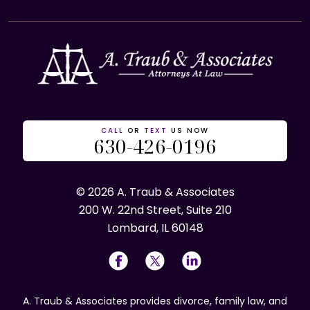
CALL
OR
TEXT
US NOW
630-426-0196
© 2026 A. Traub & Associates
200 W. 22nd Street, Suite 210
Lombard, IL 60148
A. Traub & Associates provides divorce, family law, and