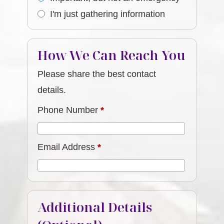
I'm just gathering information
How We Can Reach You
Please share the best contact
details.
Phone Number
*
Email Address
*
Additional Details