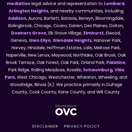
mediation
legal advice and representation to
Lombard
,
Arlington Heights
, and nearby communities, including
Addison
, Aurora, Bartlett, Batavia, Berwyn, Bloomingdale,
Bolingbrook, Chicago, Cicero, Darien, Des Plaines, Dolton,
Downers Grove
, Elk Grove Village,
Elmhurst
, Elwood,
Geneva,
Glen Ellyn
,
Glendale Heights
, Hanover Park,
Harvey, Hinsdale, Hoffman Estates, Lisle, Melrose Park,
Naperville, New Lenox, Maywood, Northlake, Oak Brook, Oak
Brook Terrace, Oak Forest, Oak Park, Orland Park,
Palatine
,
Park Ridge, Rolling Meadows, Roselle,
Schaumburg
,
Villa
Park
, West Chicago, Westchester, Wheaton, Wheeling, and
Woodridge, Illinois (IL). We practice primarily in DuPage
County, Cook County, Kane County, and Will County.
DISCLAIMER
PRIVACY POLICY