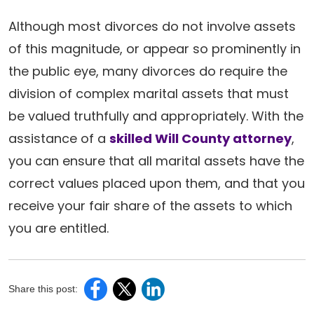
Although most divorces do not involve assets
of this magnitude, or appear so prominently in
the public eye, many divorces do require the
division of complex marital assets that must
be valued truthfully and appropriately. With the
assistance of a
skilled Will County attorney
,
you can ensure that all marital assets have the
correct values placed upon them, and that you
receive your fair share of the assets to which
you are entitled.
Share this post: