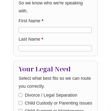
So we know who we're speaking
with.
First Name
*
Last Name
*
Your Legal Need
Select what best fits so we can route
you correctly.
Divorce / Legal Separation
Child Custody or Parenting Issues