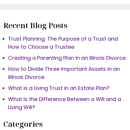
Recent Blog Posts
Trust Planning: The Purpose of a Trust and
How to Choose a Trustee
Creating a Parenting Plan in an Illinois Divorce
How to Divide Three Important Assets in an
Illinois Divorce
What is a Living Trust in an Estate Plan?
What Is the Difference Between a Will and a
Living Will?
Categories