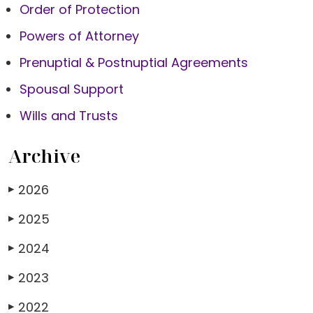
Order of Protection
Powers of Attorney
Prenuptial & Postnuptial Agreements
Spousal Support
Wills and Trusts
Archive
2026
▶
2025
▶
2024
▶
2023
▶
2022
▶