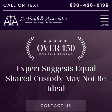
CALL
OR
TEXT
630-426-0196
MENU
Expert Suggests Equal
Shared Custody May Not Be
Ideal
CONTACT US