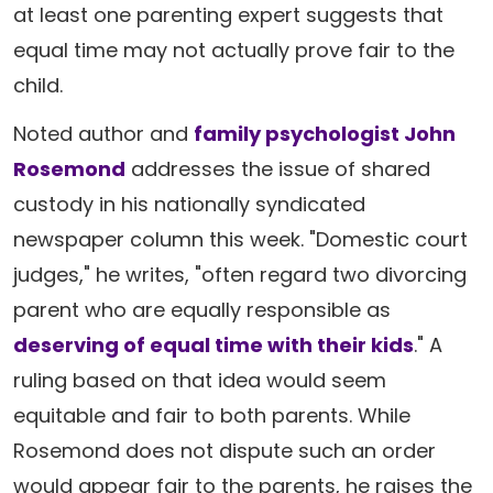
at least one parenting expert suggests that
equal time may not actually prove fair to the
child.
Noted author and
family psychologist John
Rosemond
addresses the issue of shared
custody in his nationally syndicated
newspaper column this week. "Domestic court
judges," he writes, "often regard two divorcing
parent who are equally responsible as
deserving of equal time with their kids
." A
ruling based on that idea would seem
equitable and fair to both parents. While
Rosemond does not dispute such an order
would appear fair to the parents, he raises the