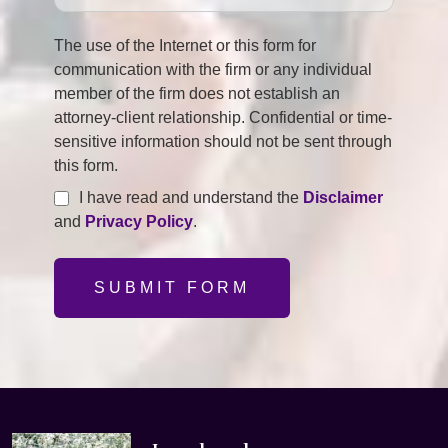
The use of the Internet or this form for
communication with the firm or any individual
member of the firm does not establish an
attorney-client relationship. Confidential or time-
sensitive information should not be sent through
this form.
I have read and understand the
Disclaimer
and
Privacy Policy
.
SUBMIT FORM