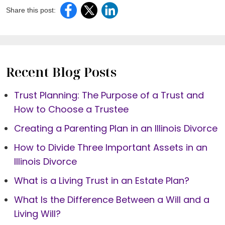
Share this post:
Recent Blog Posts
Trust Planning: The Purpose of a Trust and
How to Choose a Trustee
Creating a Parenting Plan in an Illinois Divorce
How to Divide Three Important Assets in an
Illinois Divorce
What is a Living Trust in an Estate Plan?
What Is the Difference Between a Will and a
Living Will?