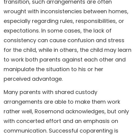
transition, such arrangements are often
wrought with inconsistencies between homes,
especially regarding rules, responsibilities, or
expectations. In some cases, the lack of
consistency can cause confusion and stress
for the child, while in others, the child may learn
to work both parents against each other and
manipulate the situation to his or her
perceived advantage.
Many parents with shared custody
arrangements are able to make them work
rather well, Rosemond acknowledges, but only
with concerted effort and an emphasis on
communication. Successful coparenting is