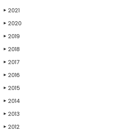
2021
▶
2020
▶
2019
▶
2018
▶
2017
▶
2016
▶
2015
▶
2014
▶
2013
▶
2012
▶