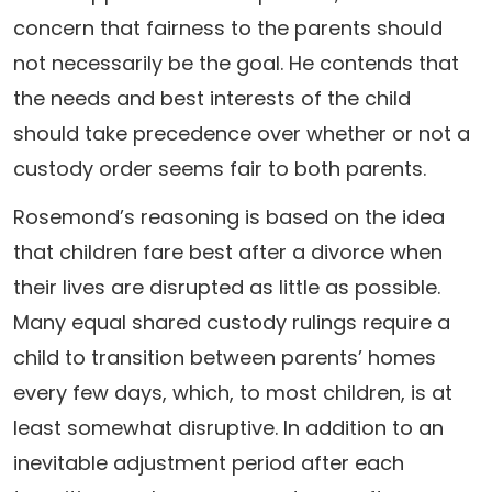
concern that fairness to the parents should
not necessarily be the goal. He contends that
the needs and best interests of the child
should take precedence over whether or not a
custody order seems fair to both parents.
Rosemond’s reasoning is based on the idea
that children fare best after a divorce when
their lives are disrupted as little as possible.
Many equal shared custody rulings require a
child to transition between parents’ homes
every few days, which, to most children, is at
least somewhat disruptive. In addition to an
inevitable adjustment period after each