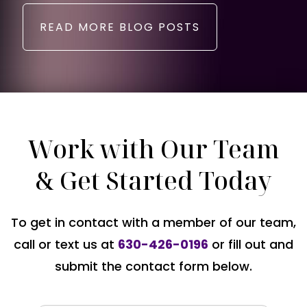
READ MORE BLOG POSTS
Work with Our Team
& Get Started Today
To get in contact with a member of our team,
call or text us at
630-426-0196
or fill out and
submit the contact form below.