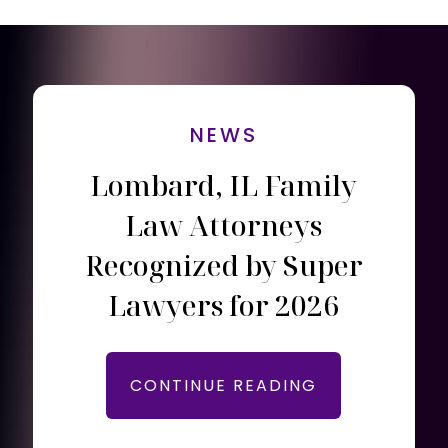
NEWS
Lombard, IL Family
Law Attorneys
Recognized by Super
Lawyers for 2026
CONTINUE READING