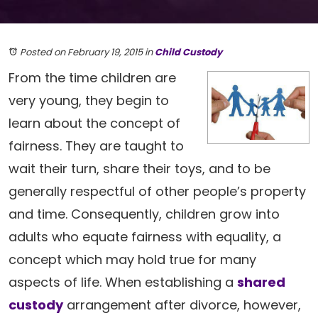
Posted on February 19, 2015
in
Child Custody
From the time children are
very young, they begin to
learn about the concept of
fairness. They are taught to
wait their turn, share their toys, and to be
generally respectful of other people’s property
and time. Consequently, children grow into
adults who equate fairness with equality, a
concept which may hold true for many
aspects of life. When establishing a
shared
custody
arrangement after divorce, however,