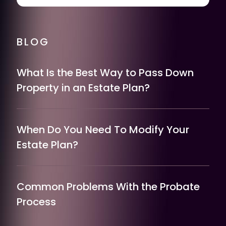
BLOG
What Is the Best Way to Pass Down
Property in an Estate Plan?
When Do You Need To Modify Your
Estate Plan?
Common Problems With the Probate
Process