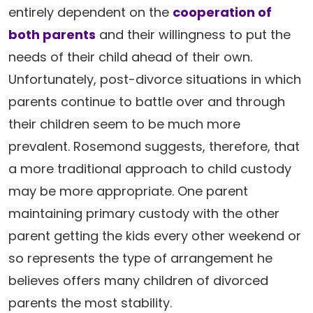
entirely dependent on the
cooperation of
both parents
and their willingness to put the
needs of their child ahead of their own.
Unfortunately, post-divorce situations in which
parents continue to battle over and through
their children seem to be much more
prevalent. Rosemond suggests, therefore, that
a more traditional approach to child custody
may be more appropriate. One parent
maintaining primary custody with the other
parent getting the kids every other weekend or
so represents the type of arrangement he
believes offers many children of divorced
parents the most stability.