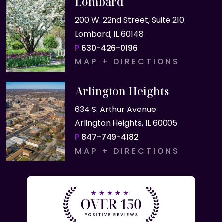
Lombard
200 W. 22nd Street, Suite 210
Lombard, IL 60148
P
630-426-0196
MAP + DIRECTIONS
Arlington Heights
634 S. Arthur Avenue
Arlington Heights, IL 60005
P
847-749-4182
MAP + DIRECTIONS