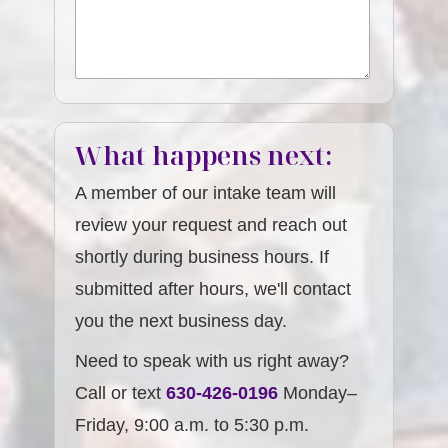
What happens next:
A member of our intake team will
review your request and reach out
shortly during business hours. If
submitted after hours, we'll contact
you the next business day.
Need to speak with us right away?
Call or text
630-426-0196
Monday–
Friday, 9:00 a.m. to 5:30 p.m.