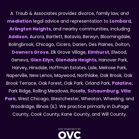
A. Traub & Associates provides divorce, family law, and
mediation
legal advice and representation to
Lombard
,
Arlington Heights
, and nearby communities, including
Addison
, Aurora, Bartlett, Batavia, Berwyn, Bloomingdale,
Bolingbrook, Chicago, Cicero, Darien, Des Plaines, Dolton,
Downers Grove
, Elk Grove Village,
Elmhurst
, Elwood,
Geneva,
Glen Ellyn
,
Glendale Heights
, Hanover Park,
Harvey, Hinsdale, Hoffman Estates, Lisle, Melrose Park,
Naperville, New Lenox, Maywood, Northlake, Oak Brook, Oak
Brook Terrace, Oak Forest, Oak Park, Orland Park,
Palatine
,
Park Ridge, Rolling Meadows, Roselle,
Schaumburg
,
Villa
Park
, West Chicago, Westchester, Wheaton, Wheeling, and
Woodridge, Illinois (IL). We practice primarily in DuPage
County, Cook County, Kane County, and Will County.