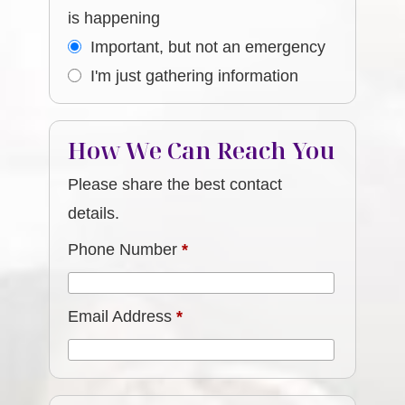
is happening
Important, but not an emergency
I'm just gathering information
How We Can Reach You
Please share the best contact
details.
Phone Number
*
Email Address
*