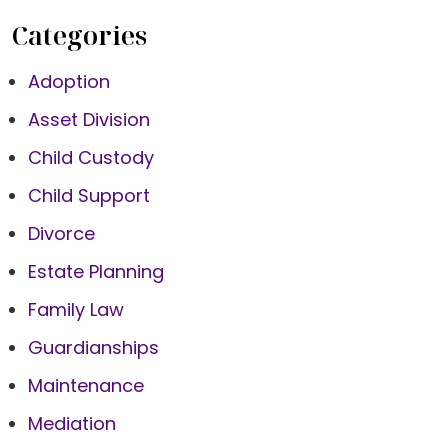
Categories
Adoption
Asset Division
Child Custody
Child Support
Divorce
Estate Planning
Family Law
Guardianships
Maintenance
Mediation