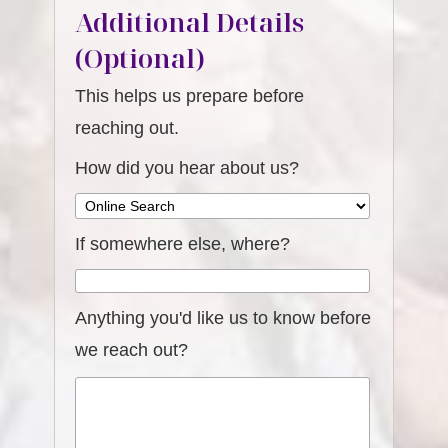
Additional Details
(Optional)
This helps us prepare before
reaching out.
How did you hear about us?
If somewhere else, where?
Anything you'd like us to know before
we reach out?