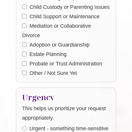
Child Custody or Parenting Issues
Child Support or Maintenance
Mediation or Collaborative
Divorce
Adoption or Guardianship
Estate Planning
Probate or Trust Administration
Other / Not Sure Yet
Urgency
This helps us prioritize your request
appropriately.
Urgent - something time-sensitive