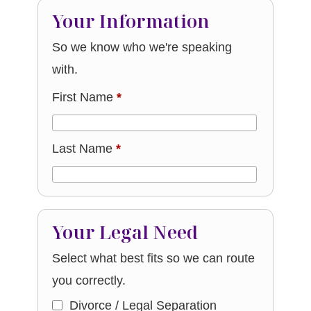
Your Information
So we know who we're speaking
with.
First Name
*
Last Name
*
Your Legal Need
Select what best fits so we can route
you correctly.
Divorce / Legal Separation