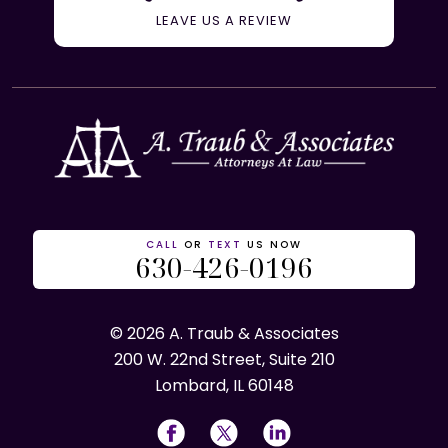
LEAVE US A REVIEW
CALL
OR
TEXT
US NOW
630-426-0196
© 2026 A. Traub & Associates
200 W. 22nd Street, Suite 210
Lombard, IL 60148