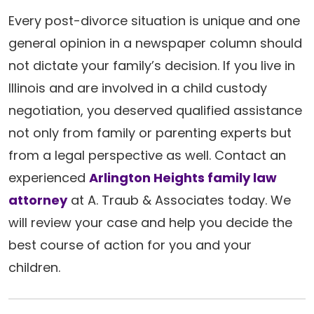
Every post-divorce situation is unique and one
general opinion in a newspaper column should
not dictate your family’s decision. If you live in
Illinois and are involved in a child custody
negotiation, you deserved qualified assistance
not only from family or parenting experts but
from a legal perspective as well. Contact an
experienced
Arlington Heights family law
attorney
at A. Traub & Associates today. We
will review your case and help you decide the
best course of action for you and your
children.