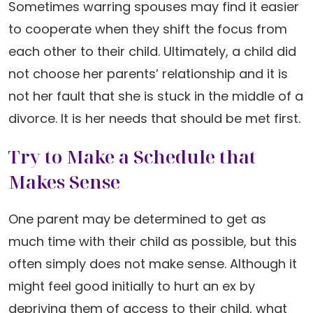
Sometimes warring spouses may find it easier
to cooperate when they shift the focus from
each other to their child. Ultimately, a child did
not choose her parents’ relationship and it is
not her fault that she is stuck in the middle of a
divorce. It is her needs that should be met first.
Try to Make a Schedule that
Makes Sense
One parent may be determined to get as
much time with their child as possible, but this
often simply does not make sense. Although it
might feel good initially to hurt an ex by
depriving them of access to their child, what