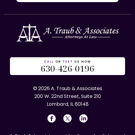
CALL
OR
TEXT
US NOW
630-426-0196
© 2026 A. Traub & Associates
200 W. 22nd Street, Suite 210
Lombard, IL 60148