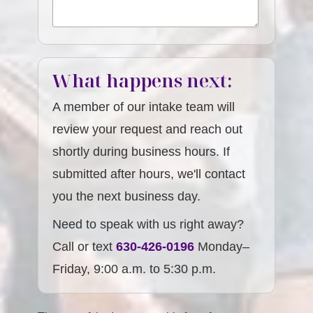
What happens next:
A member of our intake team will
review your request and reach out
shortly during business hours. If
submitted after hours, we'll contact
you the next business day.
Need to speak with us right away?
Call or text
630-426-0196
Monday–
Friday, 9:00 a.m. to 5:30 p.m.