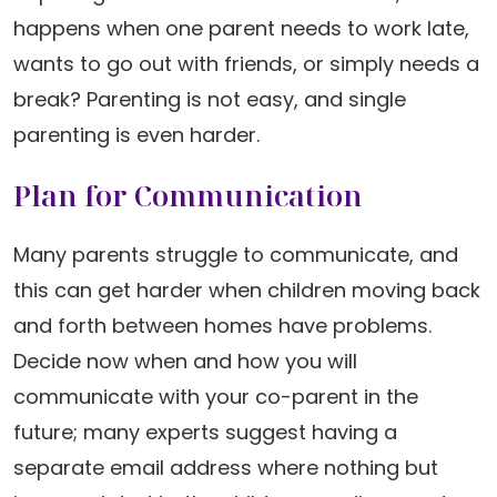
happens when one parent needs to work late,
wants to go out with friends, or simply needs a
break? Parenting is not easy, and single
parenting is even harder.
Plan for Communication
Many parents struggle to communicate, and
this can get harder when children moving back
and forth between homes have problems.
Decide now when and how you will
communicate with your co-parent in the
future; many experts suggest having a
separate email address where nothing but