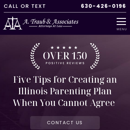
CALL
OR
TEXT
630-426-0196
MENU
Five Tips for Creating an
Illinois Parenting Plan
When You Cannot Agree
CONTACT US