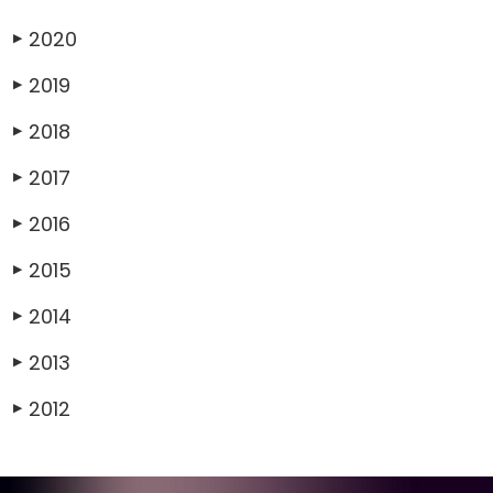
2020
▶
2019
▶
2018
▶
2017
▶
2016
▶
2015
▶
2014
▶
2013
▶
2012
▶