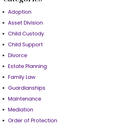
Adoption
Asset Division
Child Custody
Child Support
Divorce
Estate Planning
Family Law
Guardianships
Maintenance
Mediation
Order of Protection