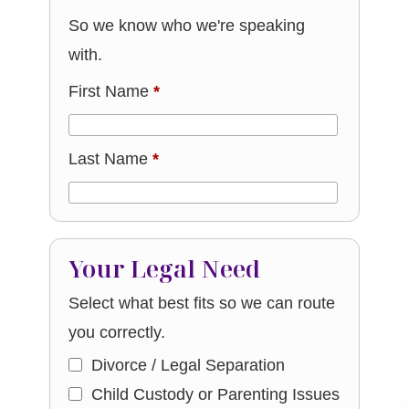
So we know who we're speaking
with.
First Name
*
Last Name
*
Your Legal Need
Select what best fits so we can route
you correctly.
Divorce / Legal Separation
Child Custody or Parenting Issues