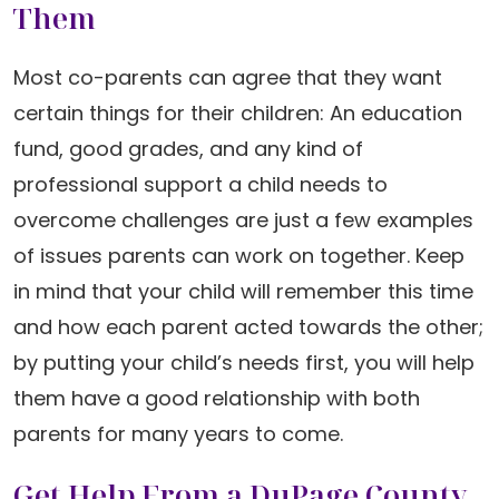
Them
Most co-parents can agree that they want
certain things for their children: An education
fund, good grades, and any kind of
professional support a child needs to
overcome challenges are just a few examples
of issues parents can work on together. Keep
in mind that your child will remember this time
and how each parent acted towards the other;
by putting your child’s needs first, you will help
them have a good relationship with both
parents for many years to come.
Get Help From a DuPage County