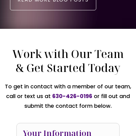
Work with Our Team
& Get Started Today
To get in contact with a member of our team,
call or text us at
630-426-0196
or fill out and
submit the contact form below.
Your Information