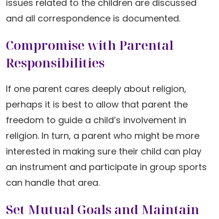
issues related to the children are discussed
and all correspondence is documented.
Compromise with Parental
Responsibilities
If one parent cares deeply about religion,
perhaps it is best to allow that parent the
freedom to guide a child’s involvement in
religion. In turn, a parent who might be more
interested in making sure their child can play
an instrument and participate in group sports
can handle that area.
Set Mutual Goals and Maintain