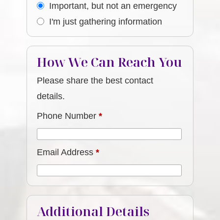
Important, but not an emergency
I'm just gathering information
How We Can Reach You
Please share the best contact
details.
Phone Number
*
Email Address
*
Additional Details