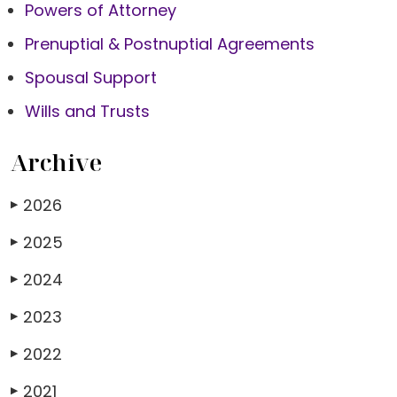
Powers of Attorney
Prenuptial & Postnuptial Agreements
Spousal Support
Wills and Trusts
Archive
2026
▶
2025
▶
2024
▶
2023
▶
2022
▶
2021
▶