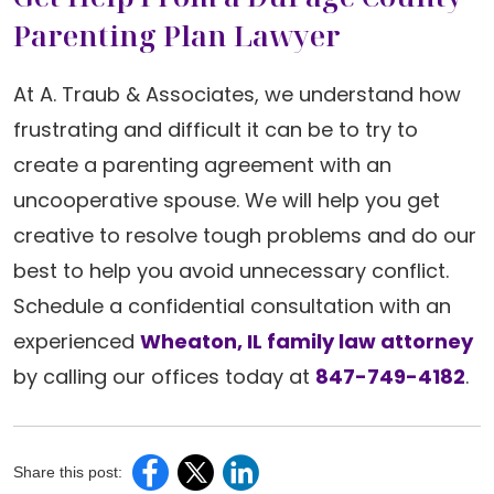
Parenting Plan Lawyer
At A. Traub & Associates, we understand how
frustrating and difficult it can be to try to
create a parenting agreement with an
uncooperative spouse. We will help you get
creative to resolve tough problems and do our
best to help you avoid unnecessary conflict.
Schedule a confidential consultation with an
experienced
Wheaton, IL family law attorney
by calling our offices today at
847-749-4182
.
Share this post: