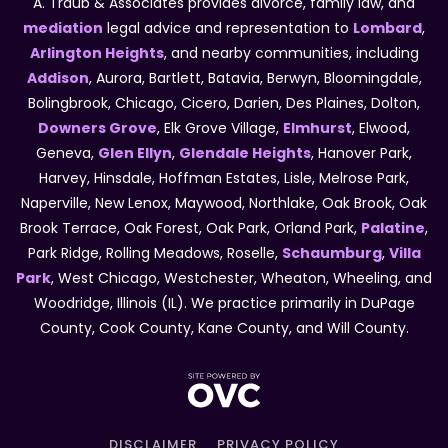
A. Traub & Associates provides divorce, family law, and
mediation
legal advice and representation to
Lombard
,
Arlington Heights
, and nearby communities, including
Addison
, Aurora, Bartlett, Batavia, Berwyn, Bloomingdale,
Bolingbrook, Chicago, Cicero, Darien, Des Plaines, Dolton,
Downers Grove
, Elk Grove Village,
Elmhurst
, Elwood,
Geneva,
Glen Ellyn
,
Glendale Heights
, Hanover Park,
Harvey, Hinsdale, Hoffman Estates, Lisle, Melrose Park,
Naperville, New Lenox, Maywood, Northlake, Oak Brook, Oak
Brook Terrace, Oak Forest, Oak Park, Orland Park,
Palatine
,
Park Ridge, Rolling Meadows, Roselle,
Schaumburg
,
Villa
Park
, West Chicago, Westchester, Wheaton, Wheeling, and
Woodridge, Illinois (IL). We practice primarily in DuPage
County, Cook County, Kane County, and Will County.
DISCLAIMER
PRIVACY POLICY