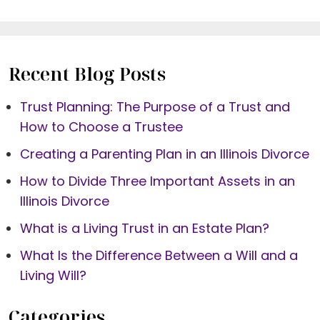
Recent Blog Posts
Trust Planning: The Purpose of a Trust and
How to Choose a Trustee
Creating a Parenting Plan in an Illinois Divorce
How to Divide Three Important Assets in an
Illinois Divorce
What is a Living Trust in an Estate Plan?
What Is the Difference Between a Will and a
Living Will?
Categories