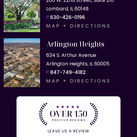
200 W. 22nd Street, Suite 210
Lombard, IL 60148
P
630-426-0196
MAP + DIRECTIONS
Arlington Heights
634 S. Arthur Avenue
Arlington Heights, IL 60005
P
847-749-4182
MAP + DIRECTIONS
LEAVE US A REVIEW