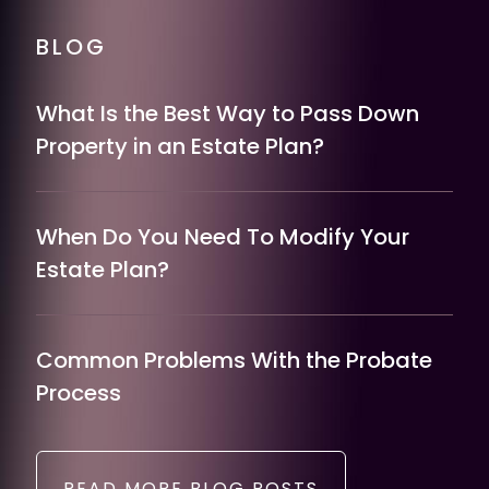
BLOG
What Is the Best Way to Pass Down
Property in an Estate Plan?
When Do You Need To Modify Your
Estate Plan?
Common Problems With the Probate
Process
READ MORE BLOG POSTS