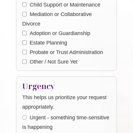
Child Support or Maintenance
Mediation or Collaborative
Divorce
Adoption or Guardianship
Estate Planning
Probate or Trust Administration
Other / Not Sure Yet
Urgency
This helps us prioritize your request
appropriately.
Urgent - something time-sensitive
is happening