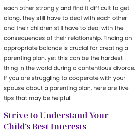
each other strongly and find it difficult to get
along, they still have to deal with each other
and their children still have to deal with the
consequences of their relationship. Finding an
appropriate balance is crucial for creating a
parenting plan, yet this can be the hardest
thing in the world during a contentious divorce.
If you are struggling to cooperate with your
spouse about a parenting plan, here are five
tips that may be helpful.
Strive to Understand Your
Child’s Best Interests