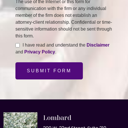
The use of the Internet or this form for
communication with the firm or any individual
member of the firm does not establish an
attorney-client relationship. Confidential or time-
sensitive information should not be sent through
this form.
I have read and understand the
Disclaimer
and
Privacy Policy
.
SUBMIT FORM
Lombard