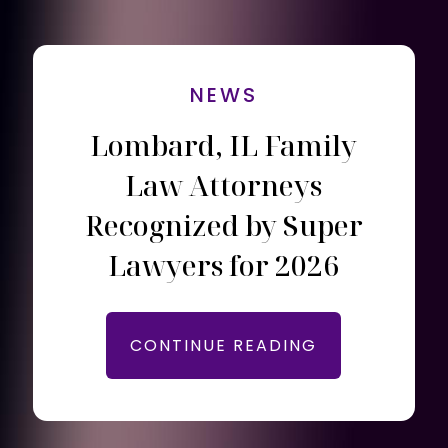
NEWS
Lombard, IL Family
Law Attorneys
Recognized by Super
Lawyers for 2026
CONTINUE READING