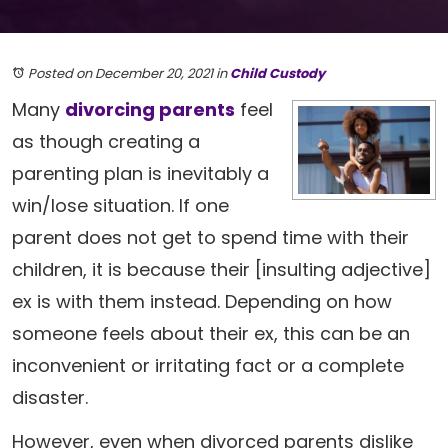
Posted on December 20, 2021
in
Child Custody
Many
divorcing parents
feel
as though creating a
parenting plan is inevitably a
win/lose situation. If one
parent does not get to spend time with their
children, it is because their [insulting adjective]
ex is with them instead. Depending on how
someone feels about their ex, this can be an
inconvenient or irritating fact or a complete
disaster.
However, even when divorced parents dislike