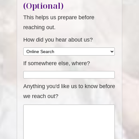
(Optional)
This helps us prepare before
reaching out.
How did you hear about us?
If somewhere else, where?
Anything you'd like us to know before
we reach out?