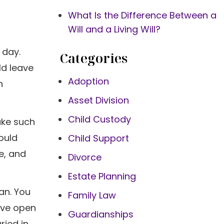
What Is the Difference Between a
Will and a Living Will?
 day.
Categories
ld leave
Adoption
n
Asset Division
Child Custody
ake such
ould
Child Support
e, and
Divorce
Estate Planning
lan. You
Family Law
ave open
Guardianships
ried in