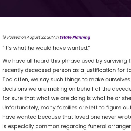
Posted on August 22, 2017
in
Estate Planning
“It’s what he would have wanted.”
We have all heard this phrase used by surviving
recently deceased person as a justification for ta
Too often, we say such things to make ourselves 
decisions we are making on behalf of the decede
for sure that what we are doing is what he or sh
Unfortunately, many families are left to figure ou
have wanted because that loved one never wrote
is especially common regarding funeral arrange