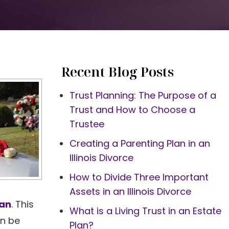
Recent Blog Posts
Trust Planning: The Purpose of a
Trust and How to Choose a
Trustee
Creating a Parenting Plan in an
Illinois Divorce
How to Divide Three Important
Assets in an Illinois Divorce
lan
. This
What is a Living Trust in an Estate
an be
Plan?