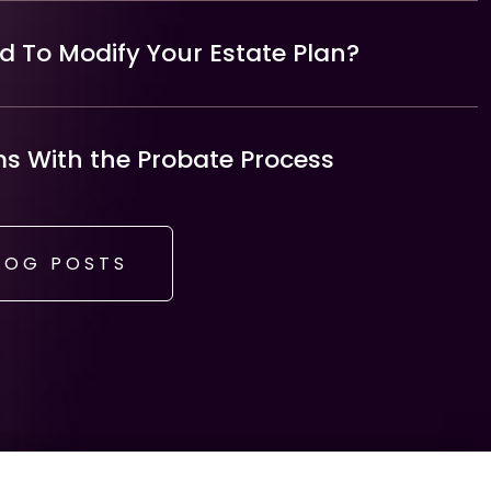
 To Modify Your Estate Plan?
 With the Probate Process
LOG POSTS