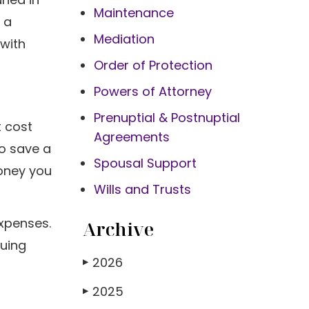
Maintenance
 a
Mediation
 with
Order of Protection
Powers of Attorney
Prenuptial & Postnuptial
t cost
Agreements
to save a
Spousal Support
money you
Wills and Trusts
xpenses.
Archive
ruing
2026
▶
2025
▶