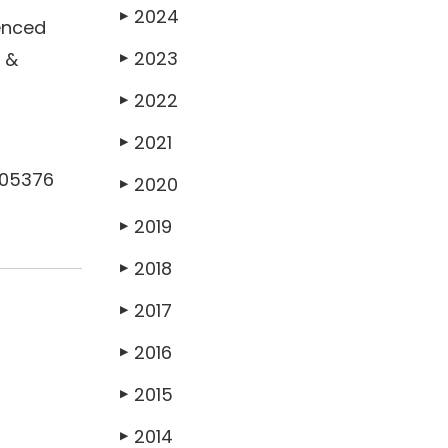
2024
▶
enced
2023
b &
▶
2022
▶
2021
▶
505376
2020
▶
2019
▶
2018
▶
2017
▶
2016
▶
2015
▶
2014
▶