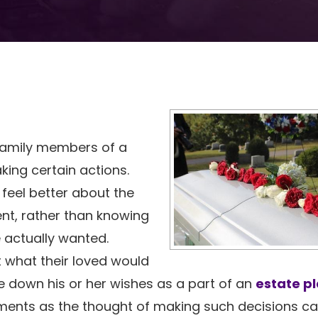
 family members of a
king certain actions.
feel better about the
nt, rather than knowing
e actually wanted.
t what their loved would
 down his or her wishes as a part of an
estate p
ments as the thought of making such decisions c