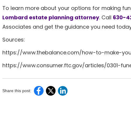
To learn more about your options for making fu
Lombard estate planning attorney
. Call
630-4
Associates and get the guidance you need today
Sources:
https://www.thebalance.com/how-to-make-you
https://www.consumer.ftc.gov/articles/0301-fun
Share this post: