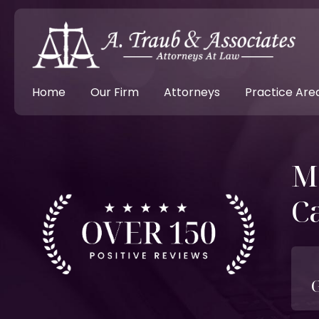
Home
Our Firm
Attorneys
Practice Are
M
C