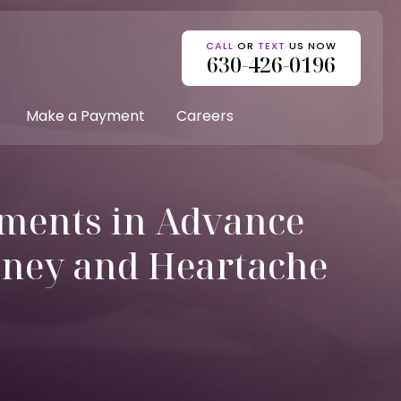
CALL
OR
TEXT
US NOW
630-426-0196
Make a Payment
Careers
ments in Advance
oney and Heartache