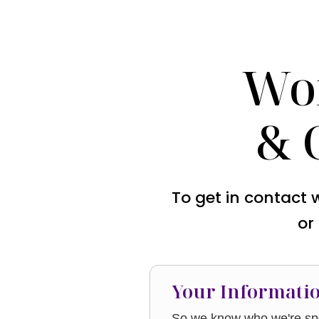
Wo
& 
To get in contact 
or
Your Informati
So we know who we're spe