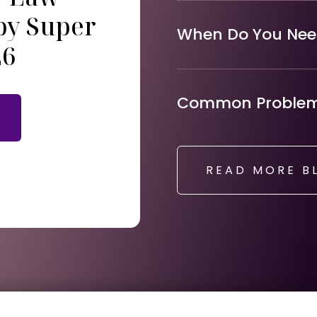
by Super
When Do You Need
26
Common Problems
READ MORE B