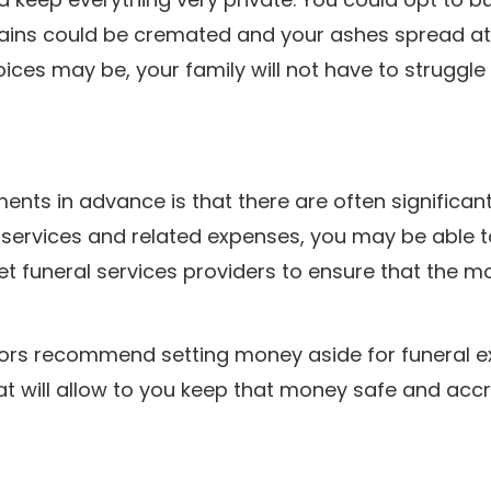
ains could be cremated and your ashes spread at
ices may be, your family will not have to struggle
ts in advance is that there are often significan
 services and related expenses, you may be able 
 vet funeral services providers to ensure that the 
isors recommend setting money aside for funeral e
at will allow to you keep that money safe and acc