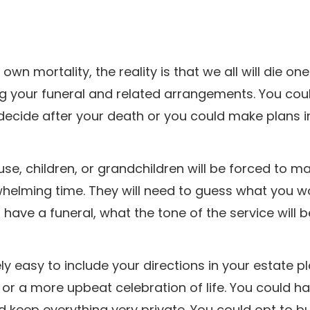
wn mortality, the reality is that we all will die one
ng your funeral and related arrangements. You cou
decide after your death or you could make plans i
se, children, or grandchildren will be forced to m
helming time. They will need to guess what you w
have a funeral, what the tone of the service will b
ely easy to include your directions in your estate p
or a more upbeat celebration of life. You could h
d keep everything very private. You could opt to bu