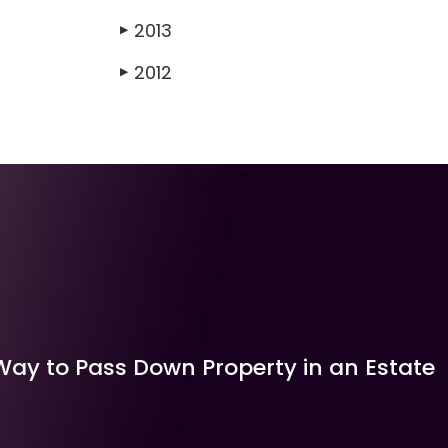
2013
▶
2012
▶
Way to Pass Down Property in an Estate