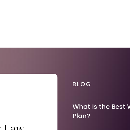
BLOG
What Is the Best 
Plan?
y Law