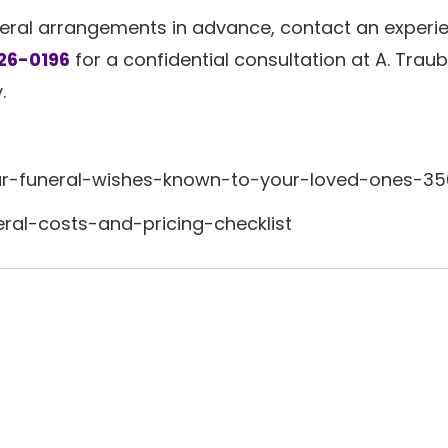
neral arrangements in advance, contact an experi
26-0196
for a confidential consultation at A. Trau
.
r-funeral-wishes-known-to-your-loved-ones-3
eral-costs-and-pricing-checklist