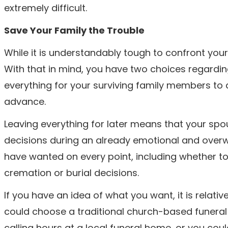
extremely difficult.
Save Your Family the Trouble
While it is understandably tough to confront your o
With that in mind, you have two choices regardi
everything for your surviving family members to 
advance.
Leaving everything for later means that your spou
decisions during an already emotional and overw
have wanted on every point, including whether to 
cremation or burial decisions.
If you have an idea of what you want, it is relativ
could choose a traditional church-based funeral 
calling hours at a local funeral home, or you coul