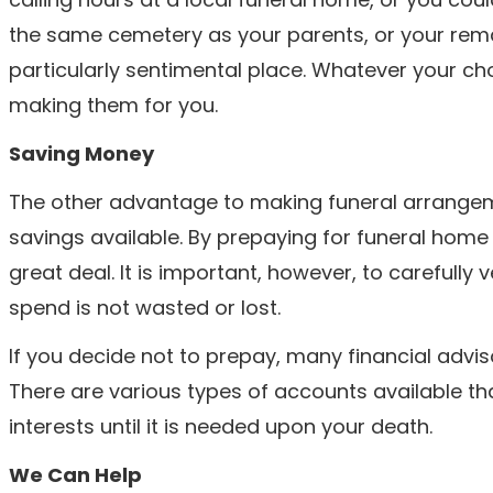
the same cemetery as your parents, or your rem
particularly sentimental place. Whatever your cho
making them for you.
Saving Money
The other advantage to making funeral arrangemen
savings available. By prepaying for funeral home
great deal. It is important, however, to carefully
spend is not wasted or lost.
If you decide not to prepay, many financial adv
There are various types of accounts available th
interests until it is needed upon your death.
We Can Help