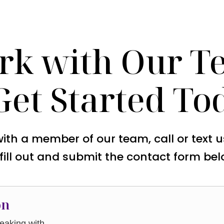
rk with Our T
Get Started To
with a member of our team, call or text 
 fill out and submit the contact form bel
on
aking with.