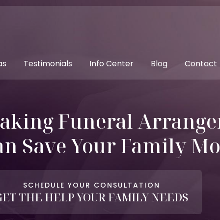
as
Testimonials
Info Center
Blog
Contact
aking Funeral Arrange
an Save Your Family M
SCHEDULE YOUR CONSULTATION
GET THE HELP YOUR FAMILY NEEDS