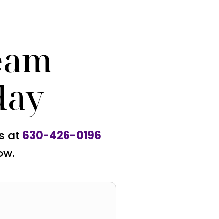
eam
day
us at
630-426-0196
ow.