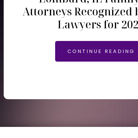
Attorneys Recognized 
Lawyers for 20
CONTINUE READING