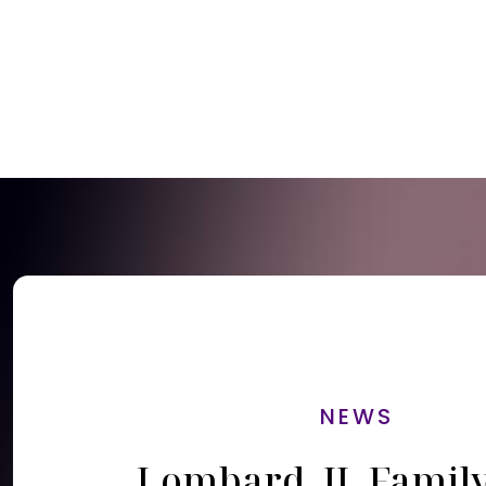
NEWS
Lombard, IL Famil