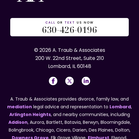
CALL
OR
TEXT
US NOW
630-426-0196
© 2026 A. Traub & Associates
200 W. 22nd Street, Suite 210
Lombard, IL 60148
A. Traub & Associates provides divorce, family law, and
mediation
legal advice and representation to
Lombard
,
Arlington Heights
, and nearby communities, including
Addison
, Aurora, Bartlett, Batavia, Berwyn, Bloomingdale,
Bolingbrook, Chicago, Cicero, Darien, Des Plaines, Dolton,
Downers Grove
, Elk Grove Village,
Elmhurst
, Elwood,