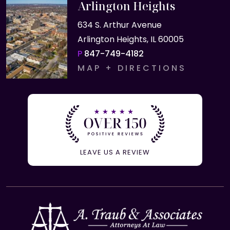
Arlington Heights
634 S. Arthur Avenue
Arlington Heights, IL 60005
P
847-749-4182
MAP + DIRECTIONS
LEAVE US A REVIEW