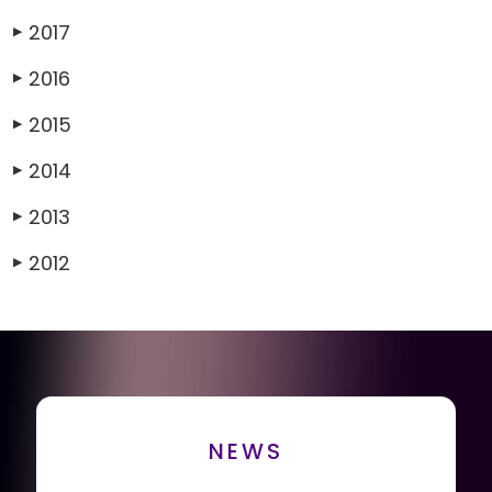
2017
▶
2016
▶
2015
▶
2014
▶
2013
▶
2012
▶
NEWS