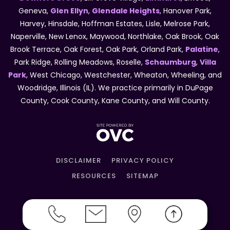
Geneva,
Glen Ellyn
,
Glendale Heights
, Hanover Park,
Harvey, Hinsdale, Hoffman Estates, Lisle, Melrose Park,
Naperville, New Lenox, Maywood, Northlake, Oak Brook, Oak
Brook Terrace, Oak Forest, Oak Park, Orland Park,
Palatine
,
Park Ridge, Rolling Meadows, Roselle,
Schaumburg
,
Villa
Park
, West Chicago, Westchester, Wheaton, Wheeling, and
Woodridge, Illinois (IL). We practice primarily in DuPage
County, Cook County, Kane County, and Will County.
DISCLAIMER
PRIVACY POLICY
RESOURCES
SITEMAP