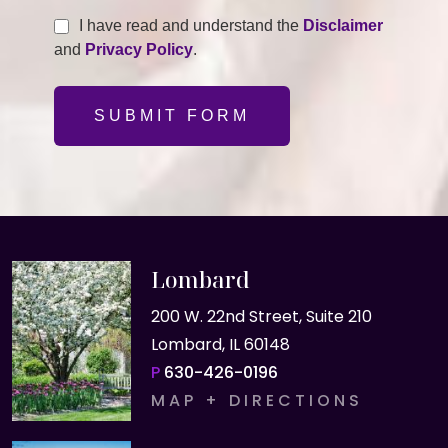
I have read and understand the
Disclaimer
and
Privacy Policy
.
SUBMIT FORM
Lombard
200 W. 22nd Street, Suite 210
Lombard, IL 60148
P
630-426-0196
MAP + DIRECTIONS