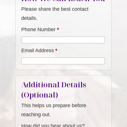
Please share the best contact
details.
Phone Number
*
Email Address
*
Additional Details
(Optional)
This helps us prepare before
reaching out.
How did you hear about us?