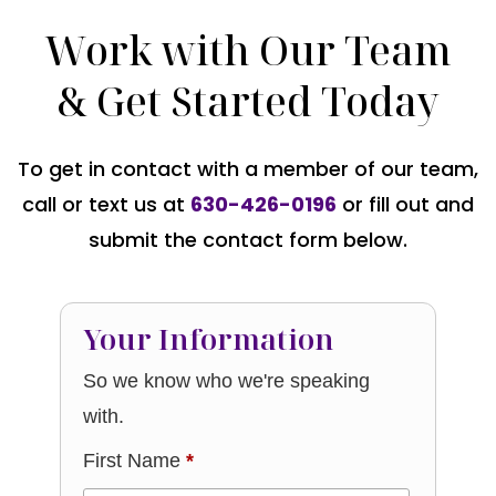
Work with Our Team
& Get Started Today
To get in contact with a member of our team,
call or text us at
630-426-0196
or fill out and
submit the contact form below.
Your Information
So we know who we're speaking
with.
First Name
*