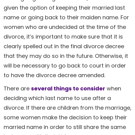
given the option of keeping their married last
name or going back to their maiden name. For
women who are undecided at the time of the
divorce, it’s important to make sure that it is
clearly spelled out in the final divorce decree
that they may do so in the future. Otherwise, it
will be necessary to go back to court in order
to have the divorce decree amended.
There are
several things to consider
when
deciding which last name to use after a
divorce. If there are children from the marriage,
some women make the decision to keep their
married name in order to still share the same