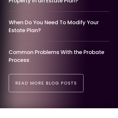
Property in an Estate Plan?
When Do You Need To Modify Your
Estate Plan?
Common Problems With the Probate
Process
READ MORE BLOG POSTS