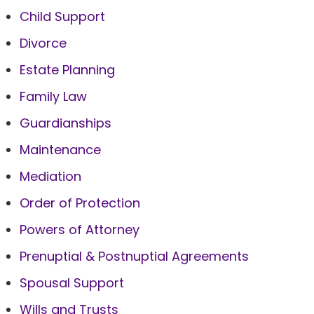
Child Support
Divorce
Estate Planning
Family Law
Guardianships
Maintenance
Mediation
Order of Protection
Powers of Attorney
Prenuptial & Postnuptial Agreements
Spousal Support
Wills and Trusts