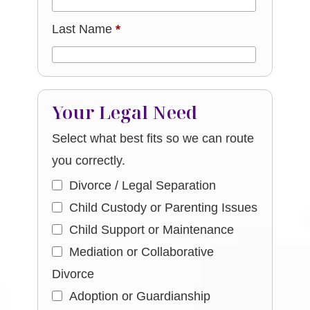
Last Name
*
Your Legal Need
Select what best fits so we can route
you correctly.
Divorce / Legal Separation
Child Custody or Parenting Issues
Child Support or Maintenance
Mediation or Collaborative
Divorce
Adoption or Guardianship