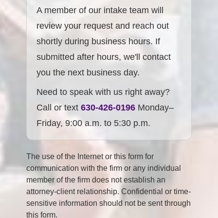
A member of our intake team will
review your request and reach out
shortly during business hours. If
submitted after hours, we'll contact
you the next business day.
Need to speak with us right away?
Call or text
630-426-0196
Monday–
Friday, 9:00 a.m. to 5:30 p.m.
The use of the Internet or this form for
communication with the firm or any individual
member of the firm does not establish an
attorney-client relationship. Confidential or time-
sensitive information should not be sent through
this form.