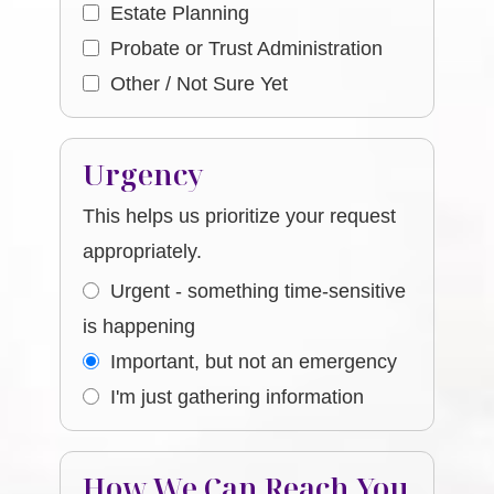
Estate Planning
Probate or Trust Administration
Other / Not Sure Yet
Urgency
This helps us prioritize your request
appropriately.
Urgent - something time-sensitive
is happening
Important, but not an emergency
I'm just gathering information
How We Can Reach You