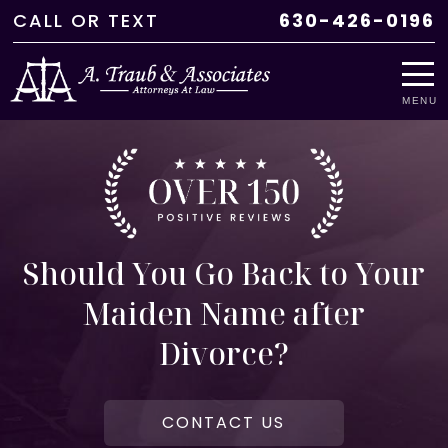
CALL
OR
TEXT
630-426-0196
MENU
Should You Go Back to Your
Maiden Name after
Divorce?
CONTACT US