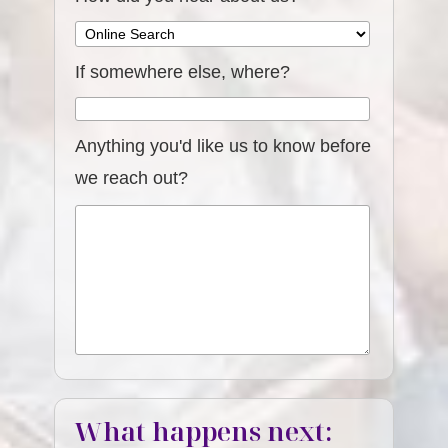
If somewhere else, where?
Anything you'd like us to know before
we reach out?
What happens next: