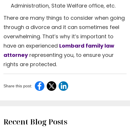
Administration, State Welfare office, etc.
There are many things to consider when going
through a divorce and it can sometimes feel
overwhelming. That’s why it’s important to
have an experienced
Lombard family law
attorney
representing you, to ensure your
rights are protected.
Share this post:
Recent Blog Posts