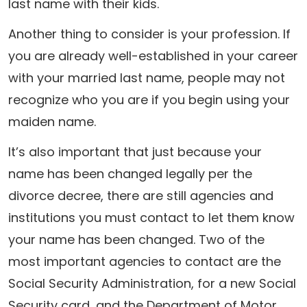
last name with their kids.
Another thing to consider is your profession. If
you are already well-established in your career
with your married last name, people may not
recognize who you are if you begin using your
maiden name.
It’s also important that just because your
name has been changed legally per the
divorce decree, there are still agencies and
institutions you must contact to let them know
your name has been changed. Two of the
most important agencies to contact are the
Social Security Administration, for a new Social
Security card, and the Department of Motor