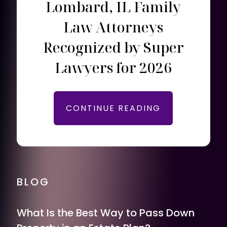
Lombard, IL Family
Law Attorneys
Recognized by Super
Lawyers for 2026
CONTINUE READING
BLOG
What Is the Best Way to Pass Down