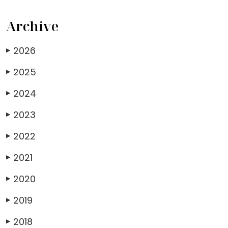
Archive
2026
▶
2025
▶
2024
▶
2023
▶
2022
▶
2021
▶
2020
▶
2019
▶
2018
▶