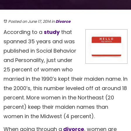
Posted on June 17, 2014
in
Divorce
According to a
study
that
spanned 35 years and was
published in Social Behavior
and Personality, just under
25 percent of women who
married in the 1990’s kept their maiden name. In
the 2000’s, this number leveled off at around 18
percent. More women in the Northeast (20
percent) keep their maiden names than
women in the Midwest (4 percent).
When going through a
divorce
, women are