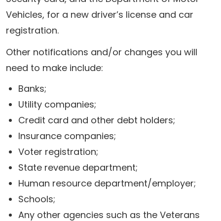
Vehicles, for a new driver’s license and car
registration.
Other notifications and/or changes you will
need to make include:
Banks;
Utility companies;
Credit card and other debt holders;
Insurance companies;
Voter registration;
State revenue department;
Human resource department/employer;
Schools;
Any other agencies such as the Veterans