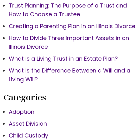
Trust Planning: The Purpose of a Trust and
How to Choose a Trustee
Creating a Parenting Plan in an Illinois Divorce
How to Divide Three Important Assets in an
Illinois Divorce
What is a Living Trust in an Estate Plan?
What Is the Difference Between a Will and a
Living Will?
Categories
Adoption
Asset Division
Child Custody