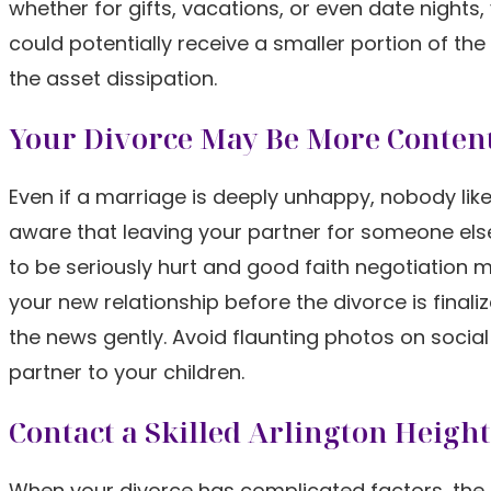
whether for gifts, vacations, or even date nights,
could potentially receive a smaller portion of the
the asset dissipation.
Your Divorce May Be More Conten
Even if a marriage is deeply unhappy, nobody likes
aware that leaving your partner for someone else c
to be seriously hurt and good faith negotiation 
your new relationship before the divorce is final
the news gently. Avoid flaunting photos on soci
partner to your children.
Contact a Skilled Arlington Heigh
When your divorce has complicated factors, the