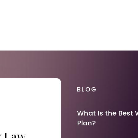
BLOG
What Is the Best 
Plan?
y Law