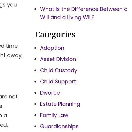
ngs you
What Is the Difference Between a
Will and a Living Will?
Categories
ed time
Adoption
ght away,
Asset Division
Child Custody
Child Support
Divorce
are not
Estate Planning
s
Family Law
n a
ed,
Guardianships