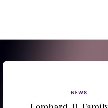
NEWS
Lombard, IL Famil