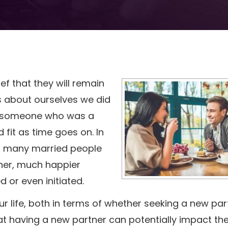
f that they will remain
gs about ourselves we did
e someone who was a
fit as time goes on. In
d many married people
her, much happier
ed or even initiated.
ur life, both in terms of whether seeking a new par
that having a new partner can potentially impact th