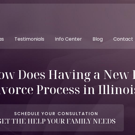
as
Testimonials
Info Center
Blog
Contact
ow Does Having a New 
vorce Process in Illinoi
SCHEDULE YOUR CONSULTATION
GET THE HELP YOUR FAMILY NEEDS