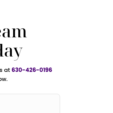
eam
day
us at
630-426-0196
ow.