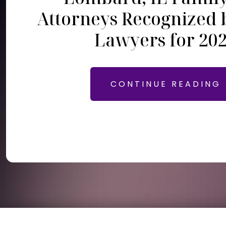
Attorneys Recognized 
Lawyers for 20
CONTINUE READING