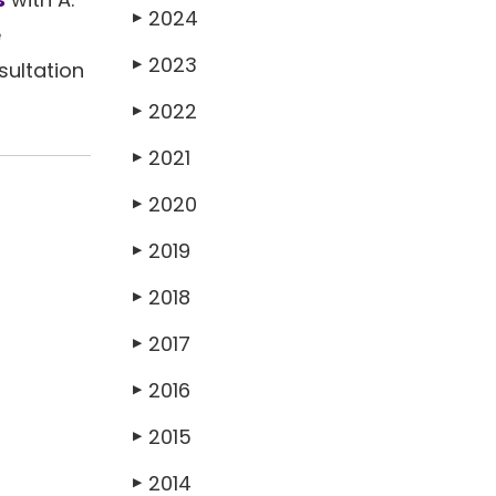
2024
▶
e
2023
▶
sultation
2022
▶
2021
▶
2020
▶
2019
▶
2018
▶
2017
▶
2016
▶
2015
▶
2014
▶