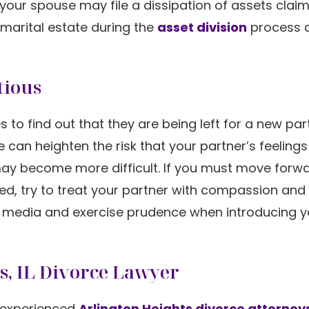
 your spouse may file a dissipation of assets claim
 marital estate during the
asset division
process 
tious
 to find out that they are being left for a new par
an heighten the risk that your partner’s feelings 
may become more difficult. If you must move forwa
ized, try to treat your partner with compassion and
al media and exercise prudence when introducing 
ts, IL Divorce Lawyer
 experienced
Arlington Heights divorce attorney