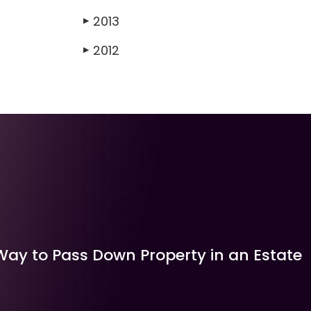
2013
▶
2012
▶
Way to Pass Down Property in an Estate