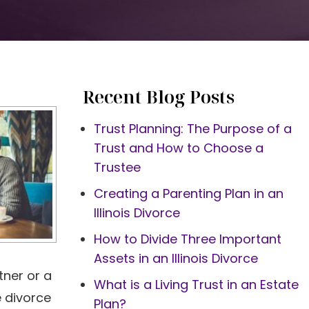
Recent Blog Posts
Trust Planning: The Purpose of a
Trust and How to Choose a
Trustee
Creating a Parenting Plan in an
Illinois Divorce
How to Divide Three Important
Assets in an Illinois Divorce
tner or a
What is a Living Trust in an Estate
e divorce
Plan?