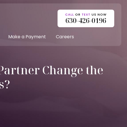
CALL
OR
TEXT
US NOW
630-426-0196
Make a Payment
Careers
Partner Change the
s?