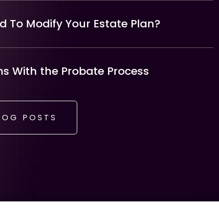
 To Modify Your Estate Plan?
 With the Probate Process
LOG POSTS