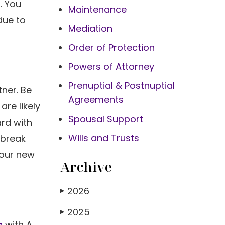
. You
Maintenance
due to
Mediation
Order of Protection
Powers of Attorney
Prenuptial & Postnuptial
tner. Be
Agreements
are likely
Spousal Support
rd with
Wills and Trusts
 break
your new
Archive
2026
▶
2025
▶
s
with A.