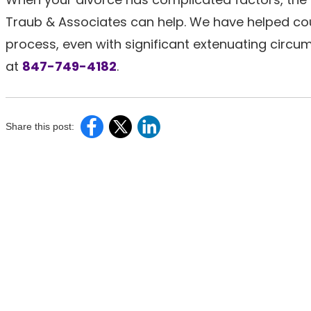
Traub & Associates can help. We have helped cou
process, even with significant extenuating circum
at
847-749-4182
.
Share this post: