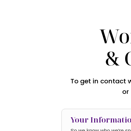
Wo
& 
To get in contact 
or
Your Informati
So we know who we're spe