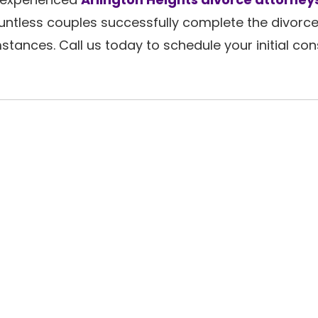
ntless couples successfully complete the divorc
stances. Call us today to schedule your initial con