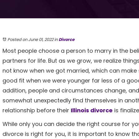
Posted on June 01, 2022
in
Divorce
Most people choose a person to marry in the belie
partners for life. But as we grow, we realize thin
not know when we got married, which can mak
good fit when we were younger far less of a good 
addition, people and circumstances change, an
somewhat unexpectedly find themselves in anot
relationship before their
Illinois divorce
is finaliz
While only you can decide the right course for yo
divorce is right for you, it is important to know 