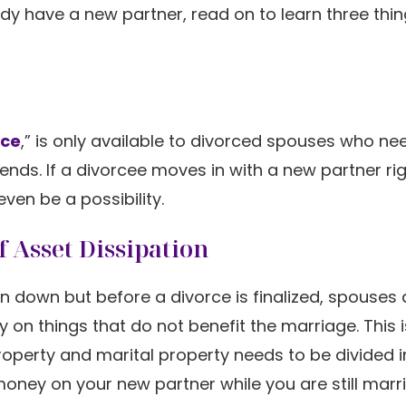
ady have a new partner, read on to learn three thi
nce
,” is only available to divorced spouses who ne
e ends. If a divorcee moves in with a new partner ri
en be a possibility.
 Asset Dissipation
en down but before a divorce is finalized, spouses 
on things that do not benefit the marriage. This i
roperty and marital property needs to be divided i
oney on your new partner while you are still marri