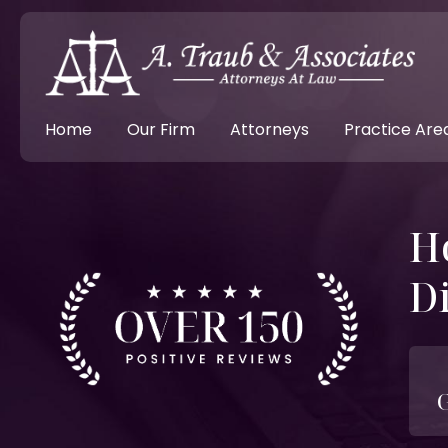
Home
Our Firm
Attorneys
Practice Are
H
Di