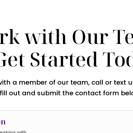
rk with Our T
Get Started To
with a member of our team, call or text 
 fill out and submit the contact form bel
on
aking with.