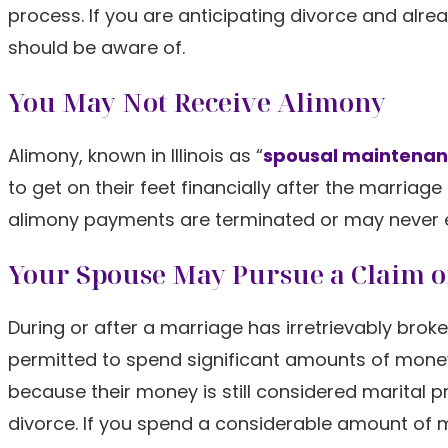
process. If you are anticipating divorce and alre
should be aware of.
You May Not Receive Alimony
Alimony, known in Illinois as “
spousal maintena
to get on their feet financially after the marriag
alimony payments are terminated or may never ev
Your Spouse May Pursue a Claim of
During or after a marriage has irretrievably brok
permitted to spend significant amounts of money 
because their money is still considered marital p
divorce. If you spend a considerable amount of m