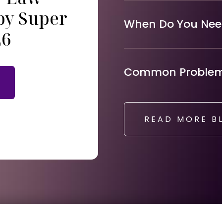
by Super
When Do You Need
26
Common Problems
READ MORE B