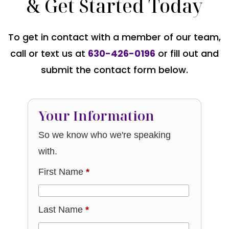
& Get Started Today
To get in contact with a member of our team,
call or text us at
630-426-0196
or fill out and
submit the contact form below.
Your Information
So we know who we're speaking
with.
First Name
*
Last Name
*