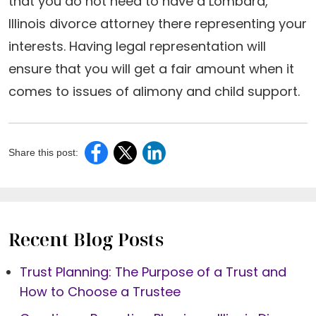
that you do not need to have a Lombard,
Illinois divorce attorney there representing your
interests. Having legal representation will
ensure that you will get a fair amount when it
comes to issues of alimony and child support.
Share this post:
Recent Blog Posts
Trust Planning: The Purpose of a Trust and
How to Choose a Trustee