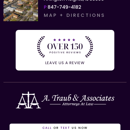
P
847-749-4182
MAP + DIRECTIONS
LEAVE US A REVIEW
CALL
OR
TEXT
US NOW