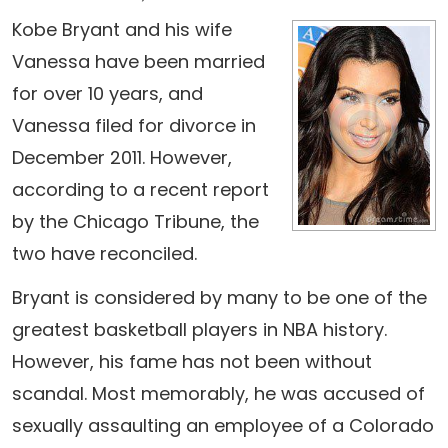
Kobe Bryant and his wife
Vanessa have been married
for over 10 years, and
Vanessa filed for divorce in
December 2011. However,
according to a recent report
by the Chicago Tribune, the
two have reconciled.
Bryant is considered by many to be one of the
greatest basketball players in NBA history.
However, his fame has not been without
scandal. Most memorably, he was accused of
sexually assaulting an employee of a Colorado