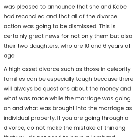
was pleased to announce that she and Kobe
had reconciled and that all of the divorce
action was going to be dismissed. This is
certainly great news for not only them but also
their two daughters, who are 10 and 6 years of
age.
A high asset divorce such as those in celebrity
families can be especially tough because there
will always be questions about the money and
what was made while the marriage was going
on and what was brought into the marriage as
individual property. If you are going through a
divorce, do not make the mistake of thinking