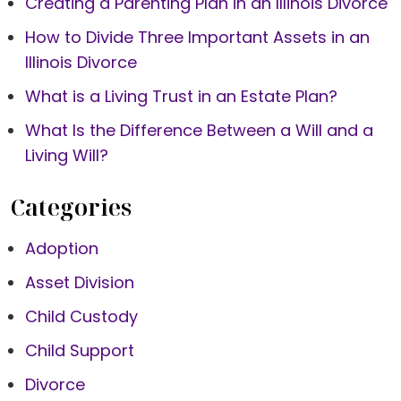
Creating a Parenting Plan in an Illinois Divorce
How to Divide Three Important Assets in an
Illinois Divorce
What is a Living Trust in an Estate Plan?
What Is the Difference Between a Will and a
Living Will?
Categories
Adoption
Asset Division
Child Custody
Child Support
Divorce