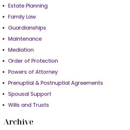
Estate Planning
Family Law
Guardianships
Maintenance
Mediation
Order of Protection
Powers of Attorney
Prenuptial & Postnuptial Agreements
Spousal Support
Wills and Trusts
Archive