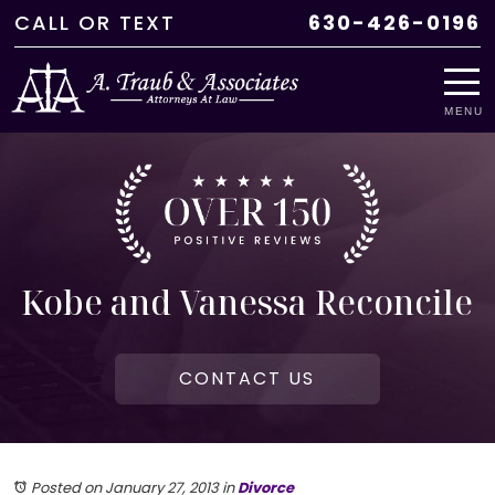
CALL
OR
TEXT
630-426-0196
MENU
Kobe and Vanessa Reconcile
CONTACT US
Posted on January 27, 2013
in
Divorce