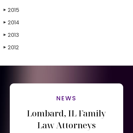
2015
▶
2014
▶
2013
▶
2012
▶
NEWS
Lombard, IL Family
Law Attorneys