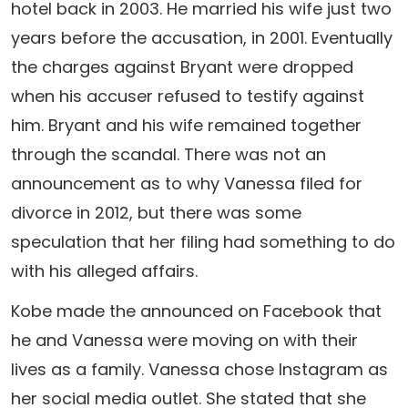
hotel back in 2003. He married his wife just two
years before the accusation, in 2001. Eventually
the charges against Bryant were dropped
when his accuser refused to testify against
him. Bryant and his wife remained together
through the scandal. There was not an
announcement as to why Vanessa filed for
divorce in 2012, but there was some
speculation that her filing had something to do
with his alleged affairs.
Kobe made the announced on Facebook that
he and Vanessa were moving on with their
lives as a family. Vanessa chose Instagram as
her social media outlet. She stated that she