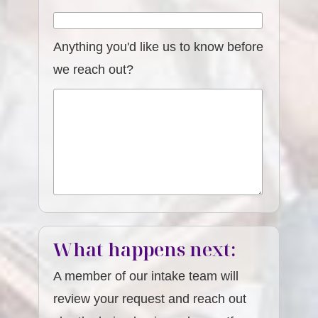
Anything you'd like us to know before
we reach out?
What happens next:
A member of our intake team will
review your request and reach out