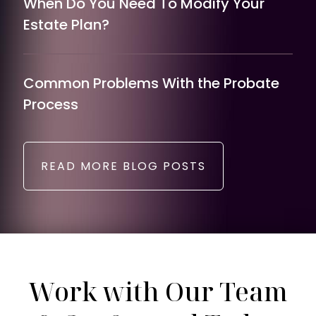
When Do You Need To Modify Your
Estate Plan?
Common Problems With the Probate
Process
READ MORE BLOG POSTS
Work with Our Team