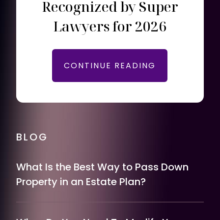
Recognized by Super
Lawyers for 2026
CONTINUE READING
BLOG
What Is the Best Way to Pass Down
Property in an Estate Plan?