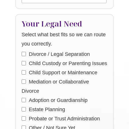
Your Legal Need
Select what best fits so we can route
you correctly.
Divorce / Legal Separation
Child Custody or Parenting Issues
Child Support or Maintenance
Mediation or Collaborative
Divorce
Adoption or Guardianship
Estate Planning
Probate or Trust Administration
Other / Not Sure Yet