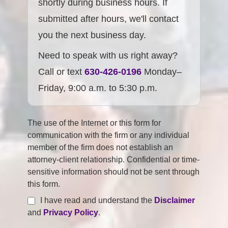
shortly during business hours. If
submitted after hours, we'll contact
you the next business day.
Need to speak with us right away?
Call or text
630-426-0196
Monday–
Friday, 9:00 a.m. to 5:30 p.m.
The use of the Internet or this form for
communication with the firm or any individual
member of the firm does not establish an
attorney-client relationship. Confidential or time-
sensitive information should not be sent through
this form.
I have read and understand the
Disclaimer
and
Privacy Policy
.