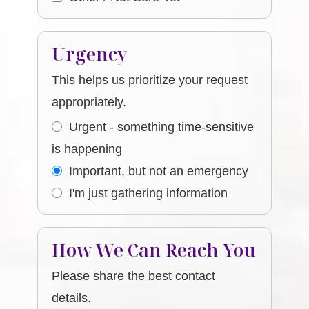
Urgency
This helps us prioritize your request
appropriately.
Urgent - something time-sensitive
is happening
Important, but not an emergency
I'm just gathering information
How We Can Reach You
Please share the best contact
details.