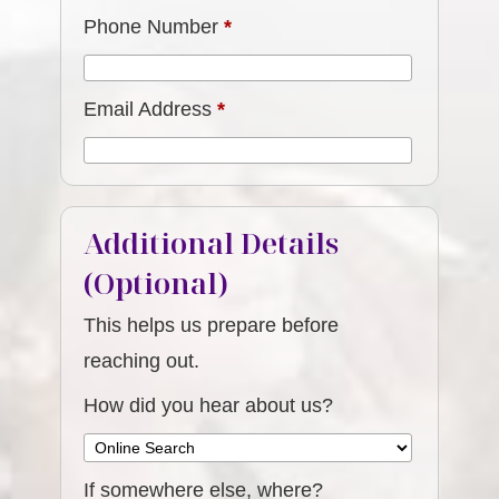
Phone Number
*
Email Address
*
Additional Details
(Optional)
This helps us prepare before
reaching out.
How did you hear about us?
If somewhere else, where?