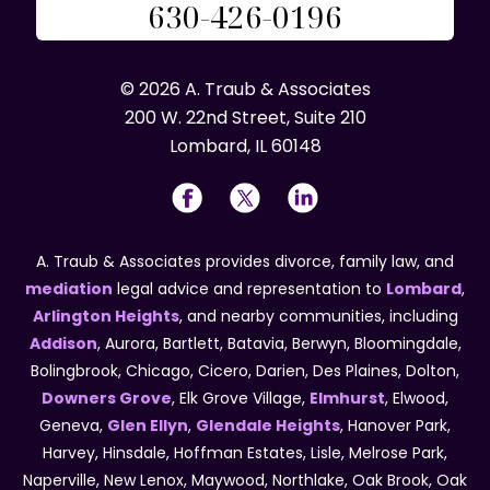
630-426-0196
© 2026 A. Traub & Associates
200 W. 22nd Street, Suite 210
Lombard, IL 60148
A. Traub & Associates provides divorce, family law, and
mediation
legal advice and representation to
Lombard
,
Arlington Heights
, and nearby communities, including
Addison
, Aurora, Bartlett, Batavia, Berwyn, Bloomingdale,
Bolingbrook, Chicago, Cicero, Darien, Des Plaines, Dolton,
Downers Grove
, Elk Grove Village,
Elmhurst
, Elwood,
Geneva,
Glen Ellyn
,
Glendale Heights
, Hanover Park,
Harvey, Hinsdale, Hoffman Estates, Lisle, Melrose Park,
Naperville, New Lenox, Maywood, Northlake, Oak Brook, Oak