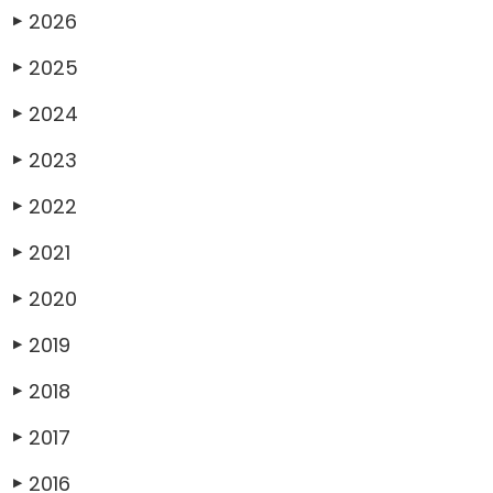
2026
▶
2025
▶
2024
▶
2023
▶
2022
▶
2021
▶
2020
▶
2019
▶
2018
▶
2017
▶
2016
▶