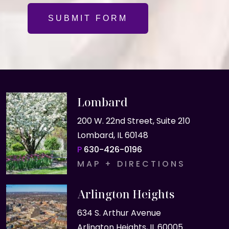
SUBMIT FORM
Lombard
200 W. 22nd Street, Suite 210
Lombard, IL 60148
P
630-426-0196
MAP + DIRECTIONS
Arlington Heights
634 S. Arthur Avenue
Arlington Heights, IL 60005