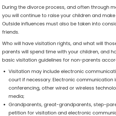
During the divorce process, and often through m
you will continue to raise your children and make 
Outside influences must also be taken into consi
friends.
Who will have visitation rights, and what will tho
parents will spend time with your children, and 
basic visitation guidelines for non-parents accordi
Visitation may include electronic communicati
court if necessary. Electronic communication 
conferencing, other wired or wireless technol
media;
Grandparents, great-grandparents, step-parents
petition for visitation and electronic communic