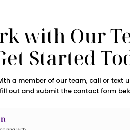
rk with Our T
Get Started To
with a member of our team, call or text 
 fill out and submit the contact form bel
on
aking with.