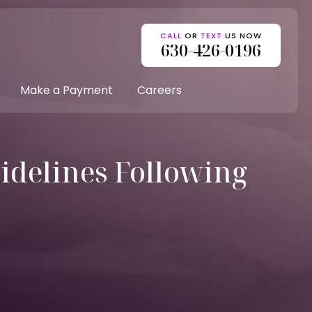
CALL
OR
TEXT
US NOW
630-426-0196
Make a Payment
Careers
idelines Following