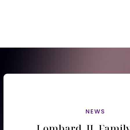
NEWS
Lombard, IL Famil