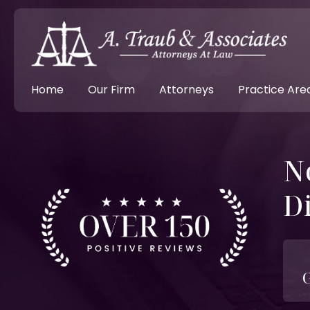
Home
Our Firm
Attorneys
Practice Are
N
D