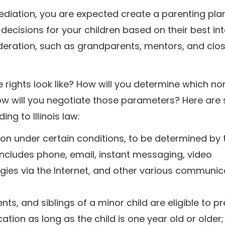
ediation, you are expected create a parenting pla
decisions for your children based on their best int
deration, such as grandparents, mentors, and clos
se rights look like? How will you determine which no
how will you negotiate those parameters? Here ar
ng to Illinois law:
on under certain conditions, to be determined by 
includes phone, email, instant messaging, video
ogies via the Internet, and other various communic
, and siblings of a minor child are eligible to p
ation as long as the child is one year old or older;