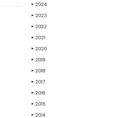
2024
▶
2023
▶
2022
▶
2021
▶
2020
▶
2019
▶
2018
▶
2017
▶
2016
▶
2015
▶
2014
▶