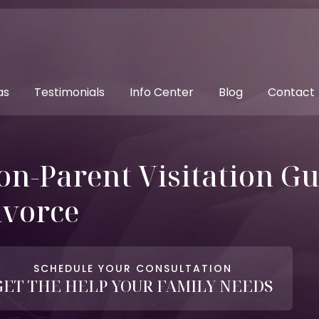
as
Testimonials
Info Center
Blog
Contact
on-Parent Visitation Gu
ivorce
SCHEDULE YOUR CONSULTATION
GET THE HELP YOUR FAMILY NEEDS