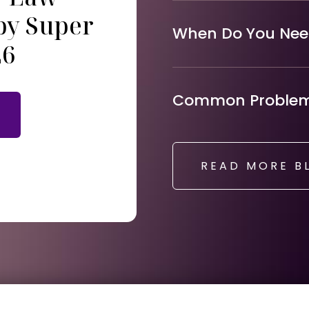
by Super
When Do You Need
26
Common Problems
READ MORE B