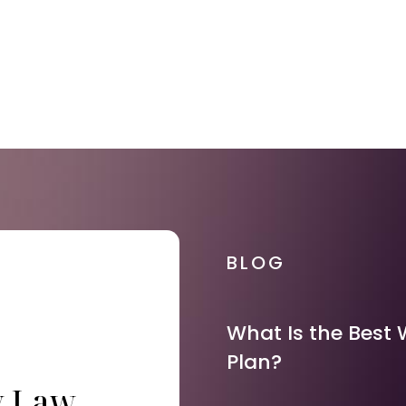
BLOG
What Is the Best 
Plan?
y Law