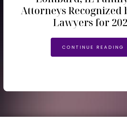
Attorneys Recognized 
Lawyers for 20
CONTINUE READING