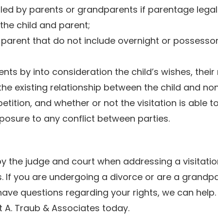
 filed by parents or grandparents if parentage legal
he child and parent;
-parent that do not include overnight or possesso
ents by into consideration the child’s wishes, their
 the existing relationship between the child and no
petition, and whether or not the visitation is able t
xposure to any conflict between parties.
by the judge and court when addressing a visitatio
s. If you are undergoing a divorce or are a grandp
d have questions regarding your rights, we can help
 A. Traub & Associates today.