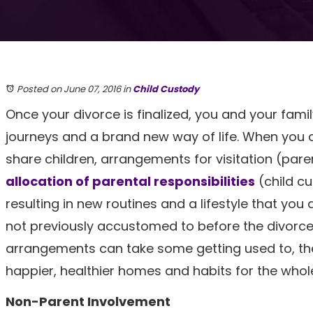
Posted on June 07, 2016
in
Child Custody
Once your divorce is finalized, you and your fam
journeys and a brand new way of life. When you
share children, arrangements for visitation (pare
allocation of parental responsibilities
(child c
resulting in new routines and a lifestyle that you
not previously accustomed to before the divorce
arrangements can take some getting used to, they
happier, healthier homes and habits for the whole
Non-Parent Involvement