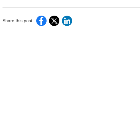
Share this post: