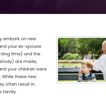
ily embark on new
 and your ex-spouse
nting time) and the
ustody) are made,
 and your children were
. While these new
 often result in
 family.