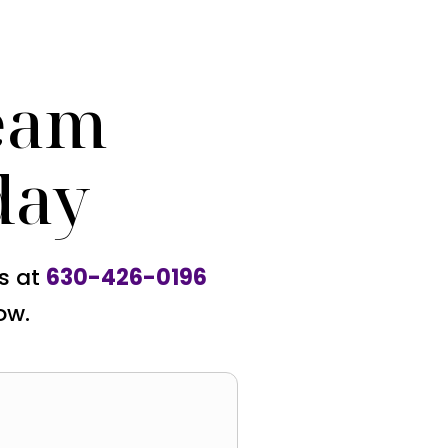
eam
day
us at
630-426-0196
ow.