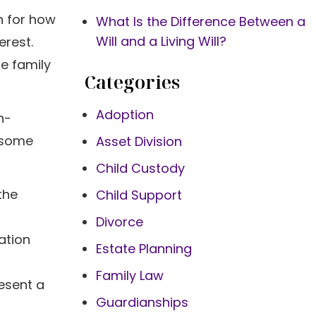
n for how
What Is the Difference Between a
Will and a Living Will?
erest.
e family
Categories
Adoption
n-
e some
Asset Division
Child Custody
the
Child Support
Divorce
ation
Estate Planning
Family Law
resent a
Guardianships