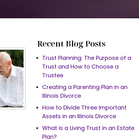
Recent Blog Posts
Trust Planning: The Purpose of a
Trust and How to Choose a
Trustee
Creating a Parenting Plan in an
Illinois Divorce
How to Divide Three Important
Assets in an Illinois Divorce
What is a Living Trust in an Estate
Plan?