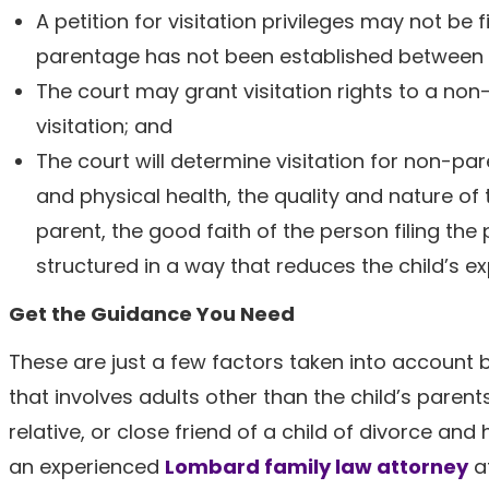
A petition for visitation privileges may not be
parentage has not been established between t
The court may grant visitation rights to a non
visitation; and
The court will determine visitation for non-par
and physical health, the quality and nature of
parent, the good faith of the person filing the 
structured in a way that reduces the child’s e
Get the Guidance You Need
These are just a few factors taken into account 
that involves adults other than the child’s parent
relative, or close friend of a child of divorce an
an experienced
Lombard family law attorney
at