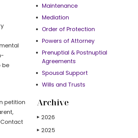
Maintenance
Mediation
ry
Order of Protection
Powers of Attorney
 mental
Prenuptial & Postnuptial
n-
Agreements
o be
Spousal Support
Wills and Trusts
Archive
n petition
arent,
2026
▶
. Contact
2025
▶