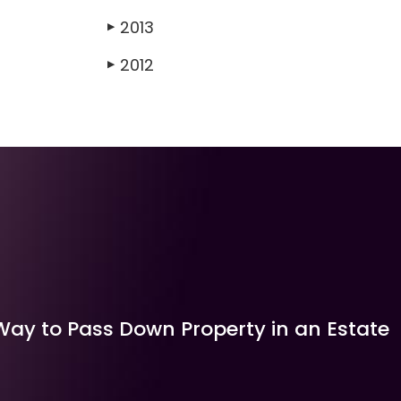
2013
▶
2012
▶
Way to Pass Down Property in an Estate