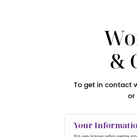
Wo
& 
To get in contact 
or
Your Informati
So we know who we're spe