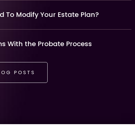
 To Modify Your Estate Plan?
 With the Probate Process
LOG POSTS