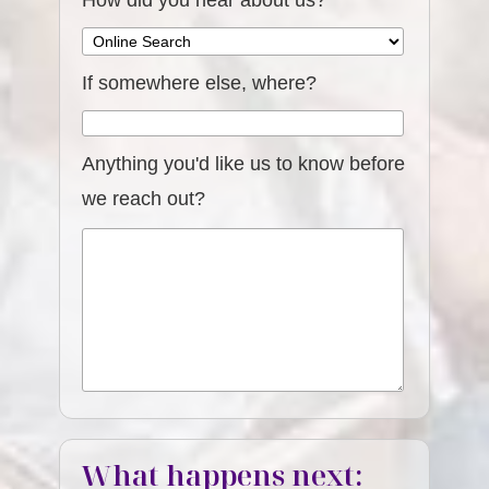
How did you hear about us?
If somewhere else, where?
Anything you'd like us to know before
we reach out?
What happens next: