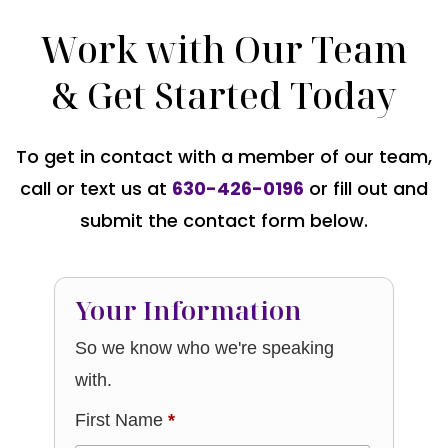
Work with Our Team
& Get Started Today
To get in contact with a member of our team,
call or text us at
630-426-0196
or fill out and
submit the contact form below.
Your Information
So we know who we're speaking
with.
First Name
*