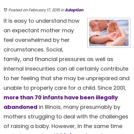
Posted on February 17, 2015
in
Adoption
It is easy to understand how
an expectant mother may
feel overwhelmed by her
circumstances. Social,
family, and financial pressures as well as
internal insecurities can all certainly contribute
to her feeling that she may be unprepared and
unable to properly care for a child. Since 2001,
more than 70 infants have been illegally
abandoned
in Illinois, many presumably by
mothers struggling to deal with the challenges
of raising a baby. However, in the same time