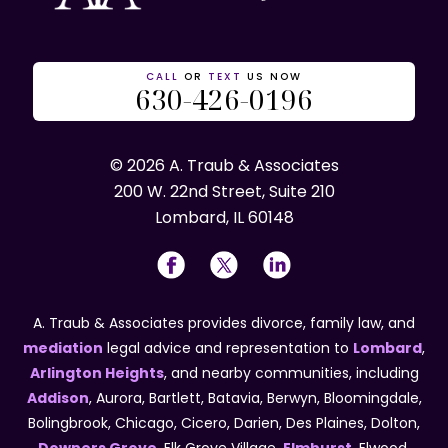
CALL
OR
TEXT
US NOW
630-426-0196
© 2026 A. Traub & Associates
200 W. 22nd Street, Suite 210
Lombard, IL 60148
A. Traub & Associates provides divorce, family law, and
mediation
legal advice and representation to
Lombard
,
Arlington Heights
, and nearby communities, including
Addison
, Aurora, Bartlett, Batavia, Berwyn, Bloomingdale,
Bolingbrook, Chicago, Cicero, Darien, Des Plaines, Dolton,