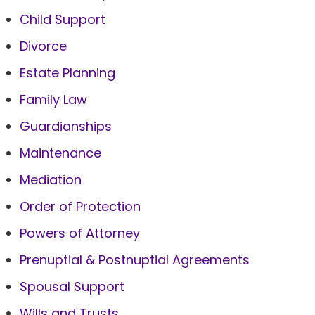
Child Support
Divorce
Estate Planning
Family Law
Guardianships
Maintenance
Mediation
Order of Protection
Powers of Attorney
Prenuptial & Postnuptial Agreements
Spousal Support
Wills and Trusts