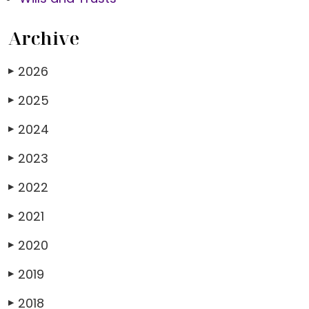
Archive
2026
▶
2025
▶
2024
▶
2023
▶
2022
▶
2021
▶
2020
▶
2019
▶
2018
▶