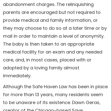
abandonment charges. The relinquishing
parents are encouraged but not required to
provide medical and family information, or
they may choose to do so at a later time or by
mail in order to maintain a level of anonymity.
The baby is then taken to an appropriate
medical facility for an exam and any needed
care, and, in most cases, placed with or
adopted by a loving family almost
immediately.
Although the Safe Haven Law has been in place
for more than 13 years, many residents seem
to be unaware of its existence. Dawn Geras,
creator of the Chicago-based Save