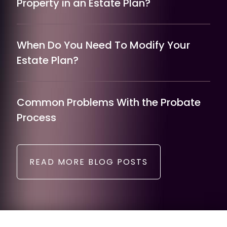
Property in an Estate Plan?
When Do You Need To Modify Your
Estate Plan?
Common Problems With the Probate
Process
READ MORE BLOG POSTS