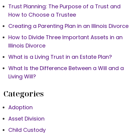
Trust Planning: The Purpose of a Trust and
How to Choose a Trustee
Creating a Parenting Plan in an Illinois Divorce
How to Divide Three Important Assets in an
Illinois Divorce
What is a Living Trust in an Estate Plan?
What Is the Difference Between a Will and a
Living Will?
Categories
Adoption
Asset Division
Child Custody