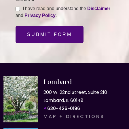
I have read and understand the
Disclaimer
and
Privacy Policy
.
SUBMIT FORM
Lombard
200 W. 22nd Street, Suite 210
Lombard, IL 60148
P
630-426-0196
MAP + DIRECTIONS