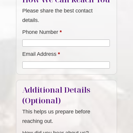
Please share the best contact
details.
Phone Number
*
Email Address
*
Additional Details
(Optional)
This helps us prepare before
reaching out.