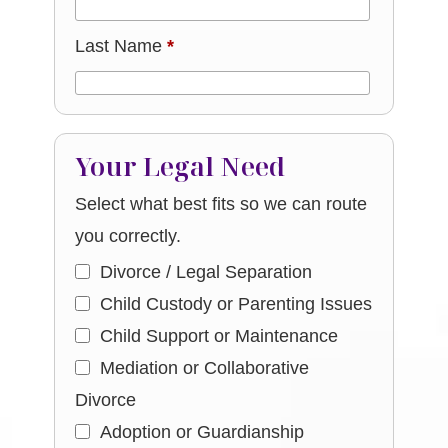
Last Name
*
Your Legal Need
Select what best fits so we can route
you correctly.
Divorce / Legal Separation
Child Custody or Parenting Issues
Child Support or Maintenance
Mediation or Collaborative
Divorce
Adoption or Guardianship