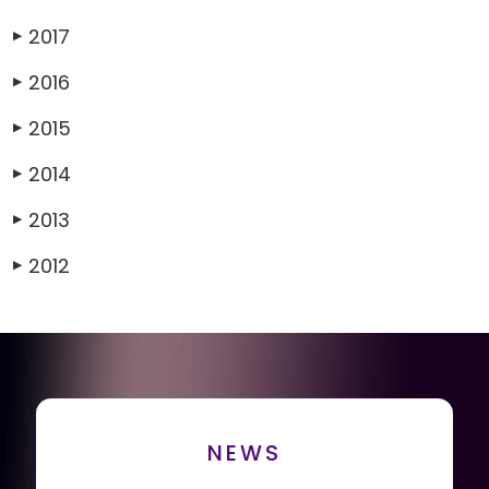
2017
▶
2016
▶
2015
▶
2014
▶
2013
▶
2012
▶
NEWS