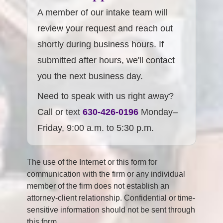
A member of our intake team will
review your request and reach out
shortly during business hours. If
submitted after hours, we'll contact
you the next business day.
Need to speak with us right away?
Call or text
630-426-0196
Monday–
Friday, 9:00 a.m. to 5:30 p.m.
The use of the Internet or this form for
communication with the firm or any individual
member of the firm does not establish an
attorney-client relationship. Confidential or time-
sensitive information should not be sent through
this form.