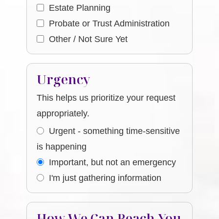
Estate Planning
Probate or Trust Administration
Other / Not Sure Yet
Urgency
This helps us prioritize your request
appropriately.
Urgent - something time-sensitive
is happening
Important, but not an emergency
I'm just gathering information
How We Can Reach You