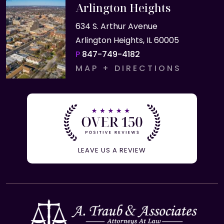
Arlington Heights
634 S. Arthur Avenue
Arlington Heights, IL 60005
P
847-749-4182
MAP + DIRECTIONS
LEAVE US A REVIEW