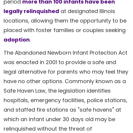
period
more than 100 infants have been
legally relinquished
at designated Illinois
locations, allowing them the opportunity to be
placed with foster families or couples seeking
adoption
.
The Abandoned Newborn Infant Protection Act
was enacted in 2001 to provide a safe and
legal alternative for parents who may feel they
have no other options. Commonly known as a
Safe Haven Law, the legislation identifies
hospitals, emergency facilities, police stations,
and staffed fire stations as "safe havens" at
which an infant under 30 days old may be
relinquished without the threat of