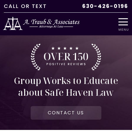
CALL
OR
TEXT
630-426-0196
MENU
Group Works to Educate
about Safe Haven Law
CONTACT US