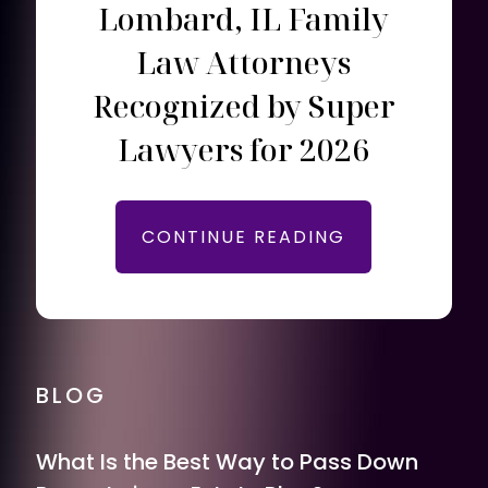
Lombard, IL Family
Law Attorneys
Recognized by Super
Lawyers for 2026
CONTINUE READING
BLOG
What Is the Best Way to Pass Down