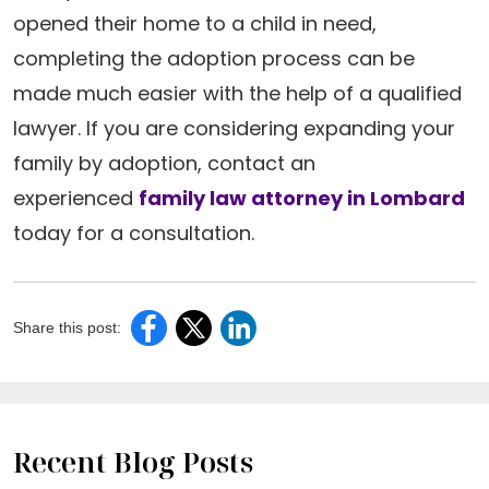
opened their home to a child in need,
completing the adoption process can be
made much easier with the help of a qualified
lawyer. If you are considering expanding your
family by adoption, contact an
experienced
family law attorney in Lombard
today for a consultation.
Share this post:
Recent Blog Posts