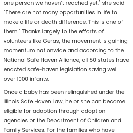
one person we haven’t reached yet," she said.
"There are not many opportunities in life to
make a life or death difference. This is one of
them." Thanks largely to the efforts of
volunteers like Geras, the movement is gaining
momentum nationwide and according to the
National Safe Haven Alliance, all 50 states have
enacted safe-haven legislation saving well
over 1000 infants.
Once a baby has been relinquished under the
Illinois Safe Haven Law, he or she can become
eligible for adoption through adoption
agencies or the Department of Children and
Family Services. For the families who have