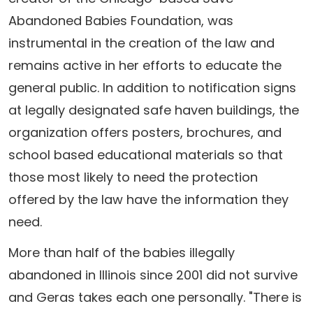
Abandoned Babies Foundation, was
instrumental in the creation of the law and
remains active in her efforts to educate the
general public. In addition to notification signs
at legally designated safe haven buildings, the
organization offers posters, brochures, and
school based educational materials so that
those most likely to need the protection
offered by the law have the information they
need.
More than half of the babies illegally
abandoned in Illinois since 2001 did not survive
and Geras takes each one personally. "There is