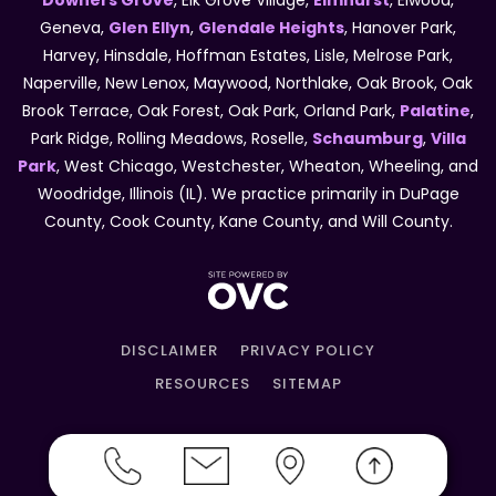
Downers Grove
, Elk Grove Village,
Elmhurst
, Elwood,
Geneva,
Glen Ellyn
,
Glendale Heights
, Hanover Park,
Harvey, Hinsdale, Hoffman Estates, Lisle, Melrose Park,
Naperville, New Lenox, Maywood, Northlake, Oak Brook, Oak
Brook Terrace, Oak Forest, Oak Park, Orland Park,
Palatine
,
Park Ridge, Rolling Meadows, Roselle,
Schaumburg
,
Villa
Park
, West Chicago, Westchester, Wheaton, Wheeling, and
Woodridge, Illinois (IL). We practice primarily in DuPage
County, Cook County, Kane County, and Will County.
DISCLAIMER
PRIVACY POLICY
RESOURCES
SITEMAP