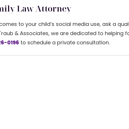
mily Law Attorney
comes to your child’s social media use, ask a qual
 Traub & Associates, we are dedicated to helping f
6-0196
to schedule a private consultation.