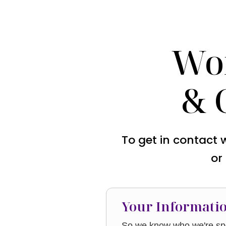
Wo
& 
To get in contact 
or
Your Informati
So we know who we're spe