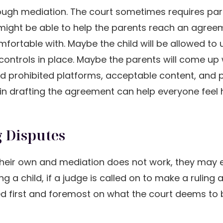
rough mediation. The court sometimes requires par
r might be able to help the parents reach an agre
mfortable with. Maybe the child will be allowed to 
 controls in place. Maybe the parents will come up 
 and prohibited platforms, acceptable content, and 
d in drafting the agreement can help everyone feel
 Disputes
n their own and mediation does not work, they may
g a child, if a judge is called on to make a ruling 
sed first and foremost on what the court deems to 