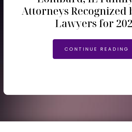
Attorneys Recognized 
Lawyers for 20
CONTINUE READING