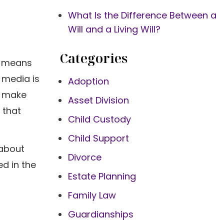
What Is the Difference Between a
Will and a Living Will?
Categories
at means
 media is
Adoption
o make
Asset Division
 that
Child Custody
Child Support
 about
Divorce
ed in the
Estate Planning
Family Law
Guardianships