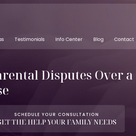
as
Testimonials
Info Center
Blog
Contact
rental Disputes Over a 
se
SCHEDULE YOUR CONSULTATION
GET THE HELP YOUR FAMILY NEEDS