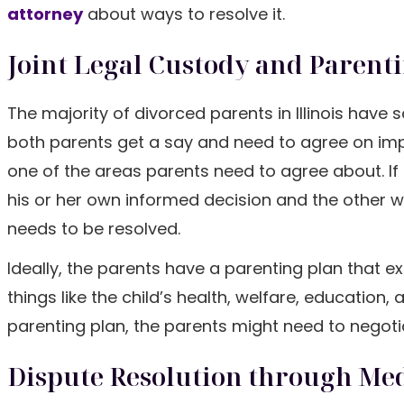
attorney
about ways to resolve it.
Joint Legal Custody and Parent
The majority of divorced parents in Illinois hav
both parents get a say and need to agree on impor
one of the areas parents need to agree about. If
his or her own informed decision and the other wa
needs to be resolved.
Ideally, the parents have a parenting plan that
things like the child’s health, welfare, education,
parenting plan, the parents might need to negoti
Dispute Resolution through Me