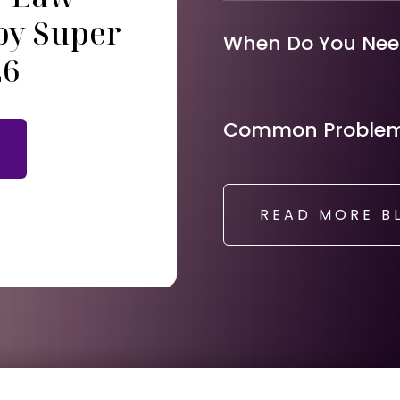
by Super
When Do You Need
26
Common Problems
READ MORE B