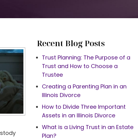
Recent Blog Posts
Trust Planning: The Purpose of a
Trust and How to Choose a
Trustee
Creating a Parenting Plan in an
Illinois Divorce
How to Divide Three Important
Assets in an Illinois Divorce
What is a Living Trust in an Estate
ustody
Plan?