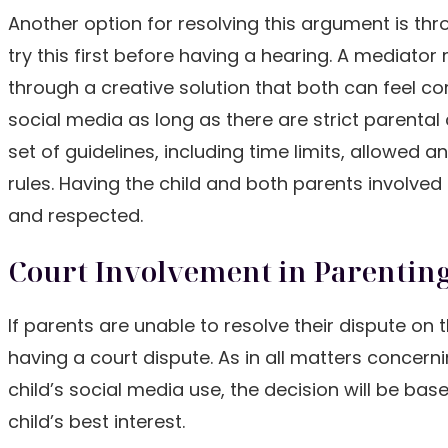
Another option for resolving this argument is th
try this first before having a hearing. A mediato
through a creative solution that both can feel co
social media as long as there are strict parental
set of guidelines, including time limits, allowed
rules. Having the child and both parents involve
and respected.
Court Involvement in Parenting
If parents are unable to resolve their dispute o
having a court dispute. As in all matters concernin
child’s social media use, the decision will be ba
child’s best interest.