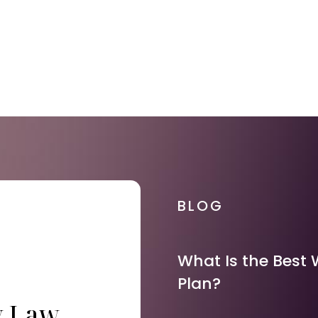
BLOG
What Is the Best 
Plan?
y Law