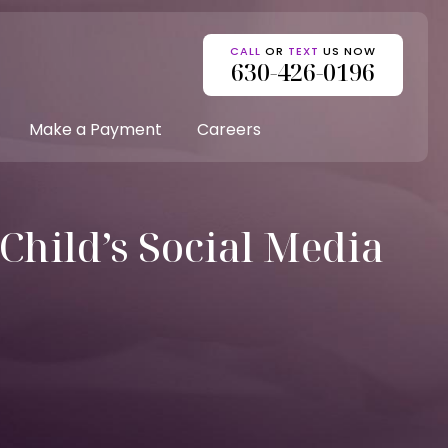
CALL
OR
TEXT
US NOW
630-426-0196
Make a Payment
Careers
Child’s Social Media