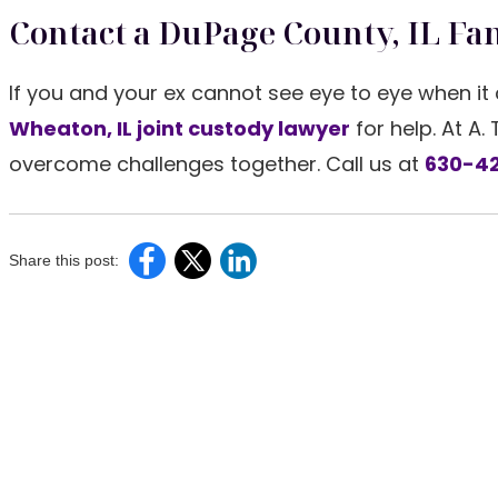
Contact a DuPage County, IL Fa
If you and your ex cannot see eye to eye when it 
Wheaton, IL joint custody lawyer
for help. At A.
overcome challenges together. Call us at
630-42
Share this post: