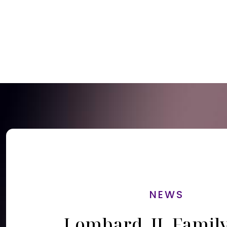
NEWS
Lombard, IL Famil