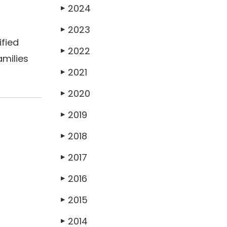
2024
▶
2023
▶
ified
2022
▶
amilies
2021
▶
2020
▶
2019
▶
2018
▶
2017
▶
2016
▶
2015
▶
2014
▶