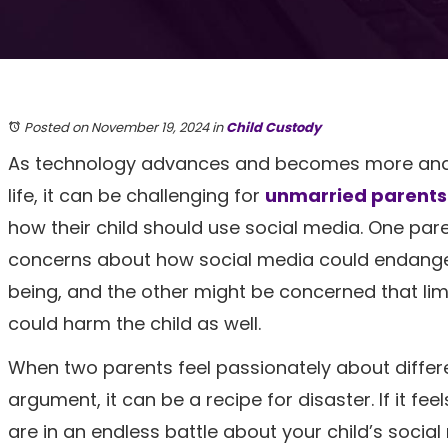
Posted on November 19, 2024
in
Child Custody
As technology advances and becomes more and m
life, it can be challenging for
unmarried parents
how their child should use social media. One par
concerns about how social media could endanger 
being, and the other might be concerned that lim
could harm the child as well.
When two parents feel passionately about differe
argument, it can be a recipe for disaster. If it fee
are in an endless battle about your child’s social