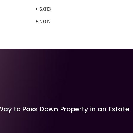
2013
▶
2012
▶
Way to Pass Down Property in an Estate