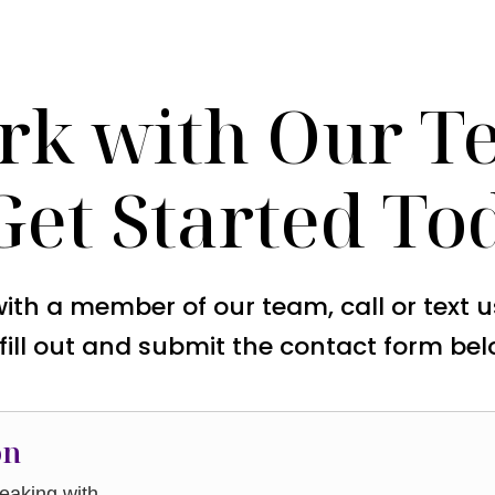
rk with Our T
Get Started To
with a member of our team, call or text 
 fill out and submit the contact form bel
on
aking with.