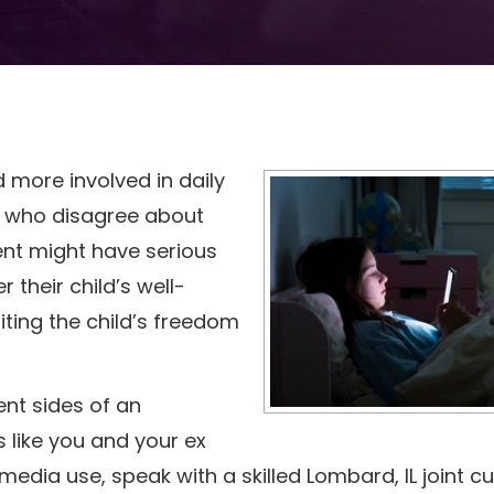
ore involved in daily
who disagree about
ent might have serious
their child’s well-
iting the child’s freedom
nt sides of an
ls like you and your ex
 media use, speak with a skilled Lombard, IL joint c