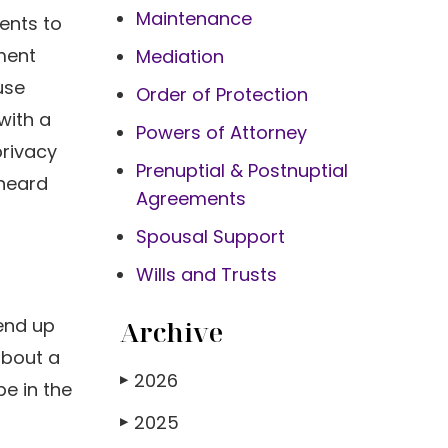
Maintenance
ents to
ement
Mediation
use
Order of Protection
with a
Powers of Attorney
privacy
Prenuptial & Postnuptial
 heard
Agreements
Spousal Support
Wills and Trusts
 end up
Archive
about a
2026
▶
be in the
2025
▶