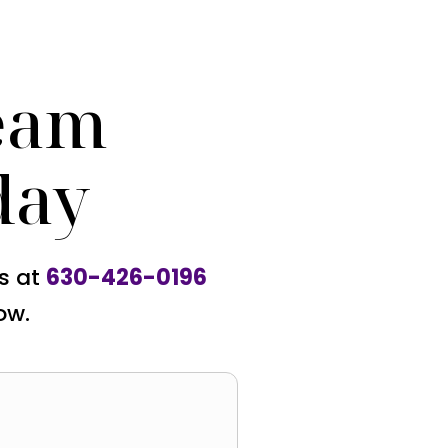
eam
day
us at
630-426-0196
ow.