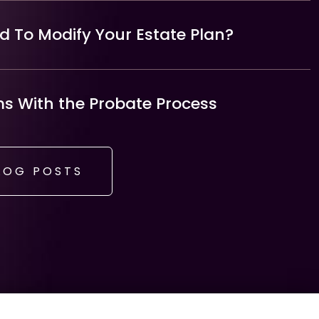
 To Modify Your Estate Plan?
 With the Probate Process
LOG POSTS