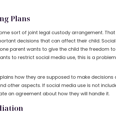
ing Plans
e some sort of joint legal custody arrangement. Th
tant decisions that can affect their child. Social
 one parent wants to give the child the freedom t
nts to restrict social media use, this is a problem
 explains how they are supposed to make decisions
 and other aspects. If social media use is not includ
ate an agreement about how they will handle it.
diation