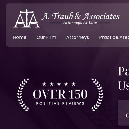
Home
Our Firm
Attorneys
Practice Are
Pa
U