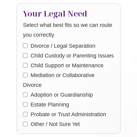
Your Legal Need
Select what best fits so we can route
you correctly.
Divorce / Legal Separation
Child Custody or Parenting Issues
Child Support or Maintenance
Mediation or Collaborative
Divorce
Adoption or Guardianship
Estate Planning
Probate or Trust Administration
Other / Not Sure Yet