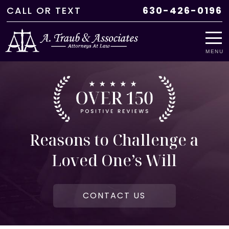
CALL
OR
TEXT
630-426-0196
MENU
Reasons to Challenge a
Loved One’s Will
CONTACT US