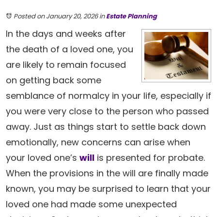
Posted on January 20, 2026
in
Estate Planning
In the days and weeks after
the death of a loved one, you
are likely to remain focused
on getting back some
semblance of normalcy in your life, especially if
you were very close to the person who passed
away. Just as things start to settle back down
emotionally, new concerns can arise when
your loved one’s
will
is presented for probate.
When the provisions in the will are finally made
known, you may be surprised to learn that your
loved one had made some unexpected