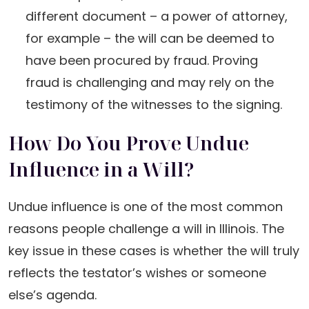
different document – a power of attorney,
for example – the will can be deemed to
have been procured by fraud. Proving
fraud is challenging and may rely on the
testimony of the witnesses to the signing.
How Do You Prove Undue
Influence in a Will?
Undue influence is one of the most common
reasons people challenge a will in Illinois. The
key issue in these cases is whether the will truly
reflects the testator’s wishes or someone
else’s agenda.