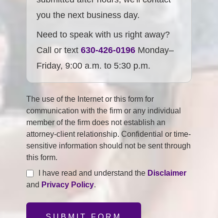
you the next business day.
Need to speak with us right away?
Call or text
630-426-0196
Monday–
Friday, 9:00 a.m. to 5:30 p.m.
The use of the Internet or this form for
communication with the firm or any individual
member of the firm does not establish an
attorney-client relationship. Confidential or time-
sensitive information should not be sent through
this form.
I have read and understand the
Disclaimer
and
Privacy Policy
.
SUBMIT FORM