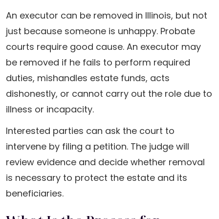
An executor can be removed in Illinois, but not
just because someone is unhappy. Probate
courts require good cause. An executor may
be removed if he fails to perform required
duties, mishandles estate funds, acts
dishonestly, or cannot carry out the role due to
illness or incapacity.
Interested parties can ask the court to
intervene by filing a petition. The judge will
review evidence and decide whether removal
is necessary to protect the estate and its
beneficiaries.