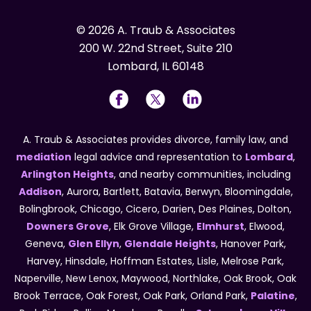
© 2026 A. Traub & Associates
200 W. 22nd Street, Suite 210
Lombard, IL 60148
A. Traub & Associates provides divorce, family law, and
mediation
legal advice and representation to
Lombard
,
Arlington Heights
, and nearby communities, including
Addison
, Aurora, Bartlett, Batavia, Berwyn, Bloomingdale,
Bolingbrook, Chicago, Cicero, Darien, Des Plaines, Dolton,
Downers Grove
, Elk Grove Village,
Elmhurst
, Elwood,
Geneva,
Glen Ellyn
,
Glendale Heights
, Hanover Park,
Harvey, Hinsdale, Hoffman Estates, Lisle, Melrose Park,
Naperville, New Lenox, Maywood, Northlake, Oak Brook, Oak
Brook Terrace, Oak Forest, Oak Park, Orland Park,
Palatine
,