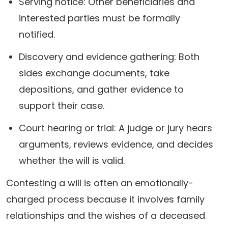
Serving notice: Other beneficiaries and
interested parties must be formally
notified.
Discovery and evidence gathering: Both
sides exchange documents, take
depositions, and gather evidence to
support their case.
Court hearing or trial: A judge or jury hears
arguments, reviews evidence, and decides
whether the will is valid.
Contesting a will is often an emotionally-
charged process because it involves family
relationships and the wishes of a deceased