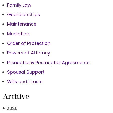
Family Law
Guardianships
Maintenance
Mediation
Order of Protection
Powers of Attorney
Prenuptial & Postnuptial Agreements
Spousal Support
Wills and Trusts
Archive
2026
▶