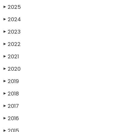
2025
▶
2024
▶
2023
▶
2022
▶
2021
▶
2020
▶
2019
▶
2018
▶
2017
▶
2016
▶
2015
▶