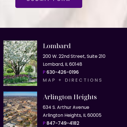
Lombard
200 W. 22nd Street, Suite 210
Lombard, IL 60148
P
630-426-0196
MAP + DIRECTIONS
Arlington Heights
634 S. Arthur Avenue
Arlington Heights, IL 60005
P
847-749-4182