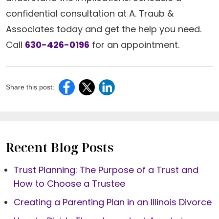
confidential consultation at A. Traub &
Associates today and get the help you need.
Call
630-426-0196
for an appointment.
Share this post:
Recent Blog Posts
Trust Planning: The Purpose of a Trust and
How to Choose a Trustee
Creating a Parenting Plan in an Illinois Divorce