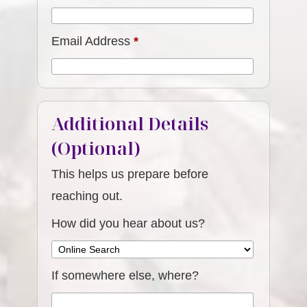
Email Address
*
Additional Details
(Optional)
This helps us prepare before
reaching out.
How did you hear about us?
If somewhere else, where?