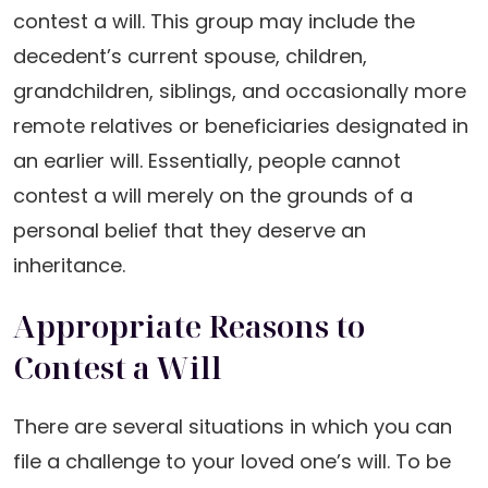
contest a will. This group may include the
decedent’s current spouse, children,
grandchildren, siblings, and occasionally more
remote relatives or beneficiaries designated in
an earlier will. Essentially, people cannot
contest a will merely on the grounds of a
personal belief that they deserve an
inheritance.
Appropriate Reasons to
Contest a Will
There are several situations in which you can
file a challenge to your loved one’s will. To be