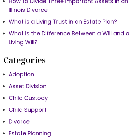
How to Divide Three Important Assets in an
Illinois Divorce
What is a Living Trust in an Estate Plan?
What Is the Difference Between a Will and a
Living Will?
Categories
Adoption
Asset Division
Child Custody
Child Support
Divorce
Estate Planning