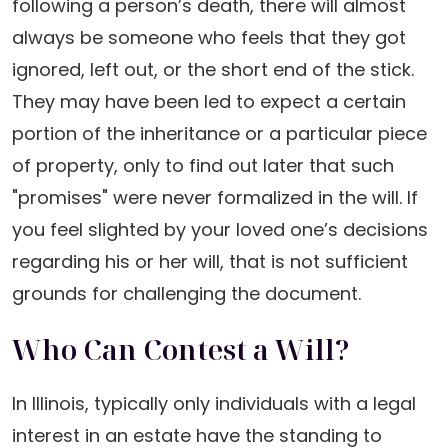
following a person’s death, there will almost
always be someone who feels that they got
ignored, left out, or the short end of the stick.
They may have been led to expect a certain
portion of the inheritance or a particular piece
of property, only to find out later that such
"promises" were never formalized in the will. If
you feel slighted by your loved one’s decisions
regarding his or her will, that is not sufficient
grounds for challenging the document.
Who Can Contest a Will?
In Illinois, typically only individuals with a legal
interest in an estate have the standing to