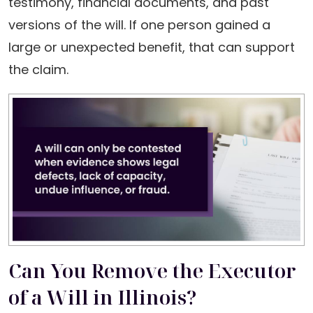
testimony, financial documents, and past
versions of the will. If one person gained a
large or unexpected benefit, that can support
the claim.
Can You Remove the Executor
of a Will in Illinois?