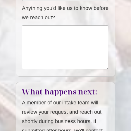
Anything you'd like us to know before
we reach out?
What happens next:
A member of our intake team will
review your request and reach out
shortly during business hours. If
submitted after hours, we'll contact