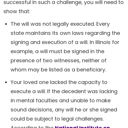
successful in such a challenge, you will need to
show that:
The will was not legally executed. Every
state maintains its own laws regarding the
signing and execution of a will. In Illinois for
example, a will must be signed in the
presence of two witnesses, neither of
whom may be listed as a beneficiary.
Your loved one lacked the capacity to
execute a will. If the decedent was lacking
in mental faculties and unable to make
sound decisions, any will he or she signed
could be subject to legal challenges.
According to the
National Institute on