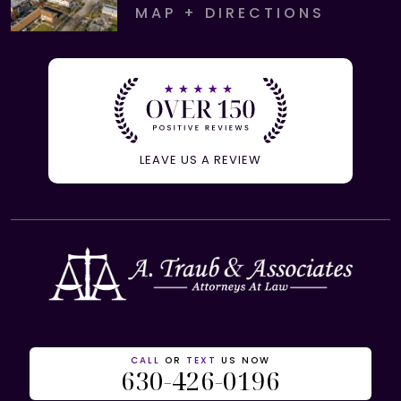
MAP + DIRECTIONS
LEAVE US A REVIEW
CALL
OR
TEXT
US NOW
630-426-0196