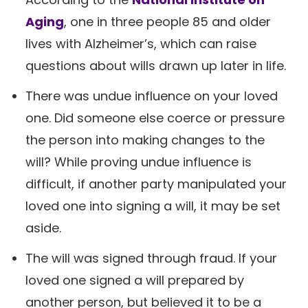
Aging
, one in three people 85 and older
lives with Alzheimer’s, which can raise
questions about wills drawn up later in life.
There was undue influence on your loved
one. Did someone else coerce or pressure
the person into making changes to the
will? While proving undue influence is
difficult, if another party manipulated your
loved one into signing a will, it may be set
aside.
The will was signed through fraud. If your
loved one signed a will prepared by
another person, but believed it to be a