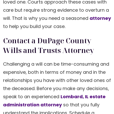
loved one. Courts approach these cases with
care but require strong evidence to overturn a
will. That is why you need a seasoned
attorney
to help you build your case.
Contact a DuPage County
Wills and Trusts Attorney
Challenging a will can be time-consuming and
expensive, both in terms of money and in the
relationships you have with other loved ones of
the deceased. Before you make any decisions,
speak to an experienced
Lombard, IL estate
administration attorney
so that you fully
understand the implications. Schedule a