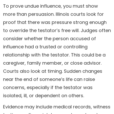
To prove undue influence, you must show
more than persuasion. Illinois courts look for
proof that there was pressure strong enough
to override the testator’s free will. Judges often
consider whether the person accused of
influence had a trusted or controlling
relationship with the testator. This could be a
caregiver, family member, or close advisor.
Courts also look at timing. Sudden changes
near the end of someone’s life can raise
concerns, especially if the testator was
isolated, ill, or dependent on others.
Evidence may include medical records, witness