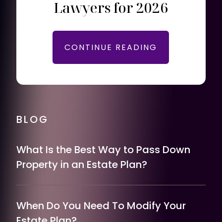
Lawyers for 2026
CONTINUE READING
BLOG
What Is the Best Way to Pass Down
Property in an Estate Plan?
When Do You Need To Modify Your
Estate Plan?