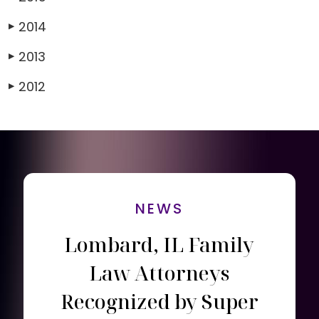
2014
▶
2013
▶
2012
▶
NEWS
Lombard, IL Family
Law Attorneys
Recognized by Super