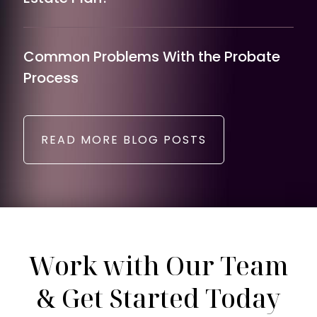
Common Problems With the Probate
Process
READ MORE BLOG POSTS
Work with Our Team
& Get Started Today