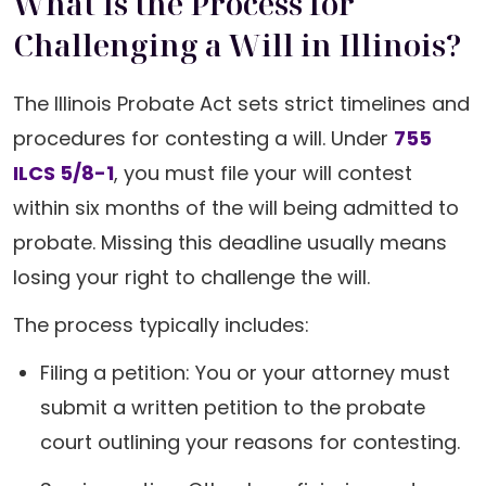
What Is the Process for
Challenging a Will in Illinois?
The Illinois Probate Act sets strict timelines and
procedures for contesting a will. Under
755
ILCS 5/8-1
, you must file your will contest
within six months of the will being admitted to
probate. Missing this deadline usually means
losing your right to challenge the will.
The process typically includes:
Filing a petition: You or your attorney must
submit a written petition to the probate
court outlining your reasons for contesting.