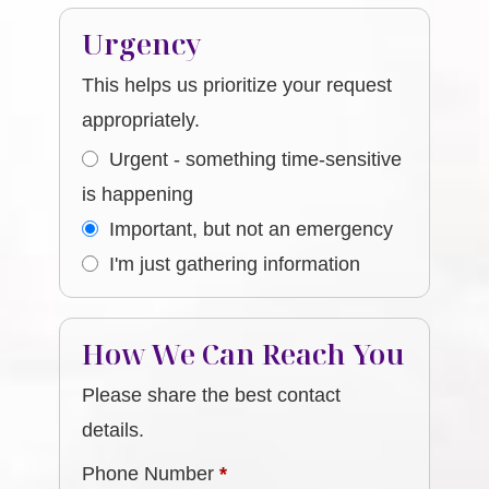
Urgency
This helps us prioritize your request
appropriately.
Urgent - something time-sensitive
is happening
Important, but not an emergency
I'm just gathering information
How We Can Reach You
Please share the best contact
details.
Phone Number
*