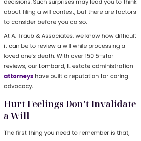
decisions. Such surprises may lead you to think
about filing a will contest, but there are factors
to consider before you do so.
At A. Traub & Associates, we know how difficult
it can be to review a will while processing a
loved one’s death. With over 150 5-star
reviews, our Lombard, IL estate administration
attorneys
have built a reputation for caring
advocacy.
Hurt Feelings Don’t Invalidate
a Will
The first thing you need to remember is that,