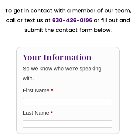
To get in contact with a member of our team,
call or text us at
630-426-0196
or fill out and
submit the contact form below.
Your Information
So we know who we're speaking
with.
First Name
*
Last Name
*