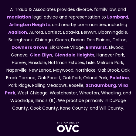
A. Traub & Associates provides divorce, family law, and
mediation
legal advice and representation to
Lombard
,
Arlington Heights
, and nearby communities, including
Addison
, Aurora, Bartlett, Batavia, Berwyn, Bloomingdale,
Bolingbrook, Chicago, Cicero, Darien, Des Plaines, Dolton,
Downers Grove
, Elk Grove Village,
Elmhurst
, Elwood,
Geneva,
Glen Ellyn
,
Glendale Heights
, Hanover Park,
Harvey, Hinsdale, Hoffman Estates, Lisle, Melrose Park,
Naperville, New Lenox, Maywood, Northlake, Oak Brook, Oak
Brook Terrace, Oak Forest, Oak Park, Orland Park,
Palatine
,
Park Ridge, Rolling Meadows, Roselle,
Schaumburg
,
Villa
Park
, West Chicago, Westchester, Wheaton, Wheeling, and
Woodridge, Illinois (IL). We practice primarily in DuPage
County, Cook County, Kane County, and Will County.