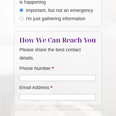
is happening
Important, but not an emergency
I'm just gathering information
How We Can Reach You
Please share the best contact
details.
Phone Number
*
Email Address
*