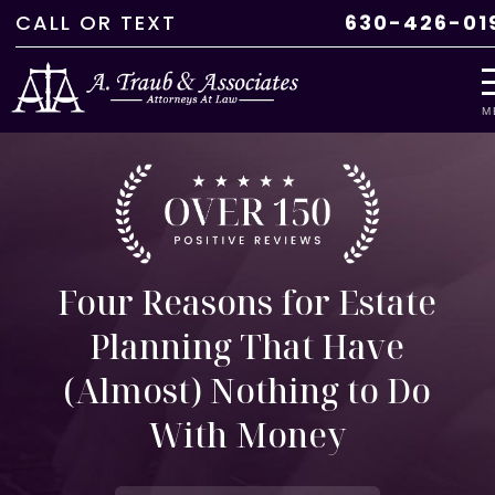
CALL
OR
TEXT
630-426-01
M
Four Reasons for Estate
Planning That Have
(Almost) Nothing to Do
With Money