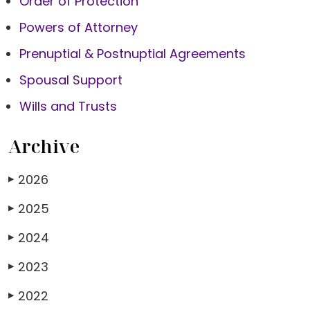
Order of Protection
Powers of Attorney
Prenuptial & Postnuptial Agreements
Spousal Support
Wills and Trusts
Archive
2026
▶
2025
▶
2024
▶
2023
▶
2022
▶