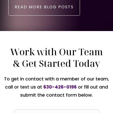
READ MORE BLOG POSTS
Work with Our Team
& Get Started Today
To get in contact with a member of our team,
call or text us at
630-426-0196
or fill out and
submit the contact form below.