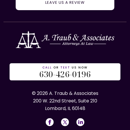
LEAVE US A REVIEW
CALL
OR
TEXT
US NOW
630-426-0196
© 2026 A. Traub & Associates
200 W. 22nd Street, Suite 210
Lombard, IL 60148