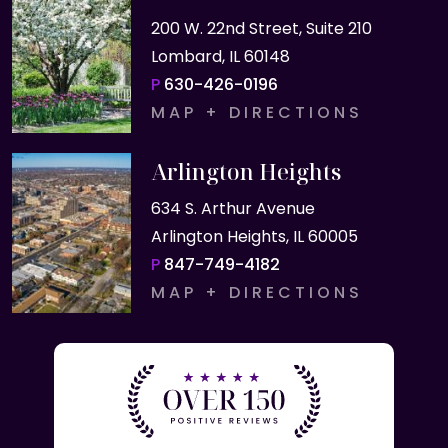
200 W. 22nd Street, Suite 210
Lombard, IL 60148
P
630-426-0196
MAP + DIRECTIONS
Arlington Heights
634 S. Arthur Avenue
Arlington Heights, IL 60005
P
847-749-4182
MAP + DIRECTIONS