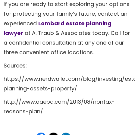
If you are ready to start exploring your options
for protecting your family’s future, contact an
experienced
Lombard estate planning
lawyer
at A. Traub & Associates today. Call for
a confidential consultation at any one of our
three convenient office locations.
Sources:
https://www.nerdwallet.com/blog/investing/est
planning-assets-property/
http://www.aaepa.com/2013/08/nontax-
reasons-plan/