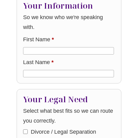
Your Information
So we know who we're speaking
with.
First Name
*
Last Name
*
Your Legal Need
Select what best fits so we can route
you correctly.
Divorce / Legal Separation