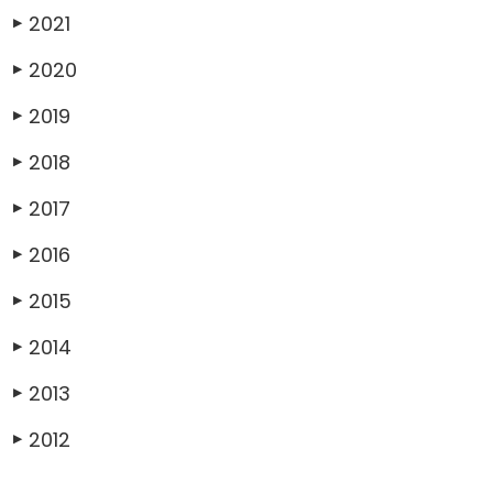
2021
▶
2020
▶
2019
▶
2018
▶
2017
▶
2016
▶
2015
▶
2014
▶
2013
▶
2012
▶