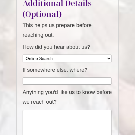
Additional Details
(Optional)
This helps us prepare before
reaching out.
How did you hear about us?
If somewhere else, where?
Anything you'd like us to know before
we reach out?