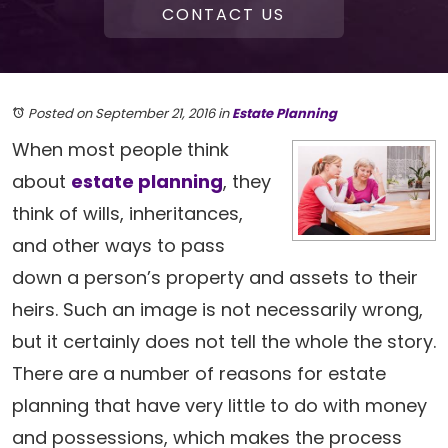
CONTACT US
Posted on September 21, 2016
in
Estate Planning
When most people think
about
estate planning
, they
think of wills, inheritances,
and other ways to pass
down a person’s property and assets to their
heirs. Such an image is not necessarily wrong,
but it certainly does not tell the whole the story.
There are a number of reasons for estate
planning that have very little to do with money
and possessions, which makes the process