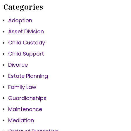
Categories
Adoption
Asset Division
Child Custody
Child Support
Divorce
Estate Planning
Family Law
Guardianships
Maintenance
Mediation