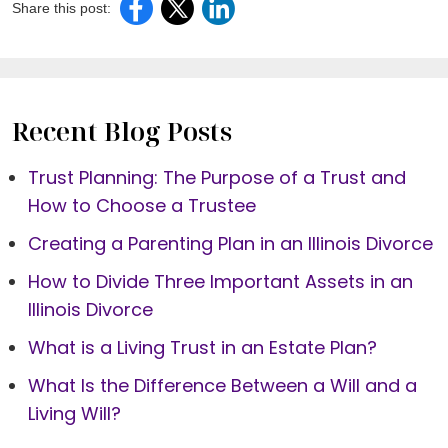
Share this post:
Recent Blog Posts
Trust Planning: The Purpose of a Trust and
How to Choose a Trustee
Creating a Parenting Plan in an Illinois Divorce
How to Divide Three Important Assets in an
Illinois Divorce
What is a Living Trust in an Estate Plan?
What Is the Difference Between a Will and a
Living Will?