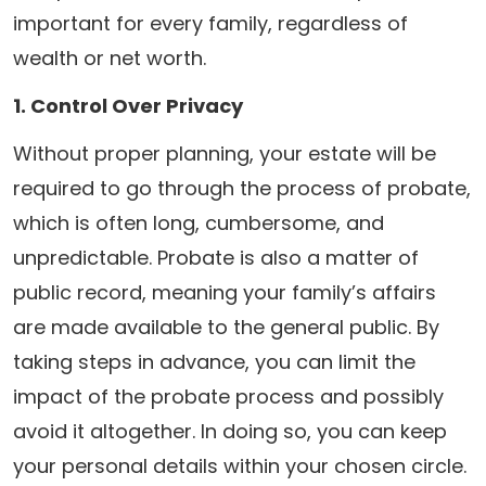
important for every family, regardless of
wealth or net worth.
1. Control Over Privacy
Without proper planning, your estate will be
required to go through the process of probate,
which is often long, cumbersome, and
unpredictable. Probate is also a matter of
public record, meaning your family’s affairs
are made available to the general public. By
taking steps in advance, you can limit the
impact of the probate process and possibly
avoid it altogether. In doing so, you can keep
your personal details within your chosen circle.