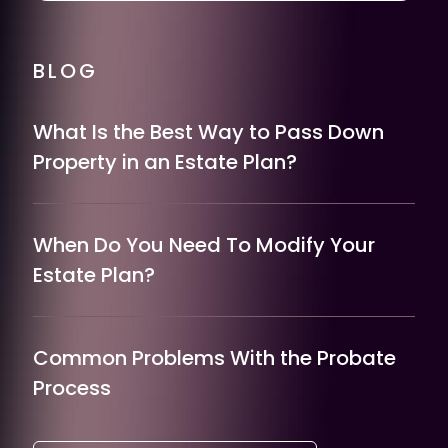
BLOG
What Is the Best Way to Pass Down
Property in an Estate Plan?
When Do You Need To Modify Your
Estate Plan?
Common Problems With the Probate
Process