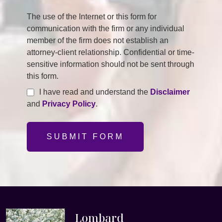
The use of the Internet or this form for
communication with the firm or any individual
member of the firm does not establish an
attorney-client relationship. Confidential or time-
sensitive information should not be sent through
this form.
I have read and understand the
Disclaimer
and
Privacy Policy
.
SUBMIT FORM
Lombard