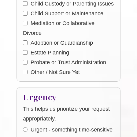
Child Custody or Parenting Issues
Child Support or Maintenance
Mediation or Collaborative
Divorce
Adoption or Guardianship
Estate Planning
Probate or Trust Administration
Other / Not Sure Yet
Urgency
This helps us prioritize your request
appropriately.
Urgent - something time-sensitive