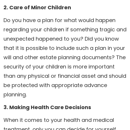
2. Care of Minor Children
Do you have a plan for what would happen
regarding your children if something tragic and
unexpected happened to you? Did you know
that it is possible to include such a plan in your
will and other estate planning documents? The
security of your children is more important
than any physical or financial asset and should
be protected with appropriate advance
planning.
3. Making Health Care Decisions
When it comes to your health and medical
treatment, only you can decide for yourself