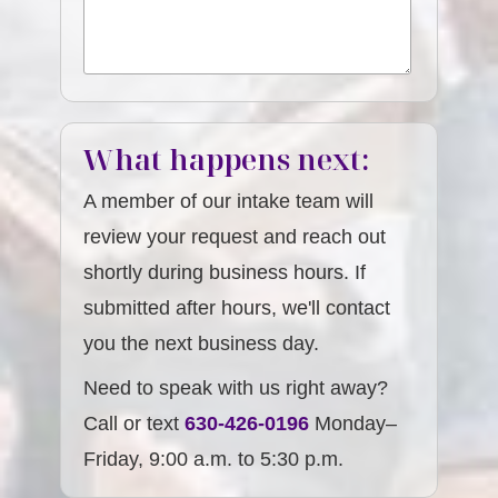
What happens next:
A member of our intake team will
review your request and reach out
shortly during business hours. If
submitted after hours, we'll contact
you the next business day.
Need to speak with us right away?
Call or text
630-426-0196
Monday–
Friday, 9:00 a.m. to 5:30 p.m.