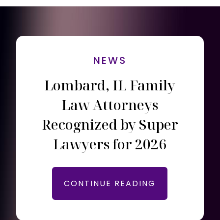
NEWS
Lombard, IL Family
Law Attorneys
Recognized by Super
Lawyers for 2026
CONTINUE READING