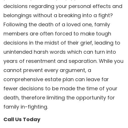
decisions regarding your personal effects and
belongings without a breaking into a fight?
Following the death of a loved one, family
members are often forced to make tough
decisions in the midst of their grief, leading to
unintended harsh words which can turn into
years of resentment and separation. While you
cannot prevent every argument, a
comprehensive estate plan can leave far
fewer decisions to be made the time of your
death, therefore limiting the opportunity for
family in-fighting.
Call Us Today