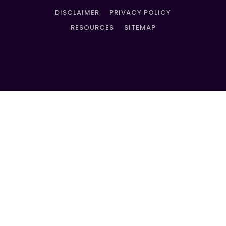
DISCLAIMER
PRIVACY POLICY
RESOURCES
SITEMAP