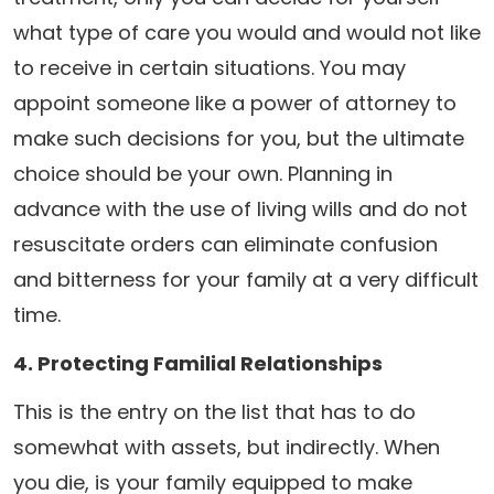
what type of care you would and would not like
to receive in certain situations. You may
appoint someone like a power of attorney to
make such decisions for you, but the ultimate
choice should be your own. Planning in
advance with the use of living wills and do not
resuscitate orders can eliminate confusion
and bitterness for your family at a very difficult
time.
4. Protecting Familial Relationships
This is the entry on the list that has to do
somewhat with assets, but indirectly. When
you die, is your family equipped to make