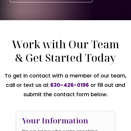
Work with Our Team
& Get Started Today
To get in contact with a member of our team,
call or text us at
630-426-0196
or fill out and
submit the contact form below.
Your Information