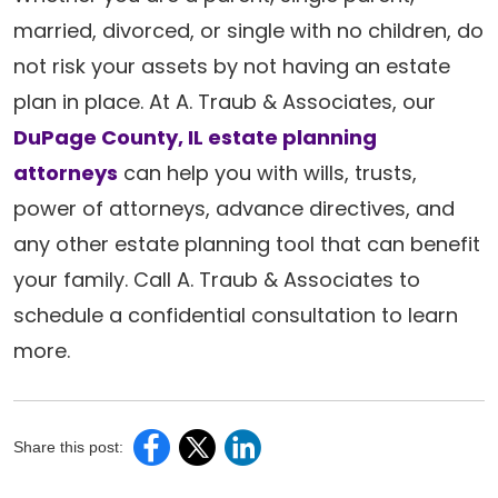
married, divorced, or single with no children, do
not risk your assets by not having an estate
plan in place. At A. Traub & Associates, our
DuPage County, IL estate planning
attorneys
can help you with wills, trusts,
power of attorneys, advance directives, and
any other estate planning tool that can benefit
your family. Call A. Traub & Associates to
schedule a confidential consultation to learn
more.
Share this post: