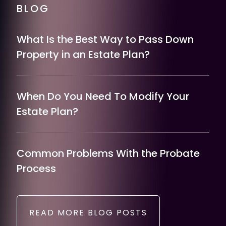
BLOG
What Is the Best Way to Pass Down
Property in an Estate Plan?
When Do You Need To Modify Your
Estate Plan?
Common Problems With the Probate
Process
READ MORE BLOG POSTS