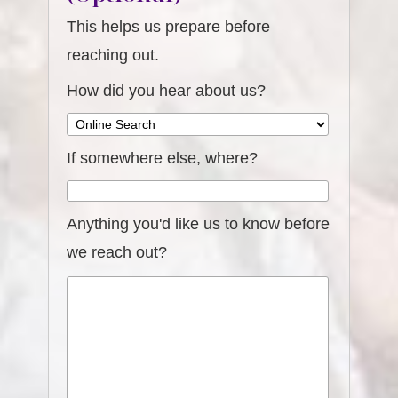
This helps us prepare before
reaching out.
How did you hear about us?
If somewhere else, where?
Anything you'd like us to know before
we reach out?