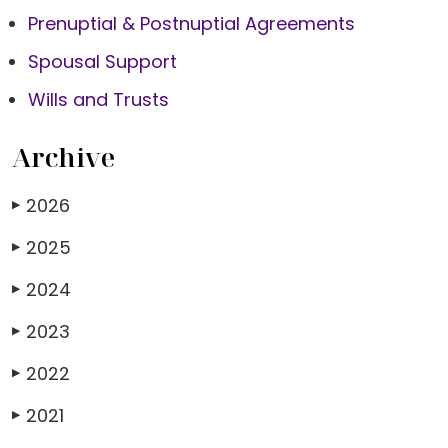
Prenuptial & Postnuptial Agreements
Spousal Support
Wills and Trusts
Archive
2026
▶
2025
▶
2024
▶
2023
▶
2022
▶
2021
▶