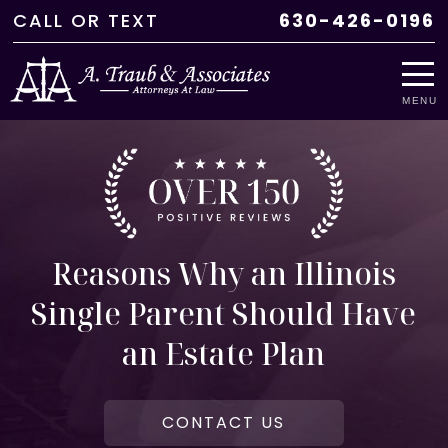
CALL
OR
TEXT
630-426-0196
MENU
Reasons Why an Illinois
Single Parent Should Have
an Estate Plan
CONTACT US