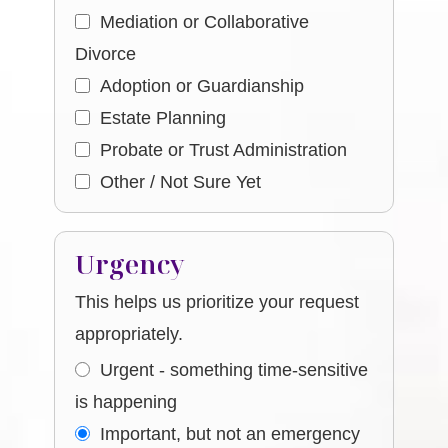
Mediation or Collaborative
Divorce
Adoption or Guardianship
Estate Planning
Probate or Trust Administration
Other / Not Sure Yet
Urgency
This helps us prioritize your request
appropriately.
Urgent - something time-sensitive
is happening
Important, but not an emergency