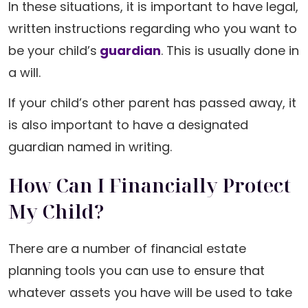
In these situations, it is important to have legal,
written instructions regarding who you want to
be your child’s
guardian
. This is usually done in
a will.
If your child’s other parent has passed away, it
is also important to have a designated
guardian named in writing.
How Can I Financially Protect
My Child?
There are a number of financial estate
planning tools you can use to ensure that
whatever assets you have will be used to take