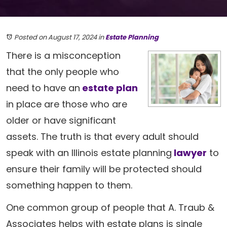
Posted on August 17, 2024
in
Estate Planning
There is a misconception
that the only people who
need to have an
estate plan
in place are those who are
older or have significant
assets. The truth is that every adult should
speak with an Illinois estate planning
lawyer
to
ensure their family will be protected should
something happen to them.
One common group of people that A. Traub &
Associates helps with estate plans is single