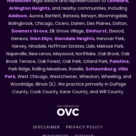
mediation
legal advice and representation to
Lombard
,
Arlington Heights
, and nearby communities, including
Addison
, Aurora, Bartlett, Batavia, Berwyn, Bloomingdale,
Bolingbrook, Chicago, Cicero, Darien, Des Plaines, Dolton,
Downers Grove
, Elk Grove Village,
Elmhurst
, Elwood,
Geneva,
Glen Ellyn
,
Glendale Heights
, Hanover Park,
Harvey, Hinsdale, Hoffman Estates, Lisle, Melrose Park,
Naperville, New Lenox, Maywood, Northlake, Oak Brook, Oak
Brook Terrace, Oak Forest, Oak Park, Orland Park,
Palatine
,
Park Ridge, Rolling Meadows, Roselle,
Schaumburg
,
Villa
Park
, West Chicago, Westchester, Wheaton, Wheeling, and
Woodridge, Illinois (IL). We practice primarily in DuPage
County, Cook County, Kane County, and Will County.
DISCLAIMER
PRIVACY POLICY