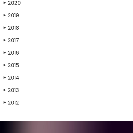
2020
▶
2019
▶
2018
▶
2017
▶
2016
▶
2015
▶
2014
▶
2013
▶
2012
▶