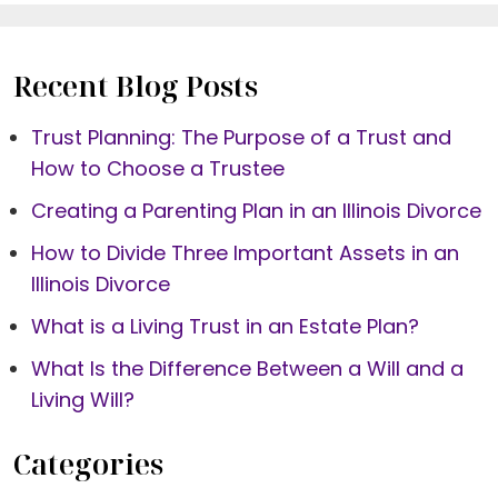
Recent Blog Posts
Trust Planning: The Purpose of a Trust and
How to Choose a Trustee
Creating a Parenting Plan in an Illinois Divorce
How to Divide Three Important Assets in an
Illinois Divorce
What is a Living Trust in an Estate Plan?
What Is the Difference Between a Will and a
Living Will?
Categories