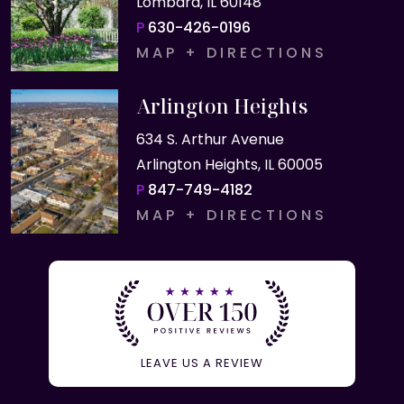
Lombard, IL 60148
P
630-426-0196
MAP + DIRECTIONS
Arlington Heights
634 S. Arthur Avenue
Arlington Heights, IL 60005
P
847-749-4182
MAP + DIRECTIONS
LEAVE US A REVIEW