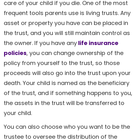
care of your child if you die. One of the most
frequent tools parents use is living trusts. Any
asset or property you have can be placed in
the trust, and you will still maintain control as
the owner. If you have any
life insurance
policies
, you can change ownership of the
policy from yourself to the trust, so those
proceeds will also go into the trust upon your
death. Your child is named as the beneficiary
of the trust, and if something happens to you,
the assets in the trust will be transferred to
your child.
You can also choose who you want to be the
trustee to oversee the distribution of the