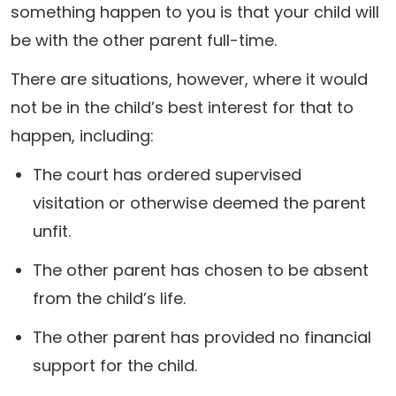
something happen to you is that your child will
be with the other parent full-time.
There are situations, however, where it would
not be in the child’s best interest for that to
happen, including:
The court has ordered supervised
visitation or otherwise deemed the parent
unfit.
The other parent has chosen to be absent
from the child’s life.
The other parent has provided no financial
support for the child.