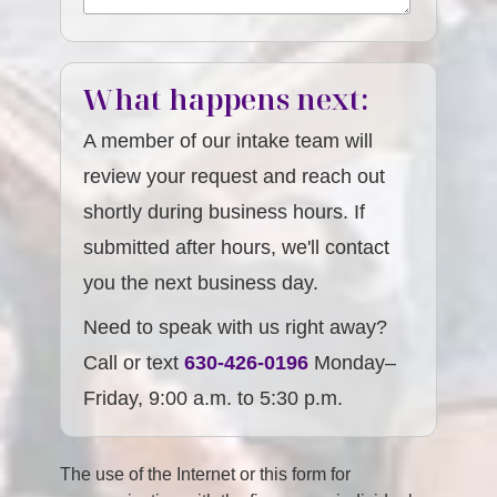
What happens next:
A member of our intake team will
review your request and reach out
shortly during business hours. If
submitted after hours, we'll contact
you the next business day.
Need to speak with us right away?
Call or text
630-426-0196
Monday–
Friday, 9:00 a.m. to 5:30 p.m.
The use of the Internet or this form for