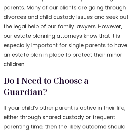
parents. Many of our clients are going through
divorces and child custody issues and seek out
the legal help of our family lawyers. However,
our estate planning attorneys know that it is
especially important for single parents to have
an estate plan in place to protect their minor
children.
Do I Need to Choose a
Guardian?
If your child’s other parent is active in their life,
either through shared custody or frequent
parenting time, then the likely outcome should