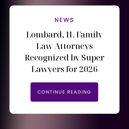
NEWS
Lombard, IL Family
Law Attorneys
Recognized by Super
Lawyers for 2026
CONTINUE READING