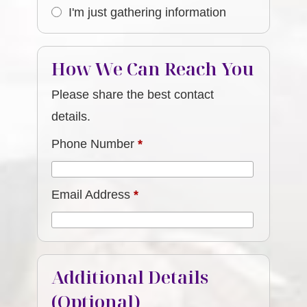
I'm just gathering information
How We Can Reach You
Please share the best contact
details.
Phone Number
*
Email Address
*
Additional Details
(Optional)