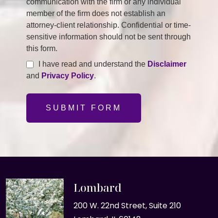
communication with the firm or any individual
member of the firm does not establish an
attorney-client relationship. Confidential or time-
sensitive information should not be sent through
this form.
I have read and understand the
Disclaimer
and
Privacy Policy
.
SUBMIT FORM
Lombard
200 W. 22nd Street, Suite 210