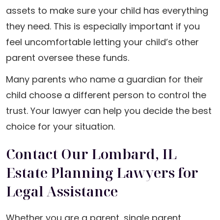
assets to make sure your child has everything
they need. This is especially important if you
feel uncomfortable letting your child’s other
parent oversee these funds.
Many parents who name a guardian for their
child choose a different person to control the
trust. Your lawyer can help you decide the best
choice for your situation.
Contact Our Lombard, IL
Estate Planning Lawyers for
Legal Assistance
Whether you are a parent, single parent,