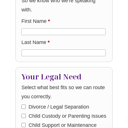
So we know who we're speaking
with.
First Name
*
Last Name
*
Your Legal Need
Select what best fits so we can route
you correctly.
Divorce / Legal Separation
Child Custody or Parenting Issues
Child Support or Maintenance