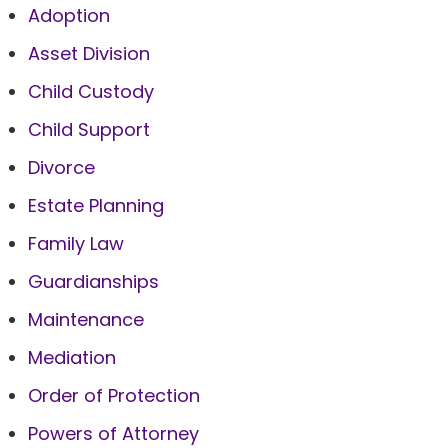
Adoption
Asset Division
Child Custody
Child Support
Divorce
Estate Planning
Family Law
Guardianships
Maintenance
Mediation
Order of Protection
Powers of Attorney