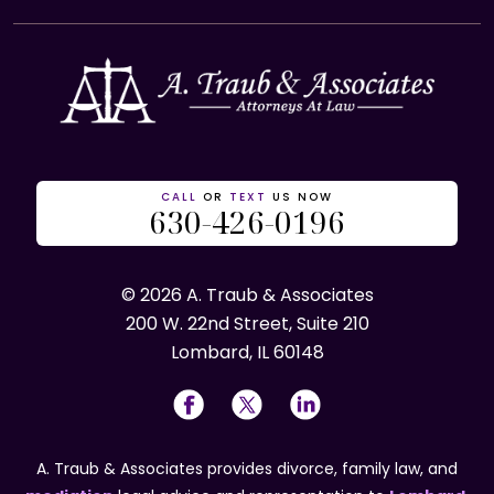
CALL
OR
TEXT
US NOW
630-426-0196
© 2026 A. Traub & Associates
200 W. 22nd Street, Suite 210
Lombard, IL 60148
A. Traub & Associates provides divorce, family law, and