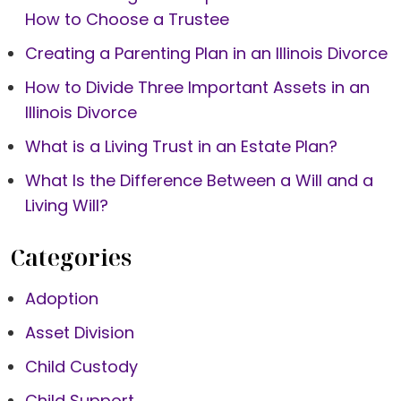
How to Choose a Trustee
Creating a Parenting Plan in an Illinois Divorce
How to Divide Three Important Assets in an
Illinois Divorce
What is a Living Trust in an Estate Plan?
What Is the Difference Between a Will and a
Living Will?
Categories
Adoption
Asset Division
Child Custody
Child Support