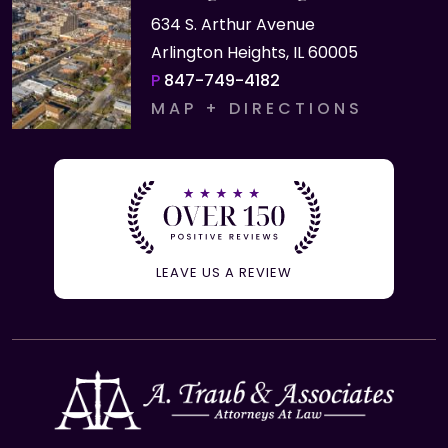
634 S. Arthur Avenue
Arlington Heights, IL 60005
P
847-749-4182
MAP + DIRECTIONS
LEAVE US A REVIEW