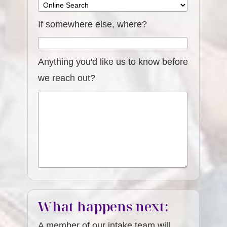
If somewhere else, where?
Anything you'd like us to know before
we reach out?
What happens next:
A member of our intake team will