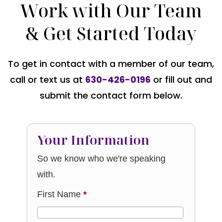
Work with Our Team
& Get Started Today
To get in contact with a member of our team,
call or text us at
630-426-0196
or fill out and
submit the contact form below.
Your Information
So we know who we're speaking
with.
First Name
*