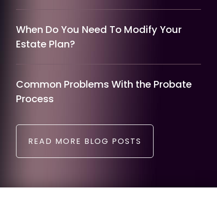
When Do You Need To Modify Your
Estate Plan?
Common Problems With the Probate
Process
READ MORE BLOG POSTS