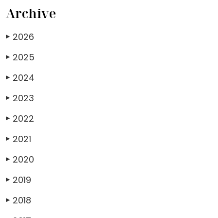
Archive
2026
▶
2025
▶
2024
▶
2023
▶
2022
▶
2021
▶
2020
▶
2019
▶
2018
▶