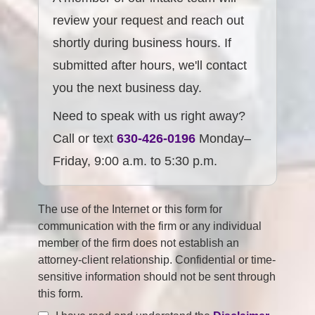
review your request and reach out
shortly during business hours. If
submitted after hours, we'll contact
you the next business day.
Need to speak with us right away?
Call or text
630-426-0196
Monday–
Friday, 9:00 a.m. to 5:30 p.m.
The use of the Internet or this form for
communication with the firm or any individual
member of the firm does not establish an
attorney-client relationship. Confidential or time-
sensitive information should not be sent through
this form.