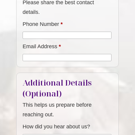
Please share the best contact
details.
Phone Number
*
Email Address
*
Additional Details
(Optional)
This helps us prepare before
reaching out.
How did you hear about us?