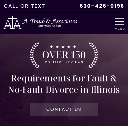
CALL
OR
TEXT
630-426-0196
MENU
Requirements for Fault &
No-Fault Divorce in Illinois
CONTACT US