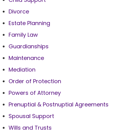
Divorce
Estate Planning
Family Law
Guardianships
Maintenance
Mediation
Order of Protection
Powers of Attorney
Prenuptial & Postnuptial Agreements
Spousal Support
Wills and Trusts