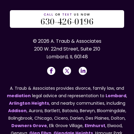
CALL
OR
TEXT
US NOW
630-426-0196
© 2026 A. Traub & Associates
200 W. 22nd Street, Suite 210
Lombard, IL 60148
A. Traub & Associates provides divorce, family law, and
mediation
legal advice and representation to
Lombard
,
Arlington Heights
, and nearby communities, including
Addison
, Aurora, Bartlett, Batavia, Berwyn, Bloomingdale,
Bolingbrook, Chicago, Cicero, Darien, Des Plaines, Dolton,
Downers Grove
, Elk Grove Village,
Elmhurst
, Elwood,
Geneva,
Glen Ellyn
,
Glendale Heights
, Hanover Park,