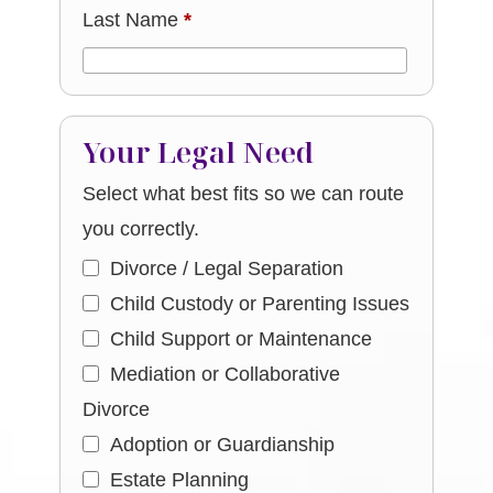
Last Name
*
Your Legal Need
Select what best fits so we can route
you correctly.
Divorce / Legal Separation
Child Custody or Parenting Issues
Child Support or Maintenance
Mediation or Collaborative
Divorce
Adoption or Guardianship
Estate Planning