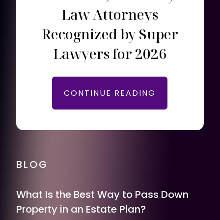
Law Attorneys
Recognized by Super
Lawyers for 2026
CONTINUE READING
BLOG
What Is the Best Way to Pass Down
Property in an Estate Plan?