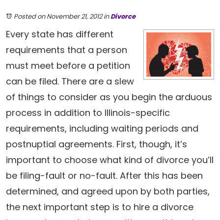
Posted on November 21, 2012
in
Divorce
Every state has different
requirements that a person
must meet before a petition
can be filed. There are a slew
of things to consider as you begin the arduous
process in addition to Illinois-specific
requirements, including waiting periods and
postnuptial agreements. First, though, it’s
important to choose what kind of divorce you’ll
be filing-fault or no-fault. After this has been
determined, and agreed upon by both parties,
the next important step is to hire a divorce