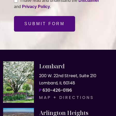
I have read and understand the
Disclaimer
and
Privacy Policy
.
SUBMIT FORM
Lombard
200 W. 22nd Street, Suite 210
Lombard, IL 60148
P
630-426-0196
MAP + DIRECTIONS
Arlington Heights