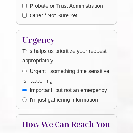
Probate or Trust Administration
Other / Not Sure Yet
Urgency
This helps us prioritize your request
appropriately.
Urgent - something time-sensitive
is happening
Important, but not an emergency
I'm just gathering information
How We Can Reach You