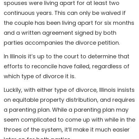
spouses were living apart for at least two
continuous years. This can only be waived if
the couple has been living apart for six months
and a written agreement signed by both
parties accompanies the divorce petition.
In Illinois it’s up to the court to determine that
efforts to reconcile have failed, regardless of
which type of divorce it is.
Luckily, with either type of divorce, Illinois insists
on equitable property distribution, and requires
a parenting plan. While a parenting plan may
seem complicated to come up with while in the
throes of the system, it’ll make it much easier