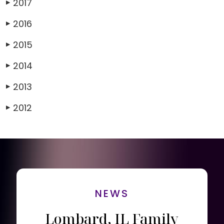
2017
▶
2016
▶
2015
▶
2014
▶
2013
▶
2012
▶
NEWS
Lombard, IL Family