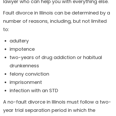
lawyer who can help you with everything else.
Fault divorce in Illinois can be determined by a
number of reasons, including, but not limited
to:
adultery
impotence
two-years of drug addiction or habitual
drunkenness
felony conviction
imprisonment
infection with an STD
A no-fault divorce in Illinois must follow a two-
year trial separation period in which the