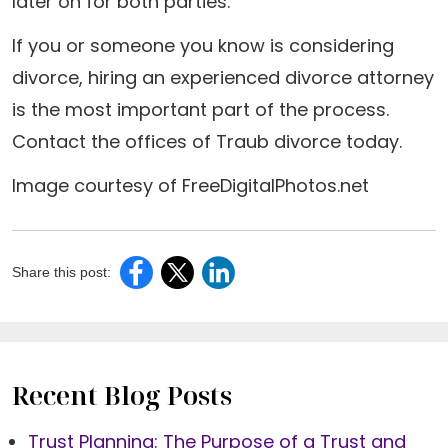
later on for both parties.
If you or someone you know is considering
divorce, hiring an experienced divorce attorney
is the most important part of the process.
Contact the offices of Traub divorce today.
Image courtesy of FreeDigitalPhotos.net
Share this post:
Recent Blog Posts
Trust Planning: The Purpose of a Trust and