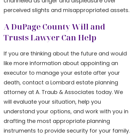
channeled as anger and displeasure over
perceived slights and misappropriated assets.
A DuPage County Will and
Trusts Lawyer Can Help
If you are thinking about the future and would
like more information about appointing an
executor to manage your estate after your
death, contact a Lombard estate planning
attorney at A. Traub & Associates today. We
will evaluate your situation, help you
understand your options, and work with you in
drafting the most appropriate planning
instruments to provide security for your family.