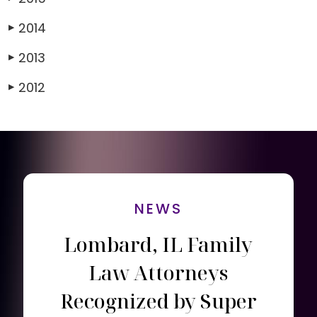
2014
▶
2013
▶
2012
▶
NEWS
Lombard, IL Family
Law Attorneys
Recognized by Super