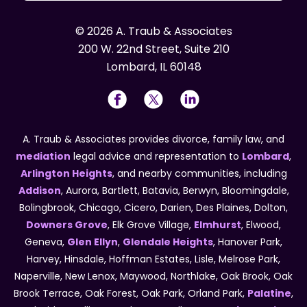
© 2026 A. Traub & Associates
200 W. 22nd Street, Suite 210
Lombard, IL 60148
A. Traub & Associates provides divorce, family law, and
mediation
legal advice and representation to
Lombard
,
Arlington Heights
, and nearby communities, including
Addison
, Aurora, Bartlett, Batavia, Berwyn, Bloomingdale,
Bolingbrook, Chicago, Cicero, Darien, Des Plaines, Dolton,
Downers Grove
, Elk Grove Village,
Elmhurst
, Elwood,
Geneva,
Glen Ellyn
,
Glendale Heights
, Hanover Park,
Harvey, Hinsdale, Hoffman Estates, Lisle, Melrose Park,
Naperville, New Lenox, Maywood, Northlake, Oak Brook, Oak
Brook Terrace, Oak Forest, Oak Park, Orland Park,
Palatine
,