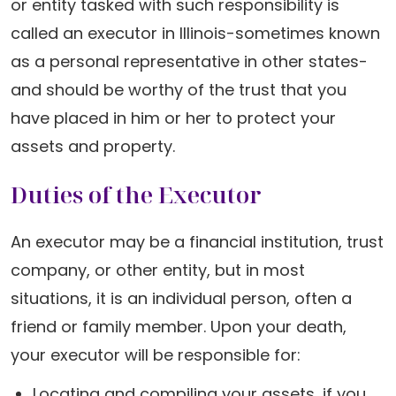
or entity tasked with such responsibility is
called an executor in Illinois-sometimes known
as a personal representative in other states-
and should be worthy of the trust that you
have placed in him or her to protect your
assets and property.
Duties of the Executor
An executor may be a financial institution, trust
company, or other entity, but in most
situations, it is an individual person, often a
friend or family member. Upon your death,
your executor will be responsible for:
Locating and compiling your assets, if you