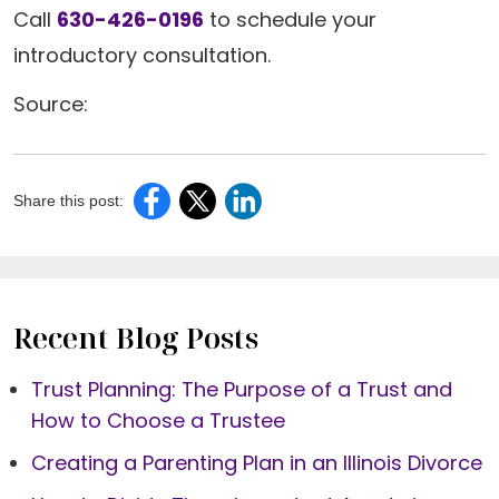
Call
630-426-0196
to schedule your
introductory consultation.
Source:
Share this post:
Recent Blog Posts
Trust Planning: The Purpose of a Trust and
How to Choose a Trustee
Creating a Parenting Plan in an Illinois Divorce