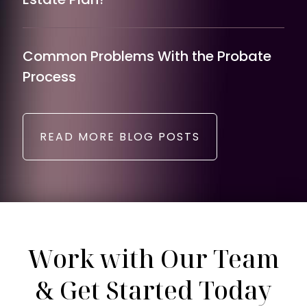
Common Problems With the Probate
Process
READ MORE BLOG POSTS
Work with Our Team
& Get Started Today