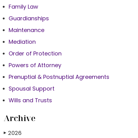
Family Law
Guardianships
Maintenance
Mediation
Order of Protection
Powers of Attorney
Prenuptial & Postnuptial Agreements
Spousal Support
Wills and Trusts
Archive
2026
▶