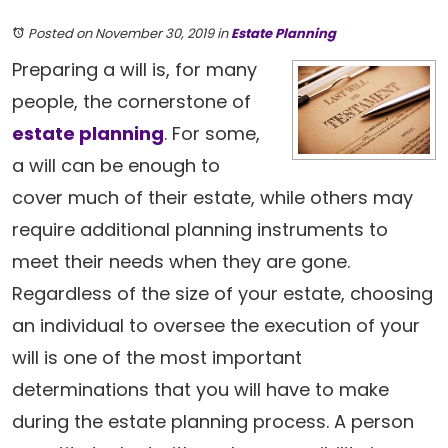
Posted on November 30, 2019
in
Estate Planning
Preparing a will is, for many
people, the cornerstone of
estate planning
. For some,
a will can be enough to
cover much of their estate, while others may
require additional planning instruments to
meet their needs when they are gone.
Regardless of the size of your estate, choosing
an individual to oversee the execution of your
will is one of the most important
determinations that you will have to make
during the estate planning process. A person