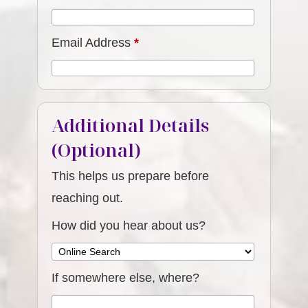
Email Address
*
Additional Details
(Optional)
This helps us prepare before
reaching out.
How did you hear about us?
If somewhere else, where?