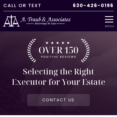
CALL
OR
TEXT
630-426-0196
MENU
Selecting the Right
Executor for Your Estate
CONTACT US