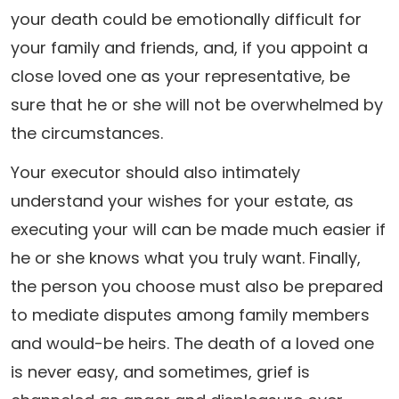
your death could be emotionally difficult for
your family and friends, and, if you appoint a
close loved one as your representative, be
sure that he or she will not be overwhelmed by
the circumstances.
Your executor should also intimately
understand your wishes for your estate, as
executing your will can be made much easier if
he or she knows what you truly want. Finally,
the person you choose must also be prepared
to mediate disputes among family members
and would-be heirs. The death of a loved one
is never easy, and sometimes, grief is