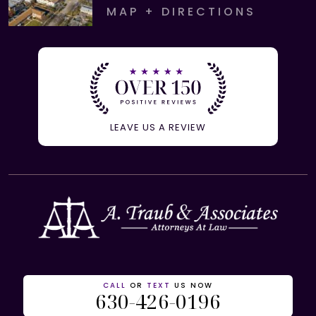
MAP + DIRECTIONS
LEAVE US A REVIEW
CALL
OR
TEXT
US NOW
630-426-0196