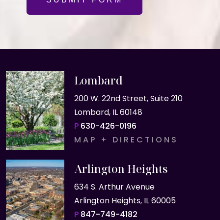
Lombard
200 W. 22nd Street, Suite 210
Lombard, IL 60148
P
630-426-0196
MAP + DIRECTIONS
Arlington Heights
634 S. Arthur Avenue
Arlington Heights, IL 60005
P
847-749-4182