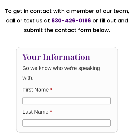
To get in contact with a member of our team,
call or text us at
630-426-0196
or fill out and
submit the contact form below.
Your Information
So we know who we're speaking
with.
First Name
*
Last Name
*