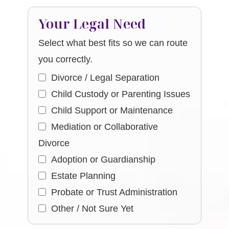
Your Legal Need
Select what best fits so we can route
you correctly.
Divorce / Legal Separation
Child Custody or Parenting Issues
Child Support or Maintenance
Mediation or Collaborative
Divorce
Adoption or Guardianship
Estate Planning
Probate or Trust Administration
Other / Not Sure Yet