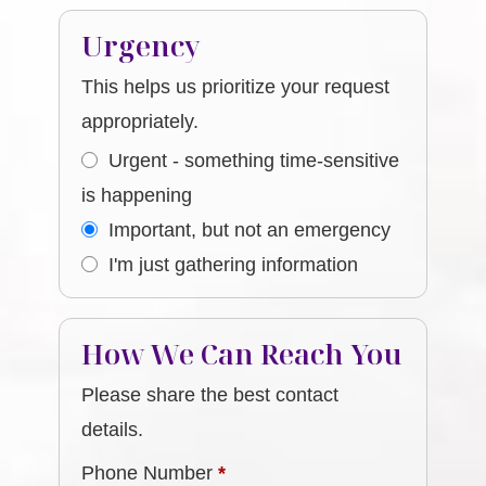
Urgency
This helps us prioritize your request
appropriately.
Urgent - something time-sensitive
is happening
Important, but not an emergency
I'm just gathering information
How We Can Reach You
Please share the best contact
details.
Phone Number
*