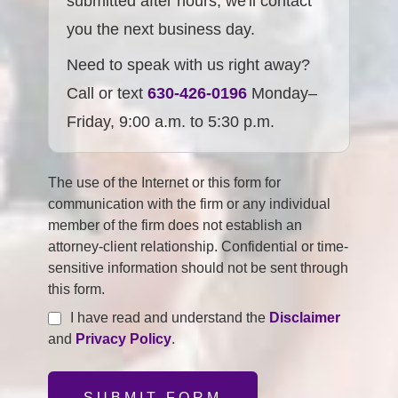
submitted after hours, we'll contact
you the next business day.
Need to speak with us right away?
Call or text
630-426-0196
Monday–
Friday, 9:00 a.m. to 5:30 p.m.
The use of the Internet or this form for
communication with the firm or any individual
member of the firm does not establish an
attorney-client relationship. Confidential or time-
sensitive information should not be sent through
this form.
I have read and understand the
Disclaimer
and
Privacy Policy
.
SUBMIT FORM