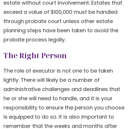
estate without court involvement. Estates that
exceed a value of $100,000 must be handled
through probate court unless other estate
planning steps have been taken to avoid the
probate process legally.
The Right Person
The role of executor is not one to be taken
lightly. There will likely be a number of
administrative challenges and deadlines that
he or she will need to handle, and it is your
responsibility to ensure the person you choose
is equipped to do so. It is also important to
remember that the weeks and months after