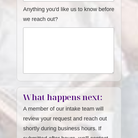
Anything you'd like us to know before
we reach out?
What happens next:
A member of our intake team will
review your request and reach out
shortly during business hours. If