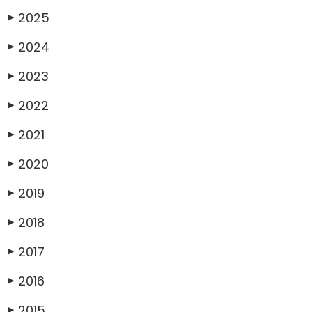
2025
▶
2024
▶
2023
▶
2022
▶
2021
▶
2020
▶
2019
▶
2018
▶
2017
▶
2016
▶
2015
▶