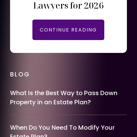
Lawyers for 2026
CONTINUE READING
BLOG
What Is the Best Way to Pass Down
Property in an Estate Plan?
When Do You Need To Modify Your
Estate Plan?