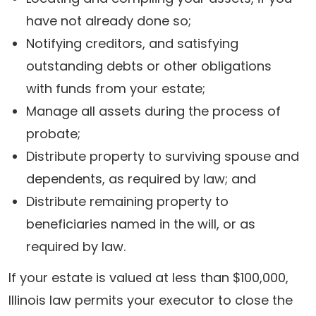
have not already done so;
Notifying creditors, and satisfying
outstanding debts or other obligations
with funds from your estate;
Manage all assets during the process of
probate;
Distribute property to surviving spouse and
dependents, as required by law; and
Distribute remaining property to
beneficiaries named in the will, or as
required by law.
If your estate is valued at less than $100,000,
Illinois law permits your executor to close the