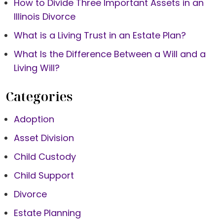
How to Divide Three Important Assets in an
Illinois Divorce
What is a Living Trust in an Estate Plan?
What Is the Difference Between a Will and a
Living Will?
Categories
Adoption
Asset Division
Child Custody
Child Support
Divorce
Estate Planning