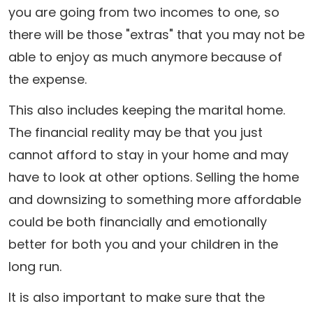
you are going from two incomes to one, so
there will be those "extras" that you may not be
able to enjoy as much anymore because of
the expense.
This also includes keeping the marital home.
The financial reality may be that you just
cannot afford to stay in your home and may
have to look at other options. Selling the home
and downsizing to something more affordable
could be both financially and emotionally
better for both you and your children in the
long run.
It is also important to make sure that the