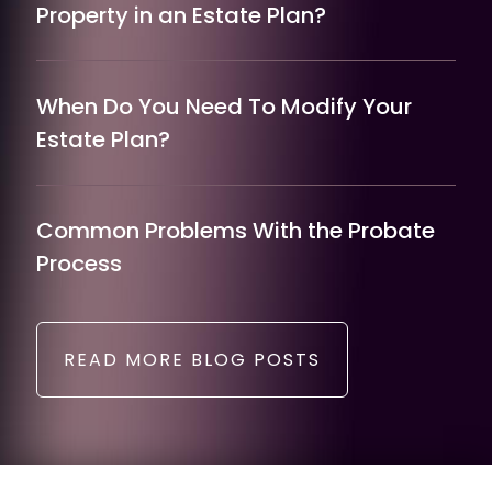
Property in an Estate Plan?
When Do You Need To Modify Your
Estate Plan?
Common Problems With the Probate
Process
READ MORE BLOG POSTS