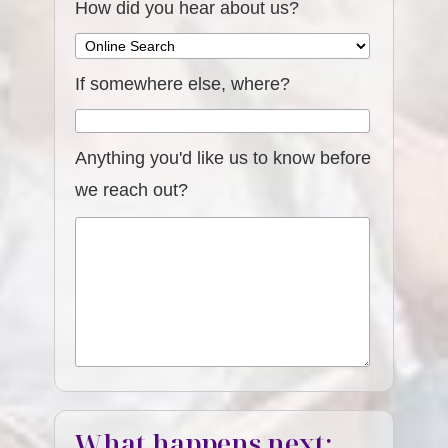
How did you hear about us?
If somewhere else, where?
Anything you'd like us to know before
we reach out?
What happens next: