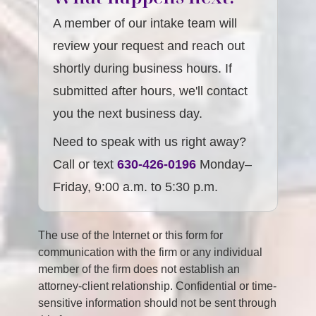
A member of our intake team will
review your request and reach out
shortly during business hours. If
submitted after hours, we'll contact
you the next business day.
Need to speak with us right away?
Call or text
630-426-0196
Monday–
Friday, 9:00 a.m. to 5:30 p.m.
The use of the Internet or this form for
communication with the firm or any individual
member of the firm does not establish an
attorney-client relationship. Confidential or time-
sensitive information should not be sent through