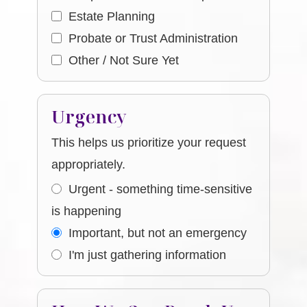
Estate Planning
Probate or Trust Administration
Other / Not Sure Yet
Urgency
This helps us prioritize your request
appropriately.
Urgent - something time-sensitive
is happening
Important, but not an emergency
I'm just gathering information