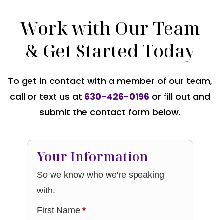
Work with Our Team
& Get Started Today
To get in contact with a member of our team,
call or text us at
630-426-0196
or fill out and
submit the contact form below.
Your Information
So we know who we're speaking
with.
First Name
*