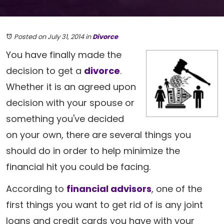
Posted on July 31, 2014
in
Divorce
You have finally made the
decision to get a
divorce
.
Whether it is an agreed upon
decision with your spouse or
something you've decided
on your own, there are several things you
should do in order to help minimize the
financial hit you could be facing.
According to
financial advisors
, one of the
first things you want to get rid of is any joint
loans and credit cards you have with your