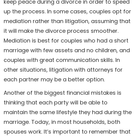
keep peace during a divorce in order to speed
up the process. In some cases, couples opt for
mediation rather than litigation, assuming that
it will make the divorce process smoother.
Mediation is best for couples who had a short
marriage with few assets and no children, and
couples with great communication skills. In
other situations, litigation with attorneys for
each partner may be a better option.
Another of the biggest financial mistakes is
thinking that each party will be able to
maintain the same lifestyle they had during the
marriage. Today, in most households, both
spouses work. It’s important to remember that