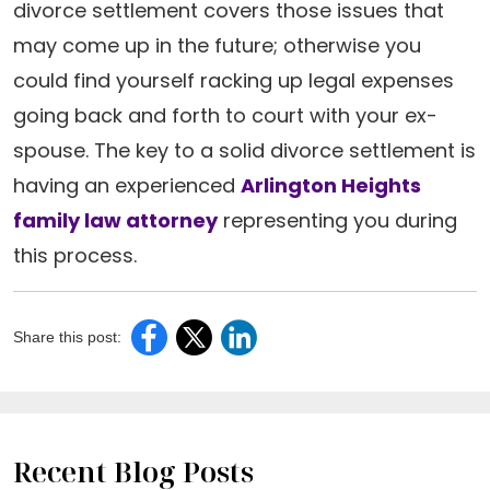
divorce settlement covers those issues that
may come up in the future; otherwise you
could find yourself racking up legal expenses
going back and forth to court with your ex-
spouse. The key to a solid divorce settlement is
having an experienced
Arlington Heights
family law attorney
representing you during
this process.
Share this post:
Recent Blog Posts