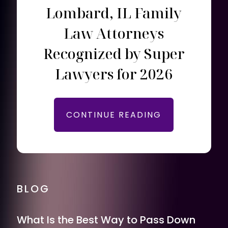
Lombard, IL Family
Law Attorneys
Recognized by Super
Lawyers for 2026
CONTINUE READING
BLOG
What Is the Best Way to Pass Down