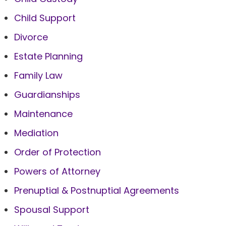
Child Support
Divorce
Estate Planning
Family Law
Guardianships
Maintenance
Mediation
Order of Protection
Powers of Attorney
Prenuptial & Postnuptial Agreements
Spousal Support