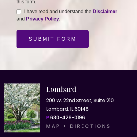
this form.
I have read and understand the
Disclaimer
and
Privacy Policy
.
SUBMIT FORM
Lombard
200 W. 22nd Street, Suite 210
Lombard, IL 60148
P
630-426-0196
MAP + DIRECTIONS