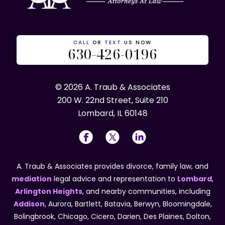
CALL
OR
TEXT
US NOW
630-426-0196
© 2026 A. Traub & Associates
200 W. 22nd Street, Suite 210
Lombard, IL 60148
A. Traub & Associates provides divorce, family law, and
mediation
legal advice and representation to
Lombard
,
Arlington Heights
, and nearby communities, including
Addison
, Aurora, Bartlett, Batavia, Berwyn, Bloomingdale,
Bolingbrook, Chicago, Cicero, Darien, Des Plaines, Dolton,