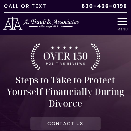
CALL
OR
TEXT
630-426-0196
MENU
Steps to Take to Protect
Yourself Financially During
Divorce
CONTACT US