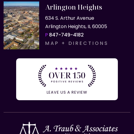
Arlington Heights
634 S. Arthur Avenue
Arlington Heights, IL 60005
P
847-749-4182
MAP + DIRECTIONS
LEAVE US A REVIEW