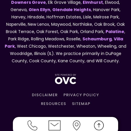
Downers Grove
, Elk Grove Village,
Elmhurst
, Elwood,
Geneva,
Glen Ellyn
,
Glendale Heights
, Hanover Park,
Harvey, Hinsdale, Hoffman Estates, Lisle, Melrose Park,
Naperville, New Lenox, Maywood, Northlake, Oak Brook, Oak
Brook Terrace, Oak Forest, Oak Park, Orland Park,
Palatine
,
Park Ridge, Rolling Meadows, Roselle,
Schaumburg
,
Villa
Park
, West Chicago, Westchester, Wheaton, Wheeling, and
Woodridge, Illinois (IL). We practice primarily in DuPage
County, Cook County, Kane County, and Will County.
DISCLAIMER
PRIVACY POLICY
RESOURCES
SITEMAP