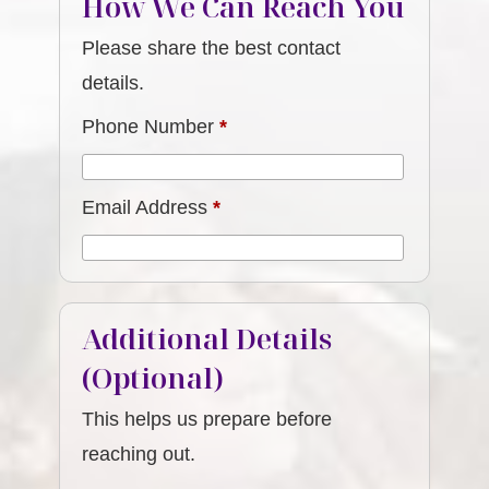
How We Can Reach You
Please share the best contact
details.
Phone Number
*
Email Address
*
Additional Details
(Optional)
This helps us prepare before
reaching out.