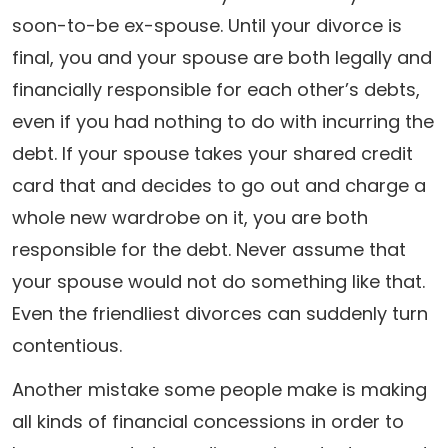
soon-to-be ex-spouse. Until your divorce is
final, you and your spouse are both legally and
financially responsible for each other’s debts,
even if you had nothing to do with incurring the
debt. If your spouse takes your shared credit
card that and decides to go out and charge a
whole new wardrobe on it, you are both
responsible for the debt. Never assume that
your spouse would not do something like that.
Even the friendliest divorces can suddenly turn
contentious.
Another mistake some people make is making
all kinds of financial concessions in order to