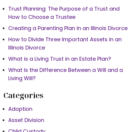
Trust Planning: The Purpose of a Trust and
How to Choose a Trustee
Creating a Parenting Plan in an Illinois Divorce
How to Divide Three Important Assets in an
Illinois Divorce
What is a Living Trust in an Estate Plan?
What Is the Difference Between a Will and a
Living Will?
Categories
Adoption
Asset Division
Child Custody