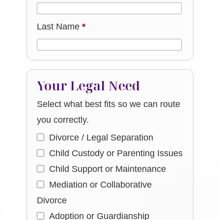
Last Name
*
Your Legal Need
Select what best fits so we can route
you correctly.
Divorce / Legal Separation
Child Custody or Parenting Issues
Child Support or Maintenance
Mediation or Collaborative
Divorce
Adoption or Guardianship