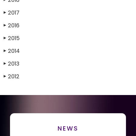
2017
▶
2016
▶
2015
▶
2014
▶
2013
▶
2012
▶
NEWS