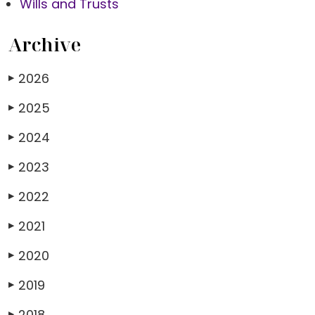
Wills and Trusts
Archive
2026
▶
2025
▶
2024
▶
2023
▶
2022
▶
2021
▶
2020
▶
2019
▶
2018
▶