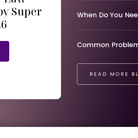
by Super
When Do You Need
26
Common Problems
READ MORE B