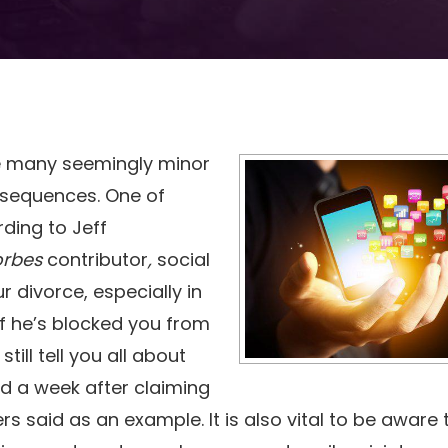
re many seemingly minor
nsequences. One of
ding to Jeff
orbes
contributor
,
social
 divorce, especially in
if he’s blocked you from
till tell you all about
end a week after claiming
s said as an example. It is also vital to be aware 