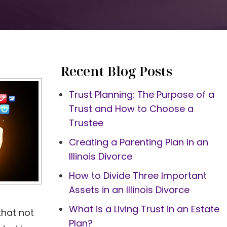
Recent Blog Posts
Trust Planning: The Purpose of a
Trust and How to Choose a
Trustee
Creating a Parenting Plan in an
Illinois Divorce
How to Divide Three Important
Assets in an Illinois Divorce
What is a Living Trust in an Estate
that not
Plan?