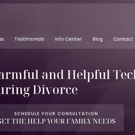
as
Testimonials
Info Center
Blog
Contact
armful and Helpful Tec
uring Divorce
SCHEDULE YOUR CONSULTATION
GET THE HELP YOUR FAMILY NEEDS