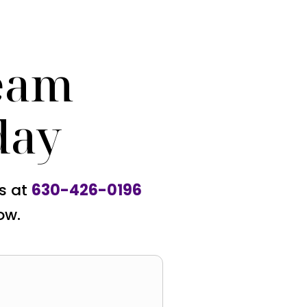
eam
day
us at
630-426-0196
ow.