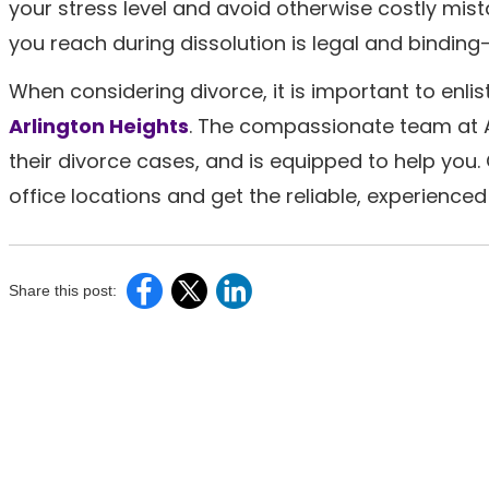
your stress level and avoid otherwise costly mis
you reach during dissolution is legal and bindin
When considering divorce, it is important to enli
Arlington Heights
. The compassionate team at A
their divorce cases, and is equipped to help you.
office locations and get the reliable, experience
Share this post: