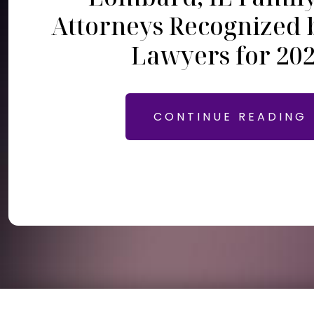
Attorneys Recognized 
Lawyers for 20
CONTINUE READING