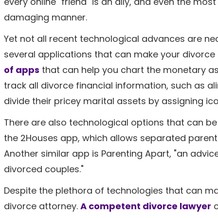
every online "friend" is an ally, and even the mo
damaging manner.
Yet not all recent technological advances are nece
several applications that can make your divorce 
of
apps
that can help you chart the monetary asp
track all divorce financial information, such as a
divide their pricey marital assets by assigning icon
There are also technological options that can be 
the 2Houses app, which allows separated parents to
Another similar app is Parenting Apart, "an advi
divorced couples."
Despite the plethora of technologies that can mak
divorce attorney.
A competent divorce lawyer
c