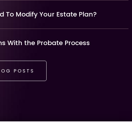
 To Modify Your Estate Plan?
 With the Probate Process
LOG POSTS