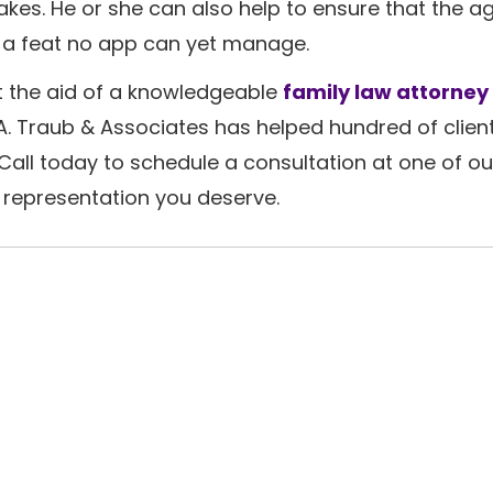
takes. He or she can also help to ensure that the 
g-a feat no app can yet manage.
st the aid of a knowledgeable
family law attorney 
. Traub & Associates has helped hundred of client
 Call today to schedule a consultation at one of o
d representation you deserve.