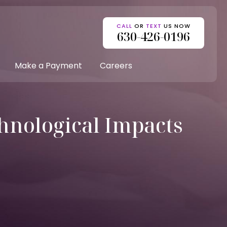
CALL
OR
TEXT
US NOW
630-426-0196
Make a Payment
Careers
hnological Impacts