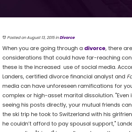
Posted on August 13, 2015
in
Divorce
When you are going through a
divorce
, there a
considerations that could have far-reaching co
these is the increased use of social media. Accor
Landers, certified divorce financial analyst and
F
media can have unforeseen ramifications for your
complex or high-asset marital dissolution. "Even 
seeing his posts directly, your mutual friends can s
the ski trip he took to Switzerland with his girlfri
he couldn’t afford to pay spousal support," Lander