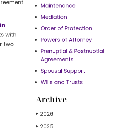
agreement
Maintenance
Mediation
in
Order of Protection
s with
Powers of Attorney
ur two
Prenuptial & Postnuptial
Agreements
Spousal Support
Wills and Trusts
Archive
2026
▶
2025
▶