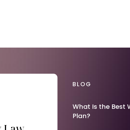
BLOG
What Is the Best 
Plan?
y Law