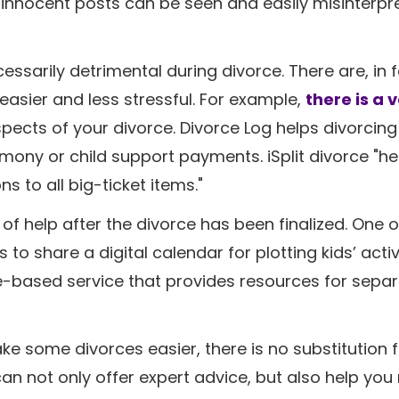
st innocent posts can be seen and easily misinterpr
ssarily detrimental during divorce. There are, in f
easier and less stressful. For example,
there is a 
ects of your divorce. Divorce Log helps divorcin
limony or child support payments. iSplit divorce "h
s to all big-ticket items."
of help after the divorce has been finalized. One o
 share a digital calendar for plotting kids’ activi
ce-based service that provides resources for sepa
e some divorces easier, there is no substitution f
an not only offer expert advice, but also help you