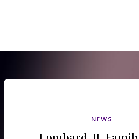
NEWS
Lombard, IL Famil