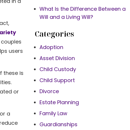
eted in a
What Is the Difference Between a
Will and a Living Will?
act,
Categories
variety
g couples
Adoption
elps users
Asset Division
Child Custody
f these is
Child Support
ties.
Divorce
rated or
Estate Planning
Family Law
or a
 reduce
Guardianships