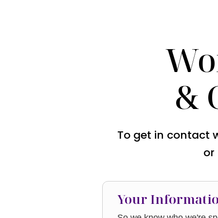
Wo
& 
To get in contact 
or
Your Informati
So we know who we're spe