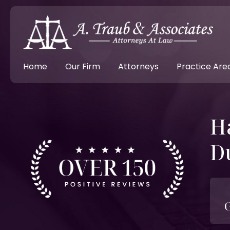
Home
Our Firm
Attorneys
Practice Are
H
D