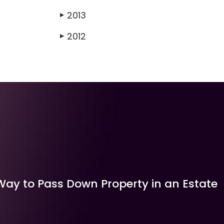
2013
▶
2012
▶
Way to Pass Down Property in an Estate