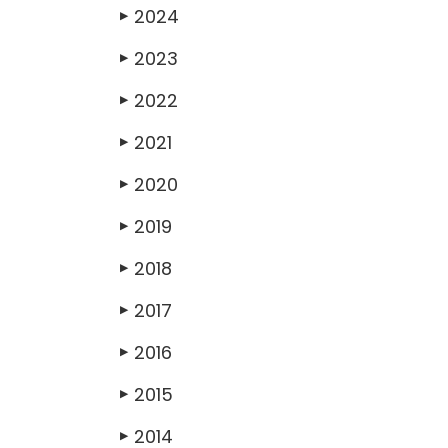
2024
▶
2023
▶
2022
▶
2021
▶
2020
▶
2019
▶
2018
▶
2017
▶
2016
▶
2015
▶
2014
▶