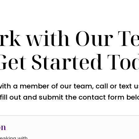
rk with Our T
Get Started To
with a member of our team, call or text 
 fill out and submit the contact form bel
on
aking with.