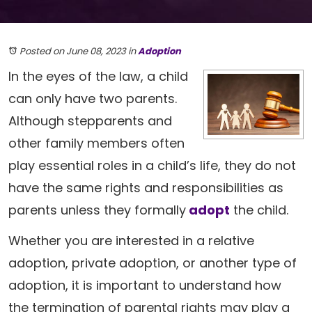
Posted on June 08, 2023
in
Adoption
In the eyes of the law, a child
can only have two parents.
Although stepparents and
other family members often
play essential roles in a child’s life, they do not
have the same rights and responsibilities as
parents unless they formally
adopt
the child.
Whether you are interested in a relative
adoption, private adoption, or another type of
adoption, it is important to understand how
the termination of parental rights may play a