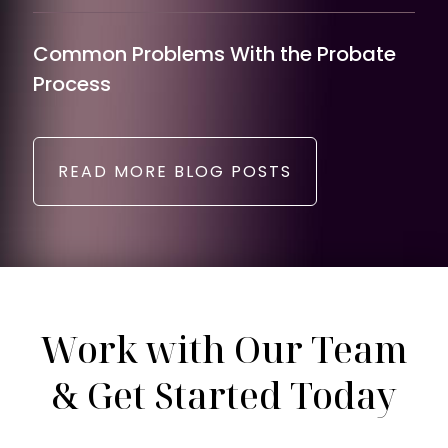
Common Problems With the Probate
Process
READ MORE BLOG POSTS
Work with Our Team
& Get Started Today