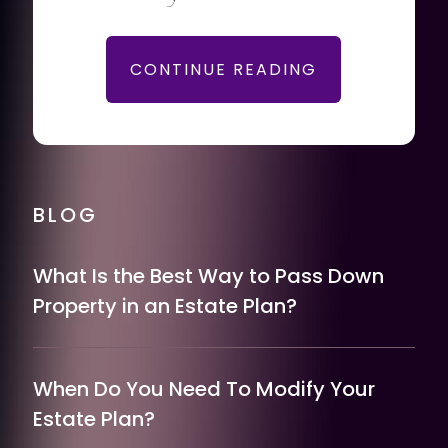
CONTINUE READING
BLOG
What Is the Best Way to Pass Down
Property in an Estate Plan?
When Do You Need To Modify Your
Estate Plan?