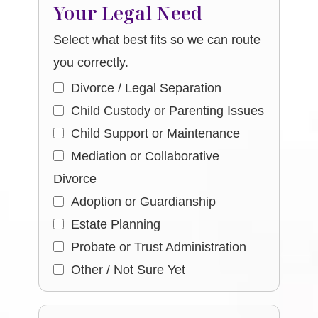
Your Legal Need
Select what best fits so we can route
you correctly.
Divorce / Legal Separation
Child Custody or Parenting Issues
Child Support or Maintenance
Mediation or Collaborative
Divorce
Adoption or Guardianship
Estate Planning
Probate or Trust Administration
Other / Not Sure Yet