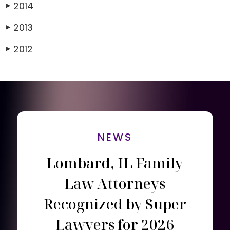
2014
▶
2013
▶
2012
▶
NEWS
Lombard, IL Family
Law Attorneys
Recognized by Super
Lawyers for 2026