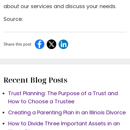
about our services and discuss your needs.
Source:
Share this post:
Recent Blog Posts
Trust Planning: The Purpose of a Trust and
How to Choose a Trustee
Creating a Parenting Plan in an Illinois Divorce
How to Divide Three Important Assets in an