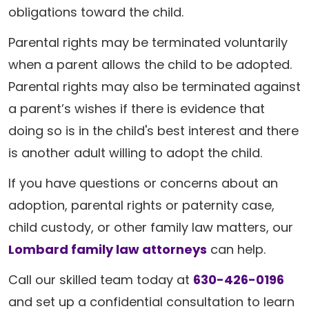
obligations toward the child.
Parental rights may be terminated voluntarily
when a parent allows the child to be adopted.
Parental rights may also be terminated against
a parent’s wishes if there is evidence that
doing so is in the child's best interest and there
is another adult willing to adopt the child.
If you have questions or concerns about an
adoption, parental rights or paternity case,
child custody, or other family law matters, our
Lombard family law attorneys
can help.
Call our skilled team today at
630-426-0196
and set up a confidential consultation to learn