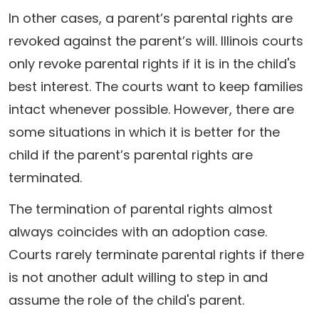
In other cases, a parent’s parental rights are
revoked against the parent’s will. Illinois courts
only revoke parental rights if it is in the child's
best interest. The courts want to keep families
intact whenever possible. However, there are
some situations in which it is better for the
child if the parent’s parental rights are
terminated.
The termination of parental rights almost
always coincides with an adoption case.
Courts rarely terminate parental rights if there
is not another adult willing to step in and
assume the role of the child's parent.