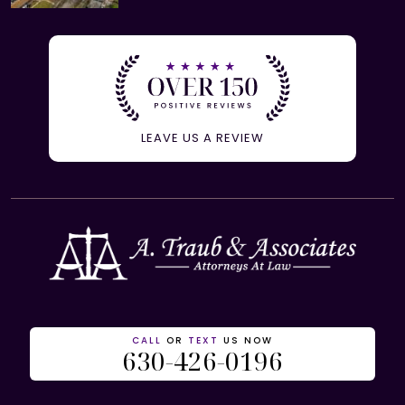
LEAVE US A REVIEW
CALL
OR
TEXT
US NOW
630-426-0196