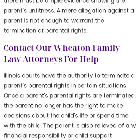
there must be ample evidence showing the
parent’s unfitness. A mere allegation against a
parent is not enough to warrant the
termination of parental rights.
Contact Our Wheaton Family
Law Attorneys For Help
Illinois courts have the authority to terminate a
parent’s parental rights in certain situations.
Once a parent's parental rights are terminated,
the parent no longer has the right to make
decisions about the child's life or spend time
with the child. The parent is also relieved of any
financial responsibility or child support