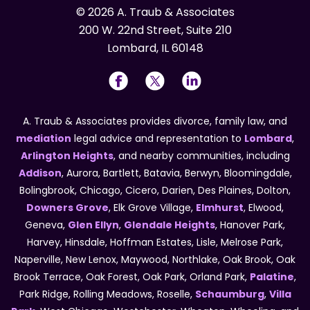
© 2026 A. Traub & Associates
200 W. 22nd Street, Suite 210
Lombard, IL 60148
A. Traub & Associates provides divorce, family law, and
mediation
legal advice and representation to
Lombard
,
Arlington Heights
, and nearby communities, including
Addison
, Aurora, Bartlett, Batavia, Berwyn, Bloomingdale,
Bolingbrook, Chicago, Cicero, Darien, Des Plaines, Dolton,
Downers Grove
, Elk Grove Village,
Elmhurst
, Elwood,
Geneva,
Glen Ellyn
,
Glendale Heights
, Hanover Park,
Harvey, Hinsdale, Hoffman Estates, Lisle, Melrose Park,
Naperville, New Lenox, Maywood, Northlake, Oak Brook, Oak
Brook Terrace, Oak Forest, Oak Park, Orland Park,
Palatine
,
Park Ridge, Rolling Meadows, Roselle,
Schaumburg
,
Villa