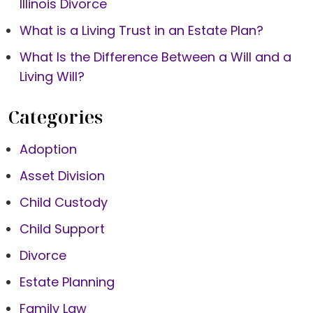
Illinois Divorce
What is a Living Trust in an Estate Plan?
What Is the Difference Between a Will and a
Living Will?
Categories
Adoption
Asset Division
Child Custody
Child Support
Divorce
Estate Planning
Family Law