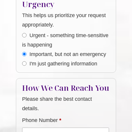
Urgency
This helps us prioritize your request
appropriately.
Urgent - something time-sensitive
is happening
Important, but not an emergency
I'm just gathering information
How We Can Reach You
Please share the best contact
details.
Phone Number
*