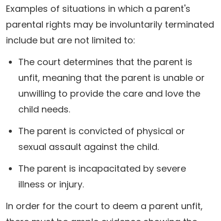
Examples of situations in which a parent's
parental rights may be involuntarily terminated
include but are not limited to:
The court determines that the parent is
unfit, meaning that the parent is unable or
unwilling to provide the care and love the
child needs.
The parent is convicted of physical or
sexual assault against the child.
The parent is incapacitated by severe
illness or injury.
In order for the court to deem a parent unfit,