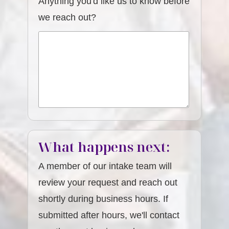
Anything you'd like us to know before
we reach out?
What happens next:
A member of our intake team will
review your request and reach out
shortly during business hours. If
submitted after hours, we'll contact