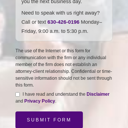
you the next business day.
Need to speak with us right away?
Call or text
630-426-0196
Monday–
Friday, 9:00 a.m. to 5:30 p.m.
The use of the Internet or this form for
communication with the firm or any individual
member of the firm does not establish an
attorney-client relationship. Confidential or time-
sensitive information should not be sent through
this form.
I have read and understand the
Disclaimer
and
Privacy Policy
.
SUBMIT FORM