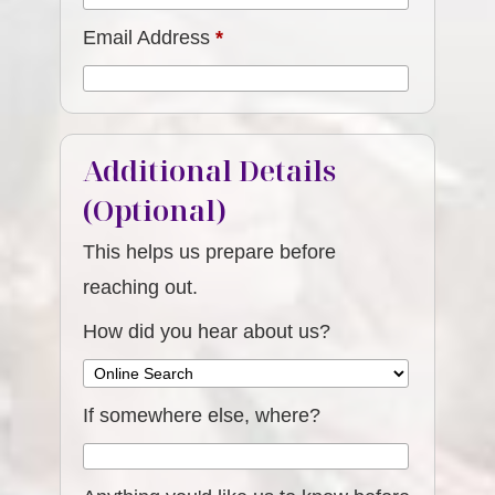
Email Address
*
Additional Details
(Optional)
This helps us prepare before
reaching out.
How did you hear about us?
If somewhere else, where?