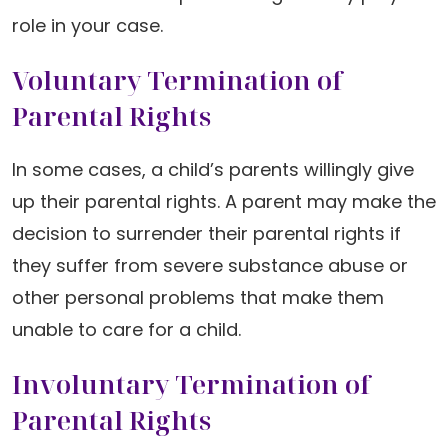
role in your case.
Voluntary Termination of
Parental Rights
In some cases, a child’s parents willingly give
up their parental rights. A parent may make the
decision to surrender their parental rights if
they suffer from severe substance abuse or
other personal problems that make them
unable to care for a child.
Involuntary Termination of
Parental Rights