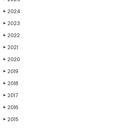
2024
▶
2023
▶
2022
▶
2021
▶
2020
▶
2019
▶
2018
▶
2017
▶
2016
▶
2015
▶