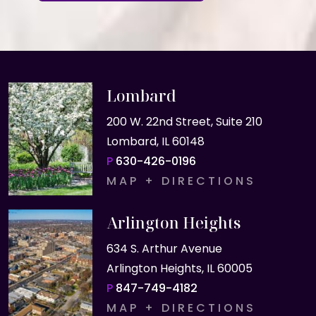
Lombard
200 W. 22nd Street, Suite 210
Lombard, IL 60148
P
630-426-0196
MAP + DIRECTIONS
Arlington Heights
634 S. Arthur Avenue
Arlington Heights, IL 60005
P
847-749-4182
MAP + DIRECTIONS