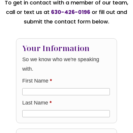
To get in contact with a member of our team,
call or text us at
630-426-0196
or fill out and
submit the contact form below.
Your Information
So we know who we're speaking
with.
First Name
*
Last Name
*