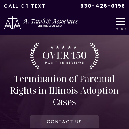
CALL
OR
TEXT
630-426-0196
MENU
Termination of Parental
Rights in Illinois Adoption
Cases
CONTACT US