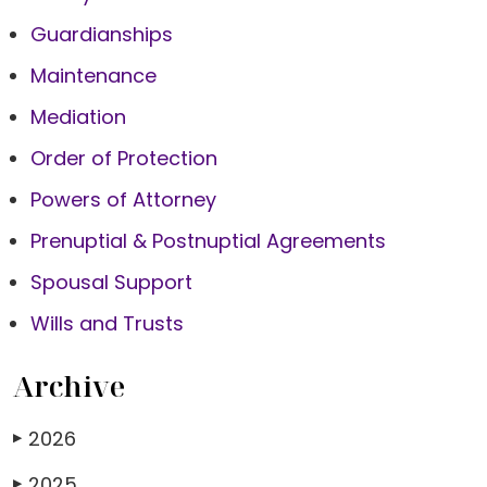
Guardianships
Maintenance
Mediation
Order of Protection
Powers of Attorney
Prenuptial & Postnuptial Agreements
Spousal Support
Wills and Trusts
Archive
2026
▶
2025
▶